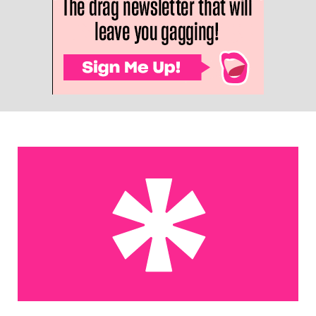
Stephen Andrews in Space: Art review