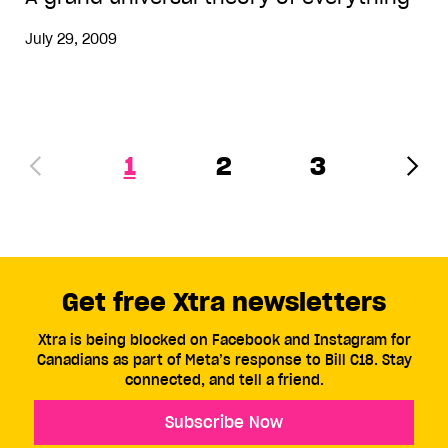
July 29, 2009
1
2
3
Get free Xtra newsletters
Xtra is being blocked on Facebook and Instagram for
Canadians as part of Meta’s response to Bill C18. Stay
connected, and tell a friend.
Subscribe Now