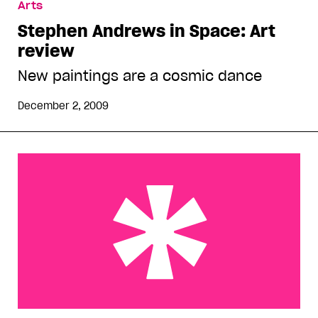
Arts
Stephen Andrews in Space: Art
review
New paintings are a cosmic dance
December 2, 2009
Celebrity & art: Review