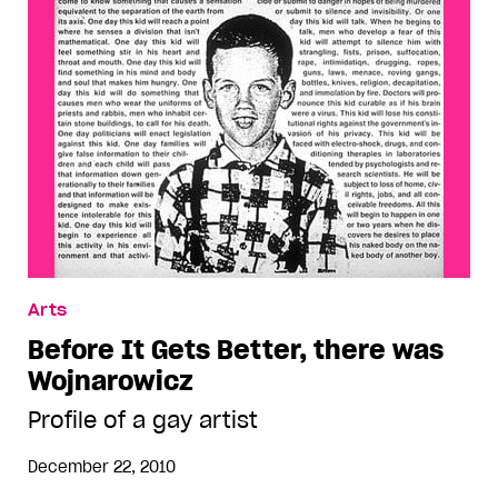
Arts
Before It Gets Better, there was
Wojnarowicz
Profile of a gay artist
December 22, 2010