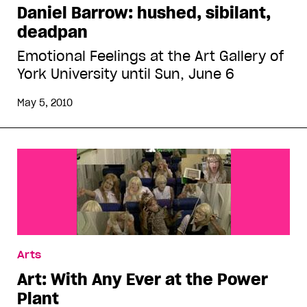
Daniel Barrow: hushed, sibilant,
deadpan
Emotional Feelings at the Art Gallery of
York University until Sun, June 6
May 5, 2010
Arts
Art: With Any Ever at the Power
Plant