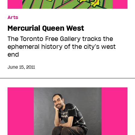
Arts
Mercurial Queen West
The Toronto Free Gallery tracks the
ephemeral history of the city’s west
end
June 15, 2011