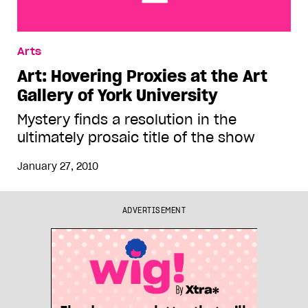
Art: Hovering Proxies at the Art Gallery of York
Arts
University
Art: Hovering Proxies at the Art
Gallery of York University
Mystery finds a resolution in the
ultimately prosaic title of the show
January 27, 2010
ADVERTISEMENT