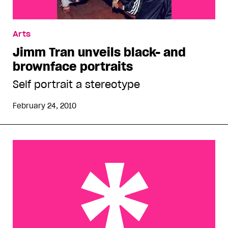
Arts
Jimm Tran unveils black- and
brownface portraits
Self portrait a stereotype
February 24, 2010