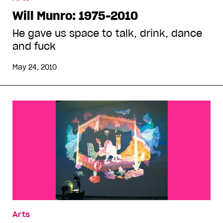
Will Munro: 1975-2010
He gave us space to talk, drink, dance
and fuck
May 24, 2010
Arts