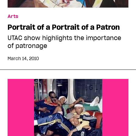
Arts
Portrait of a Portrait of a Patron
UTAC show highlights the importance
of patronage
March 14, 2010