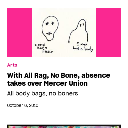
Arts
With All Rag, No Bone, absence
takes over Mercer Union
All body bags, no boners
October 6, 2010