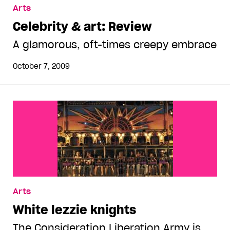
Arts
Celebrity & art: Review
A glamorous, oft-times creepy embrace
October 7, 2009
Arts
White lezzie knights
The Consideration Liberation Army is