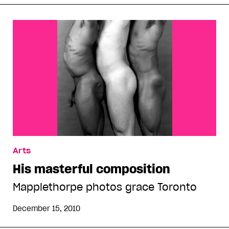
Arts
His masterful composition
Mapplethorpe photos grace Toronto
December 15, 2010