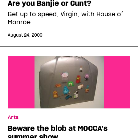
Are you Banjie or Cunt?
Get up to speed, Virgin, with House of
Monroe
August 24, 2009
Arts
Beware the blob at MOCCA’s
summer show