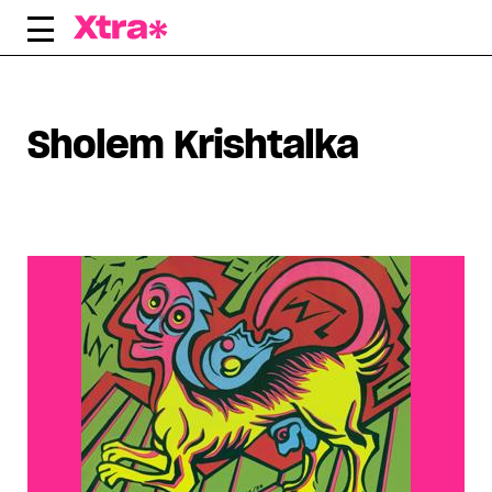
Skip
to
content
Sholem Krishtalka