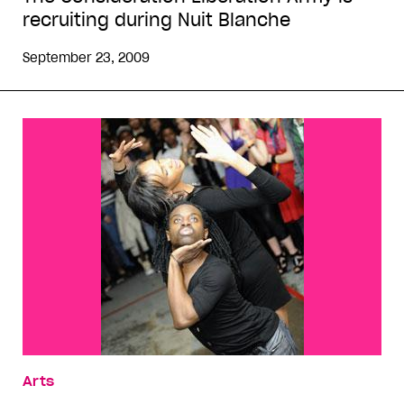
recruiting during Nuit Blanche
September 23, 2009
Arts