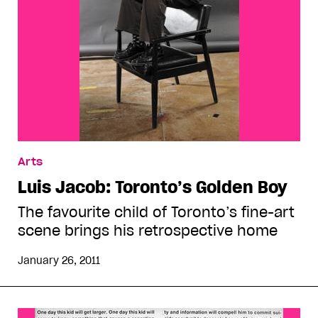
Arts
Luis Jacob: Toronto’s Golden Boy
The favourite child of Toronto’s fine-art
scene brings his retrospective home
January 26, 2011