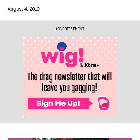
August 4, 2010
ADVERTISEMENT