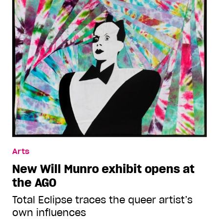
Arts
New Will Munro exhibit opens at
the AGO
Total Eclipse traces the queer artist’s
own influences