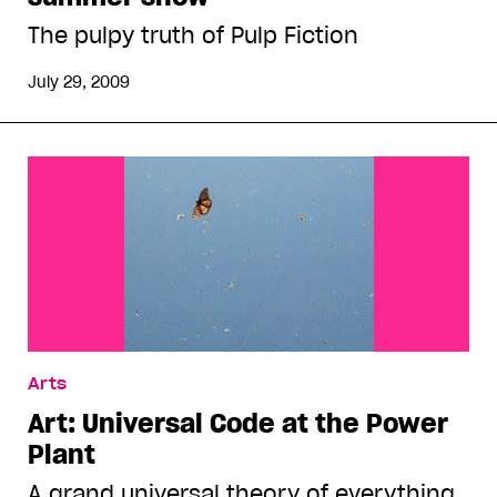
The pulpy truth of Pulp Fiction
July 29, 2009
Arts
Art: Universal Code at the Power
Plant
A grand universal theory of everything