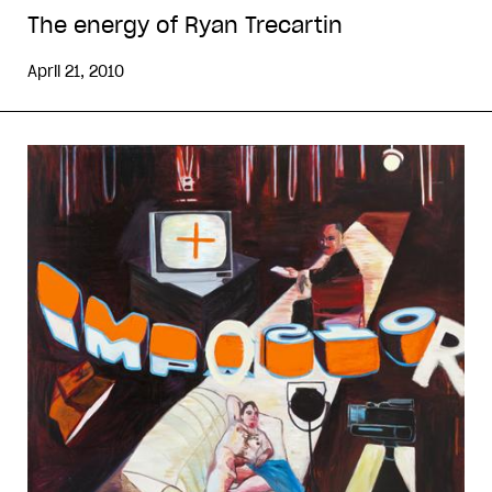
The energy of Ryan Trecartin
April 21, 2010