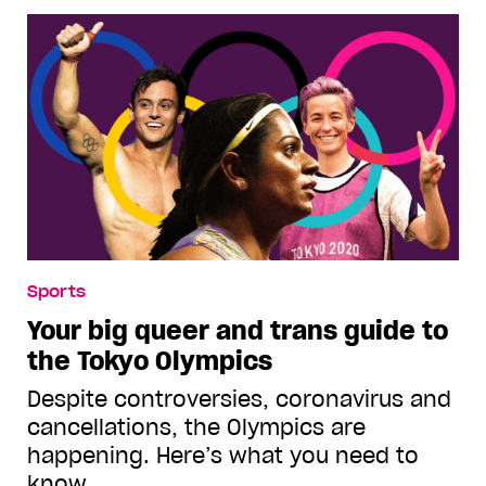
Sports
Your big queer and trans guide to
the Tokyo Olympics
Despite controversies, coronavirus and
cancellations, the Olympics are
happening. Here’s what you need to
know.