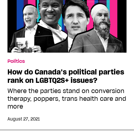
Politics
How do Canada’s political parties
rank on LGBTQ2S+ issues?
Where the parties stand on conversion
therapy, poppers, trans health care and
more
August 27, 2021