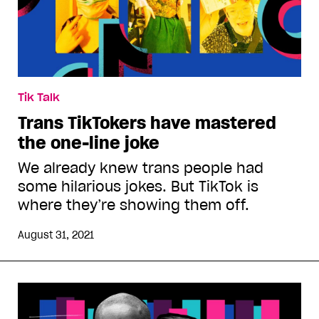
Tik Talk
Trans TikTokers have mastered
the one-line joke
We already knew trans people had
some hilarious jokes. But TikTok is
where they’re showing them off.
August 31, 2021