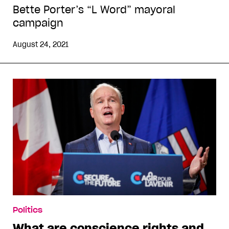
Bette Porter’s “L Word” mayoral
campaign
August 24, 2021
Politics
What are conscience rights and