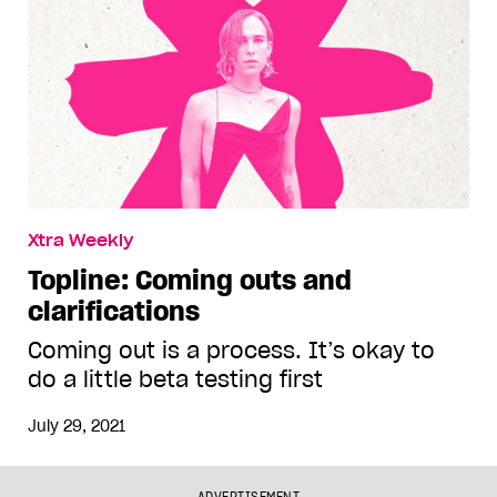
Xtra Weekly
Topline: Coming outs and
clarifications
Coming out is a process. It’s okay to
do a little beta testing first
July 29, 2021
ADVERTISEMENT