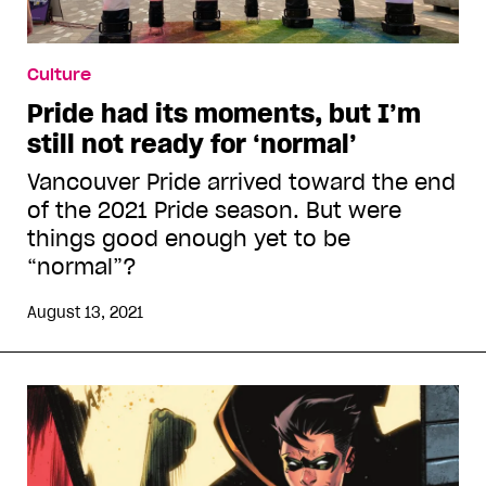
Culture
Pride had its moments, but I’m
still not ready for ‘normal’
Vancouver Pride arrived toward the end
of the 2021 Pride season. But were
things good enough yet to be
“normal”?
August 13, 2021