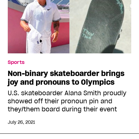
Sports
Non-binary skateboarder brings
joy and pronouns to Olympics
U.S. skateboarder Alana Smith proudly
showed off their pronoun pin and
they/them board during their event
July 26, 2021