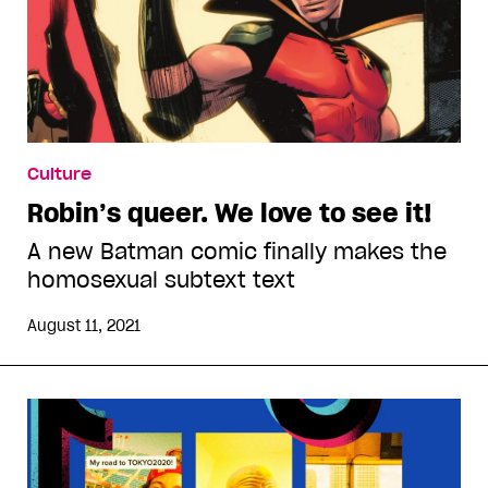
Culture
Robin’s queer. We love to see it!
A new Batman comic finally makes the
homosexual subtext text
August 11, 2021