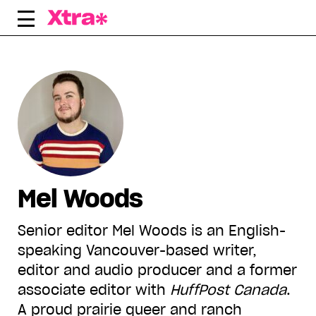
Skip
to
content
Mel Woods
Senior editor Mel Woods is an English-
speaking Vancouver-based writer,
editor and audio producer and a former
associate editor with
HuffPost Canada
.
A proud prairie queer and ranch