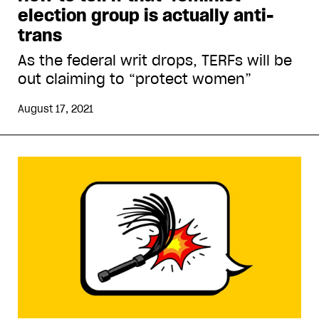
election group is actually anti-
trans
As the federal writ drops, TERFs will be
out claiming to “protect women”
August 17, 2021