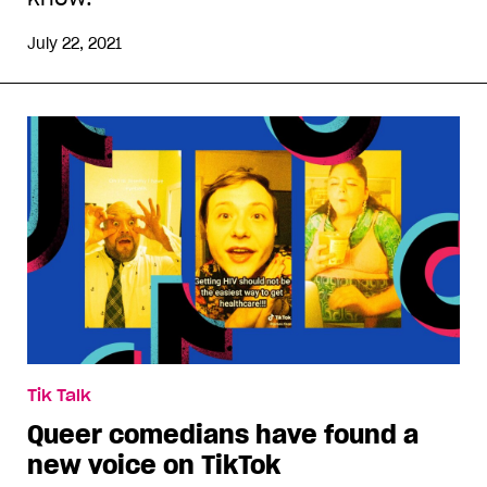
July 22, 2021
Tik Talk
Queer comedians have found a
new voice on TikTok