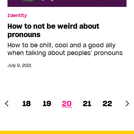
Identity
How to not be weird about
pronouns
How to be chill, cool and a good ally
when talking about peoples’ pronouns
July 9, 2021
18
19
20
21
22