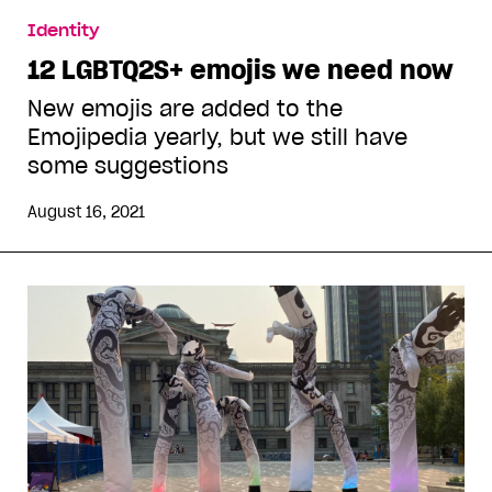
Identity
12 LGBTQ2S+ emojis we need now
New emojis are added to the
Emojipedia yearly, but we still have
some suggestions
August 16, 2021