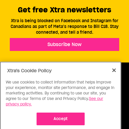
Get free Xtra newsletters
Xtra is being blocked on Facebook and Instagram for
Canadians as part of Meta’s response to Bill C18. Stay
connected, and tell a friend.
Subscribe Now
Xtra's Cookie Policy
We use cookies to collect information that helps improve
your experience, monitor site performance, and engage in
ABOUT US
CONTACT US
CONNECT
marketing activities. By continuing to use our site, you
agree to our Terms of Use and Privacy Policy.
See our
S
privacy policy.
Accept
Ⓒ 1971 - 2026 Pink Triangle Press, All right reserved.
XTRA™ is a trademark of Pink Triangle Press.