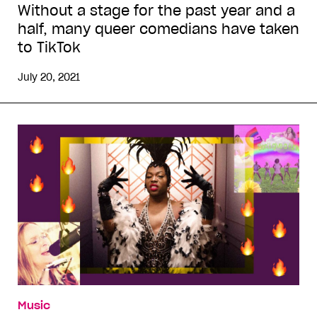
Without a stage for the past year and a
half, many queer comedians have taken
to TikTok
July 20, 2021
Music