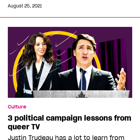
August 25, 2021
Culture
3 political campaign lessons from
queer TV
Justin Trudeau has a lot to learn from