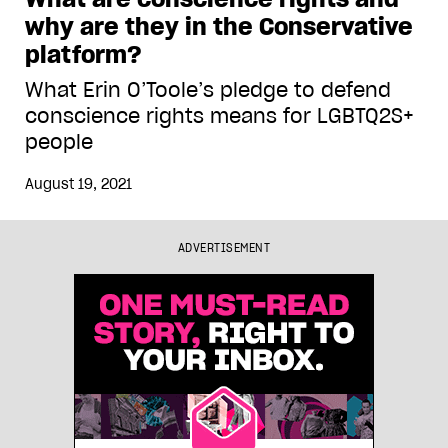
why are they in the Conservative
platform?
What Erin O’Toole’s pledge to defend
conscience rights means for LGBTQ2S+
people
August 19, 2021
ADVERTISEMENT