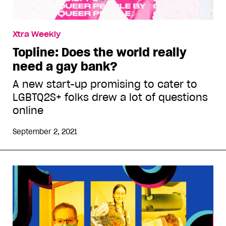
Xtra Weekly
Topline: Does the world really
need a gay bank?
A new start-up promising to cater to
LGBTQ2S+ folks drew a lot of questions
online
September 2, 2021