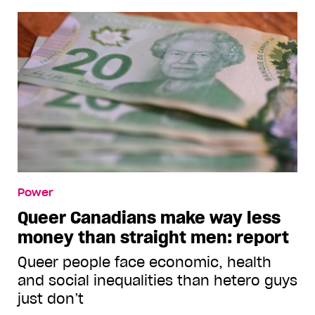
Power
Queer Canadians make way less
money than straight men: report
Queer people face economic, health
and social inequalities than hetero guys
just don’t