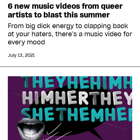
6 new music videos from queer
artists to blast this summer
From big dick energy to clapping back
at your haters, there’s a music video for
every mood
July 13, 2021