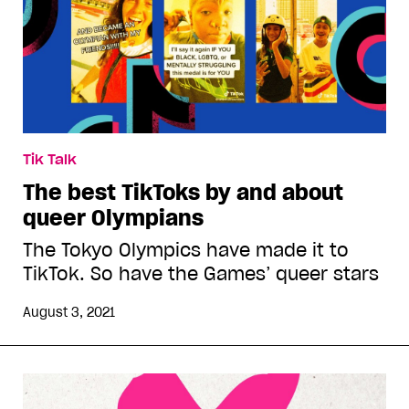
Tik Talk
The best TikToks by and about
queer Olympians
The Tokyo Olympics have made it to
TikTok. So have the Games’ queer stars
August 3, 2021