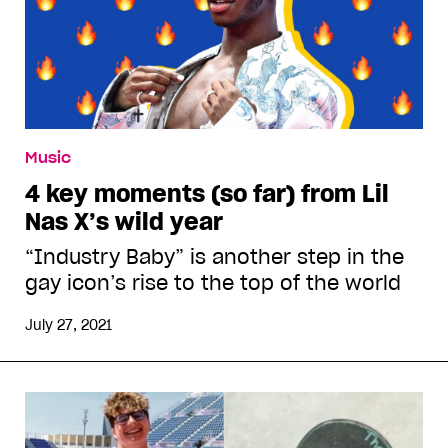
Music
4 key moments (so far) from Lil
Nas X’s wild year
“Industry Baby” is another step in the
gay icon’s rise to the top of the world
July 27, 2021