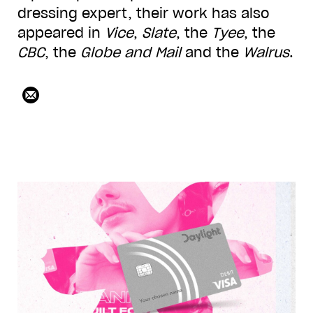
dressing expert, their work has also
appeared in
Vice
,
Slate
, the
Tyee
, the
CBC
, the
Globe and Mail
and the
Walrus
.