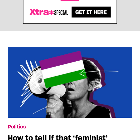
Politics
How to tell if that ‘feminist’