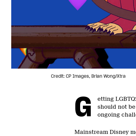
Credit: CP Images, Brian Wong/Xtra
G
etting LGBTQ2
should not be 
ongoing chall
Mainstream Disney mov