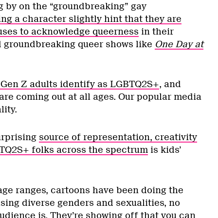
ing by on the “groundbreaking” gay
ng a character slightly hint that they are
efuses to acknowledge queerness
in their
d groundbreaking queer shows like
One Day at
x Gen Z adults identify as LGBTQ2S+
, and
are coming out at all ages. Our popular media
lity.
urprising
source of representation, creativity
BTQ2S+ folks across the spectrum
is kids’
ge ranges, cartoons have been doing the
sing diverse genders and sexualities, no
udience is. They’re showing off that you can