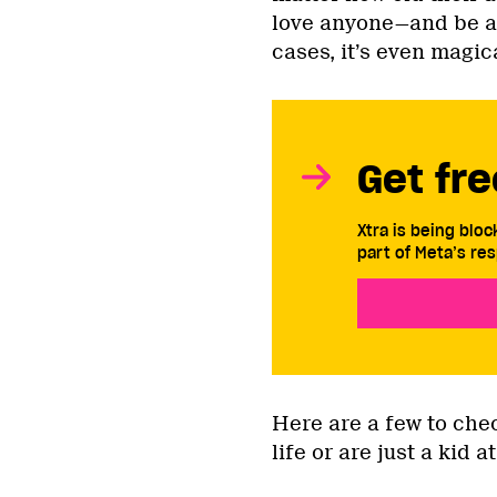
love anyone—and be an
cases, it’s even magic
Get fre
Xtra is being blo
part of Meta’s res
Here are a few to chec
life or are just a kid a