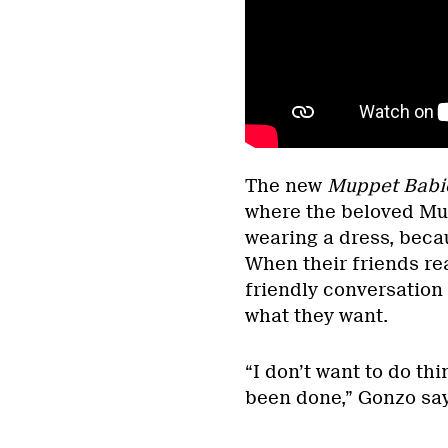
The new
Muppet Babi
where the beloved Mup
wearing a dress, becau
When their friends rea
friendly conversation
what they want.
“I don’t want to do th
been done,” Gonzo say