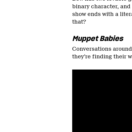
binary character, and
show ends with a lite
that?
Muppet Babies
Conversations around g
they’re finding their w