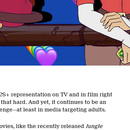
S+ representation on TV and in film right
that hard. And yet, it continues to be an
enge—at least in media targeting adults.
ies, like the recently released
Jungle