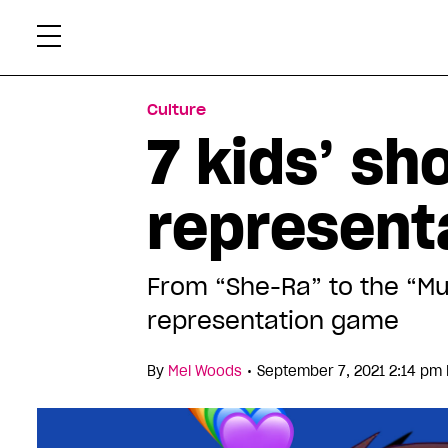
Skip
Xtr
to
content
Culture
7 kids’ s
representa
From “She-Ra” to the “Mu
representation game
•
By
Mel Woods
September 7, 2021 2:14 pm 