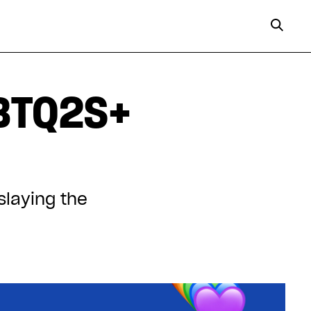
GBTQ2S+
slaying the