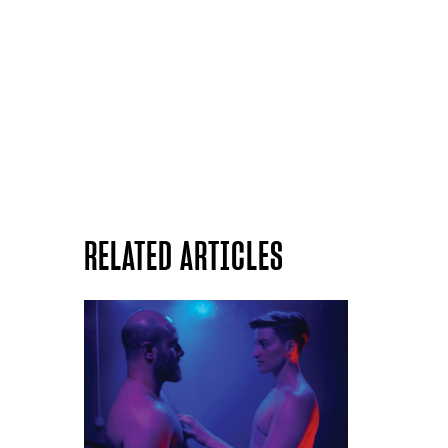
RELATED ARTICLES