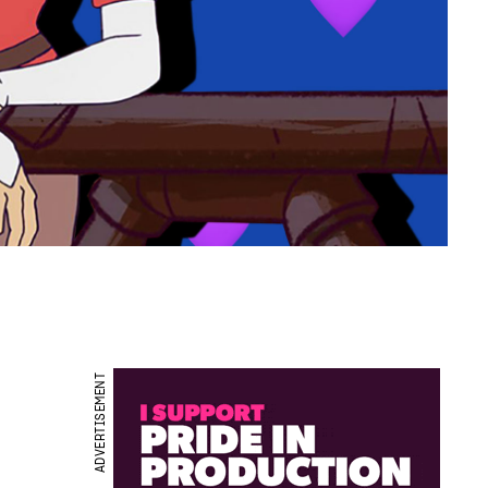
ADVERTISEMENT