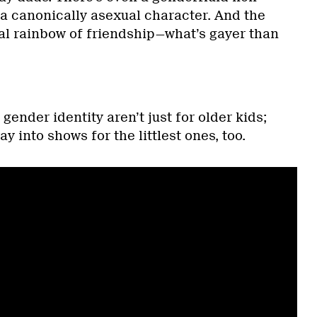
 a canonically asexual character. And the
ral rainbow of friendship—what’s gayer than
ender identity aren’t just for older kids;
ay into shows for the littlest ones, too.