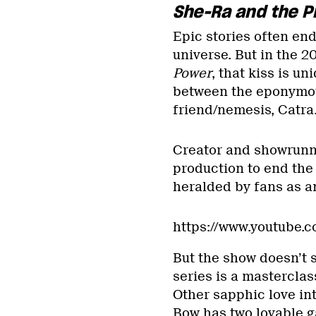
She-Ra and the P
Epic stories often end 
universe. But in the 
Power
, that kiss is u
between the eponymous
friend/nemesis, Catra
Creator and showrunn
production to end the 
heralded by fans as a
https://www.youtube
But the show doesn’t s
series is a masterclas
Other sapphic love int
Bow has two lovable g