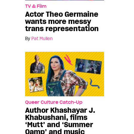
TV & Film
Actor Theo Germaine
wants more messy
trans representation
By
Pat Mullen
Queer Culture Catch-Up
Author Khashayar J.
Khabushani, films
‘Mutt’ and ‘Summer
Qamp’ and music