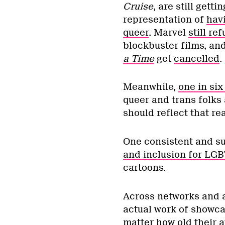
Cruise
, are still gett
representation of
havi
queer
. Marvel
still r
blockbuster films, an
a Time
get
cancelled
.
Meanwhile,
one in si
queer and trans folks 
should reflect that rea
One consistent and s
and inclusion for LG
cartoons.
Across networks and a
actual work of showca
matter how old their a