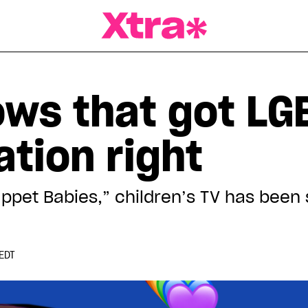
a Magazine
hows that got L
tion right
ppet Babies,” children’s TV has been 
EDT