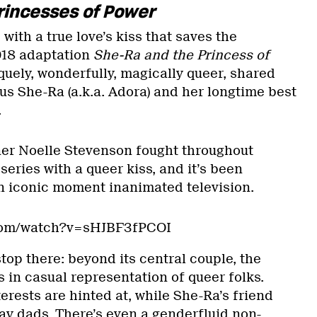
rincesses of Power
with a true love’s kiss that saves the
2018 adaptation
She-Ra and the Princess of
niquely, wonderfully, magically queer, shared
 She-Ra (a.k.a. Adora) and her longtime best
.
er Noelle Stevenson fought throughout
series with a queer kiss, and it’s been
n iconic moment inanimated television.
.com/watch?v=sHJBF3fPCOI
top there: beyond its central couple, the
s in casual representation of queer folks.
erests are hinted at, while She-Ra’s friend
ay dads. There’s even a genderfluid non-