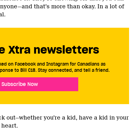
yone—and that’s more than okay. In a lot of
al.
e Xtra newsletters
cked on Facebook and Instagram for Canadians as
ponse to Bill C18. Stay connected, and tell a friend.
Subscribe Now
k out—whether you’re a kid, have a kid in your
t heart.