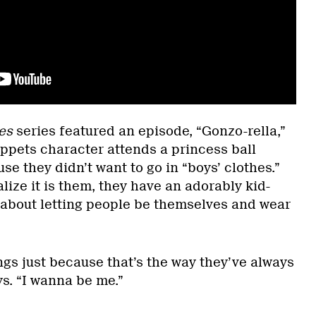
es
series featured an episode, “Gonzo-rella,”
pets character attends a princess ball
se they didn’t want to go in “boys’ clothes.”
lize it is them, they have an adorably kid-
 about letting people be themselves and wear
ings just because that’s the way they’ve always
s. “I wanna be me.”