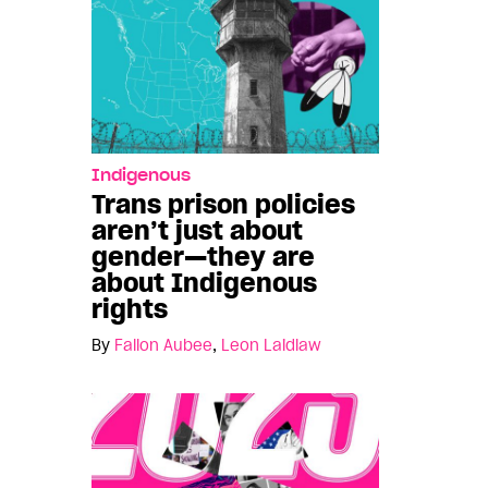
Indigenous
Trans prison policies
aren’t just about
gender—they are
about Indigenous
rights
By
Fallon Aubee
,
Leon Laidlaw