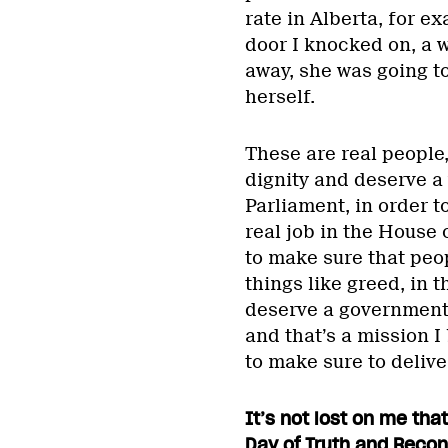
rate in Alberta, for e
door I knocked on, a w
away, she was going to
herself.
These are real people
dignity and deserve a v
Parliament, in order t
real job in the House
to make sure that peo
things like greed, in 
deserve a government
and that’s a mission I
to make sure to delive
It’s not lost on me tha
Day of Truth and Recon