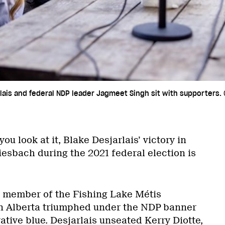
ais and federal NDP leader Jagmeet Singh sit with supporters.
ou look at it, Blake Desjarlais’ victory in
sbach during the 2021 federal election is
t member of the Fishing Lake Métis
rn Alberta triumphed under the NDP banner
tive blue. Desjarlais unseated Kerry Diotte,