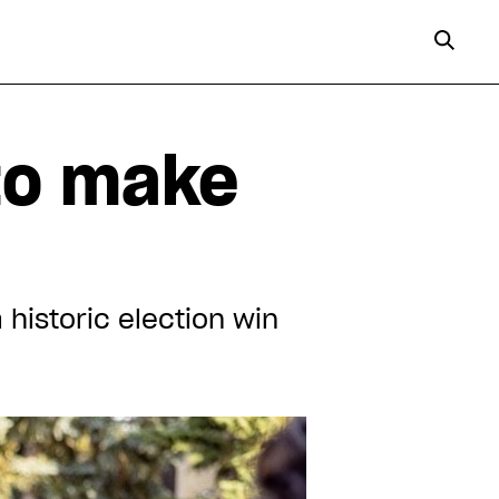
 to make
 historic election win