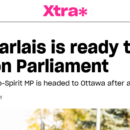
a Magazine
arlais is ready
on Parliament
-Spirit MP is headed to Ottawa after a
DT