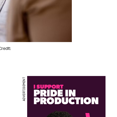
Credit:
ADVERTISEMENT