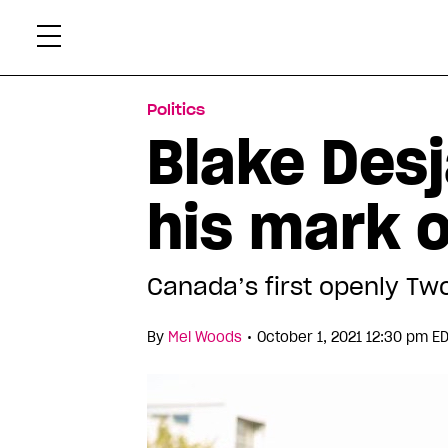
Skip
Xtr
to
content
Politics
Blake Desj
his mark 
Canada’s first openly Two
•
By
Mel Woods
October 1, 2021 12:30 pm E