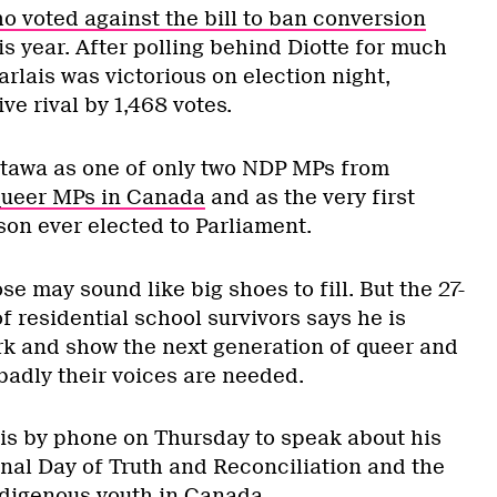
o voted against the bill to ban conversion
is year. After polling behind Diotte for much
rlais was victorious on election night,
ve rival by 1,468 votes.
ttawa as one of only two NDP MPs from
 queer MPs in Canada
and as the very first
son ever elected to Parliament.
se may sound like big shoes to fill. But the 27-
 residential school survivors says he is
ork and show the next generation of queer and
badly their voices are needed.
is by phone on Thursday to speak about his
onal Day of Truth and Reconciliation and the
ndigenous youth in Canada.