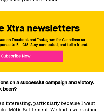
e Xtra newsletters
cked on Facebook and Instagram for Canadians as
ponse to Bill C18. Stay connected, and tell a friend.
Subscribe Now
ations on a successful campaign and victory.
k been?
n interesting, particularly because I went
ake Métis Settlement. We had a week since