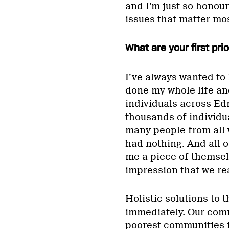
and I’m just so honour
issues that matter mos
What are your first pri
I’ve always wanted to b
done my whole life and
individuals across E
thousands of individu
many people from all w
had nothing. And all o
me a piece of themsel
impression that we rea
Holistic solutions to t
immediately. Our commu
poorest communities i