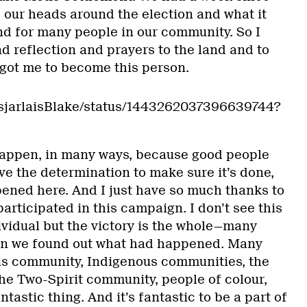
 our heads around the election and what it
nd for many people in our community. So I
d reflection and prayers to the land and to
 got me to become this person.
DesjarlaisBlake/status/1443262037396639744?
 happen, in many ways, because good people
e the determination to make sure it’s done,
pened here. And I just have so much thanks to
articipated in this campaign. I don’t see this
dividual but the victory is the whole—many
n we found out what had happened. Many
is community, Indigenous communities, the
e Two-Spirit community, people of colour,
ntastic thing. And it’s fantastic to be a part of