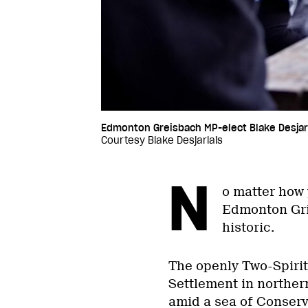
Edmonton Greisbach MP-elect Blake Desjarl
Courtesy Blake Desjarlais
N
o matter how y
Edmonton Grie
historic.
The openly Two-Spiri
Settlement in northe
amid a sea of Conserva