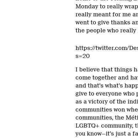
Monday to really wrap
really meant for me a
went to give thanks an
the people who really
https://twitter.com/
s=20
I believe that things
come together and hav
and that’s what’s hap
give to everyone who p
as a victory of the in
communities won whe
communities, the Mét
LGBTQ+ community, th
you know—it’s just a fa