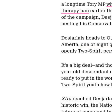
a longtime Tory MP
wh
therapy ban
earlier th
of the campaign, Desja
besting his Conservati
Desjarlais heads to O
Alberta,
one of eight
openly Two-Spirit per
It’s a big deal—and tho
year-old descendant of
ready to put in the w
Two-Spirit youth how 
Xtra
reached Desjarla
historic win, the Nati
future of queer and I