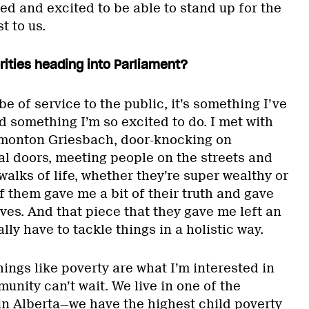
ed and excited to be able to stand up for the
t to us.
orities heading into Parliament?
e of service to the public, it’s something I’ve
 something I’m so excited to do. I met with
dmonton Griesbach, door-knocking on
al doors, meeting people on the streets and
alks of life, whether they’re super wealthy or
f them gave me a bit of their truth and gave
ves. And that piece that they gave me left an
lly have to tackle things in a holistic way.
hings like poverty are what I’m interested in
nity can’t wait. We live in one of the
n Alberta—we have the highest child poverty