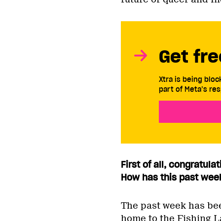
Get fre
Xtra is being blo
part of Meta’s res
First of all, congratul
How has this past wee
The past week has bee
home to the Fishing L