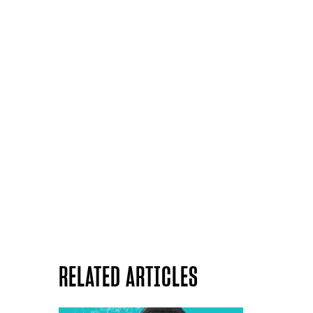
RELATED ARTICLES