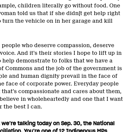
xample, children literally go without food. One
oman told us that if she didn[t get help right
 turn the vehicle on in her garage and kill
, people who deserve compassion, deserve
oice. And it’s their stories I hope to lift up in
o help demonstrate to folks that we have a
 of Commons and the job of the government is
ple and human dignity prevail in the face of
the face of corporate power. Everyday people
 that’s compassionate and cares about them,
 believe in wholeheartedly and one that I want
r the best I can.
t we’re talking today on Sep. 30, the National
ciliation. You’re one of 12 Indigenous MPs