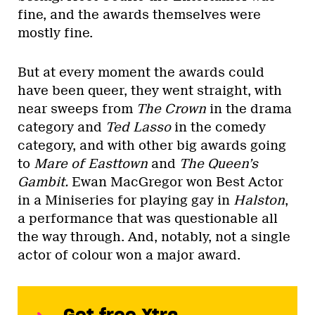
fine, and the awards themselves were
mostly fine.
But at every moment the awards could
have been queer, they went straight, with
near sweeps from
The Crown
in the drama
category and
Ted Lasso
in the comedy
category, and with other big awards going
to
Mare of Easttown
and
The Queen’s
Gambit.
Ewan MacGregor won Best Actor
in a Miniseries for playing gay in
Halston
,
a performance that was questionable all
the way through. And, notably, not a single
actor of colour won a major award.
Get free Xtra