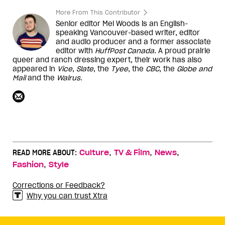
More From This Contributor
Senior editor Mel Woods is an English-
speaking Vancouver-based writer, editor
and audio producer and a former associate
editor with
HuffPost Canada
. A proud prairie
queer and ranch dressing expert, their work has also
appeared in
Vice
,
Slate
, the
Tyee
, the
CBC
, the
Globe and
Mail
and the
Walrus
.
,
,
,
READ MORE ABOUT:
Culture
TV & Film
News
,
Fashion
Style
Corrections or Feedback?
Why you can trust Xtra