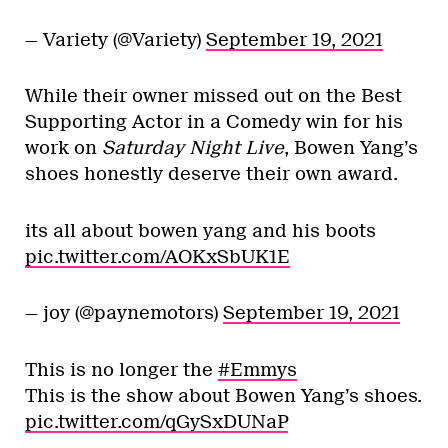
— Variety (@Variety)
September 19, 2021
While their owner missed out on the Best
Supporting Actor in a Comedy win for his
work on
Saturday Night Live
, Bowen Yang’s
shoes honestly deserve their own award.
its all about bowen yang and his boots
pic.twitter.com/AOKxSbUK1E
— joy (@paynemotors)
September 19, 2021
This is no longer the
#Emmys
This is the show about Bowen Yang’s shoes.
pic.twitter.com/qGySxDUNaP