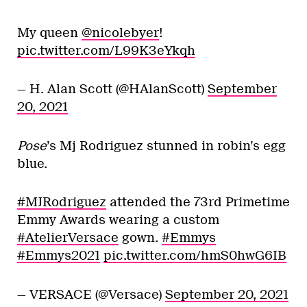
My queen
@nicolebyer
!
pic.twitter.com/L99K3eYkqh
— H. Alan Scott (@HAlanScott)
September
20, 2021
Pose
’s Mj Rodriguez stunned in robin’s egg
blue.
#MJRodriguez
attended the 73rd Primetime
Emmy Awards wearing a custom
#AtelierVersace
gown.
#Emmys
#Emmys2021
pic.twitter.com/hmS0hwG6IB
— VERSACE (@Versace)
September 20, 2021