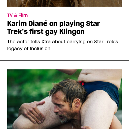
TV & Film
Karim Diané on playing Star
Trek’s first gay Klingon
The actor tells Xtra about carrying on Star Trek’s
legacy of inclusion