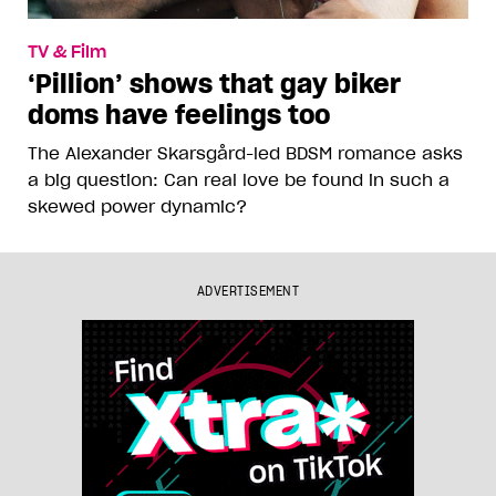
TV & Film
‘Pillion’ shows that gay biker
doms have feelings too
The Alexander Skarsgård-led BDSM romance asks
a big question: Can real love be found in such a
skewed power dynamic?
ADVERTISEMENT