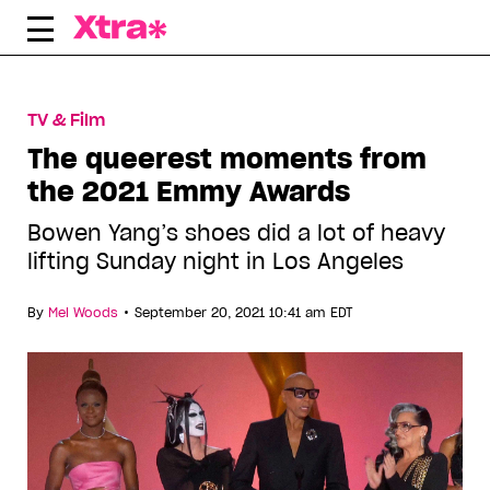
Skip
to
content
TV & Film
The queerest moments from
the 2021 Emmy Awards
Bowen Yang’s shoes did a lot of heavy
lifting Sunday night in Los Angeles
•
By
Mel Woods
September 20, 2021 10:41 am EDT