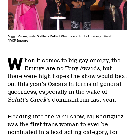
Reggie Gavin, Kade Gottlieb, RuPaul Charles and Michelle Visage.
Credit:
AP/CP Images
W
hen it comes to big gay energy, the
Emmys are no Tony Awards, but
there were high hopes the show would beat
out this year’s Oscars in terms of general
queerness, especially in the wake of
Schitt’s Creek
’s dominant run last year.
Heading into the 2021 show, Mj Rodriguez
was the first trans woman to ever be
nominated in a lead acting category, for