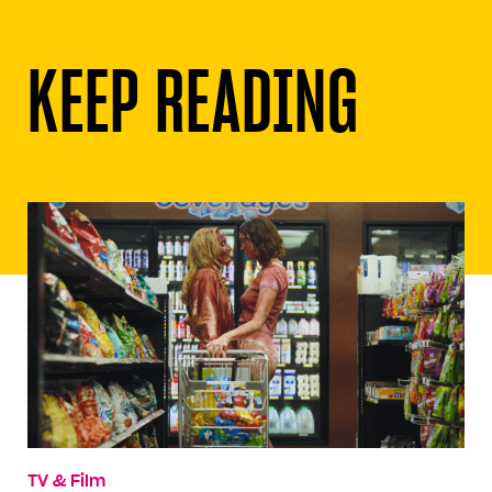
KEEP READING
TV & Film