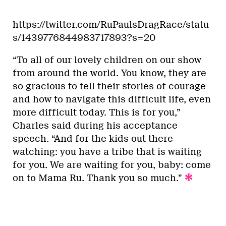
https://twitter.com/RuPaulsDragRace/statu
s/1439776844983717893?s=20
“To all of our lovely children on our show
from around the world. You know, they are
so gracious to tell their stories of courage
and how to navigate this difficult life, even
more difficult today. This is for you,”
Charles said during his acceptance
speech. “And for the kids out there
watching: you have a tribe that is waiting
for you. We are waiting for you, baby: come
on to Mama Ru. Thank you so much.”