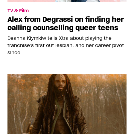
TV & Film
Alex from Degrassi on finding her
calling counselling queer teens
Deanna Klymkiw tells Xtra about playing the
franchise’s first out lesbian, and her career pivot
since