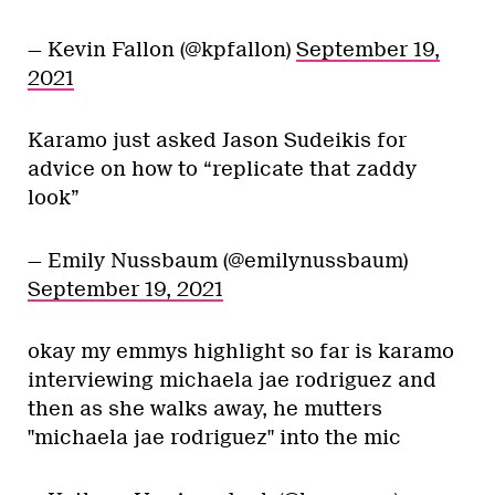
— Kevin Fallon (@kpfallon)
September 19,
2021
Karamo just asked Jason Sudeikis for
advice on how to “replicate that zaddy
look”
— Emily Nussbaum (@emilynussbaum)
September 19, 2021
okay my emmys highlight so far is karamo
interviewing michaela jae rodriguez and
then as she walks away, he mutters
"michaela jae rodriguez" into the mic