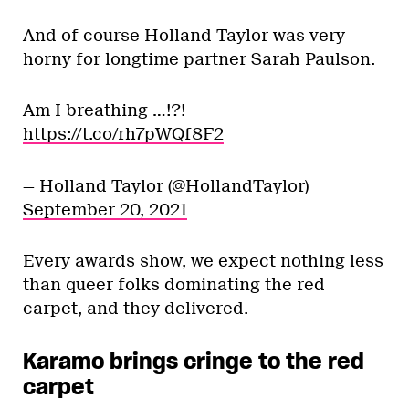
And of course Holland Taylor was very
horny for longtime partner Sarah Paulson.
Am I breathing …!?!
https://t.co/rh7pWQf8F2
— Holland Taylor (@HollandTaylor)
September 20, 2021
Every awards show, we expect nothing less
than queer folks dominating the red
carpet, and they delivered.
Karamo brings cringe to the red
carpet