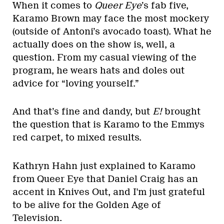
When it comes to
Queer Eye
’s fab five,
Karamo Brown may face the most mockery
(outside of Antoni’s avocado toast). What he
actually does on the show is, well, a
question. From my casual viewing of the
program, he wears hats and doles out
advice for “loving yourself.”
And that’s fine and dandy, but
E!
brought
the question that is Karamo to the Emmys
red carpet, to mixed results.
Kathryn Hahn just explained to Karamo
from Queer Eye that Daniel Craig has an
accent in Knives Out, and I'm just grateful
to be alive for the Golden Age of
Television.