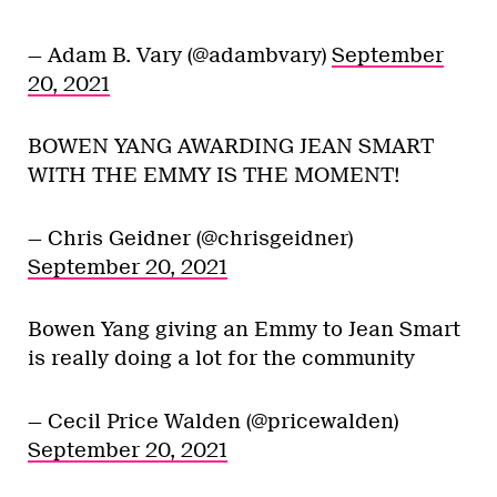
— Adam B. Vary (@adambvary)
September
20, 2021
BOWEN YANG AWARDING JEAN SMART
WITH THE EMMY IS THE MOMENT!
— Chris Geidner (@chrisgeidner)
September 20, 2021
Bowen Yang giving an Emmy to Jean Smart
is really doing a lot for the community
— Cecil Price Walden (@pricewalden)
September 20, 2021