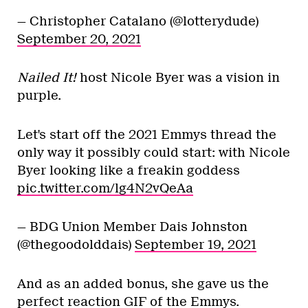
— Christopher Catalano (@lotterydude)
September 20, 2021
Nailed It!
host Nicole Byer was a vision in
purple.
Let's start off the 2021 Emmys thread the
only way it possibly could start: with Nicole
Byer looking like a freakin goddess
pic.twitter.com/lg4N2vQeAa
— BDG Union Member Dais Johnston
(@thegoodolddais)
September 19, 2021
And as an added bonus, she gave us the
perfect reaction GIF of the Emmys.