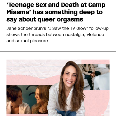
‘Teenage Sex and Death at Camp
Miasma’ has something deep to
say about queer orgasms
Jane Schoenbrun’s “I Saw the TV Glow” follow-up
shows the threads between nostalgia, violence
and sexual pleasure