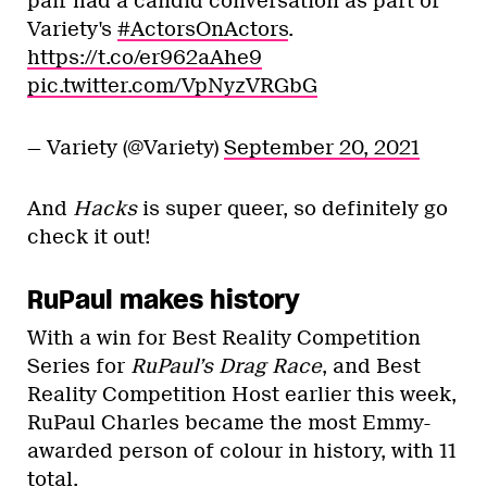
pair had a candid conversation as part of
Variety's
#ActorsOnActors
.
https://t.co/er962aAhe9
pic.twitter.com/VpNyzVRGbG
— Variety (@Variety)
September 20, 2021
And
Hacks
is super queer, so definitely go
check it out!
RuPaul makes history
With a win for Best Reality Competition
Series for
RuPaul’s Drag Race
, and Best
Reality Competition Host earlier this week,
RuPaul Charles became the most Emmy-
awarded person of colour in history, with 11
total.