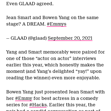
Even GLAAD agreed.
Jean Smart and Bowen Yang on the same
stage? A DREAM.
#Emmys
— GLAAD (@glaad)
September 20, 2021
Yang and Smart memorably were paired for
one of those “actor on actor” interviews
earlier this year, which honestly makes the
moment (and Yang’s delighted “yay!” upon
reading the winner) even more enjoyable.
Bowen Yang just presented Jean Smart with
her
#Emmy
for best actress in a comedy
series for
#Hacks
. Earlier this year, the