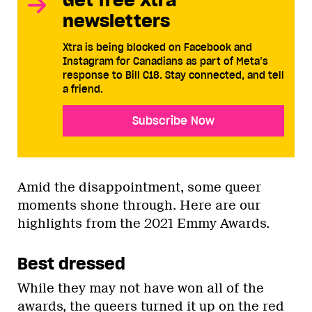
newsletters
Xtra is being blocked on Facebook and
Instagram for Canadians as part of Meta’s
response to Bill C18. Stay connected, and tell
a friend.
Subscribe Now
Amid the disappointment, some queer
moments shone through. Here are our
highlights from the 2021 Emmy Awards.
Best dressed
While they may not have won all of the
awards, the queers turned it up on the red