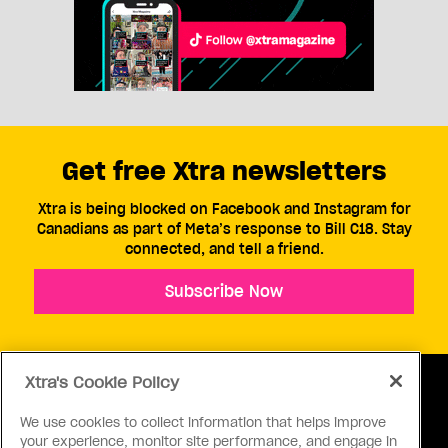
Get free Xtra newsletters
Xtra is being blocked on Facebook and Instagram for
Canadians as part of Meta’s response to Bill C18. Stay
connected, and tell a friend.
Subscribe Now
Xtra's Cookie Policy
We use cookies to collect information that helps improve
your experience, monitor site performance, and engage in