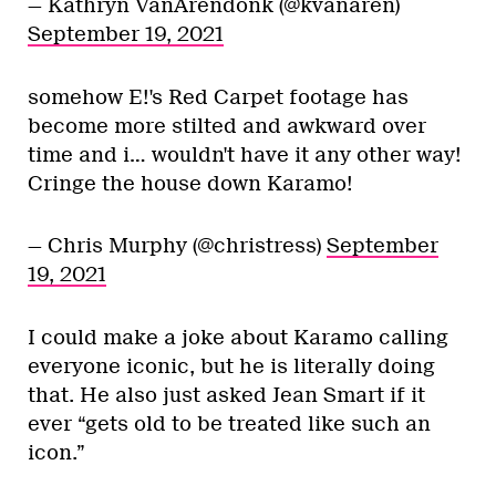
— Kathryn VanArendonk (@kvanaren)
September 19, 2021
somehow E!'s Red Carpet footage has
become more stilted and awkward over
time and i… wouldn't have it any other way!
Cringe the house down Karamo!
— Chris Murphy (@christress)
September
19, 2021
I could make a joke about Karamo calling
everyone iconic, but he is literally doing
that. He also just asked Jean Smart if it
ever “gets old to be treated like such an
icon.”