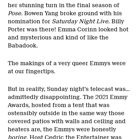
her stunning turn in the final season of
Pose
. Bowen Yang broke ground with his
nomination for
Saturday Night Live
. Billy
Porter was there! Emma Corinn looked hot
and mysterious and kind of like the
Babadook.
The makings of a very queer Emmys were
at our fingertips.
But in reality, Sunday night’s telecast was…
admittedly disappointing. The 2021 Emmy
Awards, hosted from a tent that was
ostensibly outside in the same way those
covered patios with walls and ceiling and
heaters are, the Emmys were honestly
boring
. Host Cedric the Entertainer was