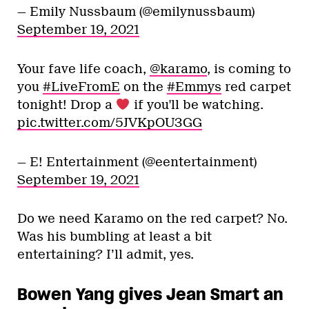
— Emily Nussbaum (@emilynussbaum)
September 19, 2021
Your fave life coach,
@karamo
, is coming to
you
#LiveFromE
on the
#Emmys
red carpet
tonight! Drop a
if you'll be watching.
pic.twitter.com/5JVKpOU3GG
— E! Entertainment (@eentertainment)
September 19, 2021
Do we need Karamo on the red carpet? No.
Was his bumbling at least a bit
entertaining? I’ll admit, yes.
Bowen Yang gives Jean Smart an