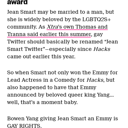
award
Jean Smart may be married to a man, but
she is widely beloved by the LGBTQ2S+
community. As
Xtra
’s own Thomas and
Tranna said earlier this summer
, gay
Twitter should basically be renamed “Jean
Smart Twitter”—especially since
Hacks
came out earlier this year.
So when Smart not only won the Emmy for
Lead Actress in a Comedy for
Hacks
, but
also happened to have that Emmy
announced by beloved queer king Yang…
well, that’s a moment baby.
Bowen Yang giving Jean Smart an Emmy is
GAY RIGHTS.