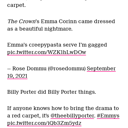
carpet.
The Crown
’s Emma Corinn came dressed
as a beautiful nightmare.
Emma’s creepypasta serve I’m gagged
pic.twitter.com/WZK1hLwDOw
— Rose Dommu (@rosedommu)
September
19, 2021
Billy Porter did Billy Porter things.
If anyone knows how to bring the drama to
a red carpet, it's
@theebillyporter
.
#Emmys
pic.twitter.com/iQb3Zm5ydz