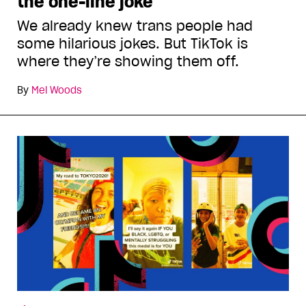
the one-line joke
We already knew trans people had
some hilarious jokes. But TikTok is
where they’re showing them off.
By
Mel Woods