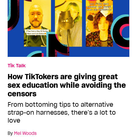
Tik Talk
How TikTokers are giving great
sex education while avoiding the
censors
From bottoming tips to alternative
strap-on harnesses, there’s a lot to
love
By
Mel Woods