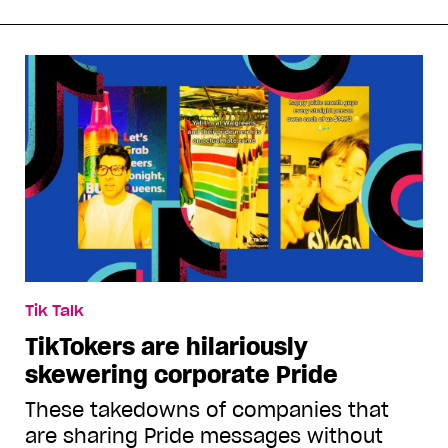
Tik Talk
TikTokers are hilariously
skewering corporate Pride
These takedowns of companies that
are sharing Pride messages without