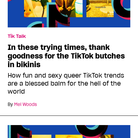
Tik Talk
In these trying times, thank
goodness for the TikTok butches
in bikinis
How fun and sexy queer TikTok trends
are a blessed balm for the hell of the
world
By
Mel Woods