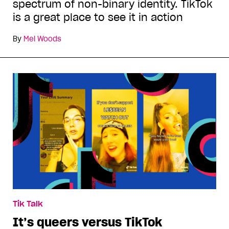
spectrum of non-binary identity. TikTok
is a great place to see it in action
By
Mel Woods
Tik Talk
It’s queers versus TikTok