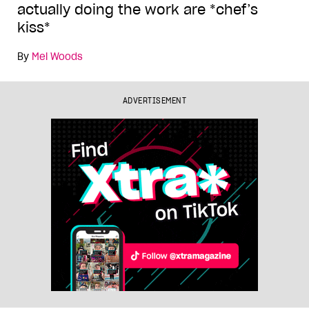
actually doing the work are *chef’s
kiss*
By
Mel Woods
ADVERTISEMENT