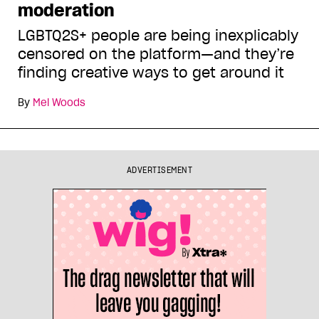
moderation
LGBTQ2S+ people are being inexplicably
censored on the platform—and they’re
finding creative ways to get around it
By
Mel Woods
ADVERTISEMENT