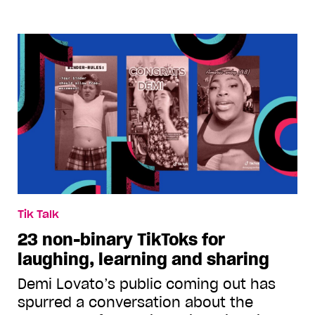
Tik Talk
23 non-binary TikToks for
laughing, learning and sharing
Demi Lovato’s public coming out has
spurred a conversation about the