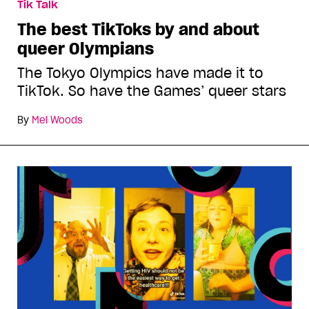
Tik Talk
The best TikToks by and about
queer Olympians
The Tokyo Olympics have made it to
TikTok. So have the Games’ queer stars
By
Mel Woods