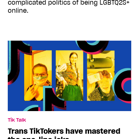
complicated politics of being LGBTQ2S+
online.
Tik Talk
Trans TikTokers have mastered