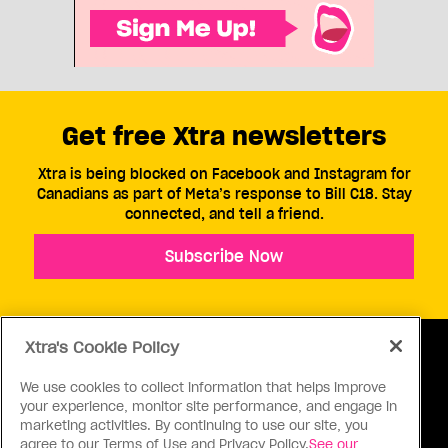
Get free Xtra newsletters
Xtra is being blocked on Facebook and Instagram for
Canadians as part of Meta’s response to Bill C18. Stay
connected, and tell a friend.
Subscribe Now
Xtra's Cookie Policy
We use cookies to collect information that helps improve
your experience, monitor site performance, and engage in
ABOUT US
CONTACT US
CONNECT
marketing activities. By continuing to use our site, you
agree to our Terms of Use and Privacy Policy.
See our