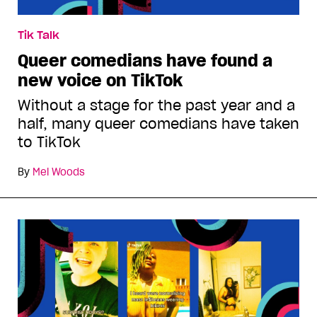
Tik Talk
Queer comedians have found a
new voice on TikTok
Without a stage for the past year and a
half, many queer comedians have taken
to TikTok
By
Mel Woods