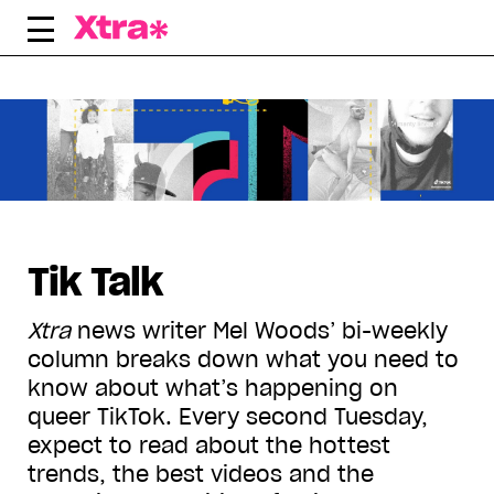
Skip
to
content
Displaying all articles tagged:
Tik Talk
Xtra
news writer Mel Woods’ bi-weekly
column breaks down what you need to
know about what’s happening on
queer TikTok. Every second Tuesday,
expect to read about the hottest
trends, the best videos and the