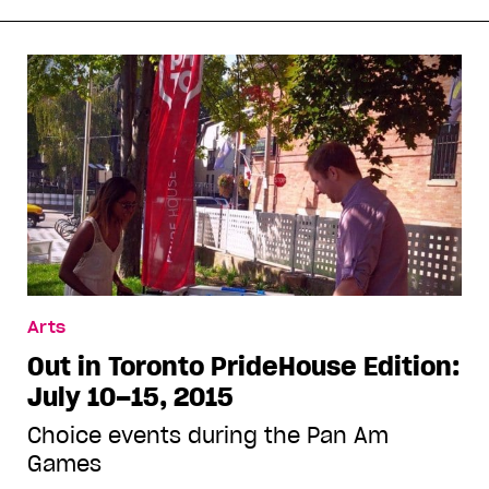
Arts
Out in Toronto PrideHouse Edition:
July 10–15, 2015
Choice events during the Pan Am
Games