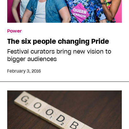
Power
The six people changing Pride
Festival curators bring new vision to
bigger audiences
February 3, 2016