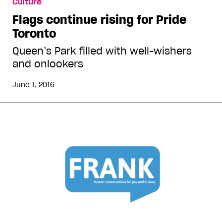
Culture
Flags continue rising for Pride
Toronto
Queen’s Park filled with well-wishers
and onlookers
June 1, 2016