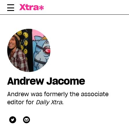
Skip
to
content
Andrew Jacome
Andrew was formerly the associate
editor for
Daily Xtra
.