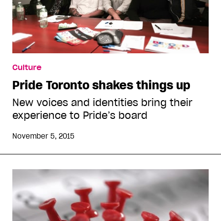
Culture
Pride Toronto shakes things up
New voices and identities bring their
experience to Pride’s board
November 5, 2015