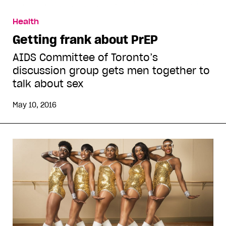
Health
Getting frank about PrEP
AIDS Committee of Toronto’s
discussion group gets men together to
talk about sex
May 10, 2016