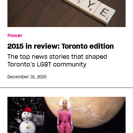
Power
2015 in review: Toronto edition
The top news stories that shaped
Toronto’s LGBT community
December 31, 2015