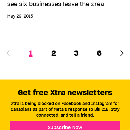
see six businesses leave the area
May 29, 2015
1
2
3
6
Get free Xtra newsletters
Xtra is being blocked on Facebook and Instagram for
Canadians as part of Meta’s response to Bill C18. Stay
connected, and tell a friend.
Subscribe Now