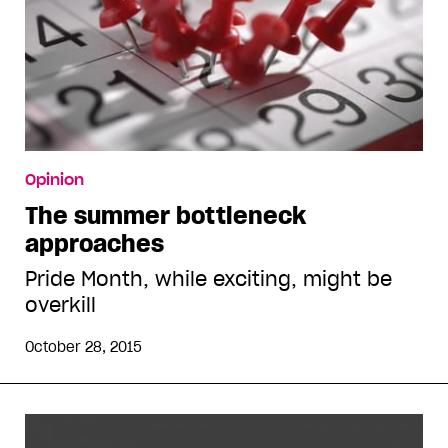
Opinion
The summer bottleneck
approaches
Pride Month, while exciting, might be
overkill
October 28, 2015