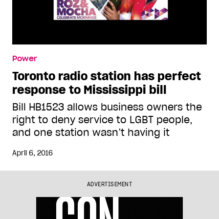
Power
Toronto radio station has perfect
response to Mississippi bill
Bill HB1523 allows business owners the
right to deny service to LGBT people,
and one station wasn’t having it
April 6, 2016
ADVERTISEMENT