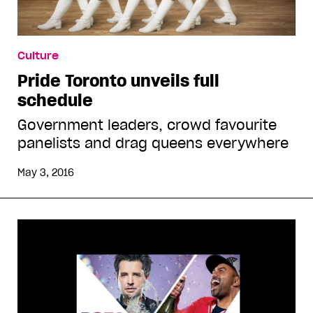
Culture
Pride Toronto unveils full
schedule
Government leaders, crowd favourite
panelists and drag queens everywhere
May 3, 2016