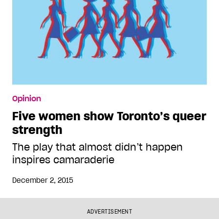
Opinion
Five women show Toronto’s queer
strength
The play that almost didn’t happen
inspires camaraderie
December 2, 2015
ADVERTISEMENT