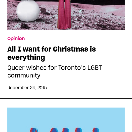
Opinion
All I want for Christmas is
everything
Queer wishes for Toronto’s LGBT
community
December 24, 2015