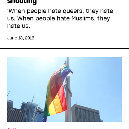
shooting
‘When people hate queers, they hate
us. When people hate Muslims, they
hate us.’
June 13, 2016