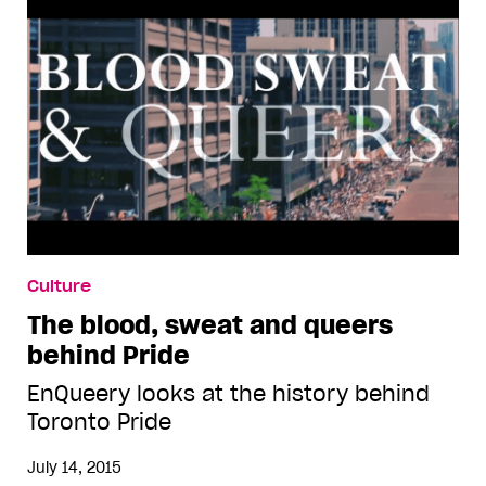
Culture
The blood, sweat and queers
behind Pride
EnQueery looks at the history behind
Toronto Pride
July 14, 2015