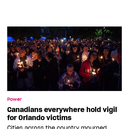
Andrew_Jacome
Power
Canadians everywhere hold vigil
for Orlando victims
Cities across the country mourned