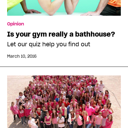
Opinion
Is your gym really a bathhouse?
Let our quiz help you find out
March 10, 2016