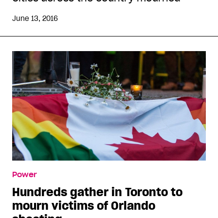
June 13, 2016
Power
Hundreds gather in Toronto to
mourn victims of Orlando