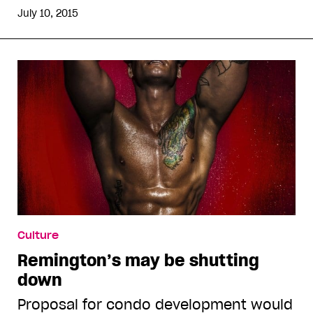
July 10, 2015
Culture
Remington’s may be shutting
down
Proposal for condo development would