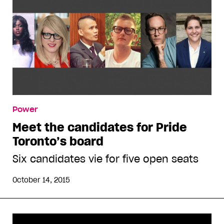
Power
Meet the candidates for Pride
Toronto’s board
Six candidates vie for five open seats
October 14, 2015