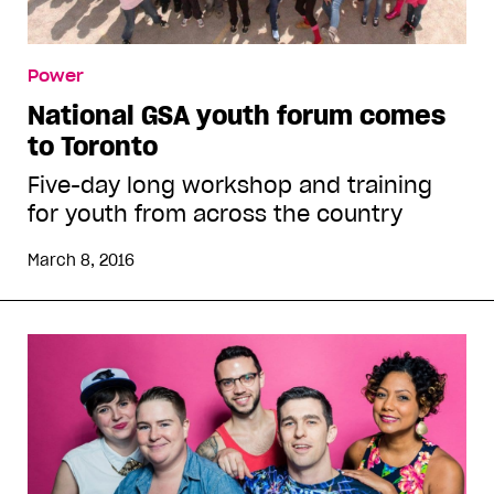
Power
National GSA youth forum comes
to Toronto
Five-day long workshop and training
for youth from across the country
March 8, 2016