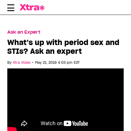
Skip
to
content
Ask an Expert
What’s up with period sex and
STIs? Ask an expert
•
By
Xtra Video
May 21, 2019 4:03 pm EDT