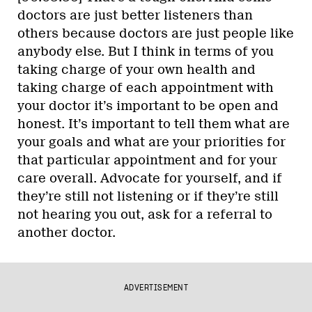
doctors are just better listeners than
others because doctors are just people like
anybody else. But I think in terms of you
taking charge of your own health and
taking charge of each appointment with
your doctor it’s important to be open and
honest. It’s important to tell them what are
your goals and what are your priorities for
that particular appointment and for your
care overall. Advocate for yourself, and if
they’re still not listening or if they’re still
not hearing you out, ask for a referral to
another doctor.
ADVERTISEMENT