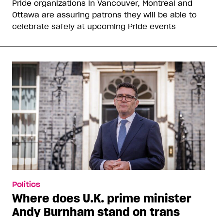
Pride organizations in Vancouver, Montreal and
Ottawa are assuring patrons they will be able to
celebrate safely at upcoming Pride events
Politics
Where does U.K. prime minister
Andy Burnham stand on trans