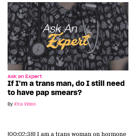
Ask an Expert
If I’m a trans man, do I still need
to have pap smears?
By
Xtra Video
[00:02:38] I am a trans woman on hormone