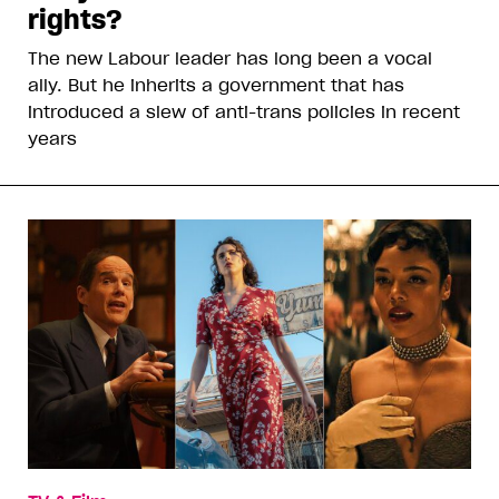
rights?
The new Labour leader has long been a vocal
ally. But he inherits a government that has
introduced a slew of anti-trans policies in recent
years