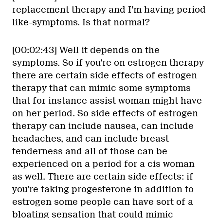
replacement therapy and I’m having period
like-symptoms. Is that normal?
[00:02:43] Well it depends on the
symptoms. So if you’re on estrogen therapy
there are certain side effects of estrogen
therapy that can mimic some symptoms
that for instance assist woman might have
on her period. So side effects of estrogen
therapy can include nausea, can include
headaches, and can include breast
tenderness and all of those can be
experienced on a period for a cis woman
as well. There are certain side effects: if
you’re taking progesterone in addition to
estrogen some people can have sort of a
bloating sensation that could mimic