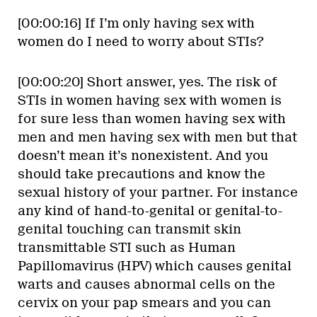
[00:00:16] If I’m only having sex with
women do I need to worry about STIs?
[00:00:20] Short answer, yes. The risk of
STIs in women having sex with women is
for sure less than women having sex with
men and men having sex with men but that
doesn’t mean it’s nonexistent. And you
should take precautions and know the
sexual history of your partner. For instance
any kind of hand-to-genital or genital-to-
genital touching can transmit skin
transmittable STI such as Human
Papillomavirus (HPV) which causes genital
warts and causes abnormal cells on the
cervix on your pap smears and you can