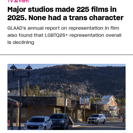
TV & Film
Major studios made 225 films in
2025. None had a trans character
GLAAD’s annual report on representation in film
also found that LGBTQ2S+ representation overall
is declining