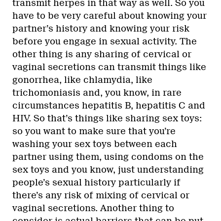
transmit herpes in that way as well. So you
have to be very careful about knowing your
partner’s history and knowing your risk
before you engage in sexual activity. The
other thing is any sharing of cervical or
vaginal secretions can transmit things like
gonorrhea, like chlamydia, like
trichomoniasis and, you know, in rare
circumstances hepatitis B, hepatitis C and
HIV. So that’s things like sharing sex toys:
so you want to make sure that you’re
washing your sex toys between each
partner using them, using condoms on the
sex toys and you know, just understanding
people’s sexual history particularly if
there’s any risk of mixing of cervical or
vaginal secretions. Another thing to