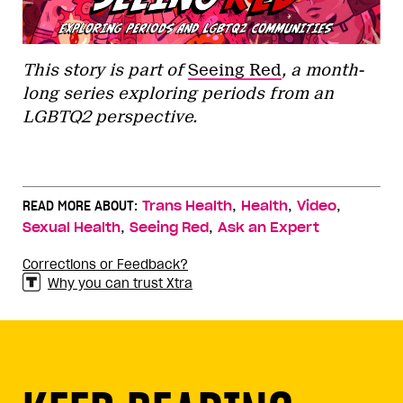
This story is part of
Seeing Red
, a month-
long series exploring periods from an
LGBTQ2 perspective.
,
,
,
READ MORE ABOUT:
Trans Health
Health
Video
,
,
Sexual Health
Seeing Red
Ask an Expert
Corrections or Feedback?
Why you can trust Xtra