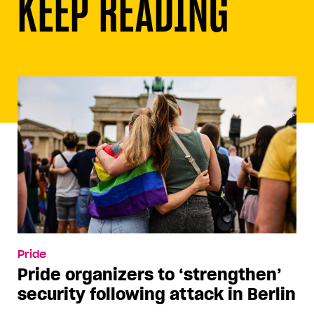
KEEP READING
Pride
Pride organizers to ‘strengthen’
security following attack in Berlin