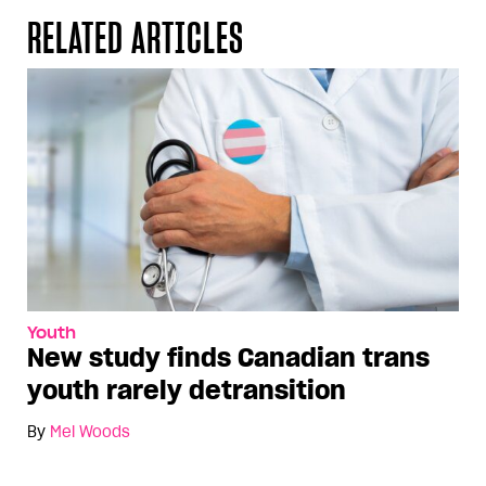
RELATED ARTICLES
Youth
New study finds Canadian trans
youth rarely detransition
By
Mel Woods