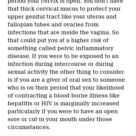
period your cervix is open. You don’t have
that thick cervical mucus to protect your
upper genital tract like your uterus and
fallopian tubes and ovaries from
infections that are inside the vagina. So
that could put you at a higher risk of
something called pelvic inflammatory
disease. If you were to be exposed to an
infection during intercourse or during
sexual activity the other thing to consider
is if you are a giver of oral sex to someone
who is on their period that your likelihood
of contracting a blood-borne illness like
hepatitis or HIV is marginally increased
particularly if you were to have an open
sore or cut in your mouth under those
circumstances.