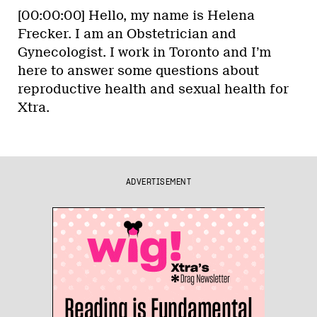
[00:00:00] Hello, my name is Helena
Frecker. I am an Obstetrician and
Gynecologist. I work in Toronto and I’m
here to answer some questions about
reproductive health and sexual health for
Xtra.
ADVERTISEMENT