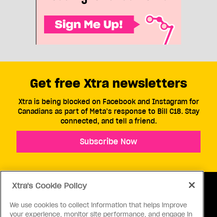
Get free Xtra newsletters
Xtra is being blocked on Facebook and Instagram for
Canadians as part of Meta’s response to Bill C18. Stay
connected, and tell a friend.
Subscribe Now
Xtra's Cookie Policy
We use cookies to collect information that helps improve
your experience, monitor site performance, and engage in