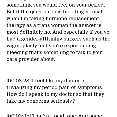
something you would feel on your period.
But if the question is is bleeding normal
when I’m taking hormone replacement
therapy as a trans woman the answer is
most definitely no. And especially if you’ve
had a gender-affirming surgery such as the
vaginoplasty and you’re experiencing
bleeding that’s something to talk to your
care provider about.
[00:03:28] I feel like my doctor is
trivializing my period pain or symptoms.
How do I speak to my doctor so that they
take my concerns seriously?
[00:03:35] That’s a tough one. And some