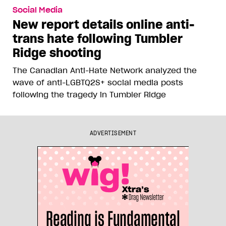
Social Media
New report details online anti-
trans hate following Tumbler
Ridge shooting
The Canadian Anti-Hate Network analyzed the
wave of anti-LGBTQ2S+ social media posts
following the tragedy in Tumbler Ridge
ADVERTISEMENT