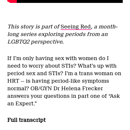
This story is part of
Seeing Red
, a month-
long series exploring periods from an
LGBTQ2 perspective.
If I’m only having sex with women do I
need to worry about STIs? What’s up with
period sex and STIs? I’m a trans woman on
HRT — is having period-like symptoms
normal? OB/GYN Dr Helena Frecker
answers your questions in part one of “Ask
an Expert.”
Full transcript