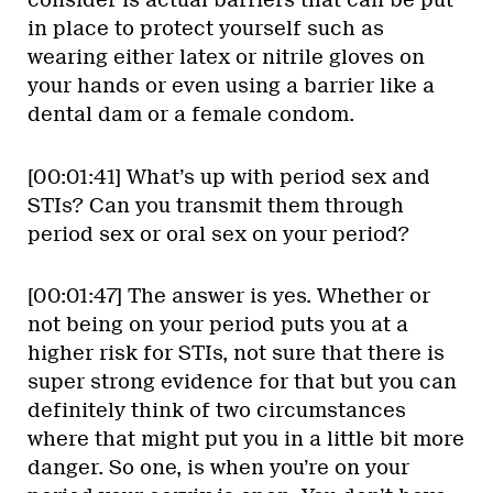
consider is actual barriers that can be put
in place to protect yourself such as
wearing either latex or nitrile gloves on
your hands or even using a barrier like a
dental dam or a female condom.
[00:01:41] What’s up with period sex and
STIs? Can you transmit them through
period sex or oral sex on your period?
[00:01:47] The answer is yes. Whether or
not being on your period puts you at a
higher risk for STIs, not sure that there is
super strong evidence for that but you can
definitely think of two circumstances
where that might put you in a little bit more
danger. So one, is when you’re on your