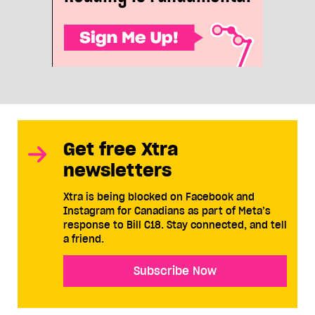
Get free Xtra
newsletters
Xtra is being blocked on Facebook and
Instagram for Canadians as part of Meta’s
response to Bill C18. Stay connected, and tell
a friend.
Subscribe Now