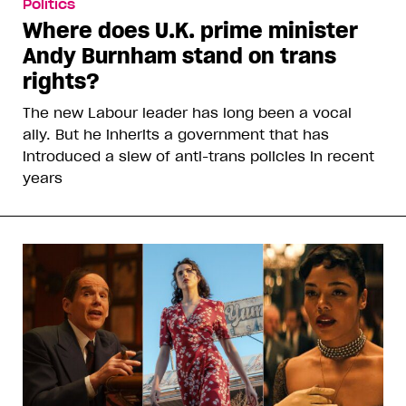
Politics
Where does U.K. prime minister
Andy Burnham stand on trans
rights?
The new Labour leader has long been a vocal
ally. But he inherits a government that has
introduced a slew of anti-trans policies in recent
years