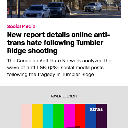
Social Media
New report details online anti-
trans hate following Tumbler
Ridge shooting
The Canadian Anti-Hate Network analyzed the
wave of anti-LGBTQ2S+ social media posts
following the tragedy in Tumbler Ridge
ADVERTISEMENT