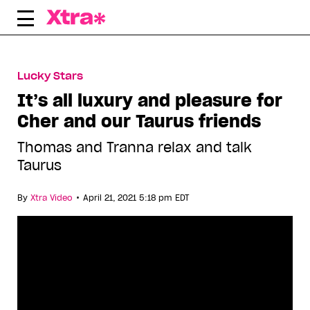
Skip
to
content
Lucky Stars
It’s all luxury and pleasure for
Cher and our Taurus friends
Thomas and Tranna relax and talk
Taurus
•
By
Xtra Video
April 21, 2021 5:18 pm EDT