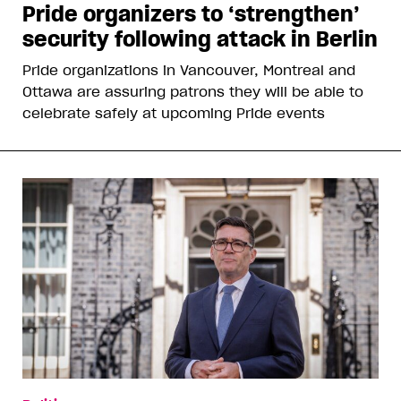
Pride organizers to ‘strengthen’
security following attack in Berlin
Pride organizations in Vancouver, Montreal and
Ottawa are assuring patrons they will be able to
celebrate safely at upcoming Pride events