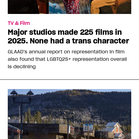
TV & Film
Major studios made 225 films in
2025. None had a trans character
GLAAD’s annual report on representation in film
also found that LGBTQ2S+ representation overall
is declining