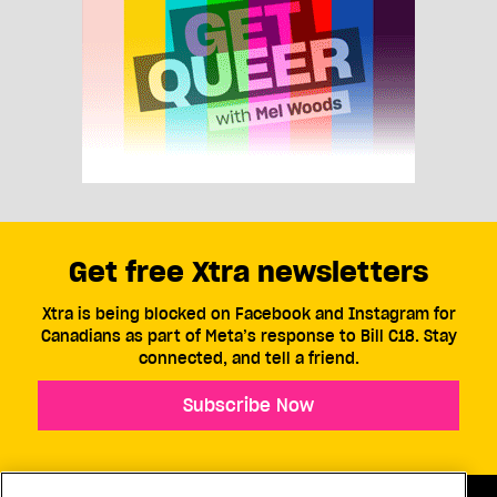
Get free Xtra newsletters
Xtra is being blocked on Facebook and Instagram for
Canadians as part of Meta’s response to Bill C18. Stay
connected, and tell a friend.
Subscribe Now