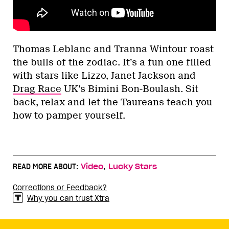
Thomas Leblanc and Tranna Wintour roast
the bulls of the zodiac. It’s a fun one filled
with stars like Lizzo, Janet Jackson and
Drag Race
UK’s Bimini Bon-Boulash. Sit
back, relax and let the Taureans teach you
how to pamper yourself.
,
READ MORE ABOUT:
Video
Lucky Stars
Corrections or Feedback?
Why you can trust Xtra