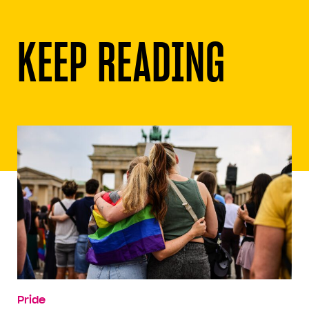
KEEP READING
Pride