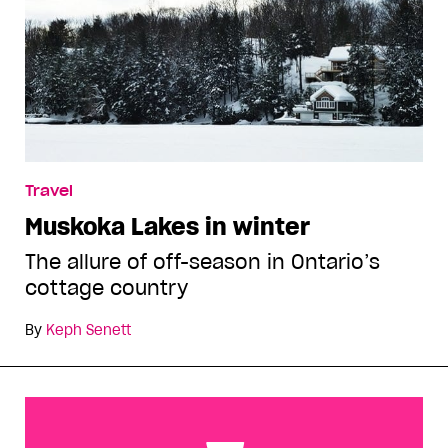
Travel
Muskoka Lakes in winter
The allure of off-season in Ontario’s
cottage country
By
Keph Senett