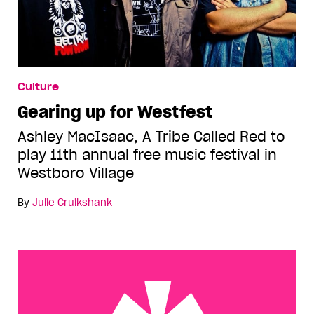
Culture
Gearing up for Westfest
Ashley MacIsaac, A Tribe Called Red to
play 11th annual free music festival in
Westboro Village
By
Julie Cruikshank