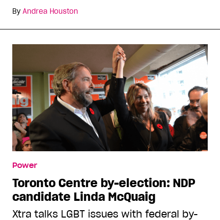
By
Andrea Houston
Power
Toronto Centre by-election: NDP
candidate Linda McQuaig
Xtra talks LGBT issues with federal by-