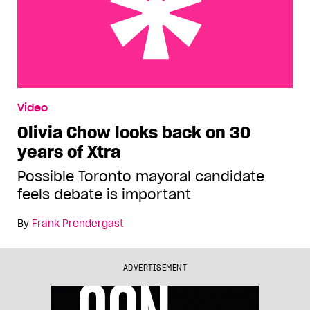
Olivia Chow looks back on 30 years of Xtra
Video
Olivia Chow looks back on 30
years of Xtra
Possible Toronto mayoral candidate
feels debate is important
By
Frank Prendergast
ADVERTISEMENT