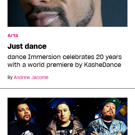
Arts
Just dance
dance Immersion celebrates 20 years
with a world premiere by KasheDance
By
Andrew Jacome