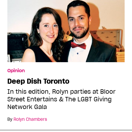
Opinion
Deep Dish Toronto
In this edition, Rolyn parties at Bloor
Street Entertains & The LGBT Giving
Network Gala
By
Rolyn Chambers