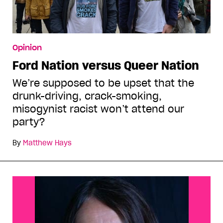
Opinion
Ford Nation versus Queer Nation
We’re supposed to be upset that the
drunk-driving, crack-smoking,
misogynist racist won’t attend our
party?
By
Matthew Hays