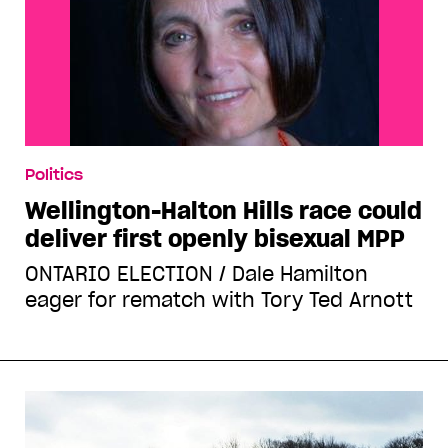
Politics
Wellington-Halton Hills race could
deliver first openly bisexual MPP
ONTARIO ELECTION / Dale Hamilton
eager for rematch with Tory Ted Arnott