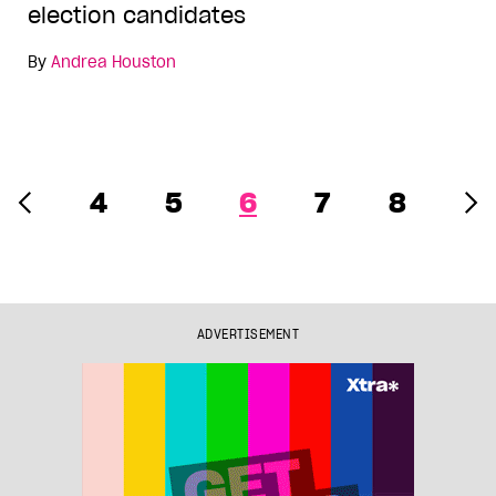
election candidates
By
Andrea Houston
4
5
6
7
8
ADVERTISEMENT