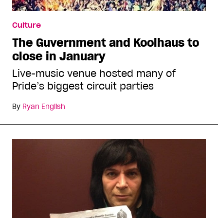
Culture
The Guvernment and Koolhaus to
close in January
Live-music venue hosted many of
Pride’s biggest circuit parties
By
Ryan English