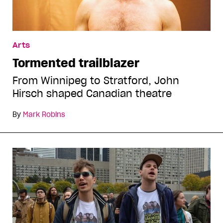
Arts
Tormented trailblazer
From Winnipeg to Stratford, John
Hirsch shaped Canadian theatre
By
Mark Robins