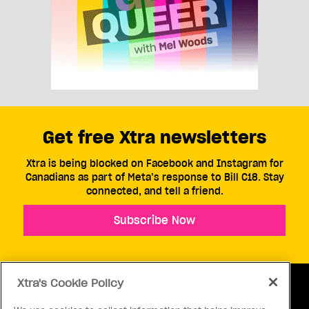
Get free Xtra newsletters
Xtra is being blocked on Facebook and Instagram for
Canadians as part of Meta’s response to Bill C18. Stay
connected, and tell a friend.
Subscribe Now
Xtra's Cookie Policy