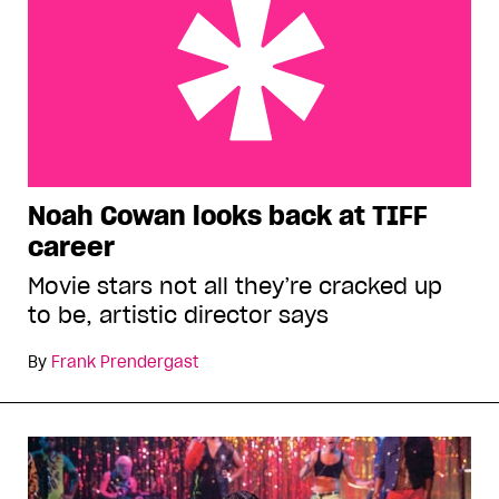
Noah Cowan looks back at TIFF career
Noah Cowan looks back at TIFF
career
Movie stars not all they’re cracked up
to be, artistic director says
By
Frank Prendergast