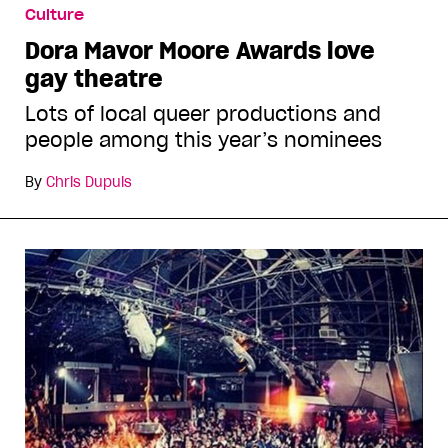
Culture
Dora Mavor Moore Awards love
gay theatre
Lots of local queer productions and
people among this year’s nominees
By
Chris Dupuis