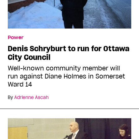
Power
Denis Schryburt to run for Ottawa
City Council
Well-known community member will
run against Diane Holmes in Somerset
Ward 14
By
Adrienne Ascah