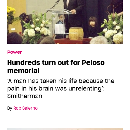
Power
Hundreds turn out for Peloso
memorial
‘A man has taken his life because the
pain in his brain was unrelenting’:
Smitherman
By
Rob Salerno