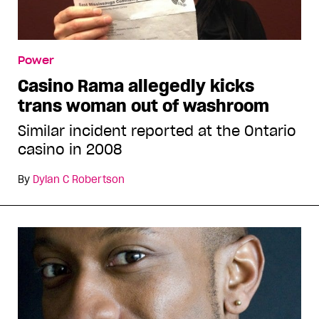
Power
Casino Rama allegedly kicks
trans woman out of washroom
Similar incident reported at the Ontario
casino in 2008
By
Dylan C Robertson