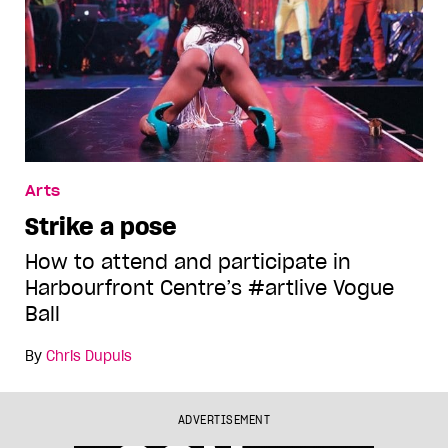
Arts
Strike a pose
How to attend and participate in
Harbourfront Centre’s #artlive Vogue
Ball
By
Chris Dupuis
ADVERTISEMENT