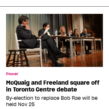
Power
McQuaig and Freeland square off
in Toronto Centre debate
By-election to replace Bob Rae will be
held Nov 25