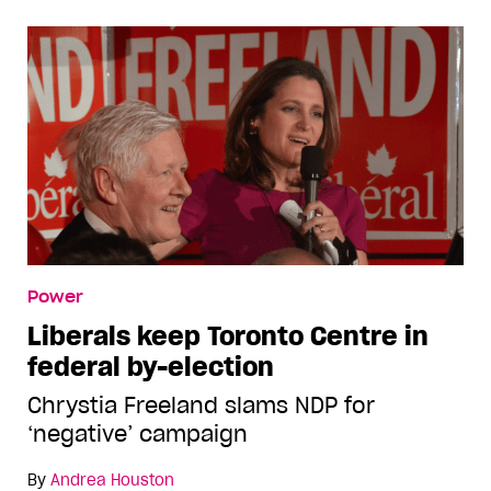
Power
Liberals keep Toronto Centre in
federal by-election
Chrystia Freeland slams NDP for
‘negative’ campaign
By
Andrea Houston