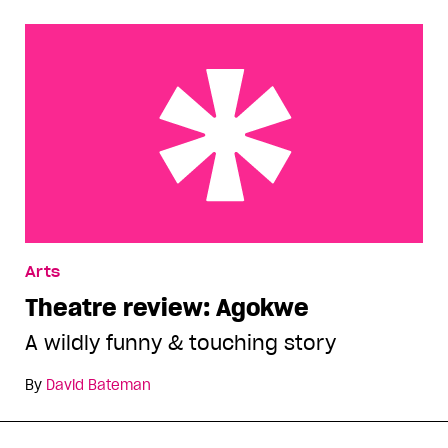
Theatre review: Agokwe
Arts
Theatre review: Agokwe
A wildly funny & touching story
By
David Bateman