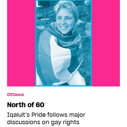
Ottawa
North of 60
Iqaluit’s Pride follows major
discussions on gay rights