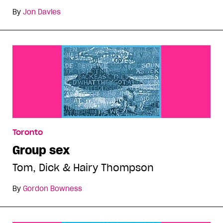
By
Jon Davies
Toronto
Group sex
Tom, Dick & Hairy Thompson
By
Gordon Bowness