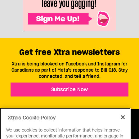
Get free Xtra newsletters
Xtra is being blocked on Facebook and Instagram for
Canadians as part of Meta’s response to Bill C18. Stay
connected, and tell a friend.
Subscribe Now
Xtra's Cookie Policy
We use cookies to collect information that helps improve
your experience, monitor site performance, and engage in
ABOUT US
CONTACT US
CONNECT