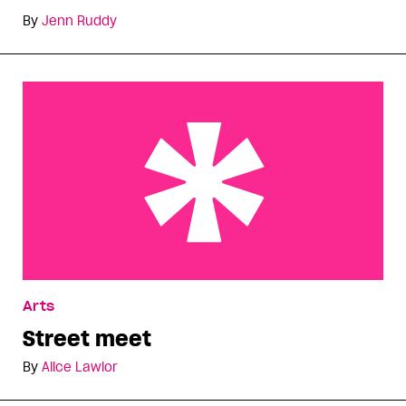
By
Jenn Ruddy
Street meet
Arts
Street meet
By
Alice Lawlor