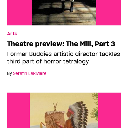
Arts
Theatre preview: The Mill, Part 3
Former Buddies artistic director tackles
third part of horror tetralogy
By
Serafin LaRiviere