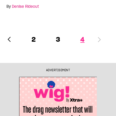
By
Denise Rideout
2
3
4
ADVERTISEMENT