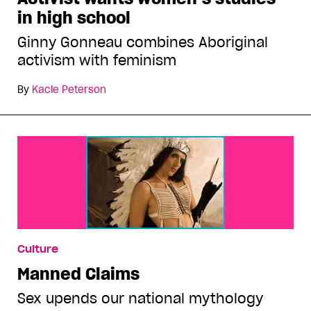
in high school
Ginny Gonneau combines Aboriginal
activism with feminism
By
Kacie Peterson
Culture
Manned Claims
Sex upends our national mythology