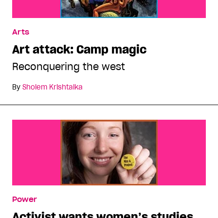
Arts
Art attack: Camp magic
Reconquering the west
By
Sholem Krishtalka
Power
Activist wants women’s studies