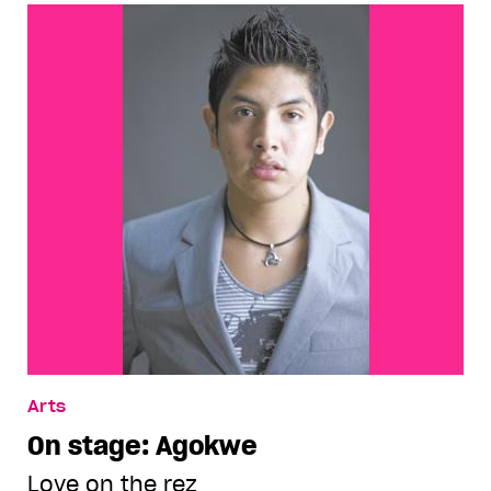
Arts
On stage: Agokwe
Love on the rez