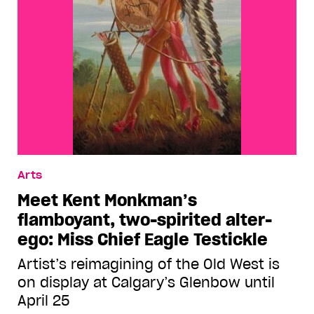
Arts
Meet Kent Monkman’s
flamboyant, two-spirited alter-
ego: Miss Chief Eagle Testickle
Artist’s reimagining of the Old West is
on display at Calgary’s Glenbow until
April 25