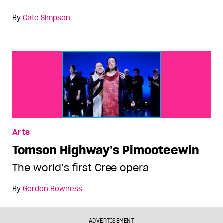
By
Cate Simpson
Arts
Tomson Highway’s Pimooteewin
The world’s first Cree opera
By
Gordon Bowness
ADVERTISEMENT