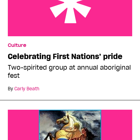
Celebrating First Nations’ pride
Culture
Celebrating First Nations’ pride
Two-spirited group at annual aboriginal
fest
By
Carly Beath