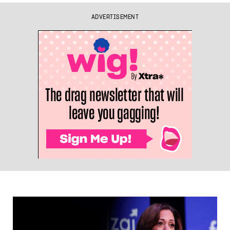
ADVERTISEMENT