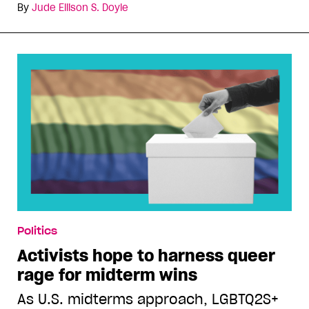
By
Jude Ellison S. Doyle
Politics
Activists hope to harness queer
rage for midterm wins
As U.S. midterms approach, LGBTQ2S+