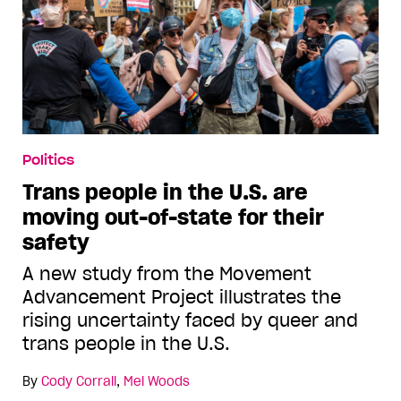
Politics
Trans people in the U.S. are
moving out-of-state for their
safety
A new study from the Movement
Advancement Project illustrates the
rising uncertainty faced by queer and
trans people in the U.S.
By
Cody Corrall
,
Mel Woods