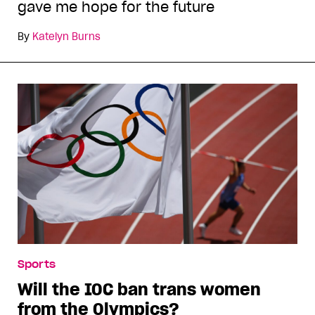
gave me hope for the future
By
Katelyn Burns
Sports
Will the IOC ban trans women
from the Olympics?