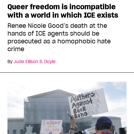
Queer freedom is incompatible
with a world in which ICE exists
Renee Nicole Good’s death at the
hands of ICE agents should be
prosecuted as a homophobic hate
crime
By
Jude Ellison S. Doyle