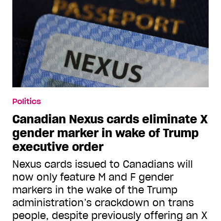
Politics
Canadian Nexus cards eliminate X
gender marker in wake of Trump
executive order
Nexus cards issued to Canadians will
now only feature M and F gender
markers in the wake of the Trump
administration’s crackdown on trans
people, despite previously offering an X