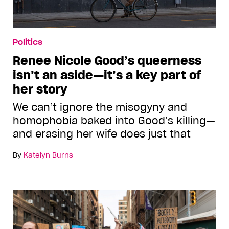
Politics
Renee Nicole Good’s queerness
isn’t an aside—it’s a key part of
her story
We can’t ignore the misogyny and
homophobia baked into Good’s killing—
and erasing her wife does just that
By
Katelyn Burns