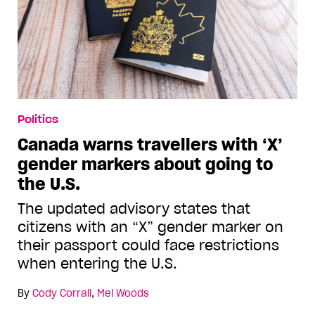
Politics
Canada warns travellers with ‘X’
gender markers about going to
the U.S.
The updated advisory states that
citizens with an “X” gender marker on
their passport could face restrictions
when entering the U.S.
By
Cody Corrall
,
Mel Woods