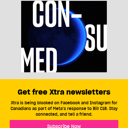
Get free Xtra newsletters
Xtra is being blocked on Facebook and Instagram for
Canadians as part of Meta’s response to Bill C18. Stay
connected, and tell a friend.
Subscribe Now