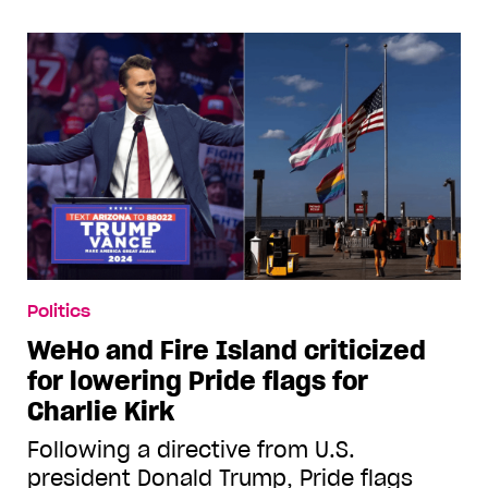
Politics
WeHo and Fire Island criticized
for lowering Pride flags for
Charlie Kirk
Following a directive from U.S.
president Donald Trump, Pride flags