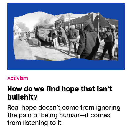
Activism
How do we find hope that isn’t
bullshit?
Real hope doesn’t come from ignoring
the pain of being human—it comes
from listening to it