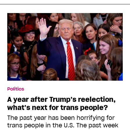
Politics
A year after Trump’s reelection,
what’s next for trans people?
The past year has been horrifying for
trans people in the U.S. The past week