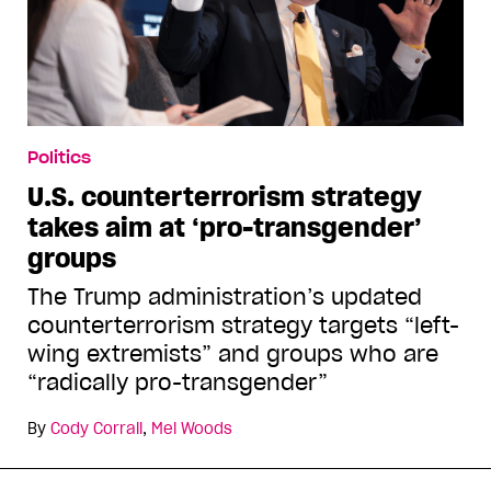
Politics
U.S. counterterrorism strategy
takes aim at ‘pro-transgender’
groups
The Trump administration’s updated
counterterrorism strategy targets “left-
wing extremists” and groups who are
“radically pro-transgender”
By
Cody Corrall
,
Mel Woods