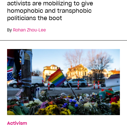
activists are mobilizing to give
homophobic and transphobic
politicians the boot
By
Rohan Zhou-Lee
Activism