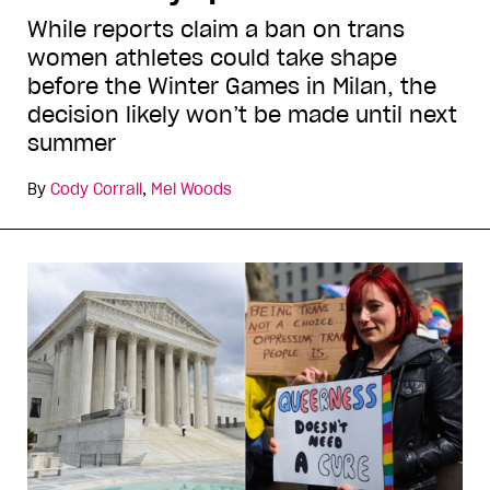
While reports claim a ban on trans
women athletes could take shape
before the Winter Games in Milan, the
decision likely won’t be made until next
summer
By
Cody Corrall
,
Mel Woods