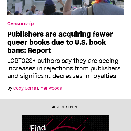
Censorship
Publishers are acquiring fewer
queer books due to U.S. book
bans: Report
LGBTQ2S+ authors say they are seeing
increases in rejections from publishers
and significant decreases in royalties
By
Cody Corrall
,
Mel Woods
ADVERTISEMENT