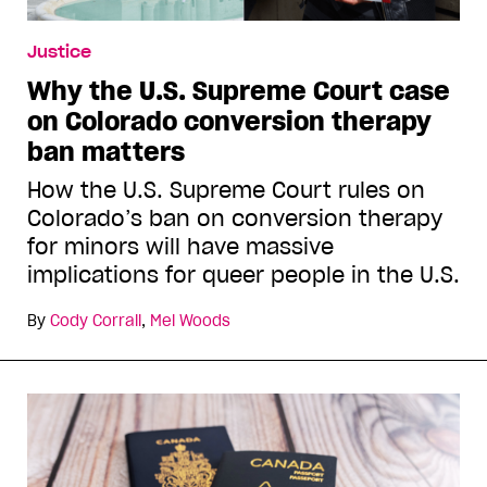
Justice
Why the U.S. Supreme Court case
on Colorado conversion therapy
ban matters
How the U.S. Supreme Court rules on
Colorado’s ban on conversion therapy
for minors will have massive
implications for queer people in the U.S.
By
Cody Corrall
,
Mel Woods