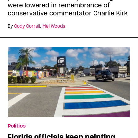
were lowered in remembrance of
conservative commentator Charlie Kirk
By
Cody Corrall
,
Mel Woods
Politics
Florida officials keep painting