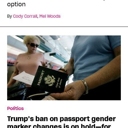
option
By
Cody Corrall
,
Mel Woods
Politics
Trump’s ban on passport gender
marker changes is on hold—for