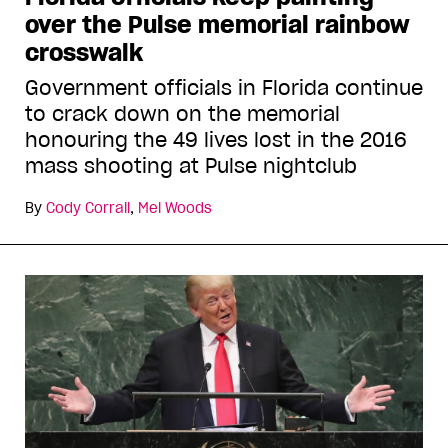
over the Pulse memorial rainbow
crosswalk
Government officials in Florida continue
to crack down on the memorial
honouring the 49 lives lost in the 2016
mass shooting at Pulse nightclub
By
Cody Corrall
,
Mel Woods