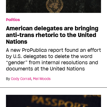
Politics
American delegates are bringing
anti-trans rhetoric to the United
Nations
A new ProPublica report found an effort
by U.S. delegates to delete the word
“gender” from internal resolutions and
documents at the United Nations
By
Cody Corrall
,
Mel Woods