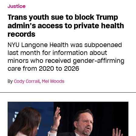
Justice
Trans youth sue to block Trump
admin’s access to private health
records
NYU Langone Health was subpoenaed
last month for information about
minors who received gender-affirming
care from 2020 to 2026
By
Cody Corrall
,
Mel Woods