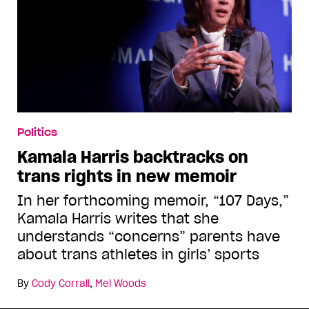
Politics
Kamala Harris backtracks on
trans rights in new memoir
In her forthcoming memoir, “107 Days,”
Kamala Harris writes that she
understands “concerns” parents have
about trans athletes in girls’ sports
By
Cody Corrall
,
Mel Woods