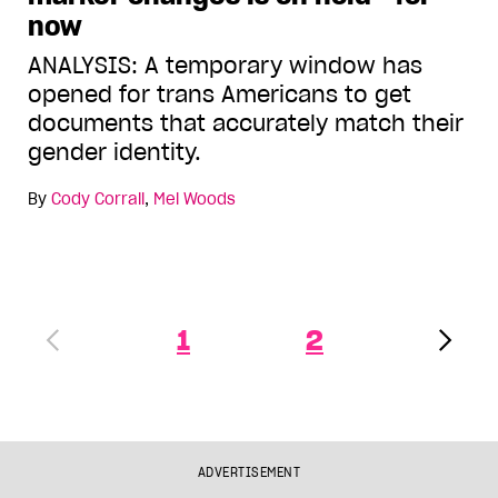
now
ANALYSIS: A temporary window has
opened for trans Americans to get
documents that accurately match their
gender identity.
By
Cody Corrall
,
Mel Woods
1
2
ADVERTISEMENT