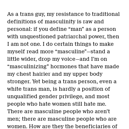
As a trans guy, my resistance to traditional
definitions of masculinity is raw and
personal: if you define “man” as a person
with unquestioned patriarchal power, then
I am not one. I do certain things to make
myself read more “masculine”—stand a
little wider, drop my voice—and I’m on
“masculinizing” hormones that have made
my chest hairier and my upper body
stronger. Yet being a trans person, even a
white trans man, is hardly a position of
unqualified gender privilege, and most
people who hate women still hate me.
There are masculine people who aren’t
men; there are masculine people who are
women. How are they the beneficiaries of