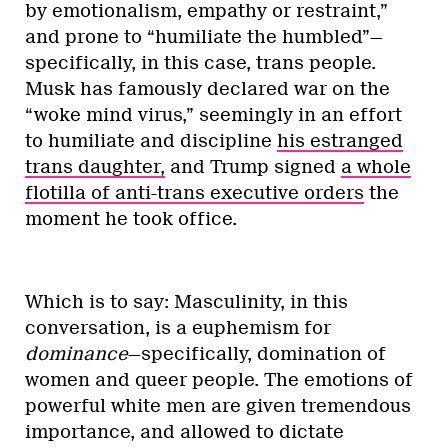
by emotionalism, empathy or restraint,”
and prone to “humiliate the humbled”—
specifically, in this case, trans people.
Musk has famously declared war on the
“woke mind virus,” seemingly in an effort
to humiliate and discipline
his estranged
trans daughter,
and Trump signed
a whole
flotilla of anti-trans executive orders
the
moment he took office.
Which is to say: Masculinity, in this
conversation, is a euphemism for
dominance
—specifically, domination of
women and queer people. The emotions of
powerful white men are given tremendous
importance, and allowed to dictate