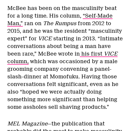
McBee has been on the masculinity beat
for a long time. His column,
“Self-Made
Man,”
ran on
The Rumpus
from 2012 to
2015, and he was the resident “masculinity
expert” for
VICE
starting in 2013. “Intimate
conversations about being a man have
been rare,” McBee wrote in
his first
VICE
column,
which was occasioned by a male
grooming company convening a panel-
slash-dinner at Momofuku. Having those
conversations felt significant, even as he
also “hoped we were actually doing
something more significant than helping
some assholes sell shaving products.”
MEL Magazine
—the publication that