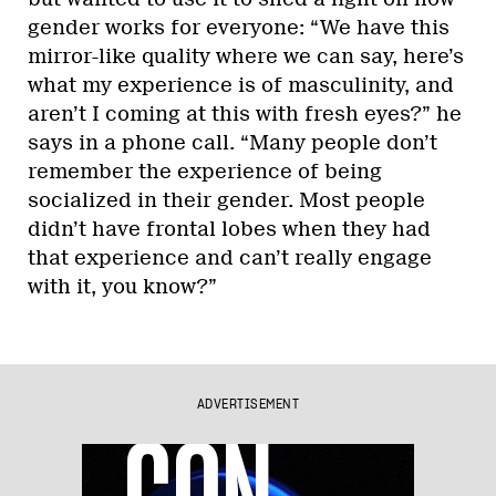
gender works for everyone: “We have this
mirror-like quality where we can say, here’s
what my experience is of masculinity, and
aren’t I coming at this with fresh eyes?” he
says in a phone call. “Many people don’t
remember the experience of being
socialized in their gender. Most people
didn’t have frontal lobes when they had
that experience and can’t really engage
with it, you know?”
ADVERTISEMENT