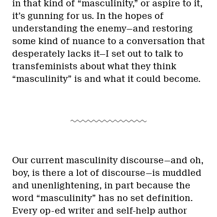
in that kind of “masculinity,” or aspire to it,
it’s gunning for us. In the hopes of
understanding the enemy—and restoring
some kind of nuance to a conversation that
desperately lacks it—I set out to talk to
transfeminists about what they think
“masculinity” is and what it could become.
Our current masculinity discourse—and oh,
boy, is there a lot of discourse—is muddled
and unenlightening, in part because the
word “masculinity” has no set definition.
Every op-ed writer and self-help author