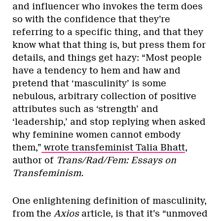
and influencer who invokes the term does
so with the confidence that they’re
referring to a specific thing, and that they
know what that thing is, but press them for
details, and things get hazy: “Most people
have a tendency to hem and haw and
pretend that ‘masculinity’ is some
nebulous, arbitrary collection of positive
attributes such as ‘strength’ and
‘leadership,’ and stop replying when asked
why feminine women cannot embody
them,”
wrote transfeminist Talia Bhatt
,
author of
Trans/Rad/Fem: Essays on
Transfeminism.
One enlightening definition of masculinity,
from the
Axios
article, is that it’s “unmoved