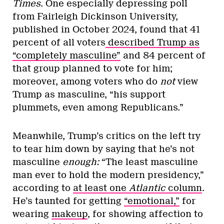
Times
. One especially depressing poll
from Fairleigh Dickinson University,
published in October 2024, found that 41
percent of all voters
described Trump as
“completely masculine”
and 84 percent of
that group planned to vote for him;
moreover, among voters who do
not
view
Trump as masculine, “his support
plummets, even among Republicans.”
Meanwhile, Trump’s critics on the left try
to tear him down by saying that he’s not
masculine
enough:
“The least masculine
man ever to hold the modern presidency,”
according to
at least one
Atlantic
column
.
He’s taunted for getting
“emotional,”
for
wearing
makeup
, for showing affection to