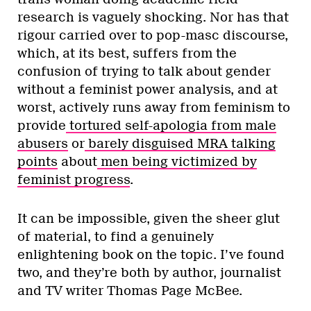
research is vaguely shocking. Nor has that
rigour carried over to pop-masc discourse,
which, at its best, suffers from the
confusion of trying to talk about gender
without a feminist power analysis, and at
worst, actively runs away from feminism to
provide
tortured self-apologia from male
abusers
or
barely disguised MRA talking
points
about
men being victimized by
feminist progress
.
It can be impossible, given the sheer glut
of material, to find a genuinely
enlightening book on the topic. I’ve found
two, and they’re both by author, journalist
and TV writer Thomas Page McBee.