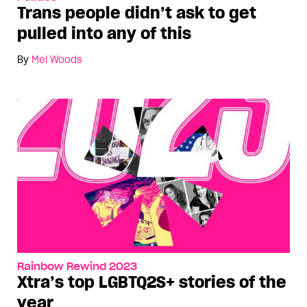
Trans people didn’t ask to get
pulled into any of this
By
Mel Woods
Rainbow Rewind 2023
Xtra’s top LGBTQ2S+ stories of the
year