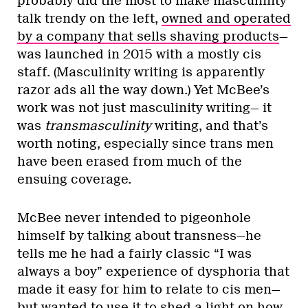
probably did the most to make masculinity
talk trendy on the left,
owned and operated
by a company that sells shaving products
—
was launched in 2015 with a mostly cis
staff. (Masculinity writing is apparently
razor ads all the way down.) Yet McBee’s
work was not just masculinity writing— it
was
transmasculinity
writing, and that’s
worth noting, especially since trans men
have been erased from much of the
ensuing coverage.
McBee never intended to pigeonhole
himself by talking about transness—he
tells me he had a fairly classic “I was
always a boy” experience of dysphoria that
made it easy for him to relate to cis men—
but wanted to use it to shed a light on how