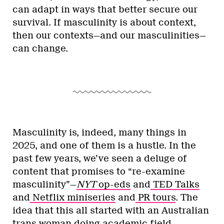
can adapt in ways that better secure our
survival. If masculinity is about context,
then our contexts—and our masculinities—
can change.
Masculinity is, indeed, many things in
2025, and one of them is a hustle. In the
past few years, we’ve seen a deluge of
content that promises to “re-examine
masculinity”—
NYT
op-eds
and
TED Talks
and
Netflix miniseries
and
PR tours
. The
idea that this all started with an Australian
trans woman doing academic field