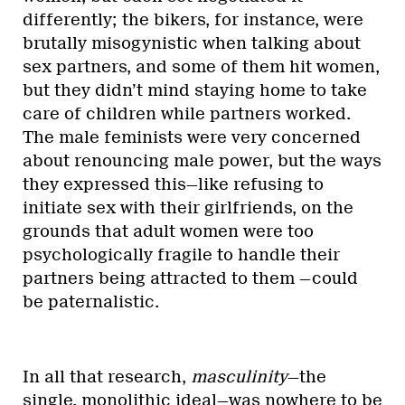
differently; the bikers, for instance, were
brutally misogynistic when talking about
sex partners, and some of them hit women,
but they didn’t mind staying home to take
care of children while partners worked.
The male feminists were very concerned
about renouncing male power, but the ways
they expressed this—like refusing to
initiate sex with their girlfriends, on the
grounds that adult women were too
psychologically fragile to handle their
partners being attracted to them —could
be paternalistic.
In all that research,
masculinity
—the
single, monolithic ideal—was nowhere to be