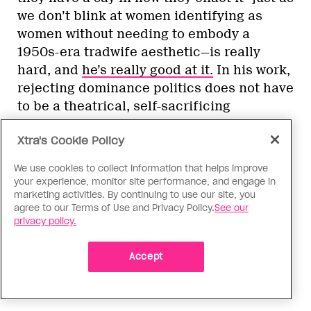
we don’t blink at women identifying as
women without needing to embody a
1950s-era tradwife aesthetic—is really
hard, and
he’s really good at it.
In his work,
rejecting dominance politics does not have
to be a theatrical, self-sacrificing
performance, but simply an insistence on
Xtra's Cookie Policy
living as you see fit: “To be able to be
freely yourself—who doesn’t want to live
We use cookies to collect information that helps improve
that way?” McBee asks me. “If you’re
your experience, monitor site performance, and engage in
constantly under the sway of having to
marketing activities. By continuing to use our site, you
agree to our Terms of Use and Privacy Policy.
See our
prove [your masculinity] and to dominate,
privacy policy.
and everything is about fitting in, there’s a
way that’s so undermining of your own
Accept
freedom, your own bodily autonomy. And
who benefits?”