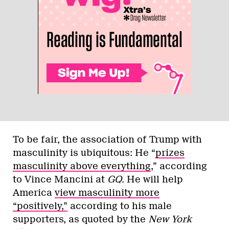
To be fair, the association of Trump with
masculinity is ubiquitous: He “
prizes
masculinity above everything
,” according
to Vince Mancini at
GQ
. He will help
America
view masculinity more
“positively,”
according to his male
supporters, as quoted by the
New York