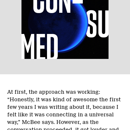
At first, the approach was working:
“Honestly, it was kind of awesome the first
few years I was writing about it, because I
felt like it was connecting in a universal
way,” McBee says. However, as the
conversation proceeded, it got louder and