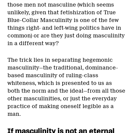
those men not masculine (which seems
unlikely, given that fetishization of True
Blue-Collar Masculinity is one of the few
things right- and left-wing politics have in
common) or are they just doing masculinity
in a different way?
The trick lies in separating hegemonic
masculinity—the traditional, dominance-
based masculinity of ruling-class
whiteness, which is presented to us as
both the norm and the ideal—from all those
other masculinities, or just the everyday
practice of making oneself legible as a
man.
If masculinity is not an eternal