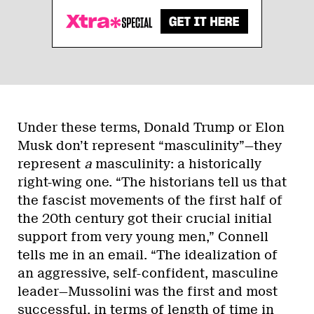
Under these terms, Donald Trump or Elon
Musk don’t represent “masculinity”—they
represent
a
masculinity: a historically
right-wing one. “The historians tell us that
the fascist movements of the first half of
the 20th century got their crucial initial
support from very young men,” Connell
tells me in an email. “The idealization of
an aggressive, self-confident, masculine
leader—Mussolini was the first and most
successful, in terms of length of time in