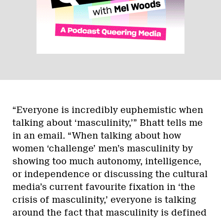
“Everyone is incredibly euphemistic when
talking about ‘masculinity,’” Bhatt tells me
in an email. “When talking about how
women ‘challenge’ men’s masculinity by
showing too much autonomy, intelligence,
or independence or discussing the cultural
media’s current favourite fixation in ‘the
crisis of masculinity,’ everyone is talking
around the fact that masculinity is defined