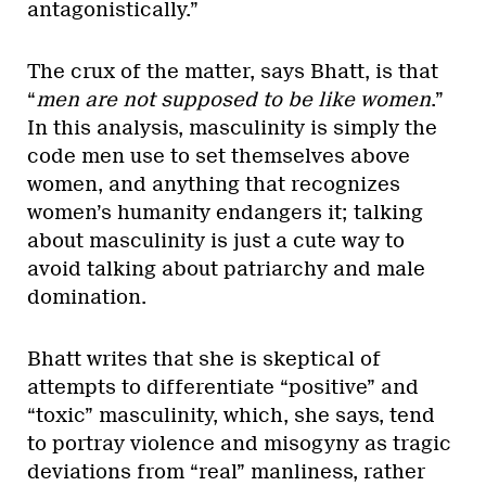
antagonistically.”
The crux of the matter, says Bhatt, is that
“
men are not supposed to be like women
.”
In this analysis, masculinity is simply the
code men use to set themselves above
women, and anything that recognizes
women’s humanity endangers it; talking
about masculinity is just a cute way to
avoid talking about patriarchy and male
domination.
Bhatt writes that she is skeptical of
attempts to differentiate “positive” and
“toxic” masculinity, which, she says, tend
to portray violence and misogyny as tragic
deviations from “real” manliness, rather