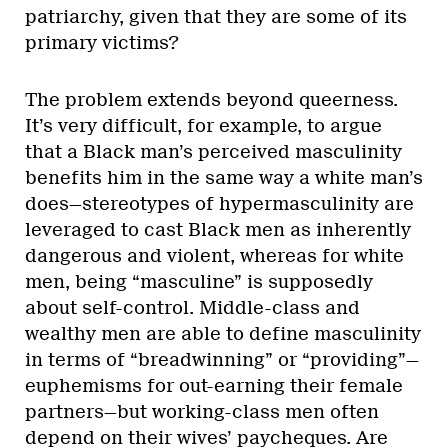
patriarchy, given that they are some of its
primary victims?
The problem extends beyond queerness.
It’s very difficult, for example, to argue
that a Black man’s perceived masculinity
benefits him in the same way a white man’s
does—stereotypes of hypermasculinity are
leveraged to cast Black men as inherently
dangerous and violent, whereas for white
men, being “masculine” is supposedly
about self-control. Middle-class and
wealthy men are able to define masculinity
in terms of “breadwinning” or “providing”—
euphemisms for out-earning their female
partners—but working-class men often
depend on their wives’ paycheques. Are