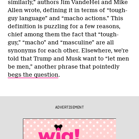
similarly,” authors Jim VandeHei and Mike
Allen wrote, defining it in terms of “tough-
guy language” and “macho actions.” This
definition is puzzling for a few reasons,
chief among them the fact that “tough-
guy,” “macho” and “masculine” are all
synonyms for each other. Elsewhere, we’re
told that Trump and Musk want to “let men
be men,” another phrase that pointedly
begs the question
.
ADVERTISEMENT