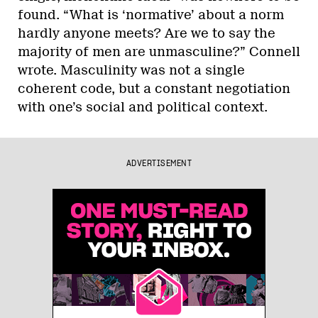
found. “What is ‘normative’ about a norm
hardly anyone meets? Are we to say the
majority of men are unmasculine?” Connell
wrote. Masculinity was not a single
coherent code, but a constant negotiation
with one’s social and political context.
ADVERTISEMENT