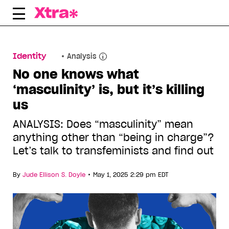
Skip
to
content
Identity
Analysis
No one knows what
‘masculinity’ is, but it’s killing
us
ANALYSIS: Does “masculinity” mean
anything other than “being in charge”?
Let’s talk to transfeminists and find out
•
By
Jude Ellison S. Doyle
May 1, 2025 2:29 pm EDT