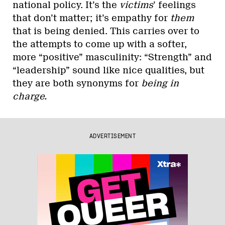
national policy. It’s the
victims
’ feelings
that don’t matter; it’s empathy for
them
that is being denied. This carries over to
the attempts to come up with a softer,
more “positive” masculinity: “Strength” and
“leadership” sound like nice qualities, but
they are both synonyms for
being in
charge.
ADVERTISEMENT