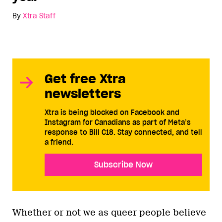
By
Xtra Staff
Get free Xtra
newsletters
Xtra is being blocked on Facebook and
Instagram for Canadians as part of Meta’s
response to Bill C18. Stay connected, and tell
a friend.
Subscribe Now
Whether or not we as queer people believe