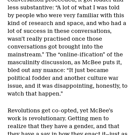
less substantive: “A lot of what I was told
by people who were very familiar with this
kind of research and space, and who had a
lot of success in these conversations,
wasn’t really practised once those
conversations got brought into the
mainstream.” The “online-ification” of the
masculinity discussion, as McBee puts it,
bled out any nuance: “It just became
political fodder and another culture war
issue, and it was disappointing, honestly, to
watch that happen.”
Revolutions get co-opted, yet McBee’s
work is revolutionary. Getting men to
realize that they have a gender, and that
they have a say in how they enact it—just as