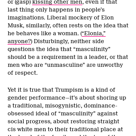
or (gasp)
kissing other men
, even if that
last thing only happens in people’s
imaginations. Liberal mockery of Elon
Musk, similarly, often rests on the idea that
he behaves like a woman. (
“Elonia,”
anyone?
) Disturbingly, neither side
questions the idea that “masculinity”
should be a requirement in a leader, or that
men who are “unmasculine” are unworthy
of respect.
Yet it is true that Trumpism is a kind of
gender performance—it’s about shoring up
a traditional, misogynistic, dominance-
obsessed ideal of “masculinity” against
social progress, about restoring straight
cis white men to their traditional place at