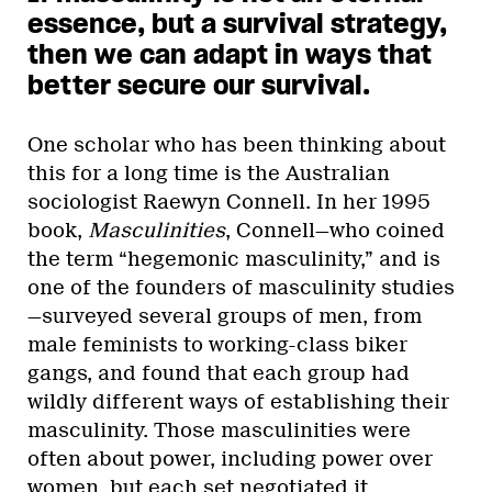
essence, but a survival strategy,
then we can adapt in ways that
better secure our survival.
One scholar who has been thinking about
this for a long time is the Australian
sociologist Raewyn Connell. In her 1995
book,
Masculinities
, Connell—who coined
the term “hegemonic masculinity,” and is
one of the founders of masculinity studies
—surveyed several groups of men, from
male feminists to working-class biker
gangs, and found that each group had
wildly different ways of establishing their
masculinity. Those masculinities were
often about power, including power over
women, but each set negotiated it