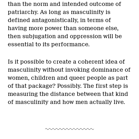
than the norm and intended outcome of
patriarchy. As long as masculinity is
defined antagonistically, in terms of
having more power than someone else,
then subjugation and oppression will be
essential to its performance.
Is it possible to create a coherent idea of
masculinity without invoking dominance of
women, children and queer people as part
of that package? Possibly. The first step is
measuring the distance between that kind
of masculinity and how men actually live.