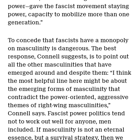
power—gave the fascist movement staying
power, capacity to mobilize more than one
generation.”
To concede that fascists have a monopoly
on masculinity is dangerous. The best
response, Connell suggests, is to point out
all the other masculinities that have
emerged around and despite them: “I think
the most helpful line here might be about
the emerging forms of masculinity that
contradict the power-oriented, aggressive
themes of right-wing masculinities,”
Connell says. Fascist power politics tend
not to work out well for anyone, men
included. If masculinity is not an eternal
essence, but a survival strategy, then we