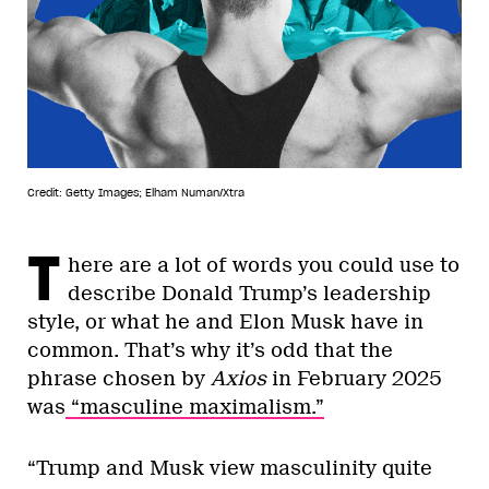
Credit: Getty Images; Elham Numan/Xtra
T
here are a lot of words you could use to
describe Donald Trump’s leadership
style, or what he and Elon Musk have in
common. That’s why it’s odd that the
phrase chosen by
Axios
in February 2025
was
“masculine maximalism.”
“Trump and Musk view masculinity quite