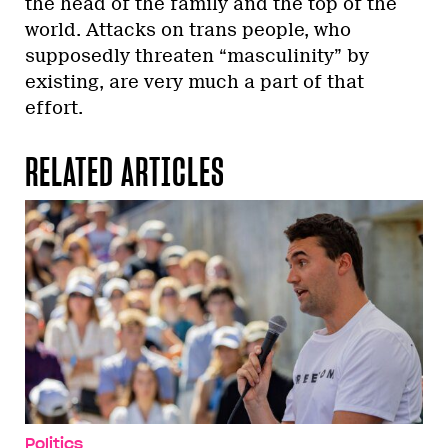
the head of the family and the top of the
world. Attacks on trans people, who
supposedly threaten “masculinity” by
existing, are very much a part of that
effort.
RELATED ARTICLES
Politics