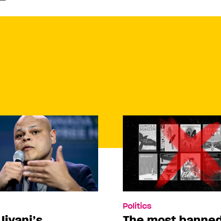
Politics
Jivani’s
The most banne