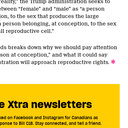
reality,” the Trump administration seeks to
etween “female” and “male” as “a person
on, to the sex that produces the large
 a person belonging, at conception, to the sex
l reproductive cell.”
ods breaks down why we should pay attention
son at conception,” and what it could say
tration will approach reproductive rights.
e Xtra newsletters
cked on Facebook and Instagram for Canadians as
ponse to Bill C18. Stay connected, and tell a friend.