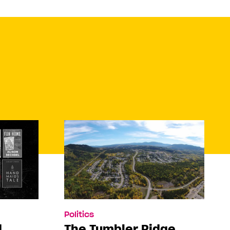
Politics
d
The Tumbler Ridge