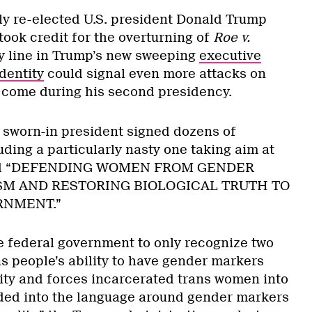
tly re-elected U.S. president Donald Trump
took credit for the overturning of
Roe v.
ey line in Trump’s new sweeping
executive
dentity
could signal even more attacks on
o come during his second presidency.
y sworn-in president signed dozens of
uding a particularly nasty one taking aim at
tled “DEFENDING WOMEN FROM GENDER
M AND RESTORING BIOLOGICAL TRUTH TO
RNMENT.”
he federal government to only recognize two
ns people’s ability to have gender markers
tity and forces incarcerated trans women into
lded into the language around gender markers