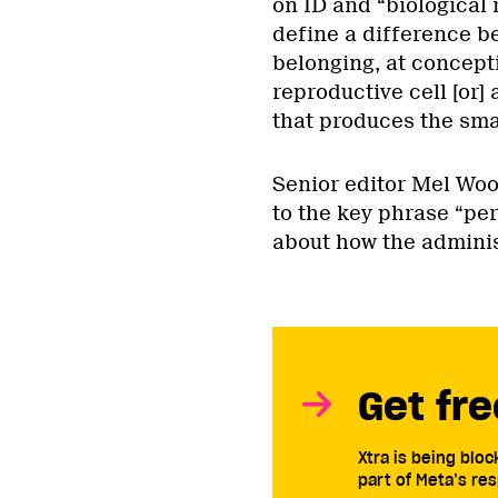
on ID and “biological 
define a difference b
belonging, at concepti
reproductive cell [or]
that produces the smal
Senior editor Mel Wo
to the key phrase “per
about how the adminis
Get fre
Xtra is being blo
part of Meta’s res