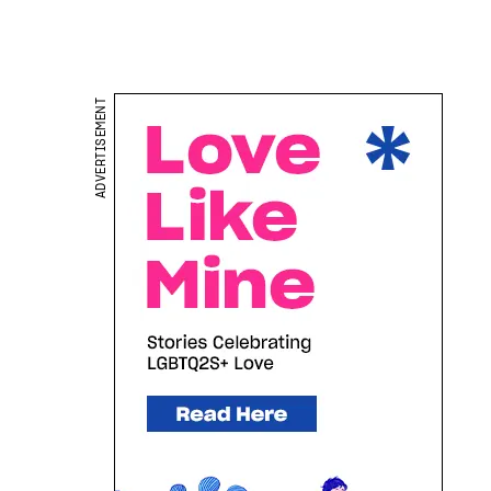
ADVERTISEMENT