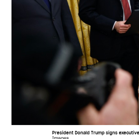
President Donald Trump signs executive 
Images