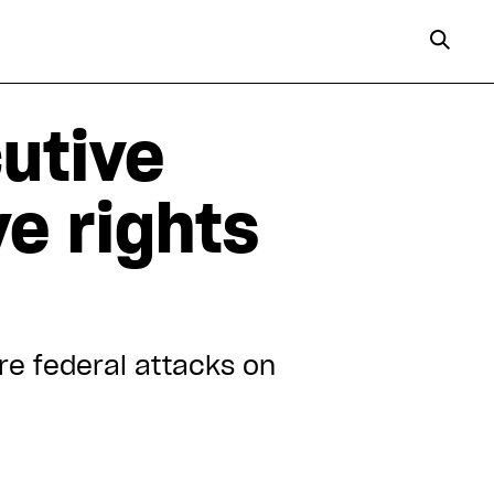
utive
ve rights
re federal attacks on