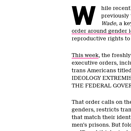
W
hile recen
previously 
Wade
, a k
order around gender i
reproductive rights t
This week
, the freshl
executive orders, incl
trans Americans ti
IDEOLOGY EXTREMIS
THE FEDERAL GOVE
That order calls on t
genders, restricts tra
that match their iden
men’s prisons. But fo