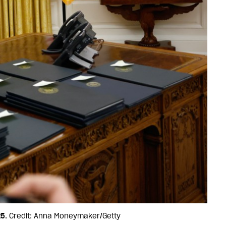
5.
Credit: Anna Moneymaker/Getty