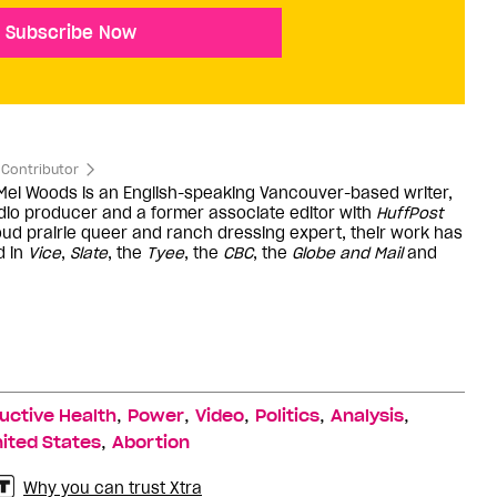
Subscribe Now
Contributor
 Mel Woods is an English-speaking Vancouver-based writer,
dio producer and a former associate editor with
HuffPost
oud prairie queer and ranch dressing expert, their work has
d in
Vice
,
Slate
, the
Tyee
, the
CBC
, the
Globe and Mail
and
,
,
,
,
,
uctive Health
Power
Video
Politics
Analysis
,
ited States
Abortion
Why you can trust Xtra