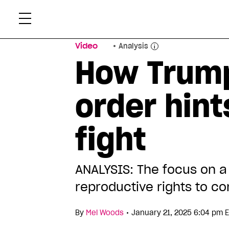
Skip
Xtr
to
content
Video
Analysis
How Trump
order hint
fight
ANALYSIS: The focus on a
reproductive rights to c
•
By
Mel Woods
January 21, 2025 6:04 pm 