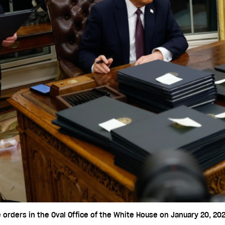
orders in the Oval Office of the White House on January 20, 202