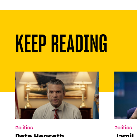
KEEP READING
Politics
Politics
Pete Hegseth
Jamil 