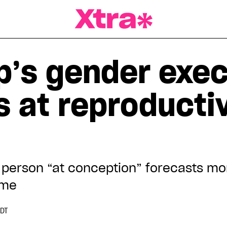
a Magazine
’s gender exec
s at reproducti
 person “at conception” forecasts mo
ome
EDT