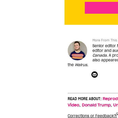
More From This 
Senior editor
editor and au
Canada
. A pr
also appeare
the
Walrus
.
READ MORE ABOUT:
Reprod
,
,
Video
Donald Trump
Un
Corrections or Feedback?