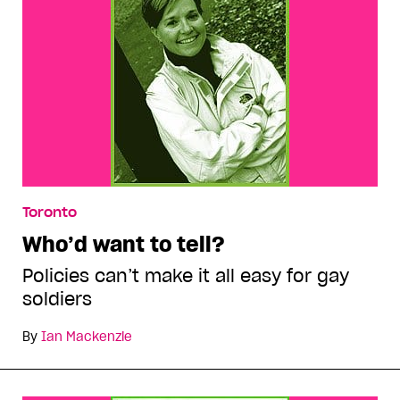
Toronto
Who’d want to tell?
Policies can’t make it all easy for gay
soldiers
By
Ian Mackenzie