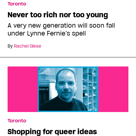
Toronto
Never too rich nor too young
A very new generation will soon fall
under Lynne Fernie’s spell
By
Rachel Giese
Toronto
Shopping for queer ideas