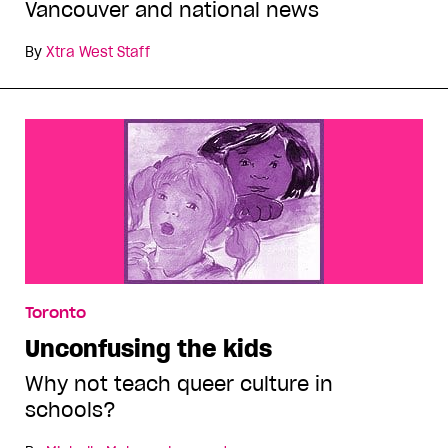
Vancouver and national news
By
Xtra West Staff
Toronto
Unconfusing the kids
Why not teach queer culture in
schools?