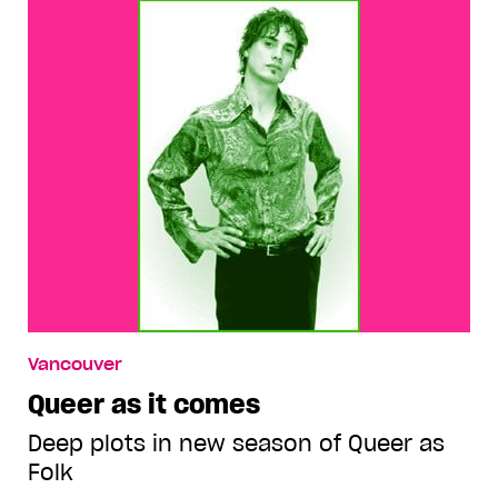
Vancouver
Queer as it comes
Deep plots in new season of Queer as
Folk