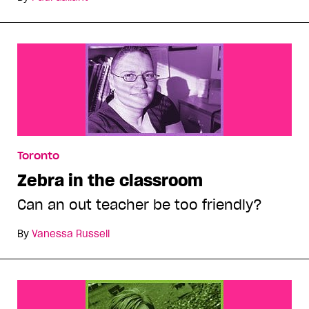
Toronto
Zebra in the classroom
Can an out teacher be too friendly?
By
Vanessa Russell