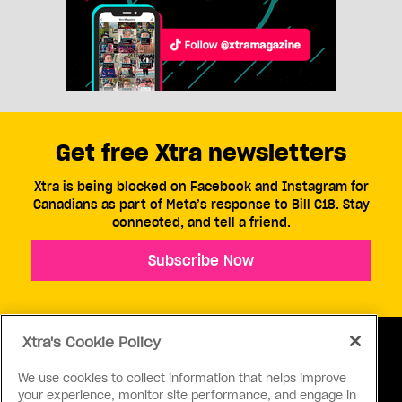
Get free Xtra newsletters
Xtra is being blocked on Facebook and Instagram for
Canadians as part of Meta’s response to Bill C18. Stay
connected, and tell a friend.
Subscribe Now
Xtra's Cookie Policy
We use cookies to collect information that helps improve
your experience, monitor site performance, and engage in