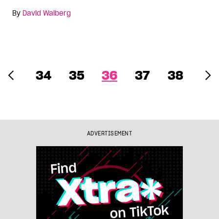
By
David Walberg
34
35
36
37
38
ADVERTISEMENT