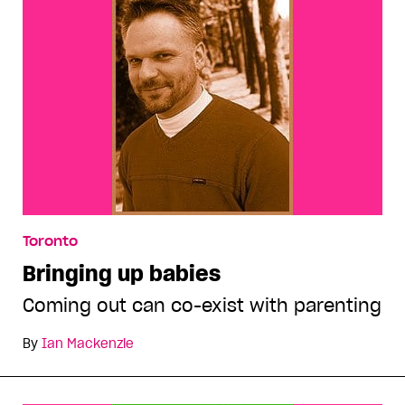
Toronto
Bringing up babies
Coming out can co-exist with parenting
By
Ian Mackenzie