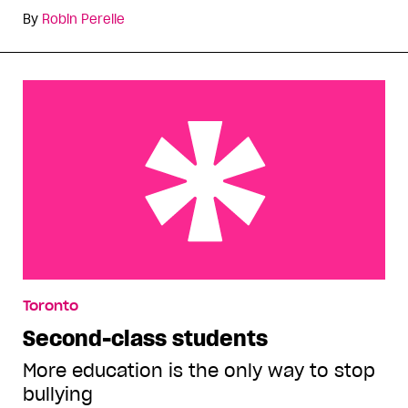
By
Robin Perelle
Second-class students
Toronto
Second-class students
More education is the only way to stop
bullying