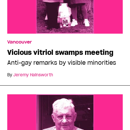
Vancouver
Vicious vitriol swamps meeting
Anti-gay remarks by visible minorities
By
Jeremy Hainsworth