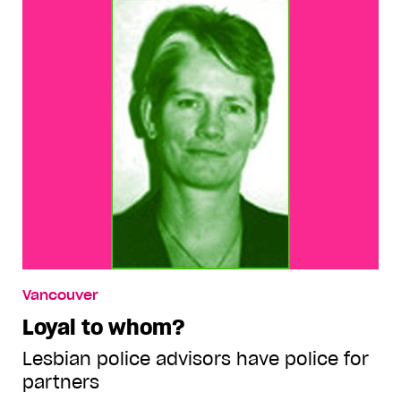
Vancouver
Loyal to whom?
Lesbian police advisors have police for
partners