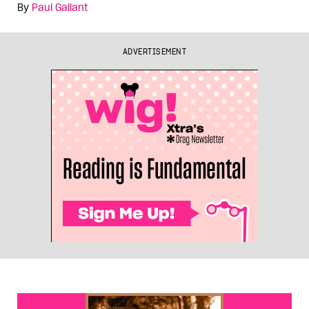
By
Paul Gallant
ADVERTISEMENT