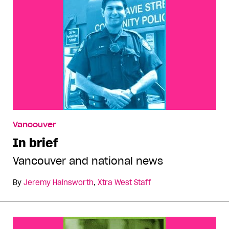
Vancouver
In brief
Vancouver and national news
By
Jeremy Hainsworth
,
Xtra West Staff