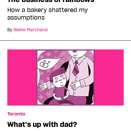
How a bakery shattered my
assumptions
By
Blaine Marchand
Toronto
What’s up with dad?