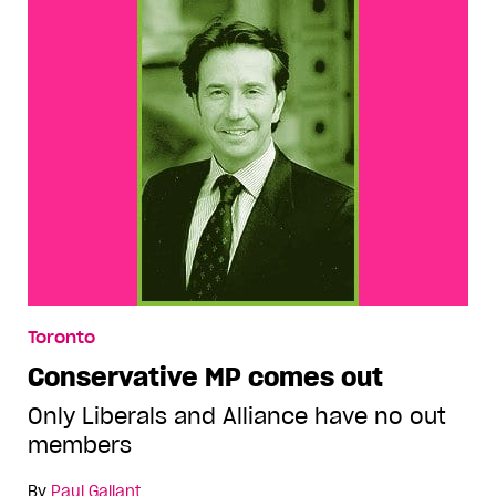
Toronto
Conservative MP comes out
Only Liberals and Alliance have no out
members
By
Paul Gallant