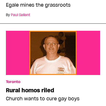
Egale mines the grassroots
By
Paul Gallant
Toronto
Rural homos riled
Church wants to cure gay boys