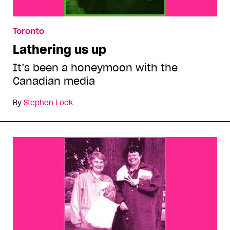
Toronto
Lathering us up
It’s been a honeymoon with the
Canadian media
By
Stephen Lock