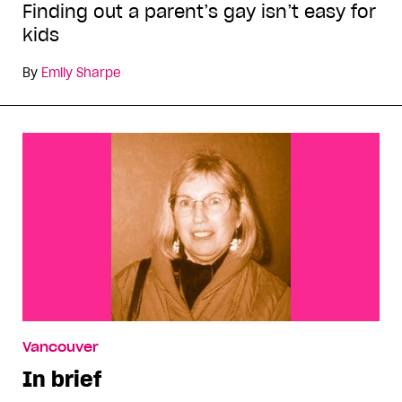
Finding out a parent’s gay isn’t easy for
kids
By
Emily Sharpe
Vancouver
In brief