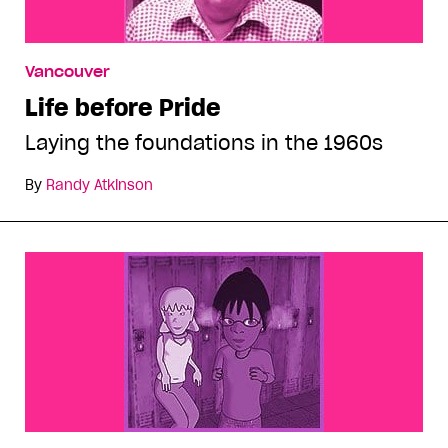
Vancouver
Life before Pride
Laying the foundations in the 1960s
By
Randy Atkinson