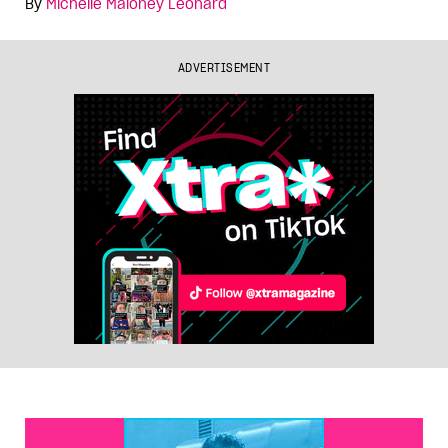
By
Michelle Maloney Leonard
ADVERTISEMENT