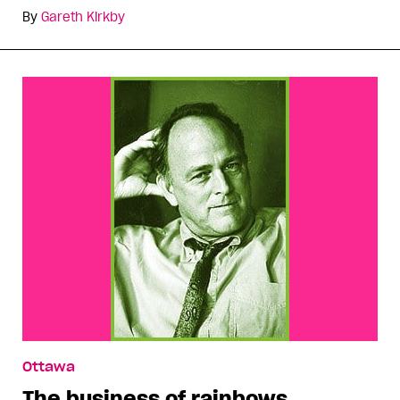
By
Gareth Kirkby
Ottawa
The business of rainbows