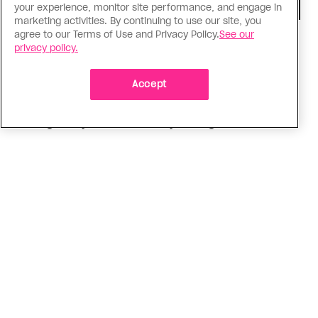
your experience, monitor site performance, and engage in
marketing activities. By continuing to use our site, you
agree to our Terms of Use and Privacy Policy.
See our
Consumed
privacy policy.
I know why gay people are so
obsessed with ancient Greece
Accept
Stories like “The Odyssey” and “Hadestown”
changed my life. Could they change the world?
ADVERTISEMENT