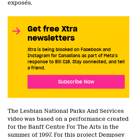
exposés.
Get free Xtra
newsletters
Xtra is being blocked on Facebook and
Instagram for Canadians as part of Meta’s
response to Bill C18. Stay connected, and tell
a friend.
Subscribe Now
The Lesbian National Parks And Services
video was based on a performance created
for the Banff Centre For The Arts in the
summer of 1997. For this project Dempsey