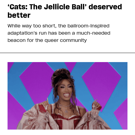
‘Cats: The Jellicle Ball’ deserved
better
While way too short, the ballroom-inspired
adaptation’s run has been a much-needed
beacon for the queer community