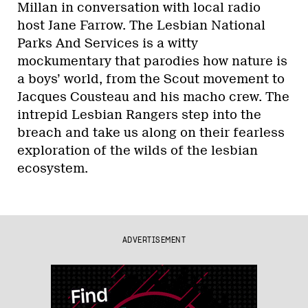
Millan in conversation with local radio
host Jane Farrow. The Lesbian National
Parks And Services is a witty
mockumentary that parodies how nature is
a boys’ world, from the Scout movement to
Jacques Cousteau and his macho crew. The
intrepid Lesbian Rangers step into the
breach and take us along on their fearless
exploration of the wilds of the lesbian
ecosystem.
ADVERTISEMENT