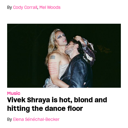
By
Cody Corrall
,
Mel Woods
Music
Vivek Shraya is hot, blond and
hitting the dance floor
By
Elena Sénéchal-Becker