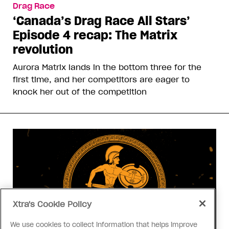
Drag Race
‘Canada’s Drag Race All Stars’
Episode 4 recap: The Matrix
revolution
Aurora Matrix lands in the bottom three for the
first time, and her competitors are eager to
knock her out of the competition
Xtra's Cookie Policy
We use cookies to collect information that helps improve