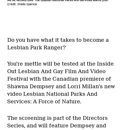
WE'RE RECRUITING. The Lesbian National Parks And Services wants you!
Credit: Sheila Spence
Do you have what it takes to become a
Lesbian Park Ranger?
You’re mettle will be tested at the Inside
Out Lesbian And Gay Film And Video
Festival with the Canadian premiere of
Shawna Dempsey and Lorri Millan’s new
video Lesbian National Parks And
Services: A Force of Nature.
The screening is part of the Directors
Series, and will feature Dempsey and