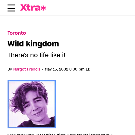
Skip
to
content
Toronto
Wild kingdom
There's no life like it
•
By
Margot Francis
May 15, 2002 8:00 pm EDT