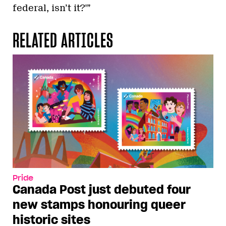
federal, isn’t it?'”
RELATED ARTICLES
Pride
Canada Post just debuted four
new stamps honouring queer
historic sites