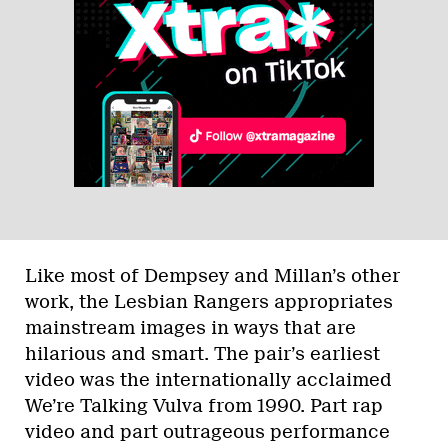
Like most of Dempsey and Millan’s other
work, the Lesbian Rangers appropriates
mainstream images in ways that are
hilarious and smart. The pair’s earliest
video was the internationally acclaimed
We’re Talking Vulva from 1990. Part rap
video and part outrageous performance