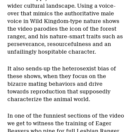
wider cultural landscape. Using a voice-
over that mimics the authoritative male
voice in Wild Kingdom-type nature shows
the video parodies the icon of the forest
ranger, and his nature-smart traits such as
perseverance, resourcefulness and an
unfailingly hospitable character.
It also sends-up the heterosexist bias of
these shows, when they focus on the
bizarre mating behaviors and drive
towards reproduction that supposedly
characterize the animal world.
In one of the funniest sections of the video
we get to witness the training of Eager
Beavers who pine for full Lesbian Ranger