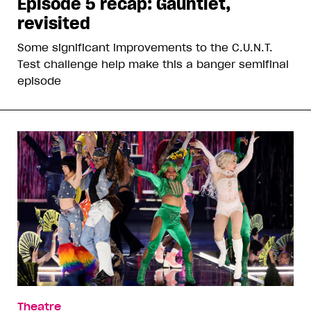
Episode 5 recap: Gauntlet,
revisited
Some significant improvements to the C.U.N.T.
Test challenge help make this a banger semifinal
episode
Theatre