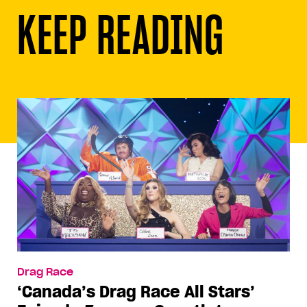
KEEP READING
Drag Race
‘Canada’s Drag Race All Stars’