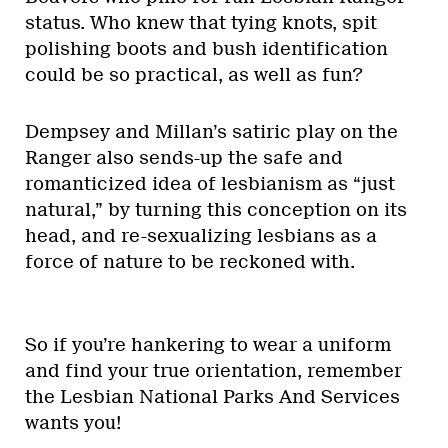
status. Who knew that tying knots, spit
polishing boots and bush identification
could be so practical, as well as fun?
Dempsey and Millan’s satiric play on the
Ranger also sends-up the safe and
romanticized idea of lesbianism as “just
natural,” by turning this conception on its
head, and re-sexualizing lesbians as a
force of nature to be reckoned with.
So if you’re hankering to wear a uniform
and find your true orientation, remember
the Lesbian National Parks And Services
wants you!