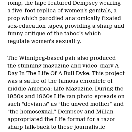
romp, the tape featured Dempsey wearing
a five-foot replica of women’s genitals, a
prop which parodied anatomically fixated
sex-education tapes, providing a sharp and
funny critique of the taboo’s which
regulate women’s sexuality.
The Winnipeg-based pair also produced
the stunning magazine and video-diary A
Day In The Life Of A Bull Dyke. This project
was a satire of the famous chronicle of
middle America: Life Magazine. During the
1950s and 1960s Life ran photo-spreads on
such “deviants” as “the unwed mother” and
“the homosexual.” Dempsey and Millan
appropriated the Life format for a razor
sharp talk-back to these journalistic