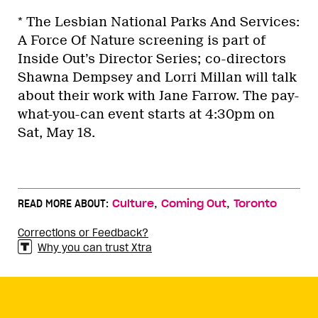
* The Lesbian National Parks And Services:
A Force Of Nature screening is part of
Inside Out’s Director Series; co-directors
Shawna Dempsey and Lorri Millan will talk
about their work with Jane Farrow. The pay-
what-you-can event starts at 4:30pm on
Sat, May 18.
,
,
READ MORE ABOUT:
Culture
Coming Out
Toronto
Corrections or Feedback?
Why you can trust Xtra