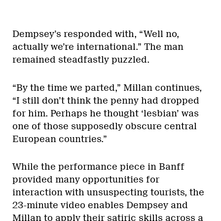
Dempsey’s responded with, “Well no,
actually we’re international.” The man
remained steadfastly puzzled.
“By the time we parted,” Millan continues,
“I still don’t think the penny had dropped
for him. Perhaps he thought ‘lesbian’ was
one of those supposedly obscure central
European countries.”
While the performance piece in Banff
provided many opportunities for
interaction with unsuspecting tourists, the
23-minute video enables Dempsey and
Millan to apply their satiric skills across a