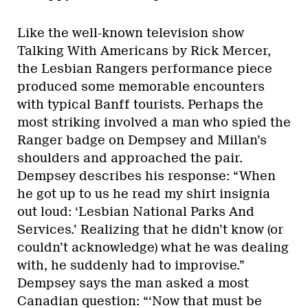
Like the well-known television show
Talking With Americans by Rick Mercer,
the Lesbian Rangers performance piece
produced some memorable encounters
with typical Banff tourists. Perhaps the
most striking involved a man who spied the
Ranger badge on Dempsey and Millan’s
shoulders and approached the pair.
Dempsey describes his response: “When
he got up to us he read my shirt insignia
out loud: ‘Lesbian National Parks And
Services.’ Realizing that he didn’t know (or
couldn’t acknowledge) what he was dealing
with, he suddenly had to improvise.”
Dempsey says the man asked a most
Canadian question: “‘Now that must be