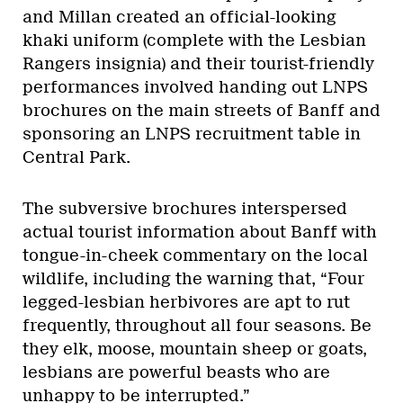
and Millan created an official-looking
khaki uniform (complete with the Lesbian
Rangers insignia) and their tourist-friendly
performances involved handing out LNPS
brochures on the main streets of Banff and
sponsoring an LNPS recruitment table in
Central Park.
The subversive brochures interspersed
actual tourist information about Banff with
tongue-in-cheek commentary on the local
wildlife, including the warning that, “Four
legged-lesbian herbivores are apt to rut
frequently, throughout all four seasons. Be
they elk, moose, mountain sheep or goats,
lesbians are powerful beasts who are
unhappy to be interrupted.”