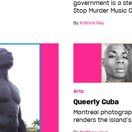
government is a ste
Stop Murder Music 
By
Krishna Rau
Arts
Queerly Cuba
Montreal photograp
renders the island’s 