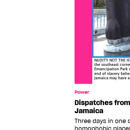
Power
Dispatches from
Jamaica
Three days in one 
homophobic places