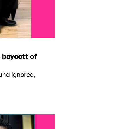
 boycott of
ound ignored,