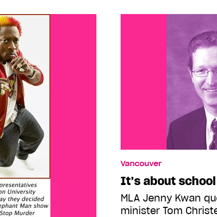
Vancouver
It’s about school
MLA Jenny Kwan qu
minister Tom Chris