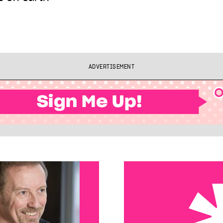
ADVERTISEMENT