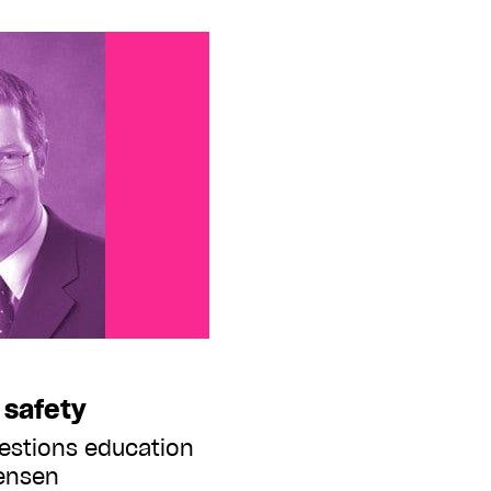
 safety
estions education
tensen