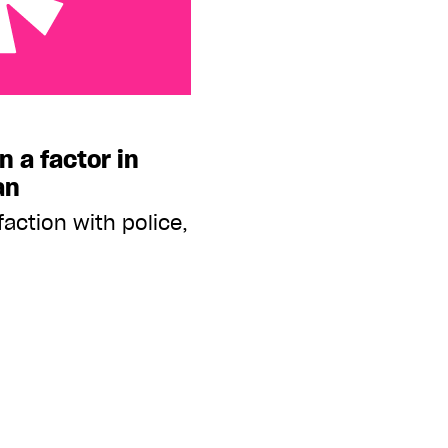
or in violence: StatsCan
n a factor in
an
action with police,