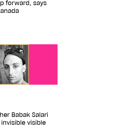
p forward, says
Canada
her Babak Salari
invisible visible