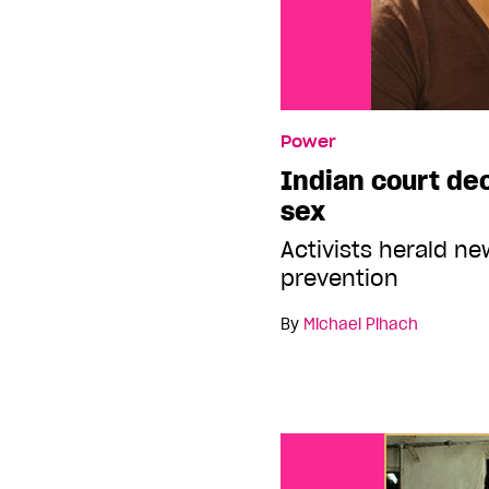
Power
Indian court de
sex
Activists herald n
prevention
By
Michael Pihach