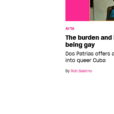
Arts
The burden and 
being gay
Dos Patrias offers
into queer Cuba
By
Rob Salerno