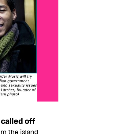
called off
om the island