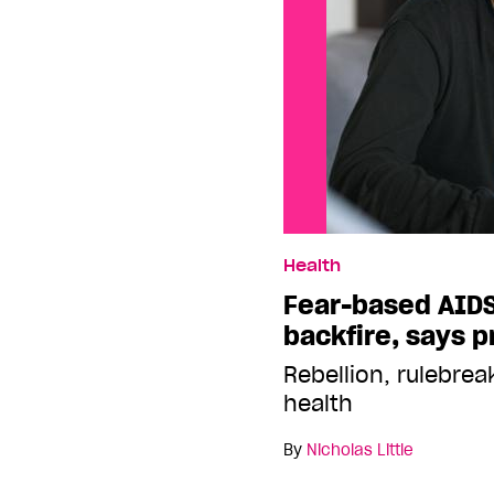
Health
Fear-based AID
backfire, says p
Rebellion, rulebre
health
By
Nicholas Little