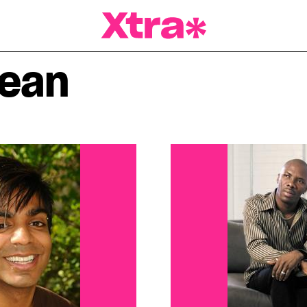
a Magazine
bean