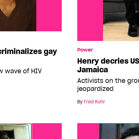
criminalizes gay
Power
Henry decries US
Jamaica
ew wave of HIV
Activists on the gr
jeopardized
By
Fred Kuhr