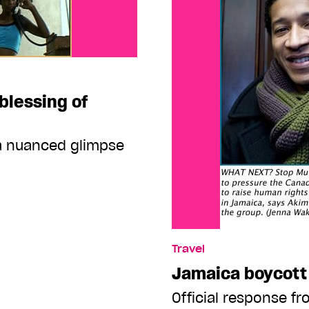
blessing of
 a nuanced glimpse
Travel
Jamaica boycott 
Official response fr