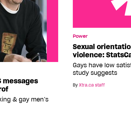
Sexual orientation a fact
Power
Sexual orientatio
violence: StatsC
Gays have low satisf
study suggests
S messages
By
Xtra.ca staff
rof
aking & gay men’s