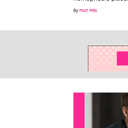
By
Matt Mills