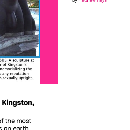
By
Matthew Hays
 Kingston,
of the most
 on earth