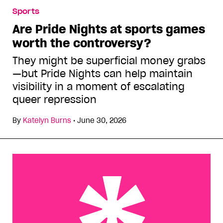
Sports
Are Pride Nights at sports games
worth the controversy?
They might be superficial money grabs
—but Pride Nights can help maintain
visibility in a moment of escalating
queer repression
By
Katelyn Burns
•
June 30, 2026