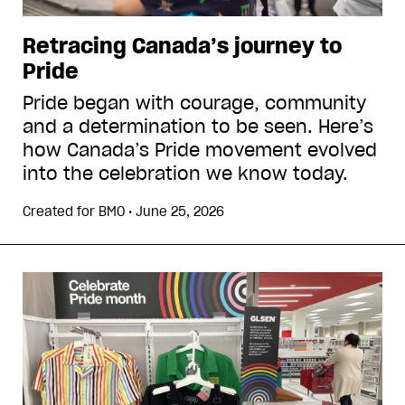
Retracing Canada’s journey to
Pride
Pride began with courage, community
and a determination to be seen. Here’s
how Canada’s Pride movement evolved
into the celebration we know today.
Created for
BMO
•
June 25, 2026