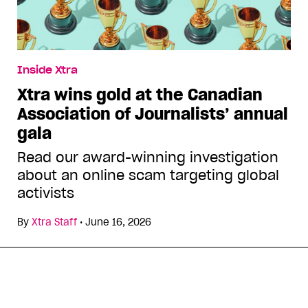
Inside Xtra
Xtra wins gold at the Canadian
Association of Journalists’ annual
gala
Read our award-winning investigation
about an online scam targeting global
activists
By
Xtra Staff
•
June 16, 2026