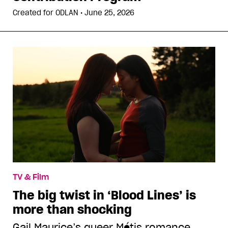
Created for
ODLAN
•
June 25, 2026
TV & Film
The big twist in ‘Blood Lines’ is
more than shocking
Gail Maurice’s queer Métis romance