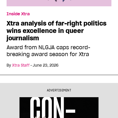
Inside Xtra
Xtra analysis of far-right politics
wins excellence in queer
journalism
Award from NLGJA caps record-
breaking award season for Xtra
By
Xtra Staff
•
June 23, 2026
ADVERTISEMENT