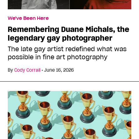
We've Been Here
Remembering Duane Michals, the
legendary gay photographer
The late gay artist redefined what was
possible in fine art photography
By
Cody Corrall
•
June 16, 2026