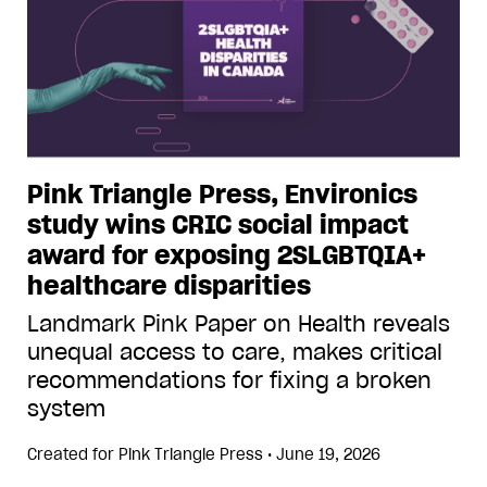
Pink Triangle Press, Environics
study wins CRIC social impact
award for exposing 2SLGBTQIA+
healthcare disparities
Landmark Pink Paper on Health reveals
unequal access to care, makes critical
recommendations for fixing a broken
system
Created for
Pink Triangle Press
•
June 19, 2026