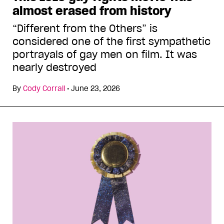
almost erased from history
“Different from the Others” is
considered one of the first sympathetic
portrayals of gay men on film. It was
nearly destroyed
By
Cody Corrall
•
June 23, 2026