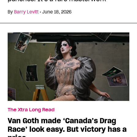
By
Barry Levitt
•
June 18, 2026
The Xtra Long Read
Van Goth made ‘Canada’s Drag
Race’ look easy. But victory has a