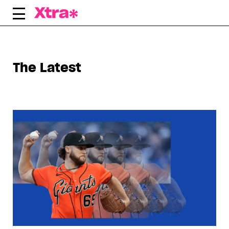
Skip
to
content
The Latest