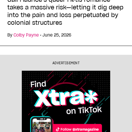
takes a massive risk—letting it dig deep
into the pain and loss perpetuated by
colonial structures
By
Colby Payne
•
June 25, 2026
ADVERTISEMENT