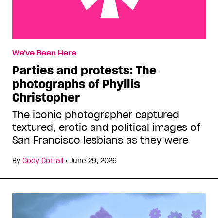
Parties and protests: The photographs of Phyllis
We've Been Here
Christopher
Parties and protests: The
photographs of Phyllis
Christopher
The iconic photographer captured
textured, erotic and political images of
San Francisco lesbians as they were
By
Cody Corrall
•
June 29, 2026