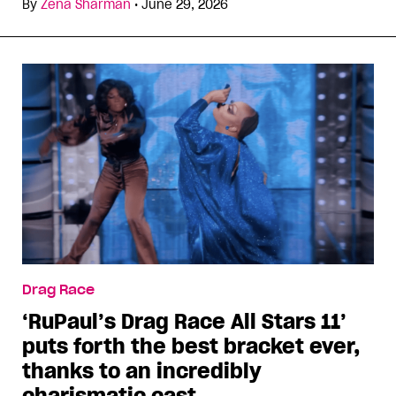
By
Zena Sharman
•
June 29, 2026
Drag Race
‘RuPaul’s Drag Race All Stars 11’
puts forth the best bracket ever,
thanks to an incredibly
charismatic cast