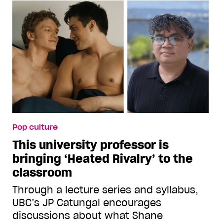
Pop culture
This university professor is
bringing ‘Heated Rivalry’ to the
classroom
Through a lecture series and syllabus,
UBC’s JP Catungal encourages
discussions about what Shane