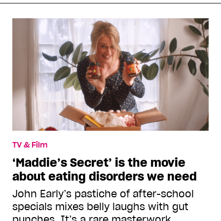
TV & Film
‘Maddie’s Secret’ is the movie
about eating disorders we need
John Early’s pastiche of after-school
specials mixes belly laughs with gut
punches. It’s a rare masterwork