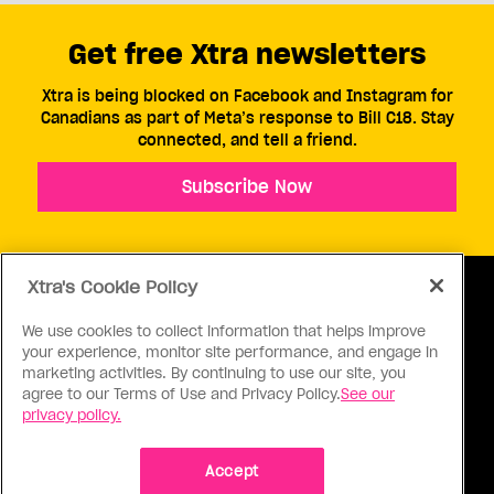
Get free Xtra newsletters
Xtra is being blocked on Facebook and Instagram for
Canadians as part of Meta’s response to Bill C18. Stay
connected, and tell a friend.
Subscribe Now
Xtra's Cookie Policy
We use cookies to collect information that helps improve
your experience, monitor site performance, and engage in
ABOUT US
CONTACT US
CONNECT
marketing activities. By continuing to use our site, you
agree to our Terms of Use and Privacy Policy.
See our
S
privacy policy.
Accept
Ⓒ 1971 - 2026 Pink Triangle Press, All right reserved.