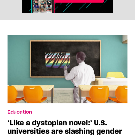
Education
‘Like a dystopian novel:’ U.S.
universities are slashing gender