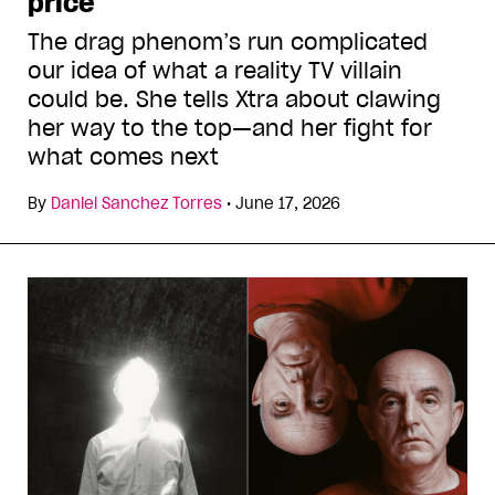
price
The drag phenom’s run complicated
our idea of what a reality TV villain
could be. She tells Xtra about clawing
her way to the top—and her fight for
what comes next
By
Daniel Sanchez Torres
•
June 17, 2026