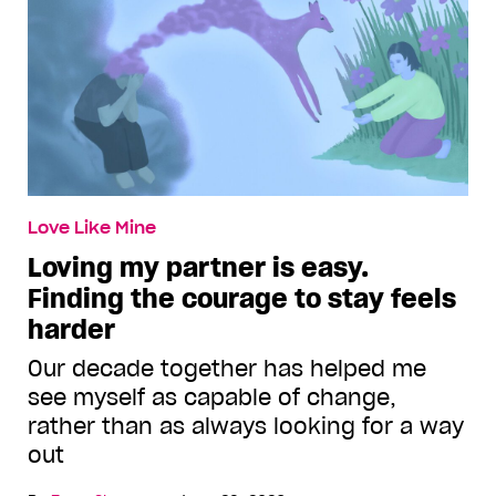
Love Like Mine
Loving my partner is easy.
Finding the courage to stay feels
harder
Our decade together has helped me
see myself as capable of change,
rather than as always looking for a way
out