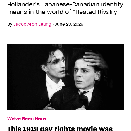
Hollander’s Japanese-Canadian identity
means in the world of “Heated Rivalry”
By
Jacob Aron Leung
•
June 23, 2026
We've Been Here
This 1919 gay rights movie was