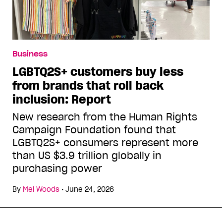
Business
LGBTQ2S+ customers buy less
from brands that roll back
inclusion: Report
New research from the Human Rights
Campaign Foundation found that
LGBTQ2S+ consumers represent more
than US $3.9 trillion globally in
purchasing power
By
Mel Woods
•
June 24, 2026