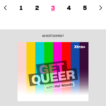
1
2
3
4
5
ADVERTISEMENT