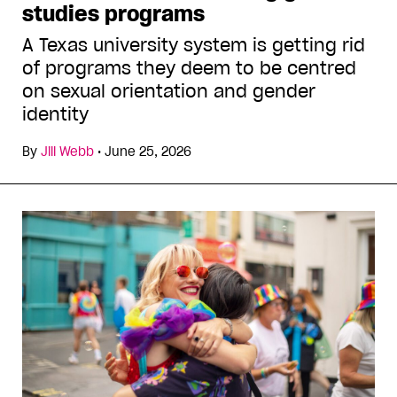
studies programs
A Texas university system is getting rid
of programs they deem to be centred
on sexual orientation and gender
identity
By
Jill Webb
•
June 25, 2026