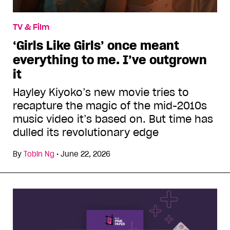
TV & Film
‘Girls Like Girls’ once meant
everything to me. I’ve outgrown
it
Hayley Kiyoko’s new movie tries to
recapture the magic of the mid-2010s
music video it’s based on. But time has
dulled its revolutionary edge
By
Tobin Ng
•
June 22, 2026