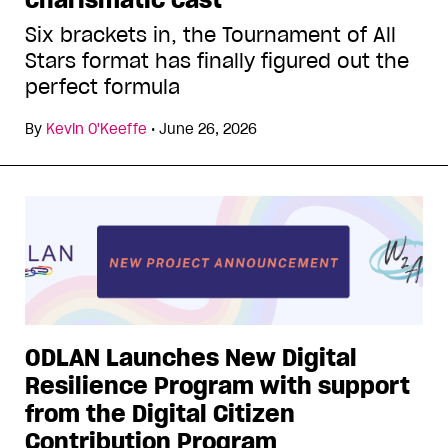
Six brackets in, the Tournament of All
Stars format has finally figured out the
perfect formula
By
Kevin O'Keeffe
•
June 26, 2026
ODLAN Launches New Digital
Resilience Program with support
from the Digital Citizen
Contribution Program