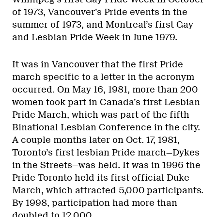
of 1973, Vancouver’s Pride events in the
summer of 1973, and Montreal’s first Gay
and Lesbian Pride Week in June 1979.
It was in Vancouver that the first Pride
march specific to a letter in the acronym
occurred. On May 16, 1981, more than 200
women took part in Canada’s first Lesbian
Pride March, which was part of the fifth
Binational Lesbian Conference in the city.
A couple months later on Oct. 17, 1981,
Toronto’s first lesbian Pride march—Dykes
in the Streets—was held. It was in 1996 the
Pride Toronto held its first official Duke
March, which attracted 5,000 participants.
By 1998, participation had more than
doubled to 12,000.