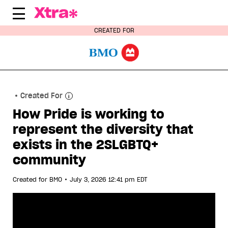
Skip
to
content
CREATED FOR
Created For
How Pride is working to
represent the diversity that
exists in the 2SLGBTQ+
community
•
Created for
BMO
July 3, 2026 12:41 pm EDT