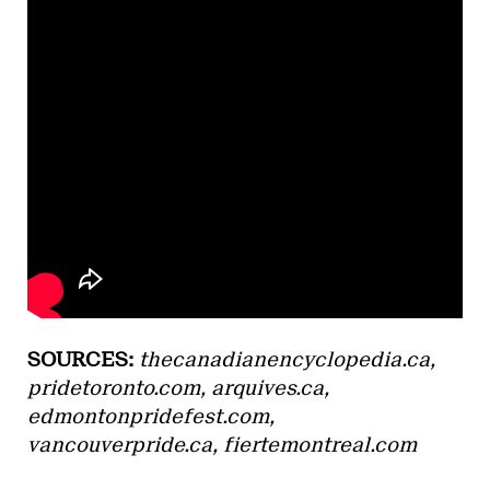
SOURCES:
thecanadianencyclopedia.ca,
pridetoronto.com, arquives.ca,
edmontonpridefest.com,
vancouverpride.ca, fiertemontreal.com