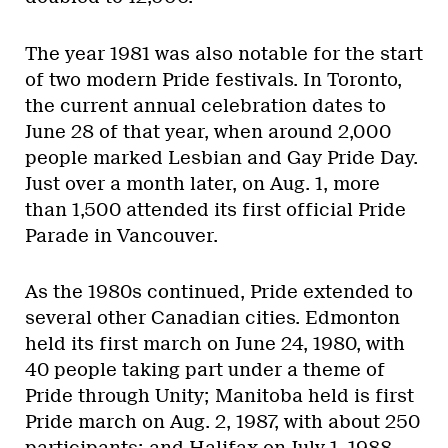
The year 1981 was also notable for the start
of two modern Pride festivals. In Toronto,
the current annual celebration dates to
June 28 of that year, when around 2,000
people marked Lesbian and Gay Pride Day.
Just over a month later, on Aug. 1, more
than 1,500 attended its first official Pride
Parade in Vancouver.
As the 1980s continued, Pride extended to
several other Canadian cities. Edmonton
held its first march on June 24, 1980, with
40 people taking part under a theme of
Pride through Unity; Manitoba held is first
Pride march on Aug. 2, 1987, with about 250