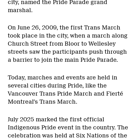
city, named the Pride Parade grand
marshal.
On June 26, 2009, the first Trans March
took place in the city, when a march along
Church Street from Bloor to Wellesley
streets saw the participants push through
a barrier to join the main Pride Parade.
Today, marches and events are held in
several cities during Pride, like the
Vancouver Trans Pride March and Fierté
Montreal’s Trans March.
July 2025 marked the first official
Indigenous Pride event in the country. The
celebration was held at Six Nations of the