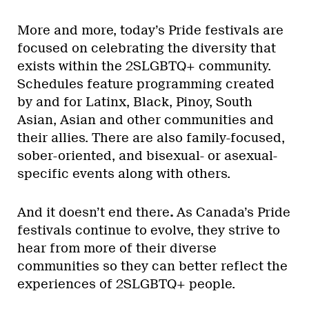
More and more, today’s Pride festivals are
focused on celebrating the diversity that
exists within the 2SLGBTQ+ community.
Schedules feature programming created
by and for Latinx, Black, Pinoy, South
Asian, Asian and other communities and
their allies. There are also family-focused,
sober-oriented, and bisexual- or asexual-
specific events along with others.
And it doesn’t end there
.
As Canada’s Pride
festivals continue to evolve, they strive to
hear from more of their diverse
communities so they can better reflect the
experiences of 2SLGBTQ+ people.