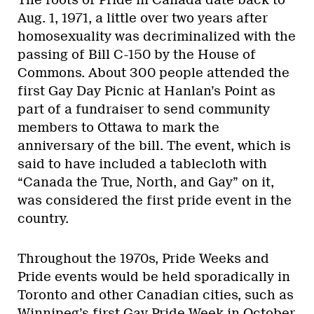
Aug. 1, 1971, a little over two years after
homosexuality was decriminalized with the
passing of Bill C-150 by the House of
Commons. About 300 people attended the
first Gay Day Picnic at Hanlan’s Point as
part of a fundraiser to send community
members to Ottawa to mark the
anniversary of the bill. The event, which is
said to have included a tablecloth with
“Canada the True, North, and Gay” on it,
was considered the first pride event in the
country.
Throughout the 1970s, Pride Weeks and
Pride events would be held sporadically in
Toronto and other Canadian cities, such as
Winnipeg’s first Gay Pride Week in October