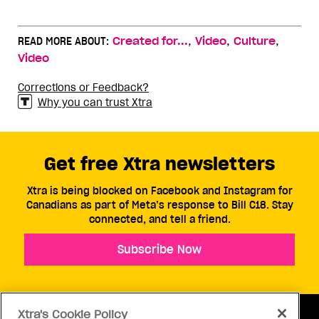
,
,
,
READ MORE ABOUT:
Created for...
Video
Culture
Video
Corrections or Feedback?
Why you can trust Xtra
Get free Xtra newsletters
Xtra is being blocked on Facebook and Instagram for
Canadians as part of Meta’s response to Bill C18. Stay
connected, and tell a friend.
Subscribe Now
Xtra's Cookie Policy