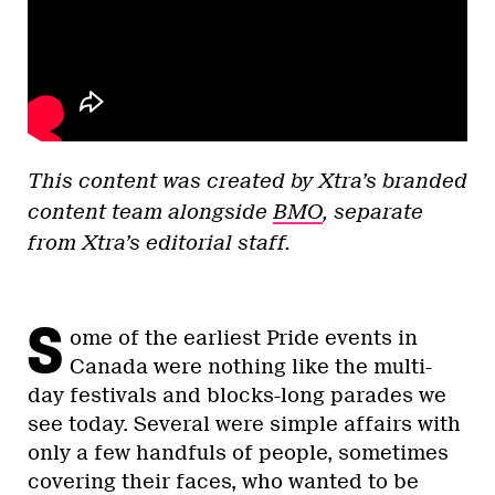
This content was created by Xtra’s branded
content team alongside
BMO
, separate
from Xtra’s editorial staff.
S
ome of the earliest Pride events in
Canada were nothing like the multi-
day festivals and blocks-long parades we
see today. Several were simple affairs with
only a few handfuls of people, sometimes
covering their faces, who wanted to be