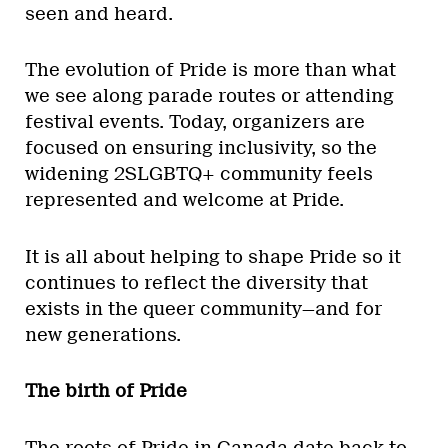
seen and heard.
The evolution of Pride is more than what
we see along parade routes or attending
festival events. Today, organizers are
focused on ensuring inclusivity, so the
widening 2SLGBTQ+ community feels
represented and welcome at Pride.
It is all about helping to shape Pride so it
continues to reflect the diversity that
exists in the queer community—and for
new generations.
The birth of Pride
The roots of Pride in Canada date back to