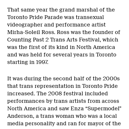
That same year the grand marshal of the
Toronto Pride Parade was transexual
videographer and performance artist
Mirha-Soleil Ross. Ross was the founder of
Counting Past 2 Trans Arts Festival, which
was the first of its kind in North America
and was held for several years in Toronto
starting in 1997.
It was during the second half of the 2000s
that trans representation in Toronto Pride
increased. The 2008 festival included
performances by trans artists from across
North America and saw Enza “Supermodel”
Anderson, a trans woman who was a local
media personality and ran for mayor of the