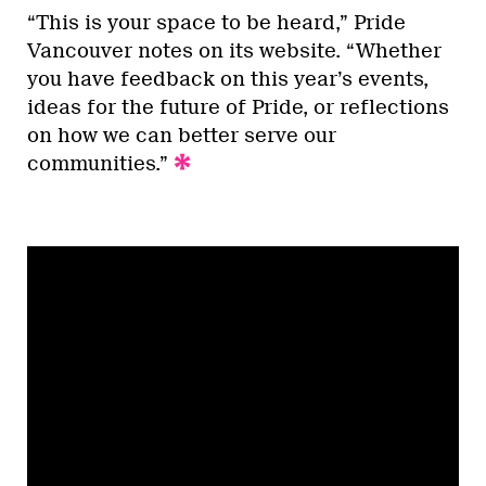
“This is your space to be heard,” Pride
Vancouver notes on its website. “Whether
you have feedback on this year’s events,
ideas for the future of Pride, or reflections
on how we can better serve our
communities.”