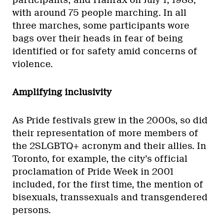
participants; and Halifax on July 1, 1988,
with around 75 people marching. In all
three marches, some participants wore
bags over their heads in fear of being
identified or for safety amid concerns of
violence.
Amplifying inclusivity
As Pride festivals grew in the 2000s, so did
their representation of more members of
the 2SLGBTQ+ acronym and their allies. In
Toronto, for example, the city’s official
proclamation of Pride Week in 2001
included, for the first time, the mention of
bisexuals, transsexuals and transgendered
persons.