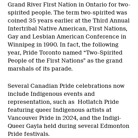
Grand River First Nation in Ontario for two-
spirited people. The term two-spirited was
coined 35 years earlier at the Third Annual
Intertribal Native American, First Nations,
Gay and Lesbian American Conference in
Winnipeg in 1990. In fact, the following
year, Pride Toronto named “Two-Spirited
People of the First Nations” as the grand
marshals of its parade.
Several Canadian Pride celebrations now
include Indigenous events and
representation, such as Hotlatch Pride
featuring queer Indigenous artists at
Vancouver Pride in 2024, and the Indigi-
Queer Gayla held during several Edmonton
Pride festivals.