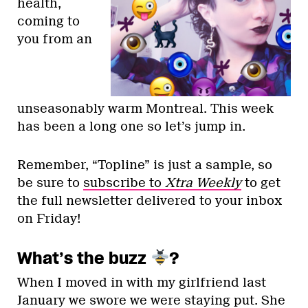
health,
coming to
you from an
unseasonably warm Montreal. This week
has been a long one so let’s jump in.
Remember, “Topline” is just a sample, so
be sure to
subscribe to
Xtra Weekly
to get
the full newsletter delivered to your inbox
on Friday!
What’s the buzz
?
When I moved in with my girlfriend last
January we swore we were staying put. She