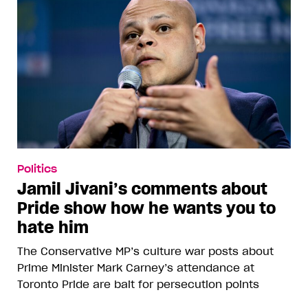
Politics
Jamil Jivani’s comments about
Pride show how he wants you to
hate him
The Conservative MP’s culture war posts about
Prime Minister Mark Carney’s attendance at
Toronto Pride are bait for persecution points