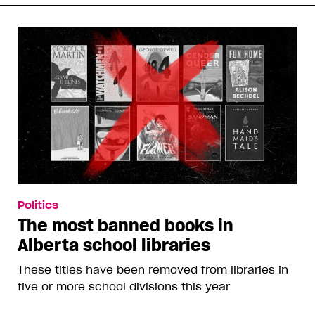
Politics
The most banned books in
Alberta school libraries
These titles have been removed from libraries in
five or more school divisions this year