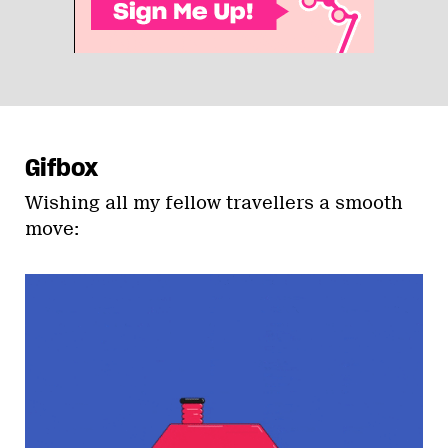
Gifbox
Wishing all my fellow travellers a smooth
move: