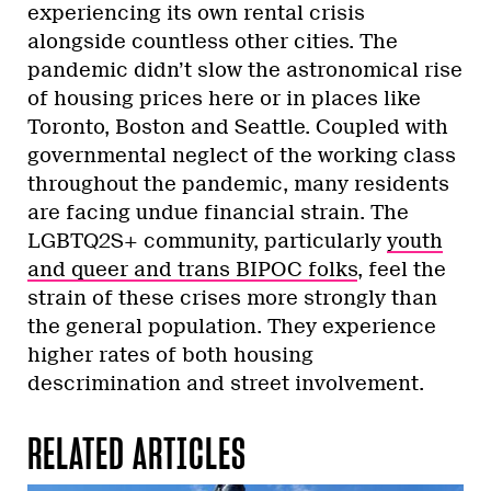
experiencing its own rental crisis
alongside countless other cities. The
pandemic didn’t slow the astronomical rise
of housing prices here or in places like
Toronto, Boston and Seattle. Coupled with
governmental neglect of the working class
throughout the pandemic, many residents
are facing undue financial strain. The
LGBTQ2S+ community, particularly
youth
and queer and trans BIPOC folks
, feel the
strain of these crises more strongly than
the general population. They experience
higher rates of both housing
descrimination and street involvement.
RELATED ARTICLES