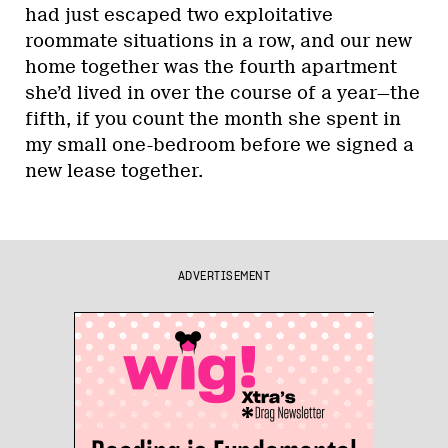
had just escaped two exploitative
roommate situations in a row, and our new
home together was the fourth apartment
she’d lived in over the course of a year—the
fifth, if you count the month she spent in
my small one-bedroom before we signed a
new lease together.
ADVERTISEMENT