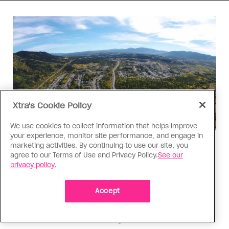
Xtra's Cookie Policy
We use cookies to collect information that helps improve
your experience, monitor site performance, and engage in
marketing activities. By continuing to use our site, you
Politics
agree to our Terms of Use and Privacy Policy.
See our
The Tumbler Ridge shooting is
privacy policy.
already fuelling anti-trans hate in
Canada
Accept
Bad actors on the right are leaping to connect
the shooter’s trans identity to the violence