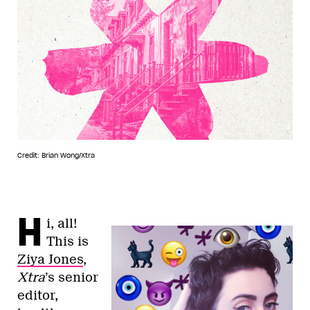
Credit: Brian Wong/Xtra
H
i, all!
This is
Ziya Jones
,
Xtra
’s senior
editor,