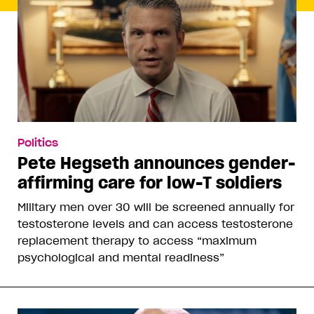
Politics
Pete Hegseth announces gender-
affirming care for low-T soldiers
Military men over 30 will be screened annually for
testosterone levels and can access testosterone
replacement therapy to access “maximum
psychological and mental readiness”