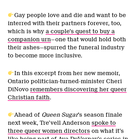
Gay people love and die and want to be
interred with their partners forever, too,
which is why
a couple’s quest to buy a
companion urn
—one that would hold both
their ashes—spurred the funeral industry
to become more inclusive.
In this excerpt from her new memoir,
Ontario politician-turned-minister Cheri
DiNovo
remembers discovering her queer
Christian faith
.
Ahead of
Queen Sugar
’s season finale
next week, Tre’vell Anderson
spoke to
three queer women directors
on what it’s