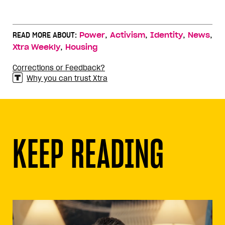
,
,
,
,
READ MORE ABOUT:
Power
Activism
Identity
News
,
Xtra Weekly
Housing
Corrections or Feedback?
Why you can trust Xtra
KEEP READING