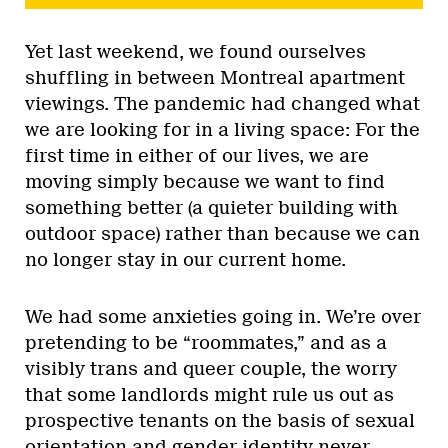
Yet last weekend, we found ourselves
shuffling in between Montreal apartment
viewings. The pandemic had changed what
we are looking for in a living space: For the
first time in either of our lives, we are
moving simply because we want to find
something better (a quieter building with
outdoor space) rather than because we can
no longer stay in our current home.
We had some anxieties going in. We’re over
pretending to be “roommates,” and as a
visibly trans and queer couple, the worry
that some landlords might rule us out as
prospective tenants on the basis of sexual
orientation and gender identity never