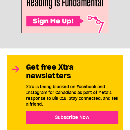
Get free Xtra
newsletters
Xtra is being blocked on Facebook and
Instagram for Canadians as part of Meta’s
response to Bill C18. Stay connected, and tell
a friend.
Subscribe Now