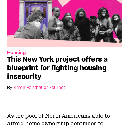
Housing
This New York project offers a
blueprint for fighting housing
insecurity
By
Simon Feisthauer Fournet
As the pool of North Americans able to
afford home ownership continues to