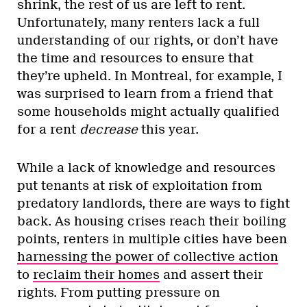
shrink, the rest of us are left to rent.
Unfortunately, many renters lack a full
understanding of our rights, or don’t have
the time and resources to ensure that
they’re upheld. In Montreal, for example, I
was surprised to learn from a friend that
some households might actually qualified
for a rent
decrease
this year.
While a lack of knowledge and resources
put tenants at risk of exploitation from
predatory landlords, there are ways to fight
back. As housing crises reach their boiling
points, renters in multiple cities have been
harnessing the power of collective action
to
reclaim their homes
and assert their
rights. From putting pressure on