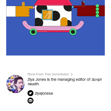
More From This Contributor
Ziya Jones is the managing editor of
Script
Health
.
ziyajonesa