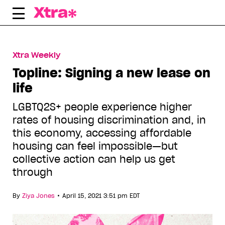
Skip
to
content
Xtra Weekly
Topline: Signing a new lease on
life
LGBTQ2S+ people experience higher
rates of housing discrimination and, in
this economy, accessing affordable
housing can feel impossible—but
collective action can help us get
through
•
By
Ziya Jones
April 15, 2021 3:51 pm EDT