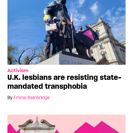
Activism
U.K. lesbians are resisting state-
mandated transphobia
By
Emma Bainbridge