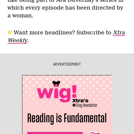
like being part of Ava DuVernay’s series in
which every episode has been directed by
a woman.
Want more headlines? Subscribe to
Xtra
Weekly
.
ADVERTISEMENT