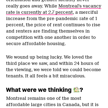
really goes away. While
Montreal’s vacancy
rate is currently at 2.7 percent
, a merciful
increase from the pre-pandemic rate of 1
percent, the price of rent continues to rise
and renters are finding themselves in
competition with one another in order to
secure affordable housing.
We wound up being lucky. We loved the
third place we saw, and within 24 hours of
the viewing, we were told we could become
tenants. It all feels a bit miraculous.
What were we thinking
?
Montreal remains one of the most
affordable large cities in Canada, but it is