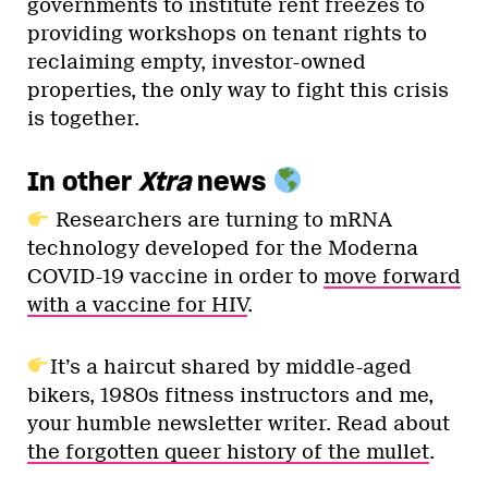
governments to institute rent freezes to
providing workshops on tenant rights to
reclaiming empty, investor-owned
properties, the only way to fight this crisis
is together.
In other
Xtra
news
Researchers are turning to mRNA
technology developed for the Moderna
COVID-19 vaccine in order to
move forward
with a vaccine for HIV
.
It’s a haircut shared by middle-aged
bikers, 1980s fitness instructors and me,
your humble newsletter writer. Read about
the forgotten queer history of the mullet
.