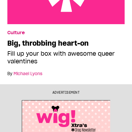
Big, throbbing heart-on
Culture
Big, throbbing heart-on
Fill up your box with awesome queer
valentines
By
Michael Lyons
ADVERTISEMENT