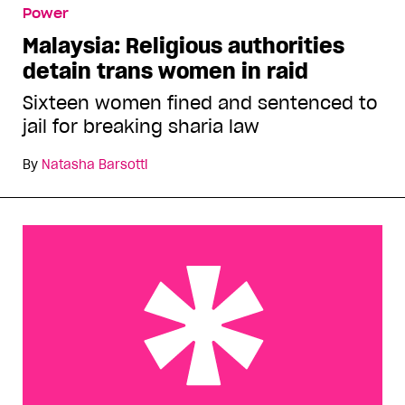
Power
Malaysia: Religious authorities
detain trans women in raid
Sixteen women fined and sentenced to
jail for breaking sharia law
By
Natasha Barsotti