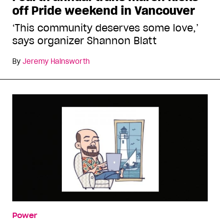
off Pride weekend in Vancouver
‘This community deserves some love,’
says organizer Shannon Blatt
By
Jeremy Hainsworth
Power