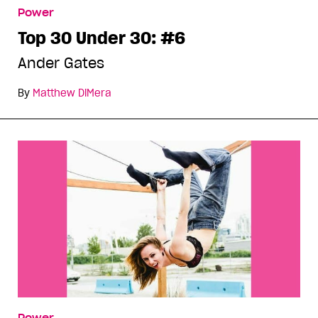
Power
Top 30 Under 30: #6
Ander Gates
By
Matthew DiMera