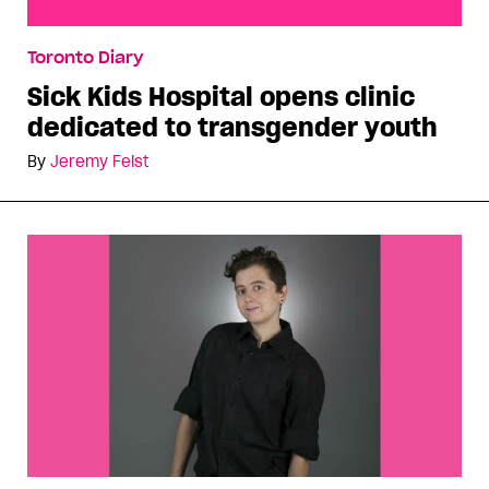
Sick Kids Hospital opens clinic dedicated to
Toronto Diary
transgender youth
Sick Kids Hospital opens clinic
dedicated to transgender youth
By
Jeremy Feist