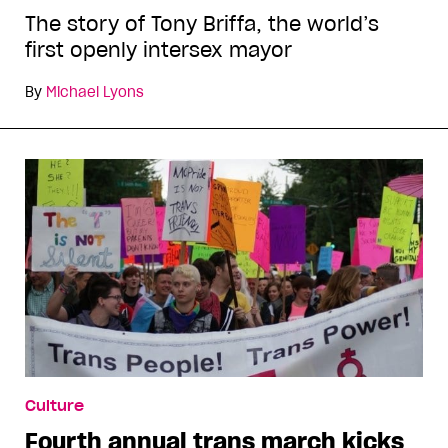
The story of Tony Briffa, the world’s
first openly intersex mayor
By
Michael Lyons
Culture
Fourth annual trans march kicks