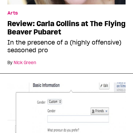
Arts
Review: Carla Collins at The Flying
Beaver Pubaret
In the presence of a (highly offensive)
seasoned pro
By
Nick Green