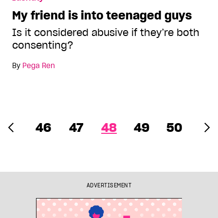
My friend is into teenaged guys
Is it considered abusive if they’re both
consenting?
By
Pega Ren
46
47
48
49
50
ADVERTISEMENT