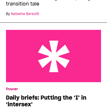
transition tale
By
Natasha Barsotti
Daily briefs: Putting the ‘I’ in ‘intersex’
Power
Daily briefs: Putting the ‘I’ in
‘intersex’