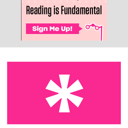
The United States of Maura