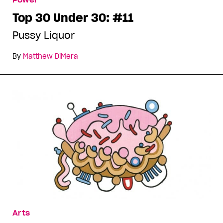
Power
Top 30 Under 30: #11
Pussy Liquor
By
Matthew DiMera
Arts