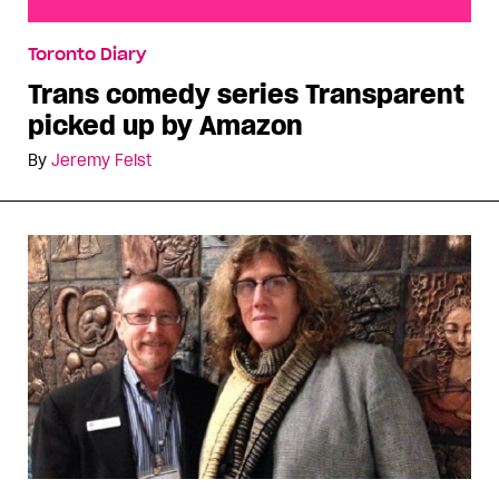
Trans comedy series Transparent picked up by
Toronto Diary
Amazon
Trans comedy series Transparent
picked up by Amazon
By
Jeremy Feist