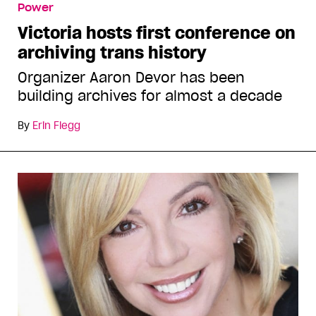
Power
Victoria hosts first conference on
archiving trans history
Organizer Aaron Devor has been
building archives for almost a decade
By
Erin Flegg