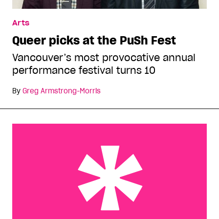
Arts
Queer picks at the PuSh Fest
Vancouver’s most provocative annual
performance festival turns 10
By
Greg Armstrong-Morris