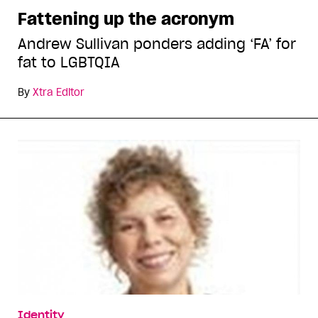
Fattening up the acronym
Andrew Sullivan ponders adding ‘FA’ for
fat to LGBTQIA
By
Xtra Editor
Identity