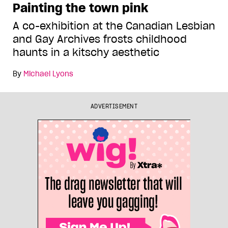
Painting the town pink
A co-exhibition at the Canadian Lesbian
and Gay Archives frosts childhood
haunts in a kitschy aesthetic
By
Michael Lyons
ADVERTISEMENT