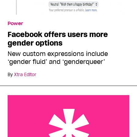
Power
Facebook offers users more
gender options
New custom expressions include
‘gender fluid’ and ‘genderqueer’
By
Xtra Editor