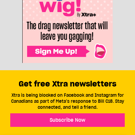
Get free Xtra newsletters
Xtra is being blocked on Facebook and Instagram for
Canadians as part of Meta’s response to Bill C18. Stay
connected, and tell a friend.
Subscribe Now