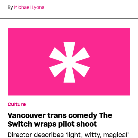
By
Michael Lyons
Vancouver trans comedy The Switch wraps pilot
Culture
shoot
Vancouver trans comedy The
Switch wraps pilot shoot
Director describes ‘light, witty, magical’