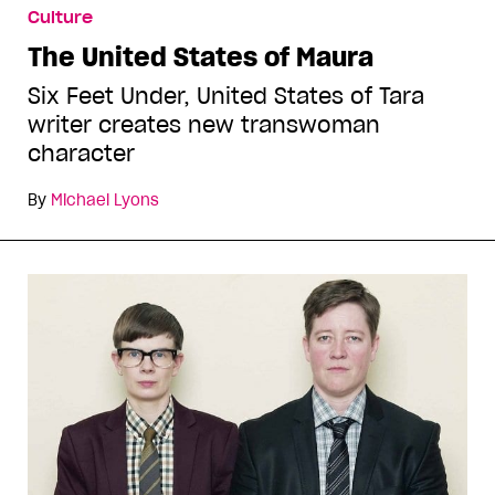
Culture
The United States of Maura
Six Feet Under, United States of Tara
writer creates new transwoman
character
By
Michael Lyons