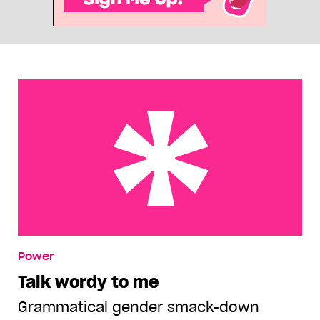
Talk wordy to me
Power
Talk wordy to me
Grammatical gender smack-down