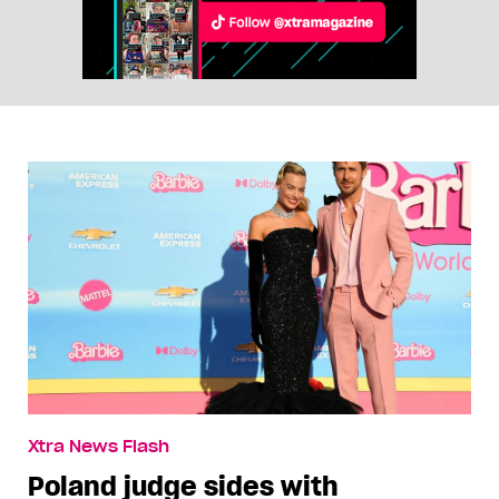
Xtra News Flash
Poland judge sides with