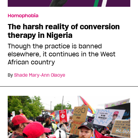
Homophobia
The harsh reality of conversion
therapy in Nigeria
Though the practice is banned
elsewhere, it continues in the West
African country
By
Shade Mary-Ann Olaoye