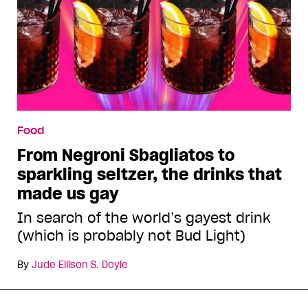
Food
From Negroni Sbagliatos to
sparkling seltzer, the drinks that
made us gay
In search of the world’s gayest drink
(which is probably not Bud Light)
By
Jude Ellison S. Doyle