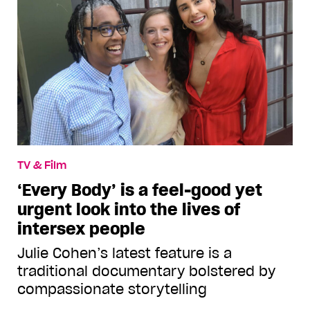
TV & Film
‘Every Body’ is a feel-good yet
urgent look into the lives of
intersex people
Julie Cohen’s latest feature is a
traditional documentary bolstered by
compassionate storytelling