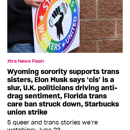
Xtra News Flash
Wyoming sorority supports trans
sisters, Elon Musk says ‘cis’ is a
slur, U.K. politicians driving anti-
drag sentiment, Florida trans
care ban struck down, Starbucks
union strike
5 queer and trans stories we’re