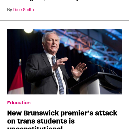
By
Dale Smith
Education
New Brunswick premier’s attack
on trans students is