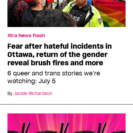
Xtra News Flash
Fear after hateful incidents in
Ottawa, return of the gender
reveal brush fires and more
6 queer and trans stories we’re
watching: July 5
By
Jackie Richardson