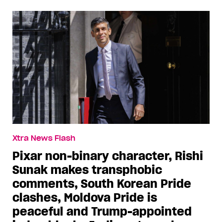
Xtra News Flash
Pixar non-binary character, Rishi
Sunak makes transphobic
comments, South Korean Pride
clashes, Moldova Pride is
peaceful and Trump-appointed