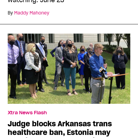
watching: June 23
By
Maddy Mahoney
Xtra News Flash
Judge blocks Arkansas trans
healthcare ban, Estonia may