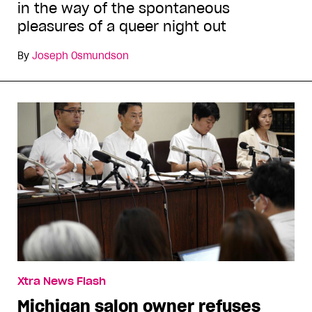
in the way of the spontaneous
pleasures of a queer night out
By
Joseph Osmundson
Xtra News Flash
Michigan salon owner refuses