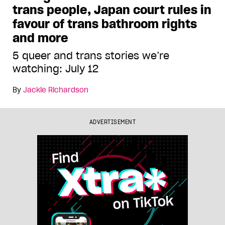
trans people, Japan court rules in
favour of trans bathroom rights
and more
5 queer and trans stories we’re
watching: July 12
By
Jackie Richardson
ADVERTISEMENT