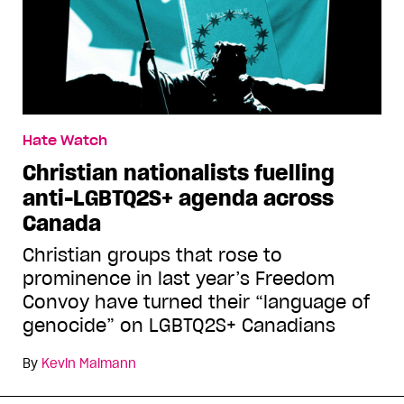
Hate Watch
Christian nationalists fuelling
anti-LGBTQ2S+ agenda across
Canada
Christian groups that rose to
prominence in last year’s Freedom
Convoy have turned their “language of
genocide” on LGBTQ2S+ Canadians
By
Kevin Maimann