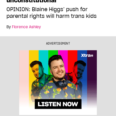
unconstitutional
OPINION: Blaine Higgs’ push for
parental rights will harm trans kids
By
Florence Ashley
ADVERTISEMENT