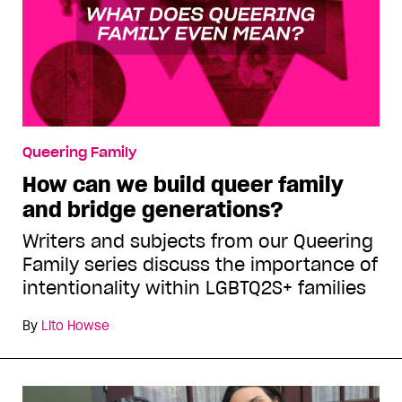
Queering Family
How can we build queer family
and bridge generations?
Writers and subjects from our Queering
Family series discuss the importance of
intentionality within LGBTQ2S+ families
By
Lito Howse