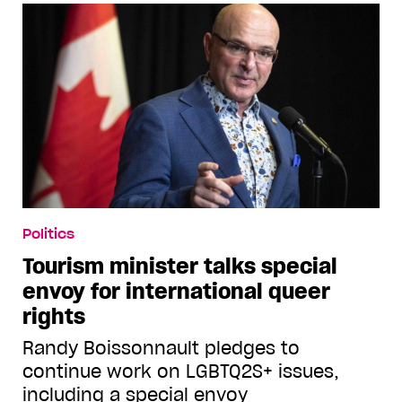
Politics
Tourism minister talks special
envoy for international queer
rights
Randy Boissonnault pledges to
continue work on LGBTQ2S+ issues,
including a special envoy