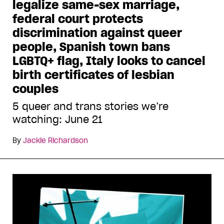
legalize same-sex marriage,
federal court protects
discrimination against queer
people, Spanish town bans
LGBTQ+ flag, Italy looks to cancel
birth certificates of lesbian
couples
5 queer and trans stories we’re
watching: June 21
By
Jackie Richardson