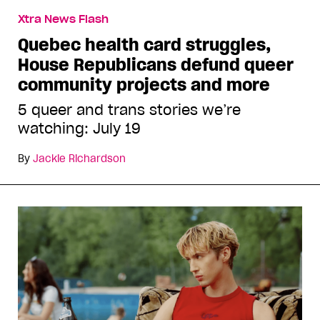
Xtra News Flash
Quebec health card struggles,
House Republicans defund queer
community projects and more
5 queer and trans stories we’re
watching: July 19
By
Jackie Richardson