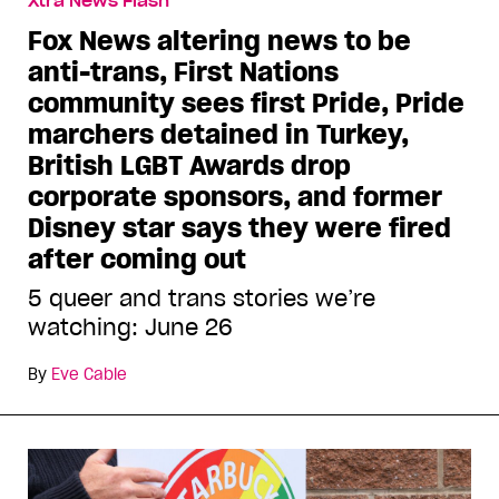
Xtra News Flash
Fox News altering news to be
anti-trans, First Nations
community sees first Pride, Pride
marchers detained in Turkey,
British LGBT Awards drop
corporate sponsors, and former
Disney star says they were fired
after coming out
5 queer and trans stories we’re
watching: June 26
By
Eve Cable