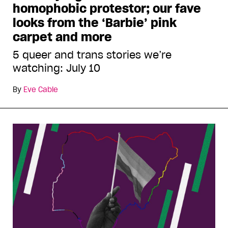
homophobic protestor; our fave
looks from the ‘Barbie’ pink
carpet and more
5 queer and trans stories we’re
watching: July 10
By
Eve Cable