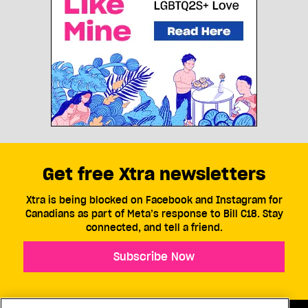
Get free Xtra newsletters
Xtra is being blocked on Facebook and Instagram for
Canadians as part of Meta’s response to Bill C18. Stay
connected, and tell a friend.
Subscribe Now