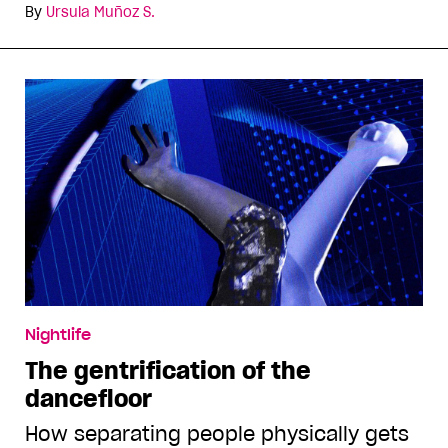
By
Ursula Muñoz S.
Nightlife
The gentrification of the
dancefloor
How separating people physically gets