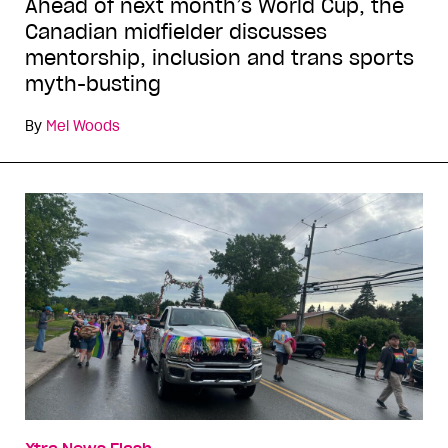
Ahead of next month’s World Cup, the
Canadian midfielder discusses
mentorship, inclusion and trans sports
myth-busting
By
Mel Woods