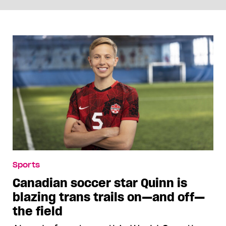
Sports
Canadian soccer star Quinn is
blazing trans trails on—and off—
the field