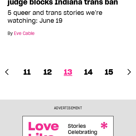
judge blocks Indiana trans ban
5 queer and trans stories we’re
watching: June 19
By
Eve Cable
11
12
13
14
15
ADVERTISEMENT