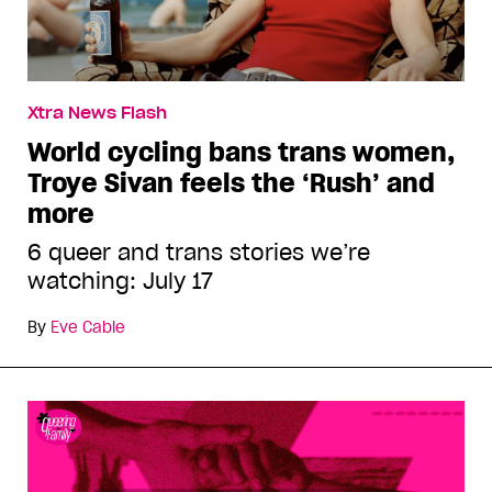
Xtra News Flash
World cycling bans trans women,
Troye Sivan feels the ‘Rush’ and
more
6 queer and trans stories we’re
watching: July 17
By
Eve Cable