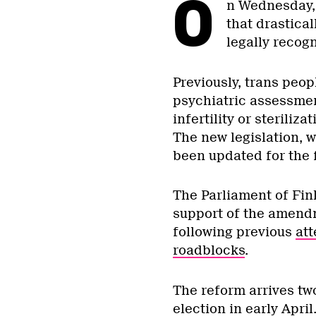
O
n Wednesday,
that drastical
legally recog
Previously, trans peop
psychiatric assessmen
infertility or steriliz
The new legislation, 
been updated for the f
The Parliament of Fin
support of the amend
following previous
att
roadblocks
.
The reform arrives tw
election in early Apri