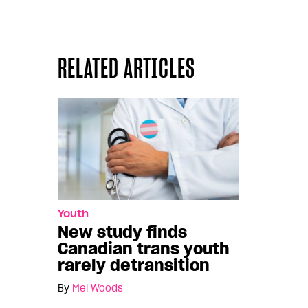
RELATED ARTICLES
Youth
New study finds
Canadian trans youth
rarely detransition
By
Mel Woods