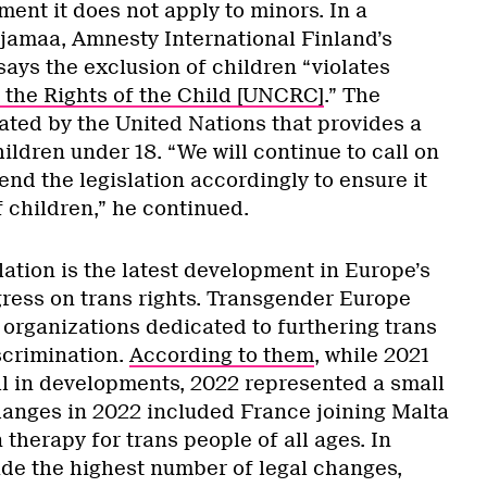
ent it does not apply to minors. In a
ajamaa, Amnesty International Finland’s
says the exclusion of children “violates
the Rights of the Child [UNCRC]
.” The
ated by the United Nations that provides a
 children under 18. “We will continue to call on
nd the legislation accordingly to ensure it
 children,” he continued.
ation is the latest development in Europe’s
ress on trans rights. Transgender Europe
 organizations dedicated to furthering trans
scrimination.
According to them
, while 2021
ll in developments, 2022 represented a small
anges in 2022 included France joining Malta
therapy for trans people of all ages. In
de the highest number of legal changes,