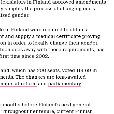
 legislators in Finland approved amendments
ly simplify the process of changing one’s
nized gender.
le in Finland were required to obtain a
t and supply a medical certificate proving
ation in order to legally change their gender.
which does away with those requirements, has
irst time since 2002.
land, which has 200 seats, voted 113-69 in
ments. The changes are long-awaited
empts at reform
and
parliamentary
o months before Finland’s next general
l. Throughout her tenure, current Finnish