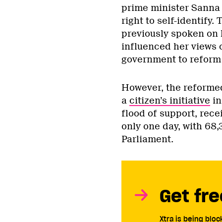
prime minister Sanna
right to self-identify
previously spoken on
influenced her views o
government to reform 
However, the reformed 
a
citizen’s initiative
in
flood of support, rece
only one day, with 68,
Parliament.
Get fre
Xtra is being blo