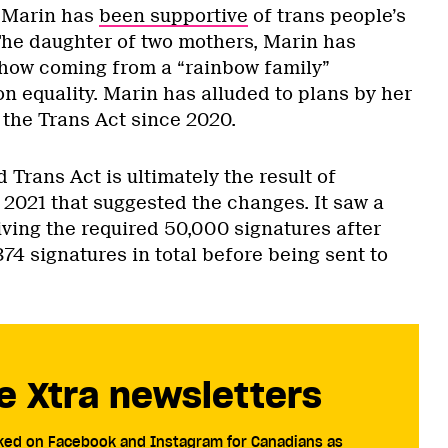
 Marin has
been supportive
of trans people’s
. The daughter of two mothers, Marin has
 how coming from a “rainbow family”
n equality. Marin has alluded to plans by her
the Trans Act since 2020.
Trans Act is ultimately the result of
 2021 that suggested the changes. It saw a
iving the required 50,000 signatures after
374 signatures in total before being sent to
e Xtra newsletters
cked on Facebook and Instagram for Canadians as