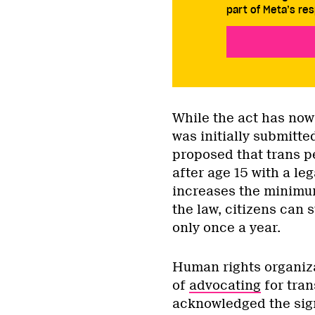
part of Meta’s res
While the act has now
was initially submitted
proposed that trans p
after age 15 with a le
increases the minimum
the law, citizens can 
only once a year.
Human rights organiza
of
advocating
for tran
acknowledged the sign