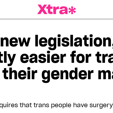
a Magazine
new legislation,
tly easier for t
 their gender m
quires that trans people have surgery