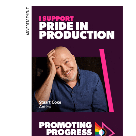
ADVERTISEMENT