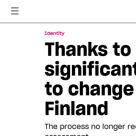
Skip
Xtr
to
content
Identity
Thanks to 
significan
to change
Finland
The process no longer re