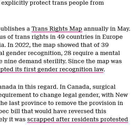
explicitly protect trans people from
ublishes a
Trans Rights Map
annually in May.
tus of trans rights in 49 countries in Europe
ia. In 2022, the map showed that of 39
al gender recognition, 28 require a mental
le nine demand sterility. Since the map was
ted its first gender recognition law
.
nada in this regard. In Canada, surgical
 requirement to change legal gender, with New
e last province to remove the provision in
ec bill that would have reversed this
ely it was
scrapped after residents protested