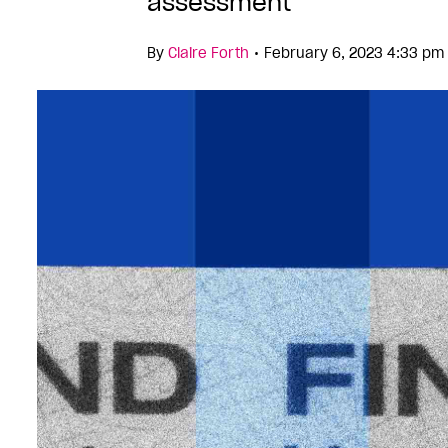
assessment
•
By
Claire Forth
February 6, 2023 4:33 pm