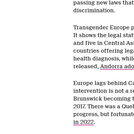
passing new laws that 
discrimination.
Transgender Europe p
It shows the legal sta
and five in Central As
countries offering leg
health diagnosis, whi
released,
Andorra adop
Europe lags behind Ca
intervention is not a
Brunswick becoming th
2017. There was a Queb
progress, but fortunat
in 2022
.