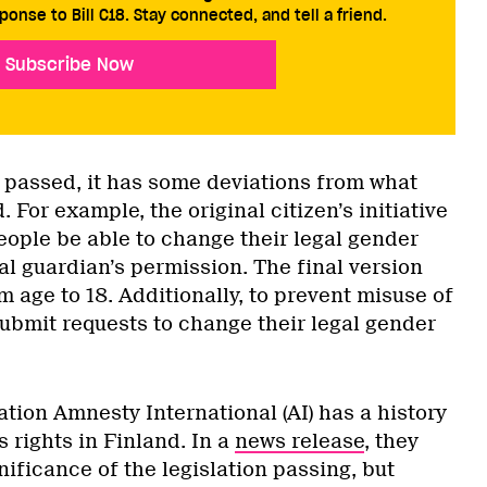
ponse to Bill C18. Stay connected, and tell a friend.
Subscribe Now
 passed, it has some deviations from what
. For example, the original citizen’s initiative
eople be able to change their legal gender
gal guardian’s permission. The final version
 age to 18. Additionally, to prevent misuse of
submit requests to change their legal gender
tion Amnesty International (AI) has a history
s rights in Finland. In a
news release
, they
ificance of the legislation passing, but