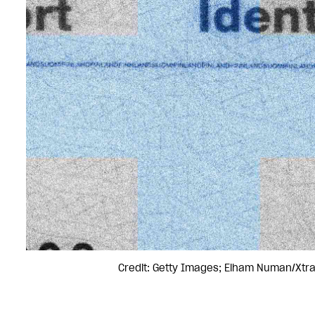
Credit: Getty Images; Elham Numan/Xtr