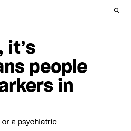
 it’s
rans people
arkers in
 or a psychiatric