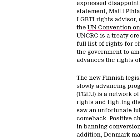
expressed disappointm
statement, Matti Pihl
LGBTI rights advisor, 
the
UN Convention on 
UNCRC is a treaty cre
full list of rights for
the government to ame
advances the rights of
The new Finnish legisl
slowly advancing prog
(TGEU) is a network of
rights and fighting di
saw an unfortunate lu
comeback. Positive ch
in banning conversion 
addition, Denmark ma