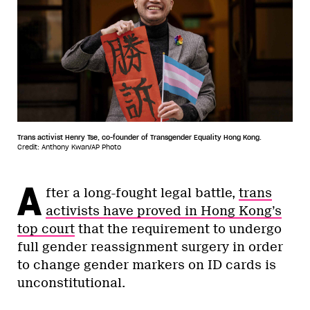
Trans activist Henry Tse, co-founder of Transgender Equality Hong Kong.
Credit: Anthony Kwan/AP Photo
A
fter a long-fought legal battle,
trans
activists have proved in Hong Kong’s
top court
that the requirement to undergo
full gender reassignment surgery in order
to change gender markers on ID cards is
unconstitutional.