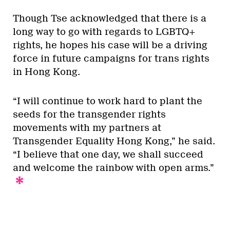
Though Tse acknowledged that there is a
long way to go with regards to LGBTQ+
rights, he hopes his case will be a driving
force in future campaigns for trans rights
in Hong Kong.
“I will continue to work hard to plant the
seeds for the transgender rights
movements with my partners at
Transgender Equality Hong Kong,” he said.
“I believe that one day, we shall succeed
and welcome the rainbow with open arms.”