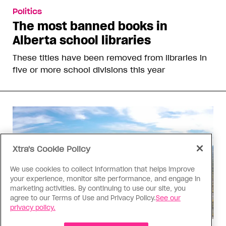
Politics
The most banned books in
Alberta school libraries
These titles have been removed from libraries in
five or more school divisions this year
Xtra's Cookie Policy
We use cookies to collect information that helps improve
your experience, monitor site performance, and engage in
marketing activities. By continuing to use our site, you
agree to our Terms of Use and Privacy Policy.
See our
privacy policy.