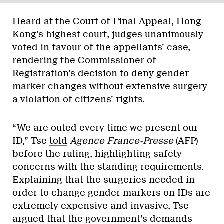
Heard at the Court of Final Appeal, Hong
Kong’s highest court, judges unanimously
voted in favour of the appellants’ case,
rendering the Commissioner of
Registration’s decision to deny gender
marker changes without extensive surgery
a violation of citizens’ rights.
“We are outed every time we present our
ID,” Tse
told
Agence France-Presse
(AFP)
before the ruling, highlighting safety
concerns with the standing requirements.
Explaining that the surgeries needed in
order to change gender markers on IDs are
extremely expensive and invasive, Tse
argued that the government’s demands