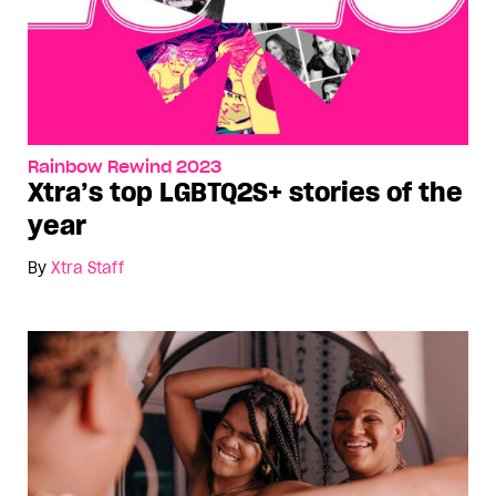
Rainbow Rewind 2023
Xtra’s top LGBTQ2S+ stories of the
year
By
Xtra Staff