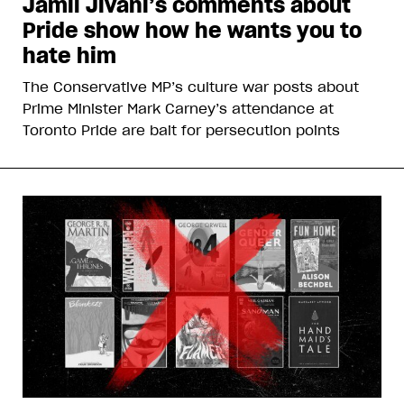
Jamil Jivani’s comments about
Pride show how he wants you to
hate him
The Conservative MP’s culture war posts about
Prime Minister Mark Carney’s attendance at
Toronto Pride are bait for persecution points