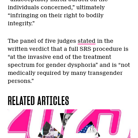
individuals concerned,” ultimately
“infringing on their right to bodily
integrity.”
The panel of five judges
stated
in the
written verdict that a full SRS procedure is
“at the invasive end of the treatment
spectrum for gender dysphoria” and is “not
medically required by many transgender
persons.”
RELATED ARTICLES