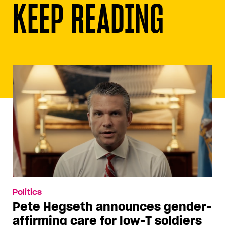
KEEP READING
Politics
Pete Hegseth announces gender-
affirming care for low-T soldiers