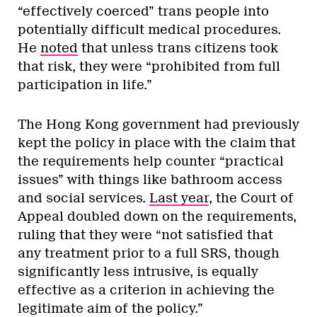
“effectively coerced” trans people into
potentially difficult medical procedures.
He
noted
that unless trans citizens took
that risk, they were “prohibited from full
participation in life.”
The Hong Kong government had previously
kept the policy in place with the claim that
the requirements help counter “practical
issues” with things like bathroom access
and social services.
Last year
, the Court of
Appeal doubled down on the requirements,
ruling that they were “not satisfied that
any treatment prior to a full SRS, though
significantly less intrusive, is equally
effective as a criterion in achieving the
legitimate aim of the policy.”