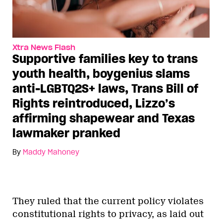
Xtra News Flash
Supportive families key to trans
youth health, boygenius slams
anti-LGBTQ2S+ laws, Trans Bill of
Rights reintroduced, Lizzo’s
affirming shapewear and Texas
lawmaker pranked
By
Maddy Mahoney
They ruled that the current policy violates
constitutional rights to privacy, as laid out