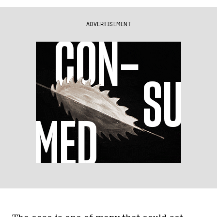
ADVERTISEMENT