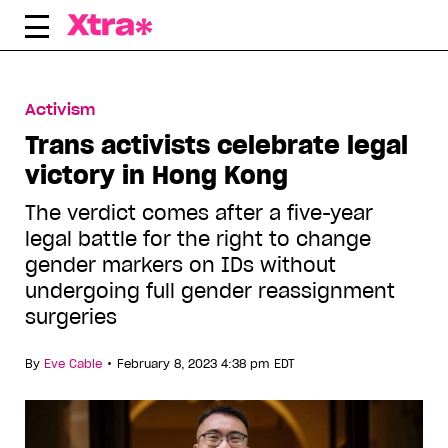
Skip
to
content
Activism
Trans activists celebrate legal
victory in Hong Kong
The verdict comes after a five-year
legal battle for the right to change
gender markers on IDs without
undergoing full gender reassignment
surgeries
•
By
Eve Cable
February 8, 2023 4:38 pm EDT