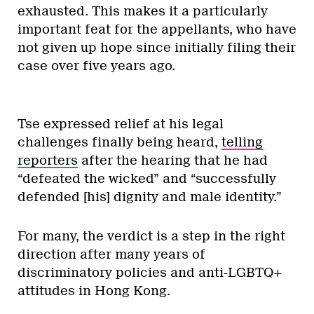
exhausted. This makes it a particularly
important feat for the appellants, who have
not given up hope since initially filing their
case over five years ago.
Tse expressed relief at his legal
challenges finally being heard,
telling
reporters
after the hearing that he had
“defeated the wicked” and “successfully
defended [his] dignity and male identity.”
For many, the verdict is a step in the right
direction after many years of
discriminatory policies and anti-LGBTQ+
attitudes in Hong Kong.