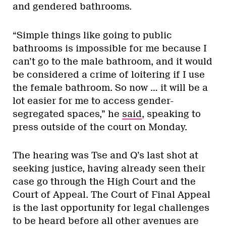
and gendered bathrooms.
“Simple things like going to public
bathrooms is impossible for me because I
can’t go to the male bathroom, and it would
be considered a crime of loitering if I use
the female bathroom. So now … it will be a
lot easier for me to access gender-
segregated spaces,” he
said
, speaking to
press outside of the court on Monday.
The hearing was Tse and Q’s last shot at
seeking justice, having already seen their
case go through the High Court and the
Court of Appeal. The Court of Final Appeal
is the last opportunity for legal challenges
to be heard before all other avenues are