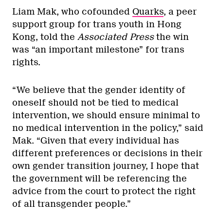
Liam Mak, who cofounded
Quarks
, a peer
support group for trans youth in Hong
Kong, told the
Associated Press
the win
was “an important milestone” for trans
rights.
“We believe that the gender identity of
oneself should not be tied to medical
intervention, we should ensure minimal to
no medical intervention in the policy,” said
Mak. “Given that every individual has
different preferences or decisions in their
own gender transition journey, I hope that
the government will be referencing the
advice from the court to protect the right
of all transgender people.”