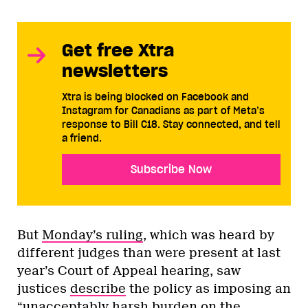
Get free Xtra
newsletters
Xtra is being blocked on Facebook and
Instagram for Canadians as part of Meta’s
response to Bill C18. Stay connected, and tell
a friend.
Subscribe Now
But
Monday’s ruling
, which was heard by
different judges than were present at last
year’s Court of Appeal hearing, saw
justices
describe
the policy as imposing an
“unacceptably harsh burden on the