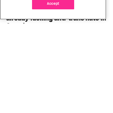
Accept
Politics
The Tumbler Ridge shooting is
already fuelling anti-trans hate in
Canada
Bad actors on the right are leaping to connect
the shooter’s trans identity to the violence
ADVERTISEMENT