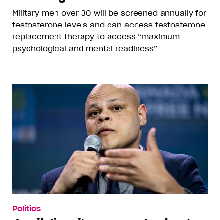
Military men over 30 will be screened annually for
testosterone levels and can access testosterone
replacement therapy to access “maximum
psychological and mental readiness”
Politics