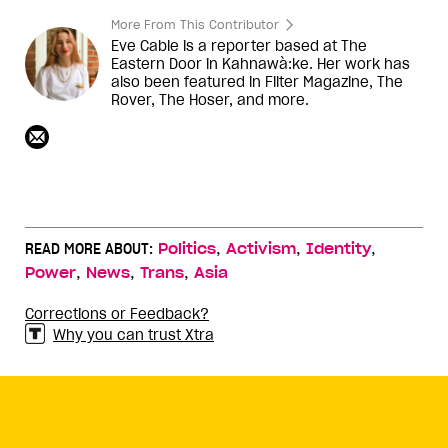
More From This Contributor
Eve Cable is a reporter based at The
Eastern Door in Kahnawà:ke. Her work has
also been featured in Filter Magazine, The
Rover, The Hoser, and more.
,
,
,
READ MORE ABOUT:
Politics
Activism
Identity
,
,
,
Power
News
Trans
Asia
Corrections or Feedback?
Why you can trust Xtra