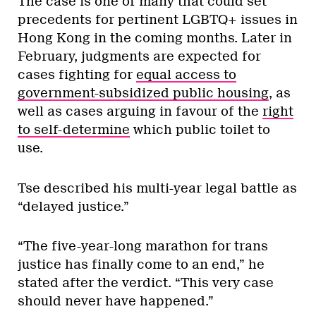
The case is one of many that could set
precedents for pertinent LGBTQ+ issues in
Hong Kong in the coming months. Later in
February, judgments are expected for
cases fighting for
equal access to
government-subsidized public housing
, as
well as cases arguing in favour of the
right
to self-determine
which public toilet to
use.
Tse described his multi-year legal battle as
“delayed justice.”
“The five-year-long marathon for trans
justice has finally come to an end,” he
stated after the verdict. “This very case
should never have happened.”