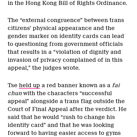
in the Hong Kong Bill of Rights Ordinance.
The “external congruence” between trans
citizens’ physical appearance and the
gender marker on identity cards can lead
to questioning from government officials
that results in a “violation of dignity and
invasion of privacy complained of in this
appeal,” the judges wrote.
Tse
held up
a red banner known as a
fai
chun
with the characters “successful
appeal” alongside a trans flag outside the
Court of Final Appeal after the verdict. He
said that he would “rush to change his
identity card” and that he was looking
forward to having easier access to gyms