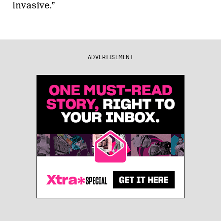
invasive.”
ADVERTISEMENT