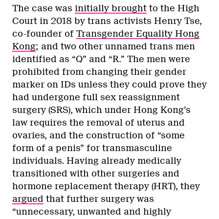
The case was
initially brought
to the High
Court in 2018 by trans activists Henry Tse,
co-founder of
Transgender Equality Hong
Kong
; and two other unnamed trans men
identified as “Q” and “R.” The men were
prohibited from changing their gender
marker on IDs unless they could prove they
had undergone full sex reassignment
surgery (SRS), which under Hong Kong’s
law requires the removal of uterus and
ovaries, and the construction of “some
form of a penis” for transmasculine
individuals. Having already medically
transitioned with other surgeries and
hormone replacement therapy (HRT), they
argued
that further surgery was
“unnecessary, unwanted and highly