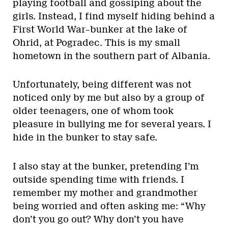
playing football and gossiping about the
girls. Instead, I find myself hiding behind a
First World War–bunker at the lake of
Ohrid, at Pogradec. This is my small
hometown in the southern part of Albania.
Unfortunately, being different was not
noticed only by me but also by a group of
older teenagers, one of whom took
pleasure in bullying me for several years. I
hide in the bunker to stay safe.
I also stay at the bunker, pretending I’m
outside spending time with friends. I
remember my mother and grandmother
being worried and often asking me: “Why
don’t you go out? Why don’t you have