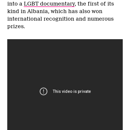
into a
LGBT documentary
, the first of its
kind in Albania, which has also won
international recognition and numerous
prizes.