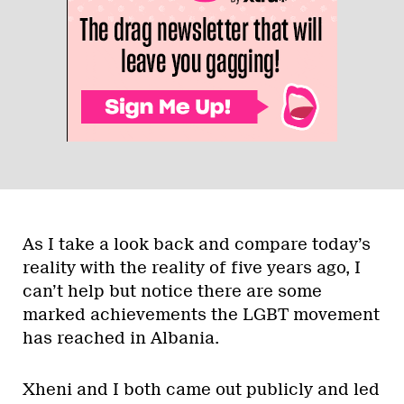
As I take a look back and compare today’s
reality with the reality of five years ago, I
can’t help but notice there are some
marked achievements the LGBT movement
has reached in Albania.
Xheni and I both came out publicly and led