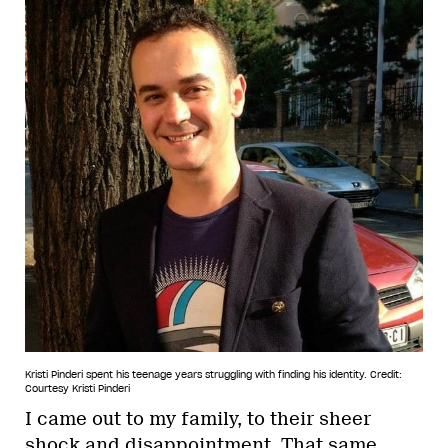
Kristi Pinderi spent his teenage years struggling with finding his identity.
Credit:
Courtesy Kristi Pinderi
I came out to my family, to their sheer
shock and disappointment. That same