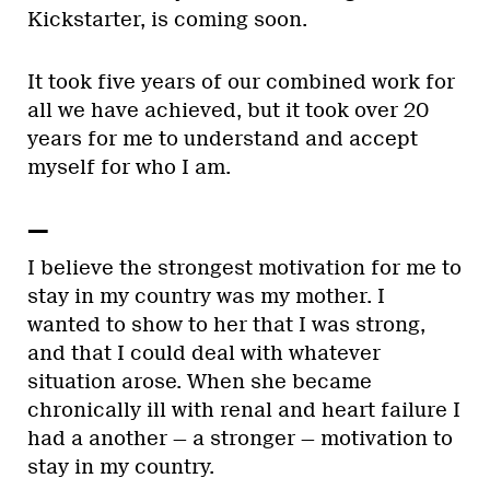
Kickstarter, is coming soon.
It took five years of our combined work for
all we have achieved, but it took over 20
years for me to understand and accept
myself for who I am.
—
I believe the strongest motivation for me to
stay in my country was my mother. I
wanted to show to her that I was strong,
and that I could deal with whatever
situation arose. When she became
chronically ill with renal and heart failure I
had a another — a stronger — motivation to
stay in my country.