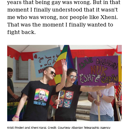
years that being gay was wrong. But in that
moment I finally understood that it wasn’t
me who was wrong, nor people like Xheni.
That was the moment I finally wanted to
fight back.
Kristi Pinderi and Xheni Karaj.
Credit: Courtesy Albanian Telegraphic Agency