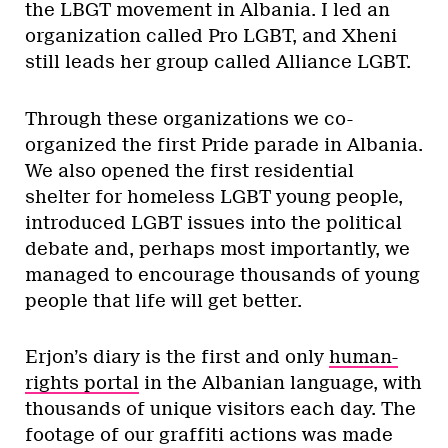
the LBGT movement in Albania. I led an
organization called Pro LGBT, and Xheni
still leads her group called Alliance LGBT.
Through these organizations we co-
organized the first Pride parade in Albania.
We also opened the first residential
shelter for homeless LGBT young people,
introduced LGBT issues into the political
debate and, perhaps most importantly, we
managed to encourage thousands of young
people that life will get better.
Erjon’s diary is the first and only
human-
rights portal
in the Albanian language, with
thousands of unique visitors each day. The
footage of our graffiti actions was made