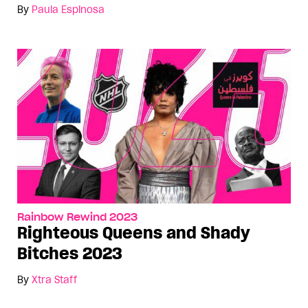
By
Paula Espinosa
Rainbow Rewind 2023
Righteous Queens and Shady
Bitches 2023
By
Xtra Staff