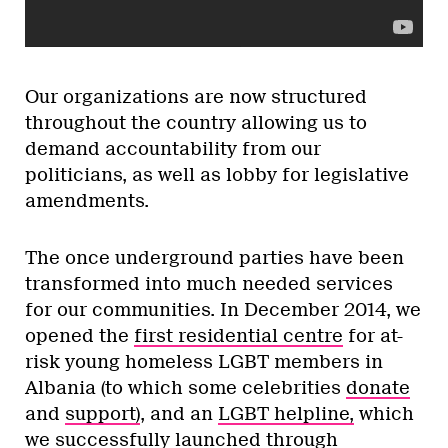
Our organizations are now structured
throughout the country allowing us to
demand accountability from our
politicians, as well as lobby for legislative
amendments.
The once underground parties have been
transformed into much needed services
for our communities. In December 2014, we
opened the
first residential centre
for at-
risk young homeless LGBT members in
Albania (to which some celebrities
donate
and
support)
, and an
LGBT helpline,
which
we successfully launched through