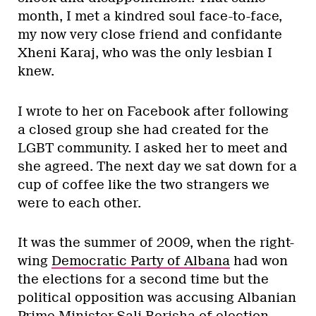
month, I met a kindred soul face-to-face,
my now very close friend and confidante
Xheni Karaj, who was the only lesbian I
knew.
I wrote to her on Facebook after following
a closed group she had created for the
LGBT community. I asked her to meet and
she agreed. The next day we sat down for a
cup of coffee like the two strangers we
were to each other.
It was the summer of 2009, when the right-
wing
Democratic Party of Albana
had won
the elections for a second time but the
political opposition was accusing Albanian