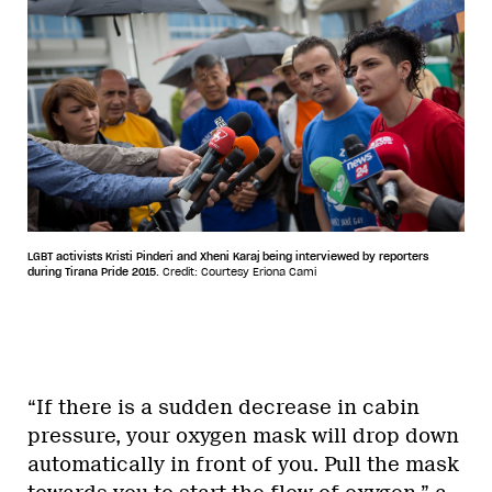
LGBT activists Kristi Pinderi and Xheni Karaj being interviewed by reporters
during Tirana Pride 2015.
Credit: Courtesy Eriona Cami
“If there is a sudden decrease in cabin
pressure, your oxygen mask will drop down
automatically in front of you. Pull the mask