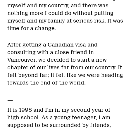
myself and my country, and there was
nothing more I could do without putting
myself and my family at serious risk. It was
time for a change.
After getting a Canadian visa and
consulting with a close friend in
Vancouver, we decided to start a new
chapter of our lives far from our country. It
felt beyond far; it felt like we were heading
towards the end of the world.
—
It is 1998 and I’m in my second year of
high school. As a young teenager, I am
supposed to be surrounded by friends,