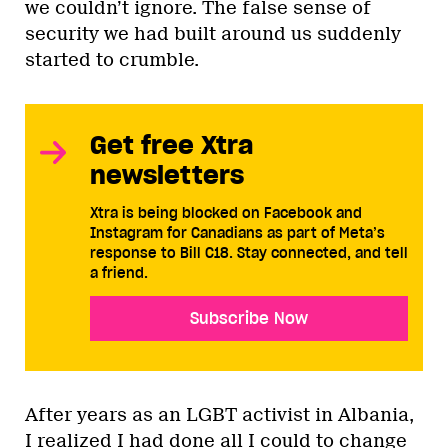
we couldn’t ignore. The false sense of
security we had built around us suddenly
started to crumble.
Get free Xtra
newsletters
Xtra is being blocked on Facebook and
Instagram for Canadians as part of Meta’s
response to Bill C18. Stay connected, and tell
a friend.
Subscribe Now
After years as an LGBT activist in Albania,
I realized I had done all I could to change