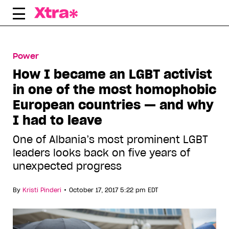
Skip
to
content
Power
How I became an LGBT activist
in one of the most homophobic
European countries — and why
I had to leave
One of Albania’s most prominent LGBT
leaders looks back on five years of
unexpected progress
•
By
Kristi Pinderi
October 17, 2017 5:22 pm EDT