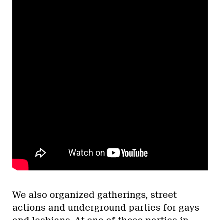
We also organized gatherings, street
actions and underground parties for gays