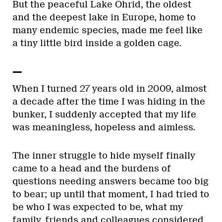
But the peaceful Lake Ohrid, the oldest
and the deepest lake in Europe, home to
many endemic species, made me feel like
a tiny little bird inside a golden cage.
—
When I turned 27 years old in 2009, almost
a decade after the time I was hiding in the
bunker, I suddenly accepted that my life
was meaningless, hopeless and aimless.
The inner struggle to hide myself finally
came to a head and the burdens of
questions needing answers became too big
to bear; up until that moment, I had tried to
be who I was expected to be, what my
family, friends and colleagues considered