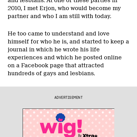
and lesbians. At one of these parties in
2010, I met Erjon, who would become my
partner and who I am still with today.
He too came to understand and love
himself for who he is, and started to keep a
journal in which he wrote his life
experiences and which he posted online
on a Facebook page that attracted
hundreds of gays and lesbians.
ADVERTISEMENT