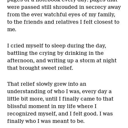
were passed still shrouded in secrecy away
from the ever watchful eyes of my family,
to the friends and relatives I felt closest to
me.
I cried myself to sleep during the day,
battling the crying by drinking in the
afternoon, and writing up a storm at night
that brought sweet relief.
That relief slowly grew into an
understanding of who I was, every day a
little bit more, until I finally came to that
blissful moment in my life where I
recognized myself, and I felt good. I was
finally who I was meant to be.