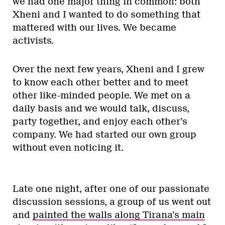
we had one major thing in common: both
Xheni and I wanted to do something that
mattered with our lives. We became
activists.
Over the next few years, Xheni and I grew
to know each other better and to meet
other like-minded people. We met on a
daily basis and we would talk, discuss,
party together, and enjoy each other’s
company. We had started our own group
without even noticing it.
Late one night, after one of our passionate
discussion sessions, a group of us went out
and
painted the walls along Tirana’s main