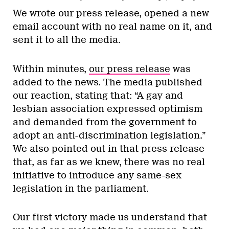
We wrote our press release, opened a new
email account with no real name on it, and
sent it to all the media.
Within minutes,
our press release
was
added to the news. The media published
our reaction, stating that: “A gay and
lesbian association expressed optimism
and demanded from the government to
adopt an anti-discrimination legislation.”
We also pointed out in that press release
that, as far as we knew, there was no real
initiative to introduce any same-sex
legislation in the parliament.
Our first victory made us understand that