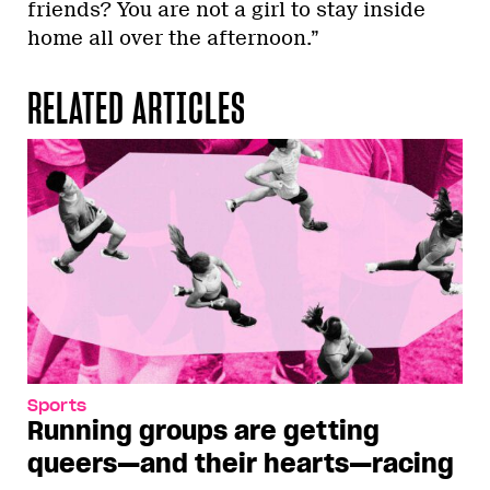
friends? You are not a girl to stay inside
home all over the afternoon.”
RELATED ARTICLES
Sports
Running groups are getting
queers—and their hearts—racing