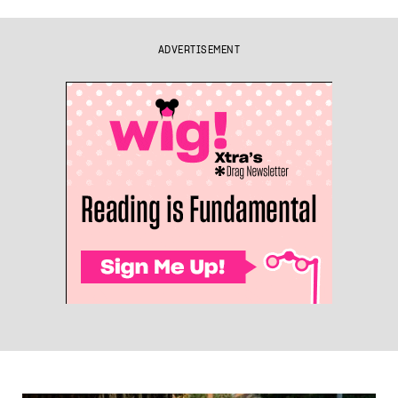
ADVERTISEMENT