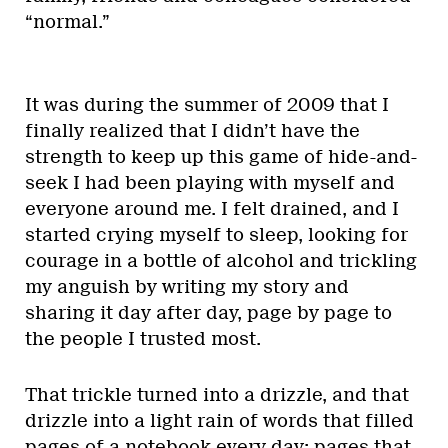
“normal.”
It was during the summer of 2009 that I
finally realized that I didn’t have the
strength to keep up this game of hide-and-
seek I had been playing with myself and
everyone around me. I felt drained, and I
started crying myself to sleep, looking for
courage in a bottle of alcohol and trickling
my anguish by writing my story and
sharing it day after day, page by page to
the people I trusted most.
That trickle turned into a drizzle, and that
drizzle into a light rain of words that filled
pages of a notebook every day: pages that