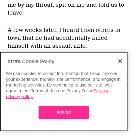
me by my throat, spit on me and told us to
leave.
A few weeks later, I heard from others in
town that he had accidentally killed
himself with an assault rifle.
Xtra's Cookie Policy
Once Erjon and I were driving back from
Kosovo, next to northern Albania, when our
We use cookies to collect information that helps improve
car broke down. We had to stop in Rreshen,
your experience, monitor site performance, and engage in
marketing activities. By continuing to use our site, you
a city in the north of Albania, but we could
agree to our Terms of Use and Privacy Policy.
See our
not get any of the hotels to rent us a room.
privacy policy.
Finally a man who owned a small
restaurant rented us a room in his house
Accept
and advised us to stay inside until
morning.