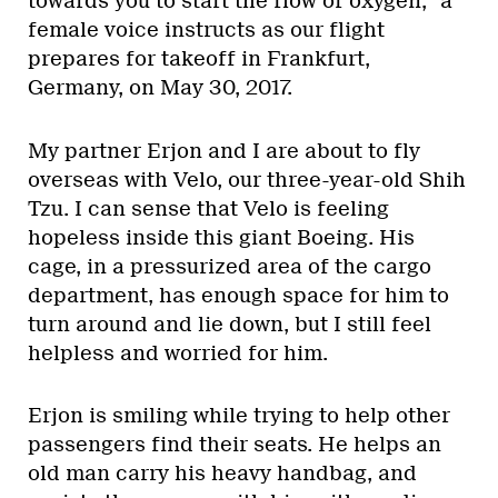
towards you to start the flow of oxygen,” a
female voice instructs as our flight
prepares for takeoff in Frankfurt,
Germany, on May 30, 2017.
My partner Erjon and I are about to fly
overseas with Velo, our three-year-old Shih
Tzu. I can sense that Velo is feeling
hopeless inside this giant Boeing. His
cage, in a pressurized area of the cargo
department, has enough space for him to
turn around and lie down, but I still feel
helpless and worried for him.
Erjon is smiling while trying to help other
passengers find their seats. He helps an
old man carry his heavy handbag, and