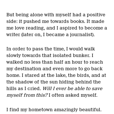
But being alone with myself had a positive
side: it pushed me towards books. It made
me love reading, and I aspired to become a
writer (later on, I became a journalist).
In order to pass the time, I would walk
slowly towards that isolated bunker. I
walked no less than half an hour to reach
my destination and even more to go back
home. I stared at the lake, the birds, and at
the shadow of the sun hiding behind the
hills as I cried.
Will I ever be able to save
myself from this?
I often asked myself.
I find my hometown amazingly beautiful.