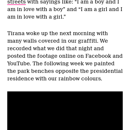
streets
with sayings like: “I am a boy and I
am in love with a boy” and “I am a girl and I
am in love with a girl.”
Tirana woke up the next morning with
many walls covered in our graffiti. We
recorded what we did that night and
posted the footage online on Facebook and
YouTube. The following week we painted
the park benches opposite the presidential
residence with our rainbow colours.