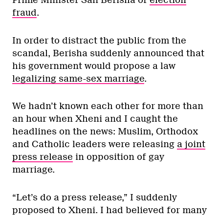
Prime Minister Sali Berisha of
election
fraud
.
In order to distract the public from the
scandal, Berisha suddenly announced that
his government would propose a law
legalizing same-sex marriage
.
We hadn’t known each other for more than
an hour when Xheni and I caught the
headlines on the news: Muslim, Orthodox
and Catholic leaders were releasing
a joint
press release
in opposition of gay
marriage.
“Let’s do a press release,” I suddenly
proposed to Xheni. I had believed for many