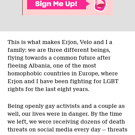
This is what makes Erjon, Velo and I a
family: we are three different beings,
flying towards a common future after
fleeing Albania, one of the most
homophobic countries in Europe, where
Erjon and I have been fighting for LGBT
rights for the last eight years.
Being openly gay activists and a couple as
well, our lives were in danger. By the time
we left, we were receiving dozens of death
threats on social media every day — threats