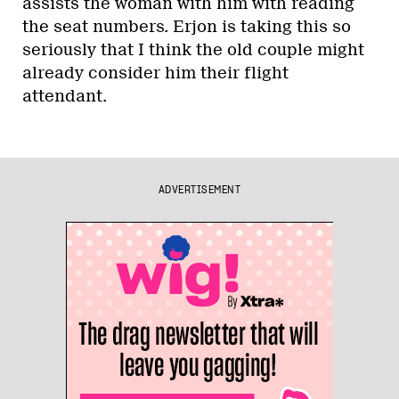
assists the woman with him with reading
the seat numbers. Erjon is taking this so
seriously that I think the old couple might
already consider him their flight
attendant.
ADVERTISEMENT