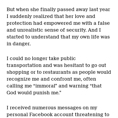
But when she finally passed away last year
I suddenly realized that her love and
protection had empowered me with a false
and unrealistic sense of security. And I
started to understand that my own life was
in danger.
I could no longer take public
transportation and was hesitant to go out
shopping or to restaurants as people would
recognize me and confront me, often
calling me “immoral” and warning “that
God would punish me.”
I received numerous messages on my
personal Facebook account threatening to