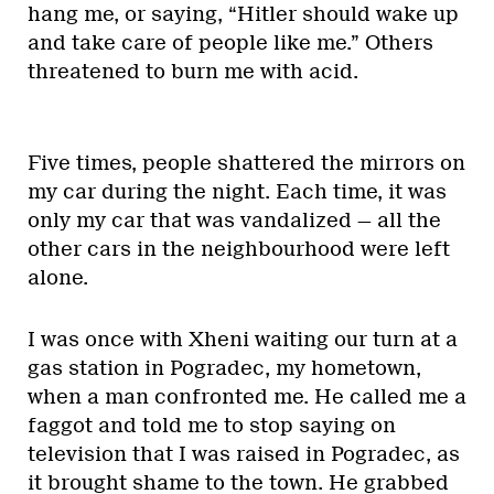
hang me, or saying, “Hitler should wake up
and take care of people like me.” Others
threatened to burn me with acid.
Five times, people shattered the mirrors on
my car during the night. Each time, it was
only my car that was vandalized — all the
other cars in the neighbourhood were left
alone.
I was once with Xheni waiting our turn at a
gas station in Pogradec, my hometown,
when a man confronted me. He called me a
faggot and told me to stop saying on
television that I was raised in Pogradec, as
it brought shame to the town. He grabbed