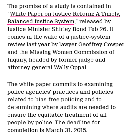
The promise of a study is contained in
“
White Paper on Justice Reform: A Timely,
Balanced Justice System
,” released by
Justice Minister Shirley Bond Feb 26. It
comes in the wake of a justice-system
review last year by lawyer Geoffrey Cowper
and the Missing Women Commission of
Inquiry, headed by former judge and
attorney-general Wally Oppal.
The white paper commits to examining
police agencies’ practices and policies
related to bias-free policing and to
determining where audits are needed to
ensure the equitable treatment of all
people by police. The deadline for
completion is March 31, 2015.