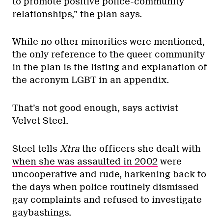
to promote positive police-community
relationships,” the plan says.
While no other minorities were mentioned,
the only reference to the queer community
in the plan is the listing and explanation of
the acronym LGBT in an appendix.
That’s not good enough, says activist
Velvet Steel.
Steel tells
Xtra
the officers she dealt with
when she was assaulted in 2002
were
uncooperative and rude, harkening back to
the days when police routinely dismissed
gay complaints and refused to investigate
gaybashings.