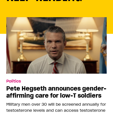
Politics
Pete Hegseth announces gender-
affirming care for low-T soldiers
Military men over 30 will be screened annually for
testosterone levels and can access testosterone