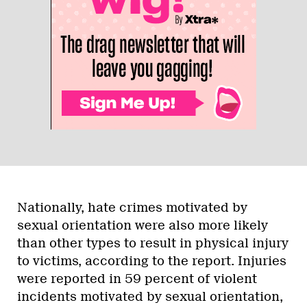
Nationally, hate crimes motivated by
sexual orientation were also more likely
than other types to result in physical injury
to victims, according to the report. Injuries
were reported in 59 percent of violent
incidents motivated by sexual orientation,