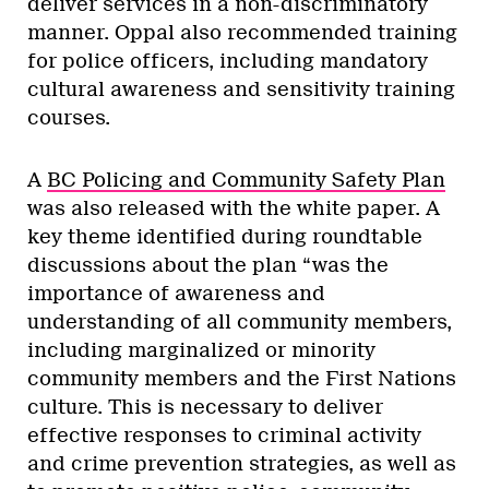
deliver services in a non-discriminatory
manner. Oppal also recommended training
for police officers, including mandatory
cultural awareness and sensitivity training
courses.
A
BC Policing and Community Safety Plan
was also released with the white paper. A
key theme identified during roundtable
discussions about the plan “was the
importance of awareness and
understanding of all community members,
including marginalized or minority
community members and the First Nations
culture. This is necessary to deliver
effective responses to criminal activity
and crime prevention strategies, as well as