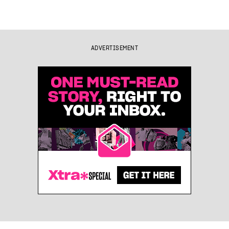
ADVERTISEMENT