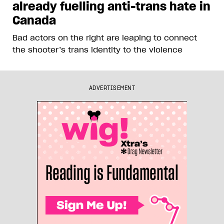
already fuelling anti-trans hate in
Canada
Bad actors on the right are leaping to connect
the shooter’s trans identity to the violence
ADVERTISEMENT