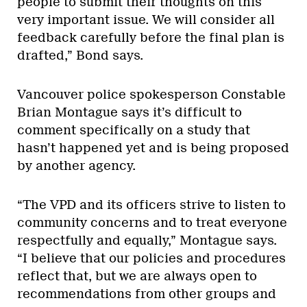
people to submit their thoughts on this
very important issue. We will consider all
feedback carefully before the final plan is
drafted,” Bond says.
Vancouver police spokesperson Constable
Brian Montague says it’s difficult to
comment specifically on a study that
hasn’t happened yet and is being proposed
by another agency.
“The VPD and its officers strive to listen to
community concerns and to treat everyone
respectfully and equally,” Montague says.
“I believe that our policies and procedures
reflect that, but we are always open to
recommendations from other groups and