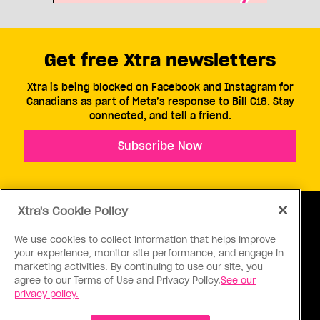
Get free Xtra newsletters
Xtra is being blocked on Facebook and Instagram for
Canadians as part of Meta’s response to Bill C18. Stay
connected, and tell a friend.
Subscribe Now
Xtra's Cookie Policy
We use cookies to collect information that helps improve
your experience, monitor site performance, and engage in
ABOUT US
CONTACT US
CONNECT
marketing activities. By continuing to use our site, you
agree to our Terms of Use and Privacy Policy.
See our
S
privacy policy.