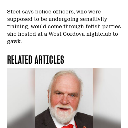
Steel says police officers, who were
supposed to be undergoing sensitivity
training, would come through fetish parties
she hosted at a West Cordova nightclub to
gawk.
RELATED ARTICLES