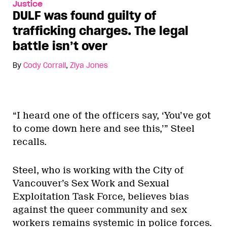
Justice
DULF was found guilty of
trafficking charges. The legal
battle isn’t over
By
Cody Corrall
,
Ziya Jones
“I heard one of the officers say, ‘You’ve got
to come down here and see this,’” Steel
recalls.
Steel, who is working with the City of
Vancouver’s Sex Work and Sexual
Exploitation Task Force, believes bias
against the queer community and sex
workers remains systemic in police forces.