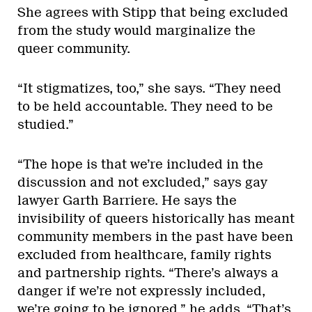
She agrees with Stipp that being excluded
from the study would marginalize the
queer community.
“It stigmatizes, too,” she says. “They need
to be held accountable. They need to be
studied.”
“The hope is that we’re included in the
discussion and not excluded,” says gay
lawyer Garth Barriere. He says the
invisibility of queers historically has meant
community members in the past have been
excluded from healthcare, family rights
and partnership rights. “There’s always a
danger if we’re not expressly included,
we’re going to be ignored,” he adds. “That’s