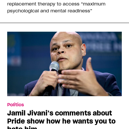
replacement therapy to access “maximum
psychological and mental readiness”
Politics
Jamil Jivani’s comments about
Pride show how he wants you to