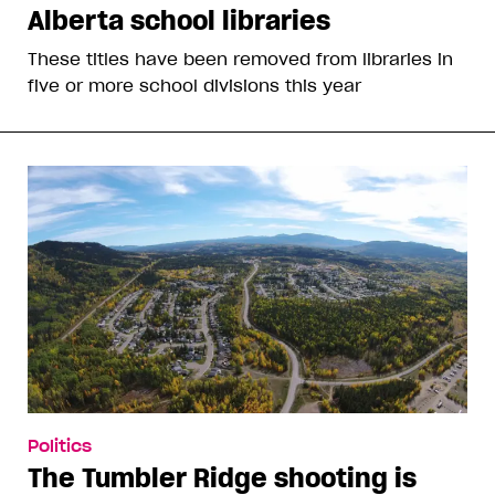
Alberta school libraries
These titles have been removed from libraries in
five or more school divisions this year
Politics
The Tumbler Ridge shooting is