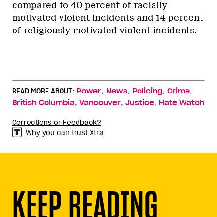
compared to 40 percent of racially
motivated violent incidents and 14 percent
of religiously motivated violent incidents.
,
,
,
,
READ MORE ABOUT:
Power
News
Policing
Crime
,
,
,
British Columbia
Vancouver
Justice
Hate Watch
Corrections or Feedback?
Why you can trust Xtra
KEEP READING