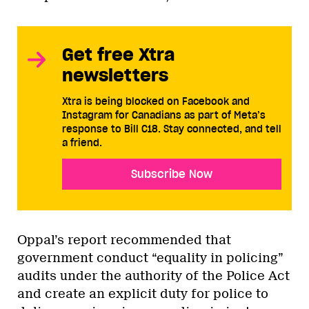
Get free Xtra
newsletters
Xtra is being blocked on Facebook and
Instagram for Canadians as part of Meta’s
response to Bill C18. Stay connected, and tell
a friend.
Subscribe Now
Oppal’s report recommended that
government conduct “equality in policing”
audits under the authority of the Police Act
and create an explicit duty for police to