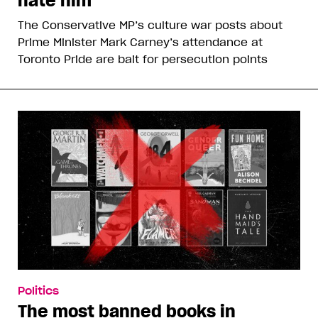
hate him
The Conservative MP’s culture war posts about
Prime Minister Mark Carney’s attendance at
Toronto Pride are bait for persecution points
Politics
The most banned books in