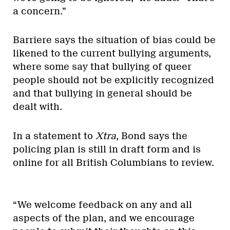
a concern.”
Barriere says the situation of bias could be
likened to the current bullying arguments,
where some say that bullying of queer
people should not be explicitly recognized
and that bullying in general should be
dealt with.
In a statement to
Xtra
, Bond says the
policing plan is still in draft form and is
online for all British Columbians to review.
“We welcome feedback on any and all
aspects of the plan, and we encourage