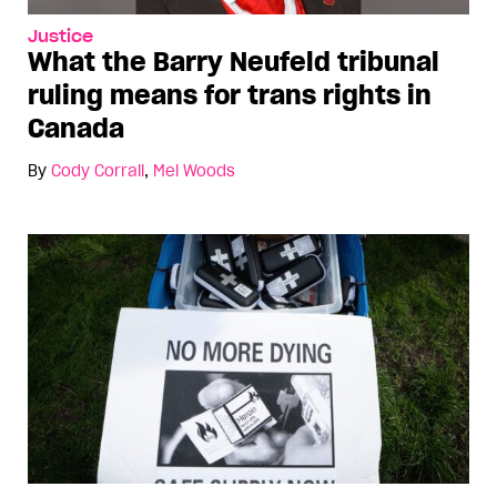
Justice
What the Barry Neufeld tribunal
ruling means for trans rights in
Canada
By
Cody Corrall
,
Mel Woods