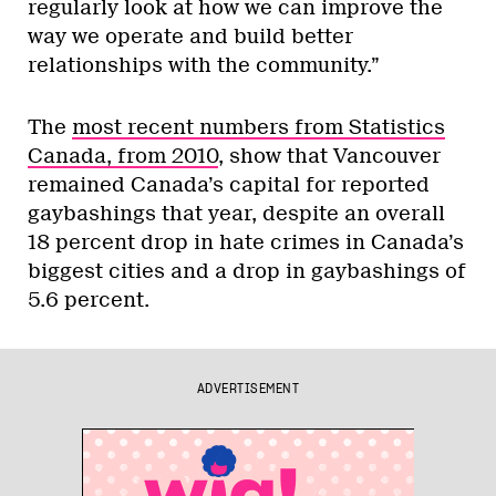
regularly look at how we can improve the
way we operate and build better
relationships with the community.”
The
most recent numbers from Statistics
Canada, from 2010
, show that Vancouver
remained Canada’s capital for reported
gaybashings that year, despite an overall
18 percent drop in hate crimes in Canada’s
biggest cities and a drop in gaybashings of
5.6 percent.
ADVERTISEMENT