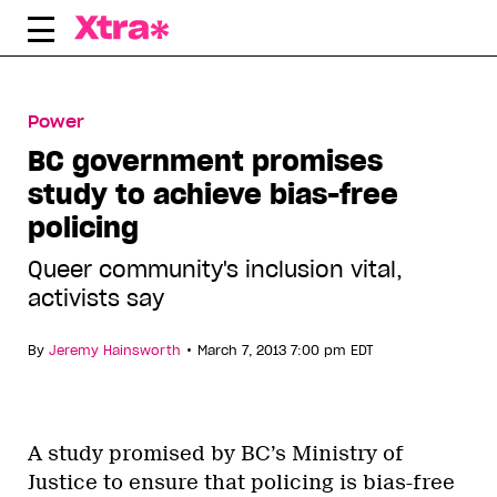
Skip
to
content
Power
BC government promises
study to achieve bias-free
policing
Queer community's inclusion vital,
activists say
•
By
Jeremy Hainsworth
March 7, 2013 7:00 pm EDT
A study promised by BC’s Ministry of
Justice to ensure that policing is bias-free