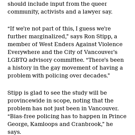
should include input from the queer
community, activists and a lawyer say.
“If we’re not part of this, I guess we’re
further marginalized,” says Ron Stipp, a
member of West Enders Against Violence
Everywhere and the City of Vancouver’s
LGBTQ advisory committee. “There’s been
a history in the gay movement of having a
problem with policing over decades.”
Stipp is glad to see the study will be
provincewide in scope, noting that the
problem has not just been in Vancouver.
“Bias-free policing has to happen in Prince
George, Kamloops and Cranbrook,” he
says.