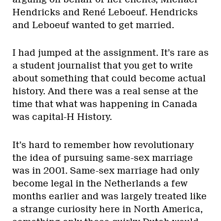
Hendricks and René Leboeuf. Hendricks
and Leboeuf wanted to get married.
I had jumped at the assignment. It’s rare as
a student journalist that you get to write
about something that could become actual
history. And there was a real sense at the
time that what was happening in Canada
was capital-H History.
It’s hard to remember how revolutionary
the idea of pursuing same-sex marriage
was in 2001. Same-sex marriage had only
become legal in the Netherlands a few
months earlier and was largely treated like
a strange curiosity here in North America,