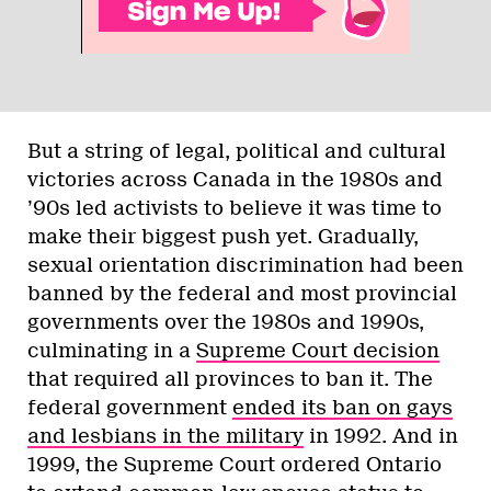
But a string of legal, political and cultural
victories across Canada in the 1980s and
’90s led activists to believe it was time to
make their biggest push yet. Gradually,
sexual orientation discrimination had been
banned by the federal and most provincial
governments over the 1980s and 1990s,
culminating in a
Supreme Court decision
that required all provinces to ban it. The
federal government
ended its ban on gays
and lesbians in the military
in 1992. And in
1999, the Supreme Court ordered Ontario