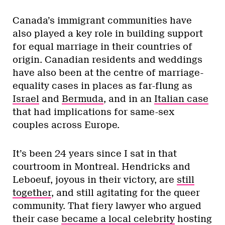
Canada’s immigrant communities have
also played a key role in building support
for equal marriage in their countries of
origin. Canadian residents and weddings
have also been at the centre of marriage-
equality cases in places as far-flung as
Israel
and
Bermuda
, and in an
Italian case
that had implications for same-sex
couples across Europe.
It’s been 24 years since I sat in that
courtroom in Montreal. Hendricks and
Leboeuf, joyous in their victory, are
still
together
, and still agitating for the queer
community. That fiery lawyer who argued
their case
became a local celebrity
hosting