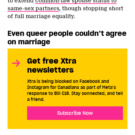
to extend
common-law spouse status to
same-sex partners
, though stopping short
of full marriage equality.
Even queer people couldn’t agree
on marriage
Get free Xtra
newsletters
Xtra is being blocked on Facebook and
Instagram for Canadians as part of Meta’s
response to Bill C18. Stay connected, and tell
a friend.
Subscribe Now