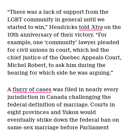
“There was a lack of support from the
LGBT community in general until we
started to win,” Hendricks
told
Xtra
on the
10th anniversary of their victory. “For
example, one ‘community’ lawyer pleaded
for civil unions in court, which led the
chief justice of the Quebec Appeals Court,
Michel Robert, to ask him during the
hearing for which side he was arguing.”
A
flurry of cases
was filed in nearly every
jurisdiction in Canada challenging the
federal definition of marriage. Courts in
eight provinces and Yukon would
eventually strike down the federal ban on
same-sex marriage before Parliament