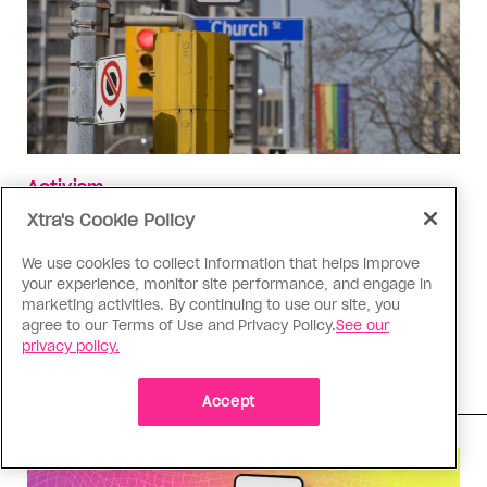
Activism
Toronto is making an ambitious
Xtra's Cookie Policy
bid to return the Village to its
We use cookies to collect information that helps improve
roots
your experience, monitor site performance, and engage in
marketing activities. By continuing to use our site, you
From eliminating cars to bringing back queer
agree to our Terms of Use and Privacy Policy.
See our
organizations, advocates are fighting to protect
privacy policy.
the gaybourhood's identity
Accept