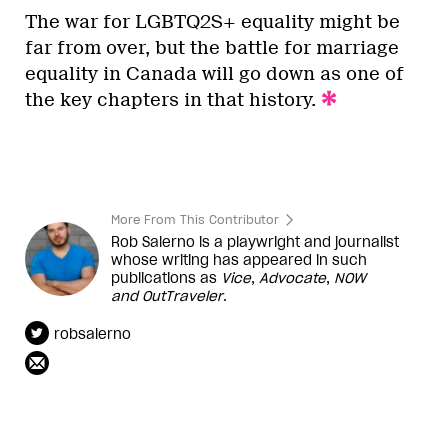
The war for LGBTQ2S+ equality might be
far from over, but the battle for marriage
equality in Canada will go down as one of
the key chapters in that history.
More From This Contributor
Rob Salerno is a playwright and journalist
whose writing has appeared in such
publications as
Vice
,
Advocate
,
NOW
and
OutTraveler
.
robsalerno