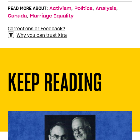
,
,
,
READ MORE ABOUT:
Activism
Politics
Analysis
,
Canada
Marriage Equality
Corrections or Feedback?
Why you can trust Xtra
KEEP READING