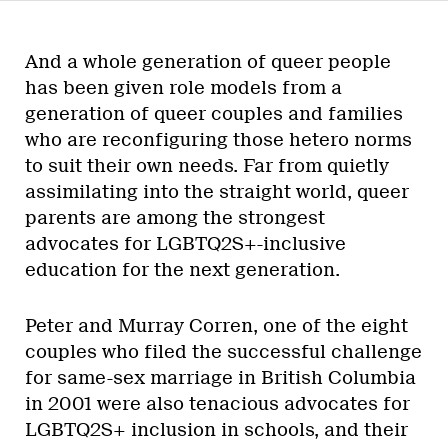
And a whole generation of queer people
has been given role models from a
generation of queer couples and families
who are reconfiguring those hetero norms
to suit their own needs. Far from quietly
assimilating into the straight world, queer
parents are among the strongest
advocates for LGBTQ2S+-inclusive
education for the next generation.
Peter and Murray Corren, one of the eight
couples who filed the successful challenge
for same-sex marriage in British Columbia
in 2001 were also tenacious advocates for
LGBTQ2S+ inclusion in schools, and their