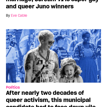
and queer Juno winners
By
Eve Cable
Politics
After nearly two decades of
queer activism, this municipal