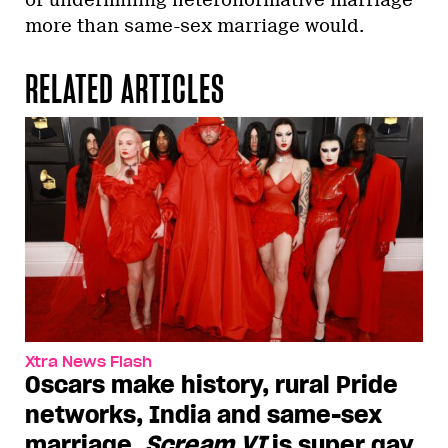
more than same-sex marriage would.
RELATED ARTICLES
Xtra News Flash
Oscars make history, rural Pride
networks, India and same-sex
marriage,
Scream VI
is super gay