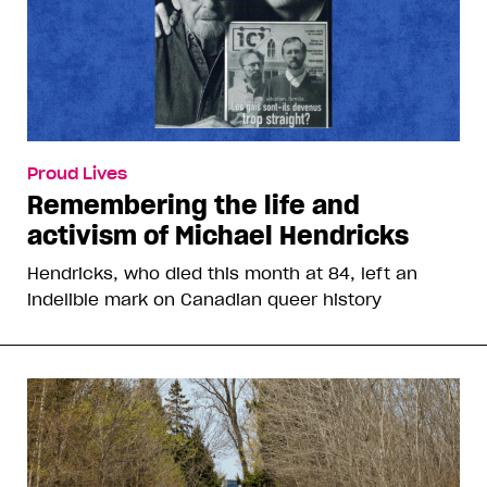
Proud Lives
Remembering the life and
activism of Michael Hendricks
Hendricks, who died this month at 84, left an
indelible mark on Canadian queer history