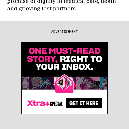
promise of dignity in medical care, death
and grieving lost partners.
ADVERTISEMENT