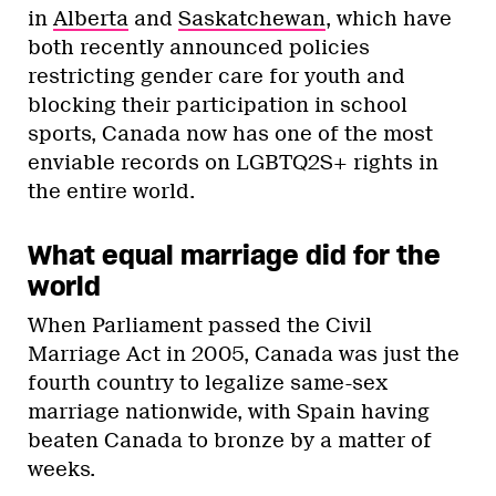
in
Alberta
and
Saskatchewan
, which have
both recently announced policies
restricting gender care for youth and
blocking their participation in school
sports, Canada now has one of the most
enviable records on LGBTQ2S+ rights in
the entire world.
What equal marriage did for the
world
When Parliament passed the Civil
Marriage Act in 2005, Canada was just the
fourth country to legalize same-sex
marriage nationwide, with Spain having
beaten Canada to bronze by a matter of
weeks.