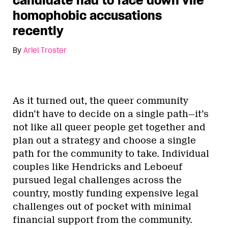
candidate had to face down vile
homophobic accusations
recently
By
Ariel Troster
As it turned out, the queer community
didn’t have to decide on a single path—it’s
not like all queer people get together and
plan out a strategy and choose a single
path for the community to take. Individual
couples like Hendricks and Leboeuf
pursued legal challenges across the
country, mostly funding expensive legal
challenges out of pocket with minimal
financial support from the community.