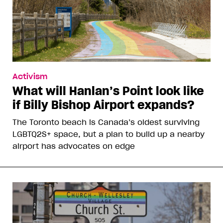
Activism
What will Hanlan’s Point look like
if Billy Bishop Airport expands?
The Toronto beach is Canada’s oldest surviving
LGBTQ2S+ space, but a plan to build up a nearby
airport has advocates on edge