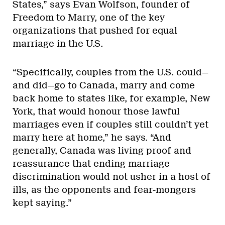
States,” says Evan Wolfson, founder of
Freedom to Marry, one of the key
organizations that pushed for equal
marriage in the U.S.
“Specifically, couples from the U.S. could—
and did—go to Canada, marry and come
back home to states like, for example, New
York, that would honour those lawful
marriages even if couples still couldn’t yet
marry here at home,” he says. “And
generally, Canada was living proof and
reassurance that ending marriage
discrimination would not usher in a host of
ills, as the opponents and fear-mongers
kept saying.”