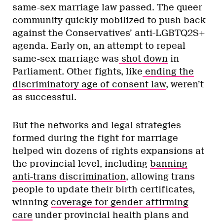
same-sex marriage law passed. The queer
community quickly mobilized to push back
against the Conservatives’ anti-LGBTQ2S+
agenda. Early on, an attempt to repeal
same-sex marriage was
shot down
in
Parliament. Other fights, like
ending the
discriminatory age of consent law
, weren’t
as successful.
But the networks and legal strategies
formed during the fight for marriage
helped win dozens of rights expansions at
the provincial level, including
banning
anti-trans discrimination
, allowing trans
people to update their birth certificates,
winning
coverage for gender-affirming
care
under provincial health plans and