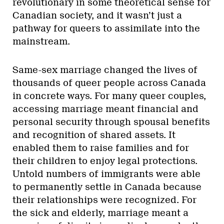
revolutionary in some theoretical sense for
Canadian society, and it wasn’t just a
pathway for queers to assimilate into the
mainstream.
Same-sex marriage changed the lives of
thousands of queer people across Canada
in concrete ways. For many queer couples,
accessing marriage meant financial and
personal security through spousal benefits
and recognition of shared assets. It
enabled them to raise families and for
their children to enjoy legal protections.
Untold numbers of immigrants were able
to permanently settle in Canada because
their relationships were recognized. For
the sick and elderly, marriage meant a