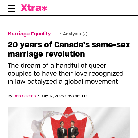
Skip
to
content
Marriage Equality
Analysis
20 years of Canada’s same-sex
marriage revolution
The dream of a handful of queer
couples to have their love recognized
in law catalyzed a global movement
•
By
Rob Salerno
July 17, 2025 9:53 am EDT