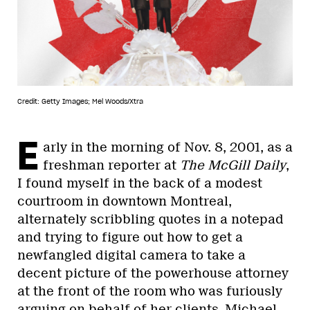
Credit: Getty Images; Mel Woods/Xtra
E
arly in the morning of Nov. 8, 2001, as a
freshman reporter at
The McGill Daily
,
I found myself in the back of a modest
courtroom in downtown Montreal,
alternately scribbling quotes in a notepad
and trying to figure out how to get a
newfangled digital camera to take a
decent picture of the powerhouse attorney
at the front of the room who was furiously
arguing on behalf of her clients, Michael