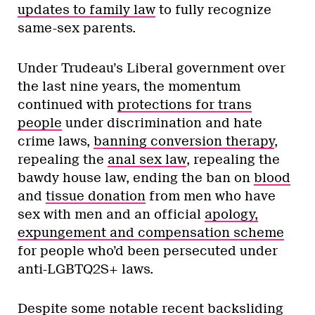
updates to family law
to fully recognize
same-sex parents.
Under Trudeau’s Liberal government over
the last nine years, the momentum
continued with
protections for trans
people
under discrimination and hate
crime laws,
banning conversion therapy
,
repealing the
anal sex law
, repealing the
bawdy house law, ending the ban on
blood
and
tissue donation
from men who have
sex with men and an official
apology,
expungement and compensation scheme
for people who’d been persecuted under
anti-LGBTQ2S+ laws.
Despite some notable recent backsliding