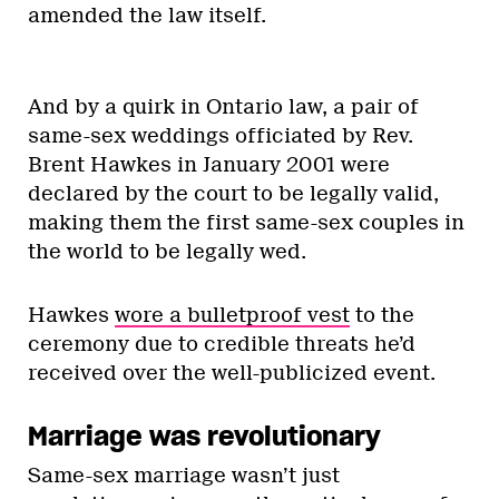
amended the law itself.
And by a quirk in Ontario law, a pair of
same-sex weddings officiated by Rev.
Brent Hawkes in January 2001 were
declared by the court to be legally valid,
making them the first same-sex couples in
the world to be legally wed.
Hawkes
wore a bulletproof vest
to the
ceremony due to credible threats he’d
received over the well-publicized event.
Marriage was revolutionary
Same-sex marriage wasn’t just