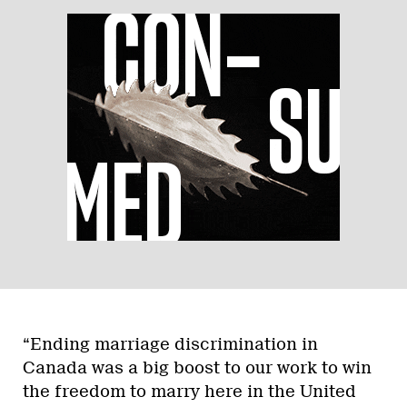
“Ending marriage discrimination in
Canada was a big boost to our work to win
the freedom to marry here in the United