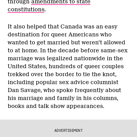
through
amendments to state
constitutions
.
It also helped that Canada was an easy
destination for queer Americans who
wanted to get married but weren’t allowed
to at home. In the decade before same-sex
marriage was legalized nationwide in the
United States, hundreds of queer couples
trekked over the border to tie the knot,
including popular sex advice columnist
Dan Savage, who spoke frequently about
his marriage and family in his columns,
books and talk show appearances.
ADVERTISEMENT