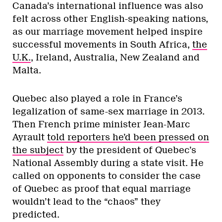
Canada’s international influence was also
felt across other English-speaking nations,
as our marriage movement helped inspire
successful movements in South Africa,
the
U.K.
, Ireland, Australia, New Zealand and
Malta.
Quebec also played a role in France’s
legalization of same-sex marriage in 2013.
Then French prime minister Jean-Marc
Ayrault
told reporters he’d been pressed on
the subject
by the president of Quebec’s
National Assembly during a state visit. He
called on opponents to consider the case
of Quebec as proof that equal marriage
wouldn’t lead to the “chaos” they
predicted.