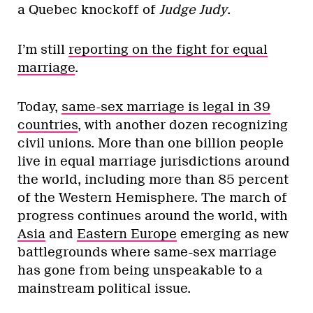
a Quebec knockoff of
Judge Judy
.
I’m still
reporting on the fight for equal
marriage
.
Today,
same-sex marriage is legal in 39
countries
, with another dozen recognizing
civil unions. More than one billion people
live in equal marriage jurisdictions around
the world, including more than 85 percent
of the Western Hemisphere. The march of
progress continues around the world, with
Asia
and
Eastern Europe
emerging as new
battlegrounds where same-sex marriage
has gone from being unspeakable to a
mainstream political issue.