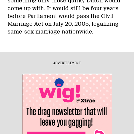
something only those quirky Dutch would
come up with. It would still be four years
before Parliament would pass the Civil
Marriage Act on July 20, 2005, legalizing
same-sex marriage nationwide.
ADVERTISEMENT