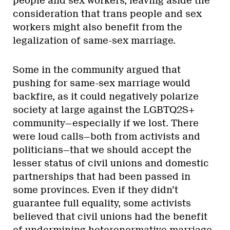
people and sex workers, leaving aside the
consideration that trans people and sex
workers might also benefit from the
legalization of same-sex marriage.
Some in the community argued that
pushing for same-sex marriage would
backfire, as it could negatively polarize
society at large against the LGBTQ2S+
community—especially if we lost. There
were loud calls—both from activists and
politicians—that we should accept the
lesser status of civil unions and domestic
partnerships that had been passed in
some provinces. Even if they didn’t
guarantee full equality, some activists
believed that civil unions had the benefit
of undermining heteronormative marriage