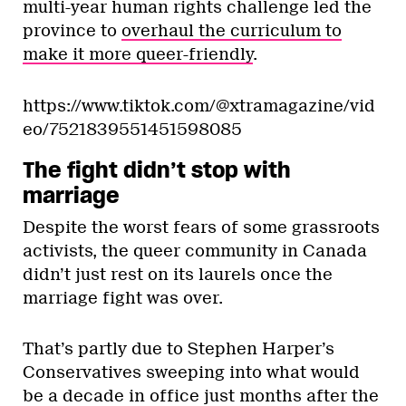
multi-year human rights challenge led the
province to
overhaul the curriculum to
make it more queer-friendly
.
https://www.tiktok.com/@xtramagazine/vid
eo/7521839551451598085
The fight didn’t stop with
marriage
Despite the worst fears of some grassroots
activists, the queer community in Canada
didn’t just rest on its laurels once the
marriage fight was over.
That’s partly due to Stephen Harper’s
Conservatives sweeping into what would
be a decade in office just months after the