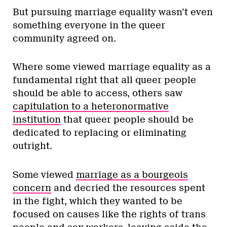
But pursuing marriage equality wasn’t even
something everyone in the queer
community agreed on.
Where some viewed marriage equality as a
fundamental right that all queer people
should be able to access, others saw
capitulation to a heteronormative
institution
that queer people should be
dedicated to replacing or eliminating
outright.
Some viewed
marriage as a bourgeois
concern
and decried the resources spent
in the fight, which they wanted to be
focused on causes like the rights of trans