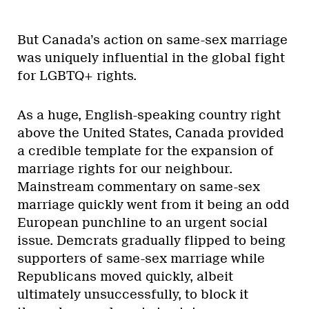
But Canada’s action on same-sex marriage
was uniquely influential in the global fight
for LGBTQ+ rights.
As a huge, English-speaking country right
above the United States, Canada provided
a credible template for the expansion of
marriage rights for our neighbour.
Mainstream commentary on same-sex
marriage quickly went from it being an odd
European punchline to an urgent social
issue. Demcrats gradually flipped to being
supporters of same-sex marriage while
Republicans moved quickly, albeit
ultimately unsuccessfully, to block it