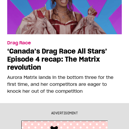
Drag Race
‘Canada’s Drag Race All Stars’
Episode 4 recap: The Matrix
revolution
Aurora Matrix lands in the bottom three for the
first time, and her competitors are eager to
knock her out of the competition
ADVERTISEMENT