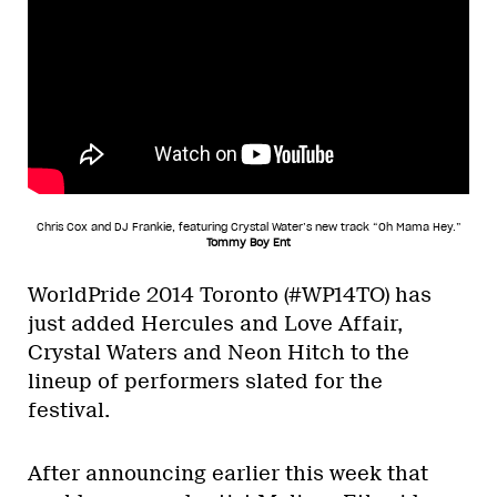
Chris Cox and DJ Frankie, featuring Crystal Water’s new track “Oh Mama Hey.”
Tommy Boy Ent
WorldPride 2014 Toronto (#WP14TO) has
just added Hercules and Love Affair,
Crystal Waters and Neon Hitch to the
lineup of performers slated for the
festival.
After announcing earlier this week that