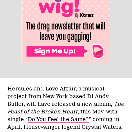
Hercules and Love Affair, a musical
project from New York-based DJ Andy
Butler, will have released a new album,
The
Feast of the Broken Heart
, this May, with
single “
Do You Feel the Same?
” coming in
April. House-singer legend Crystal Waters,