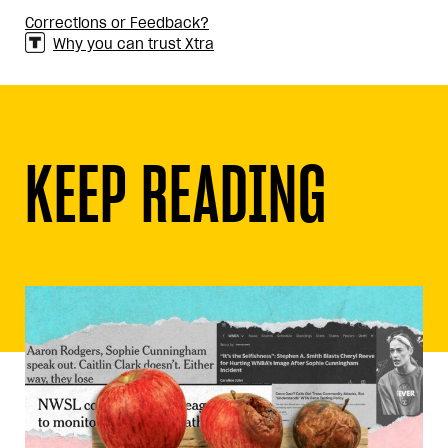
Corrections or Feedback?
Why you can trust Xtra
KEEP READING