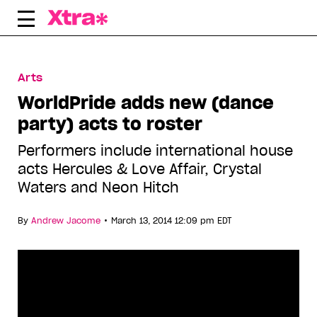
Skip
to
content
Arts
WorldPride adds new (dance
party) acts to roster
Performers include international house
acts Hercules & Love Affair, Crystal
Waters and Neon Hitch
•
By
Andrew Jacome
March 13, 2014 12:09 pm EDT