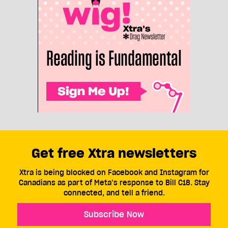
Get free Xtra newsletters
Xtra is being blocked on Facebook and Instagram for
Canadians as part of Meta’s response to Bill C18. Stay
connected, and tell a friend.
Subscribe Now