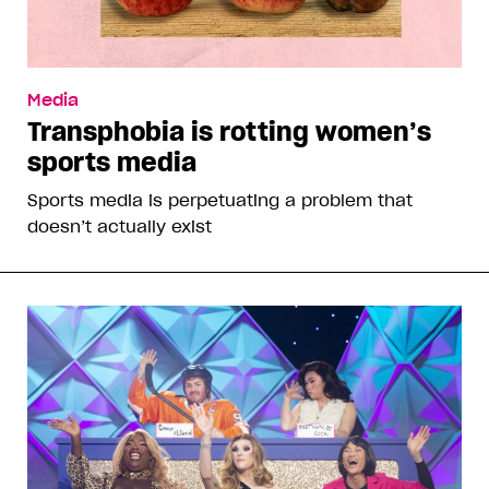
Media
Transphobia is rotting women’s
sports media
Sports media is perpetuating a problem that
doesn’t actually exist