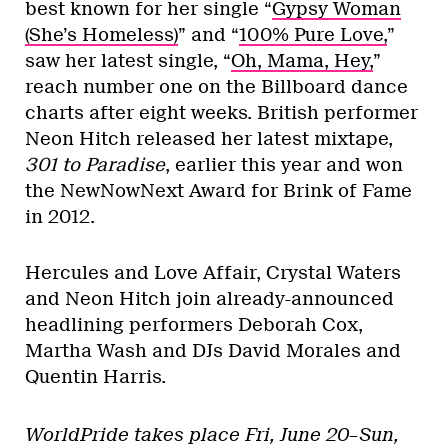
best known for her single “
Gypsy Woman
(She’s Homeless)
” and “
100% Pure Love,
”
saw her latest single, “
Oh, Mama, Hey,
”
reach number one on the Billboard dance
charts after eight weeks. British performer
Neon Hitch released her latest mixtape,
301 to Paradise
, earlier this year and won
the NewNowNext Award for Brink of Fame
in 2012.
Hercules and Love Affair, Crystal Waters
and Neon Hitch join already-announced
headlining performers Deborah Cox,
Martha Wash and DJs David Morales and
Quentin Harris.
WorldPride takes place Fri, June 20–Sun,