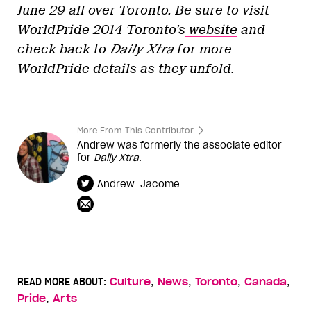
June 29 all over Toronto. Be sure to visit
WorldPride 2014 Toronto’s
website
and
check back to
Daily Xtra
for more
WorldPride details as they unfold.
More From This Contributor
Andrew was formerly the associate editor
for
Daily Xtra
.
Andrew_Jacome
,
,
,
,
READ MORE ABOUT:
Culture
News
Toronto
Canada
,
Pride
Arts