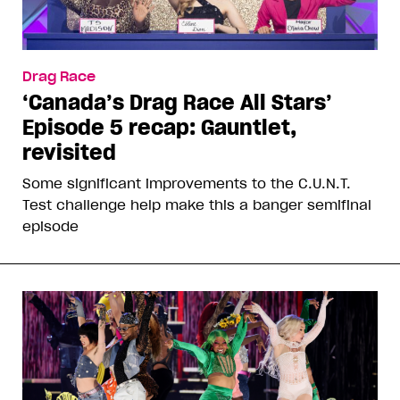
Drag Race
‘Canada’s Drag Race All Stars’
Episode 5 recap: Gauntlet,
revisited
Some significant improvements to the C.U.N.T.
Test challenge help make this a banger semifinal
episode