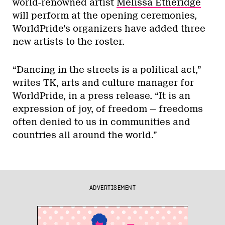
world-renowned artist
Melissa Etheridge
will perform at the opening ceremonies,
WorldPride’s organizers have added three
new artists to the roster.
“Dancing in the streets is a political act,”
writes TK, arts and culture manager for
WorldPride, in a press release. “It is an
expression of joy, of freedom — freedoms
often denied to us in communities and
countries all around the world.”
ADVERTISEMENT