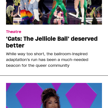
Theatre
‘Cats: The Jellicle Ball’ deserved
better
While way too short, the ballroom-inspired
adaptation’s run has been a much-needed
beacon for the queer community