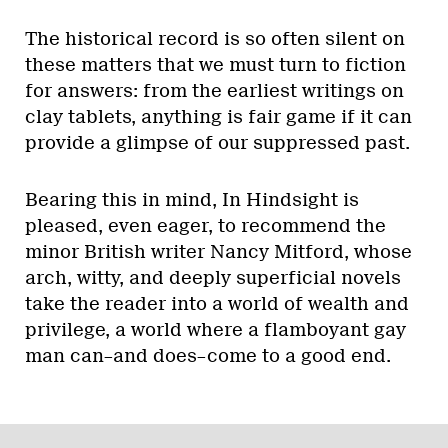
The historical record is so often silent on
these matters that we must turn to fiction
for answers: from the earliest writings on
clay tablets, anything is fair game if it can
provide a glimpse of our suppressed past.
Bearing this in mind, In Hindsight is
pleased, even eager, to recommend the
minor British writer Nancy Mitford, whose
arch, witty, and deeply superficial novels
take the reader into a world of wealth and
privilege, a world where a flamboyant gay
man can–and does–come to a good end.