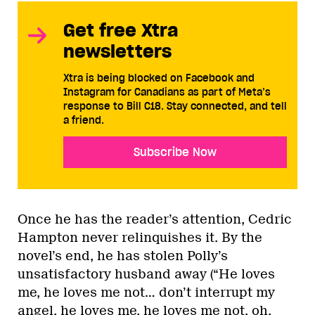
Get free Xtra
newsletters
Xtra is being blocked on Facebook and
Instagram for Canadians as part of Meta’s
response to Bill C18. Stay connected, and tell
a friend.
Subscribe Now
Once he has the reader’s attention, Cedric
Hampton never relinquishes it. By the
novel’s end, he has stolen Polly’s
unsatisfactory husband away (“He loves
me, he loves me not… don’t interrupt my
angel, he loves me, he loves me not, oh,