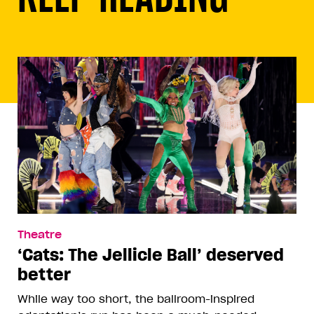
Theatre
‘Cats: The Jellicle Ball’ deserved
better
While way too short, the ballroom-inspired