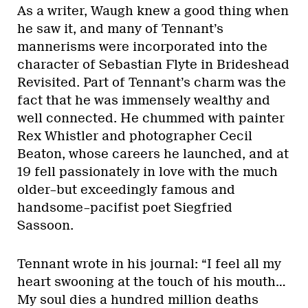
As a writer, Waugh knew a good thing when
he saw it, and many of Tennant’s
mannerisms were incorporated into the
character of Sebastian Flyte in Brideshead
Revisited. Part of Tennant’s charm was the
fact that he was immensely wealthy and
well connected. He chummed with painter
Rex Whistler and photographer Cecil
Beaton, whose careers he launched, and at
19 fell passionately in love with the much
older–but exceedingly famous and
handsome–pacifist poet Siegfried
Sassoon.
Tennant wrote in his journal: “I feel all my
heart swooning at the touch of his mouth…
My soul dies a hundred million deaths