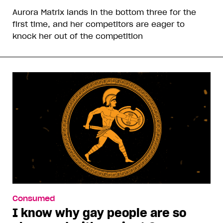
Aurora Matrix lands in the bottom three for the
first time, and her competitors are eager to
knock her out of the competition
Consumed
I know why gay people are so