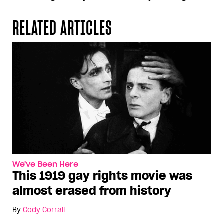
RELATED ARTICLES
We've Been Here
This 1919 gay rights movie was
almost erased from history
By
Cody Corrall