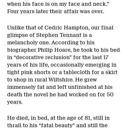
when his face is on my face and neck.”
Four years later their affair was over.
Unlike that of Cedric Hampton, our final
glimpse of Stephen Tennant is a
melancholy one. According to his
biographer Philip Hoare, he took to his bed
in “decorative reclusion” for the last 17
years of his life, occasionally emerging in
tight pink shorts or a tablecloth for a skirt
to shop in rural Wiltshire. He grew
immensely fat and left unfinished at his
death the novel he had worked on for 50
years.
He died, in bed, at the age of 81, still in
thrall to his “fatal beauty” and still the