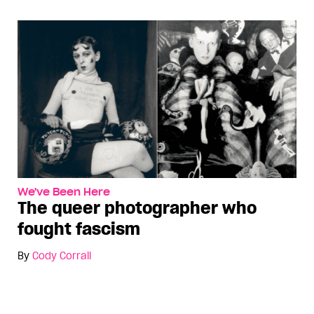
We've Been Here
The queer photographer who
fought fascism
By
Cody Corrall