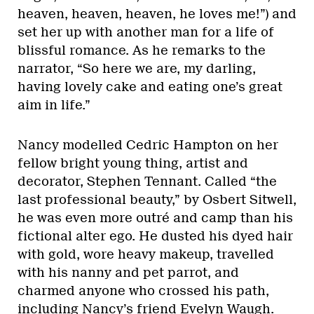
heaven, heaven, heaven, he loves me!”) and
set her up with another man for a life of
blissful romance. As he remarks to the
narrator, “So here we are, my darling,
having lovely cake and eating one’s great
aim in life.”
Nancy modelled Cedric Hampton on her
fellow bright young thing, artist and
decorator, Stephen Tennant. Called “the
last professional beauty,” by Osbert Sitwell,
he was even more outré and camp than his
fictional alter ego. He dusted his dyed hair
with gold, wore heavy makeup, travelled
with his nanny and pet parrot, and
charmed anyone who crossed his path,
including Nancy’s friend Evelyn Waugh.