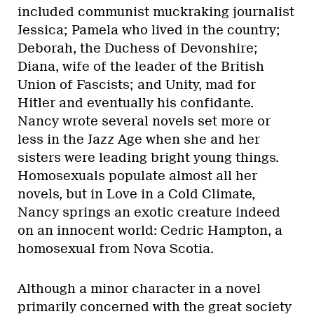
included communist muckraking journalist
Jessica; Pamela who lived in the country;
Deborah, the Duchess of Devonshire;
Diana, wife of the leader of the British
Union of Fascists; and Unity, mad for
Hitler and eventually his confidante.
Nancy wrote several novels set more or
less in the Jazz Age when she and her
sisters were leading bright young things.
Homosexuals populate almost all her
novels, but in Love in a Cold Climate,
Nancy springs an exotic creature indeed
on an innocent world: Cedric Hampton, a
homosexual from Nova Scotia.
Although a minor character in a novel
primarily concerned with the great society