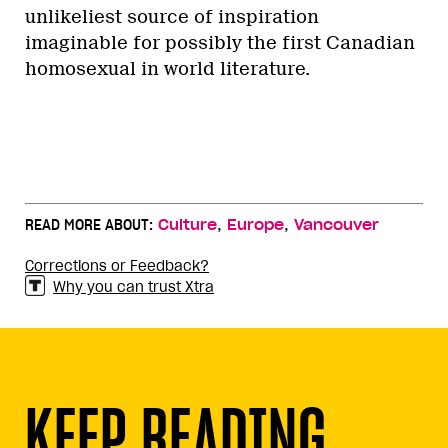
unlikeliest source of inspiration
imaginable for possibly the first Canadian
homosexual in world literature.
,
,
READ MORE ABOUT:
Culture
Europe
Vancouver
Corrections or Feedback?
Why you can trust Xtra
KEEP READING