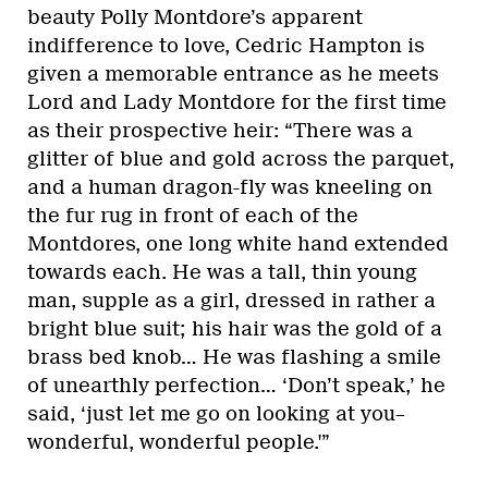
beauty Polly Montdore’s apparent
indifference to love, Cedric Hampton is
given a memorable entrance as he meets
Lord and Lady Montdore for the first time
as their prospective heir: “There was a
glitter of blue and gold across the parquet,
and a human dragon-fly was kneeling on
the fur rug in front of each of the
Montdores, one long white hand extended
towards each. He was a tall, thin young
man, supple as a girl, dressed in rather a
bright blue suit; his hair was the gold of a
brass bed knob… He was flashing a smile
of unearthly perfection… ‘Don’t speak,’ he
said, ‘just let me go on looking at you–
wonderful, wonderful people.'”