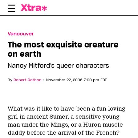
Skip
to
content
Vancouver
The most exquisite creature
on earth
Nancy Mitford's queer characters
•
By
Robert Rothon
November 22, 2006 7:00 pm EDT
What was it like to have been a fun-loving
grrl in ancient Sumer, a sensitive young
man under the Mings, or a Huron muscle
daddy before the arrival of the French?