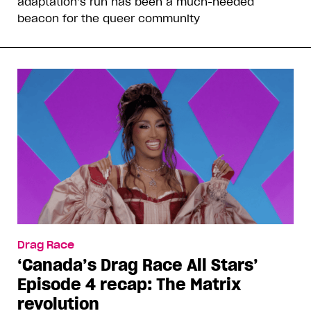
adaptation’s run has been a much-needed
beacon for the queer community
Drag Race
‘Canada’s Drag Race All Stars’
Episode 4 recap: The Matrix
revolution