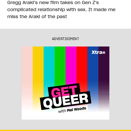
Gregg Araki’s new film takes on Gen Z’s
complicated relationship with sex. It made me
miss the Araki of the past
ADVERTISEMENT