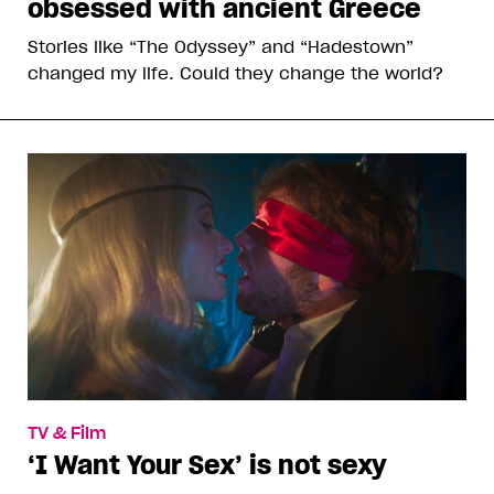
obsessed with ancient Greece
Stories like “The Odyssey” and “Hadestown”
changed my life. Could they change the world?
TV & Film
‘I Want Your Sex’ is not sexy