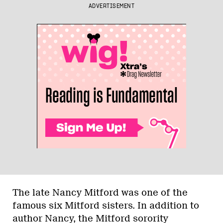
ADVERTISEMENT
The late Nancy Mitford was one of the
famous six Mitford sisters. In addition to
author Nancy, the Mitford sorority