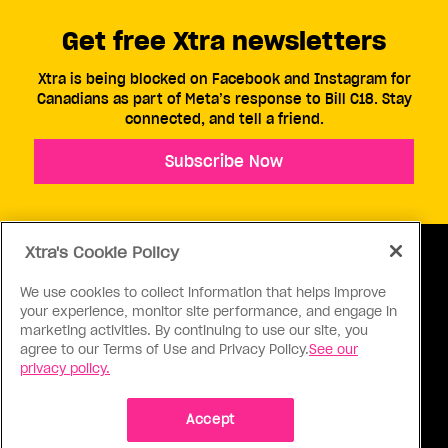
Get free Xtra newsletters
Xtra is being blocked on Facebook and Instagram for
Canadians as part of Meta’s response to Bill C18. Stay
connected, and tell a friend.
Subscribe Now
Xtra's Cookie Policy
We use cookies to collect information that helps improve
your experience, monitor site performance, and engage in
ABOUT US
CONTACT US
CONNECT
marketing activities. By continuing to use our site, you
agree to our Terms of Use and Privacy Policy.
See our
S
privacy policy.
Accept
Ⓒ 1971 - 2026 Pink Triangle Press, All right reserved.