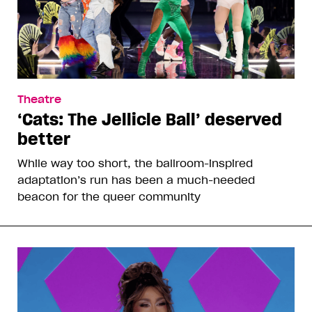
Theatre
‘Cats: The Jellicle Ball’ deserved
better
While way too short, the ballroom-inspired
adaptation’s run has been a much-needed
beacon for the queer community