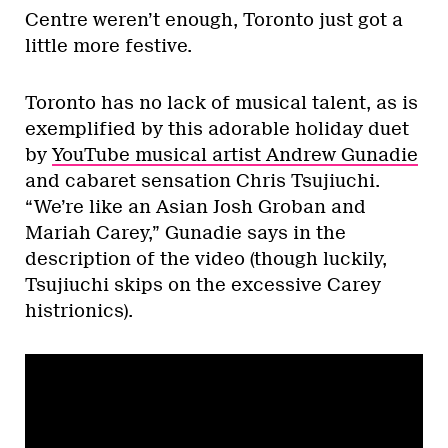
Centre weren’t enough, Toronto just got a
little more festive.
Toronto has no lack of musical talent, as is
exemplified by this adorable holiday duet
by
YouTube musical artist Andrew Gunadie
and cabaret sensation Chris Tsujiuchi.
“We’re like an Asian Josh Groban and
Mariah Carey,” Gunadie says in the
description of the video (though luckily,
Tsujiuchi skips on the excessive Carey
histrionics).