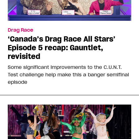
Drag Race
‘Canada’s Drag Race All Stars’
Episode 5 recap: Gauntlet,
revisited
Some significant improvements to the C.U.N.T.
Test challenge help make this a banger semifinal
episode