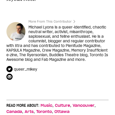
More From This Contributor
Michael Lyons is a queer-identified, chaotic
neutral writer, activist, misanthrope,
sapiosexual, and feline enthusiast. He is a
columnist, blogger and regular contributor
with Xtra and has contributed to Plenitude Magazine,
KAPSULA Magazine, Crew Magazine, Memory Insufficient
e-zine, The Ryersonian, Buddies Theatre blog, Toronto Is
Awesome blog and Fab Magazine and more.
queer_mikey
,
,
,
READ MORE ABOUT:
Music
Culture
Vancouver
,
,
,
Canada
Arts
Toronto
Ottawa