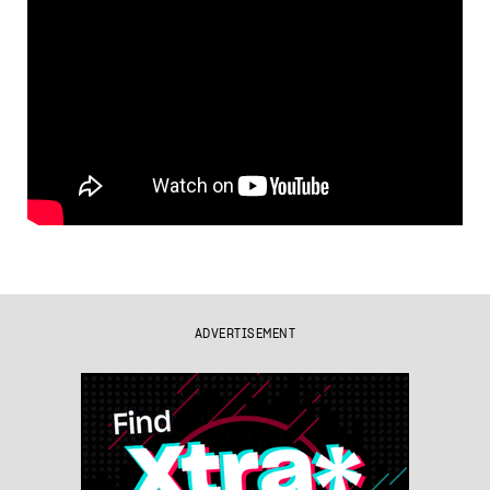
ADVERTISEMENT