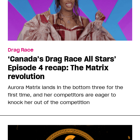
Drag Race
‘Canada’s Drag Race All Stars’
Episode 4 recap: The Matrix
revolution
Aurora Matrix lands in the bottom three for the
first time, and her competitors are eager to
knock her out of the competition