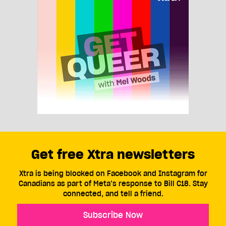
Get free Xtra newsletters
Xtra is being blocked on Facebook and Instagram for
Canadians as part of Meta’s response to Bill C18. Stay
connected, and tell a friend.
Subscribe Now