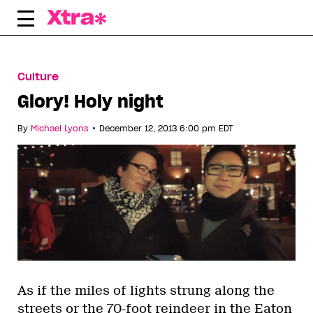
Skip
to
content
Culture
Glory! Holy night
•
By
Michael Lyons
December 12, 2013 6:00 pm EDT
As if the miles of lights strung along the
streets or the 70-foot reindeer in the Eaton