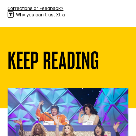
Corrections or Feedback?
Why you can trust Xtra
KEEP READING