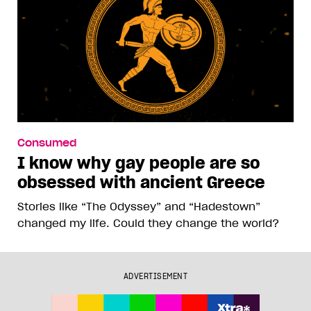
Consumed
I know why gay people are so
obsessed with ancient Greece
Stories like “The Odyssey” and “Hadestown”
changed my life. Could they change the world?
ADVERTISEMENT