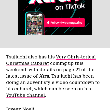
Tsujiuchi also has his
Very Chris-terical
Christmas Cabaret
coming up this
weekend, with details on page 21 of the
latest issue of
Xtra
. Tsujiuchi has been
doing an advent-style video countdown to
his cabaret, which can be seen on his
YouTube channel
.
Joyeux Noel!