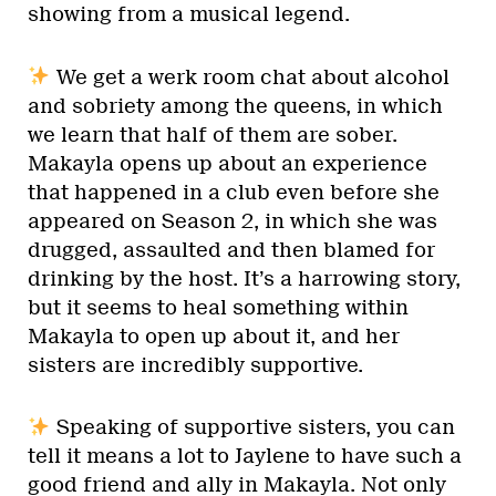
showing from a musical legend.
We get a werk room chat about alcohol
and sobriety among the queens, in which
we learn that half of them are sober.
Makayla opens up about an experience
that happened in a club even before she
appeared on Season 2, in which she was
drugged, assaulted and then blamed for
drinking by the host. It’s a harrowing story,
but it seems to heal something within
Makayla to open up about it, and her
sisters are incredibly supportive.
Speaking of supportive sisters, you can
tell it means a lot to Jaylene to have such a
good friend and ally in Makayla. Not only