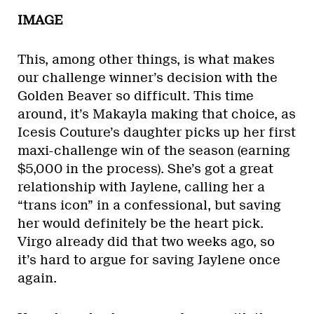
IMAGE
This, among other things, is what makes
our challenge winner’s decision with the
Golden Beaver so difficult. This time
around, it’s Makayla making that choice, as
Icesis Couture’s daughter picks up her first
maxi-challenge win of the season (earning
$5,000 in the process). She’s got a great
relationship with Jaylene, calling her a
“trans icon” in a confessional, but saving
her would definitely be the heart pick.
Virgo already did that two weeks ago, so
it’s hard to argue for saving Jaylene once
again.