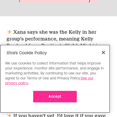
Xana says she was the Kelly in her
group’s performance, meaning Kelly
Rowland from Destiny’s Child. Minhi is
gagged she didn’t say Michelle Williams
Xtra's Cookie Policy
instead.
We use cookies to collect information that helps improve
your experience, monitor site performance, and engage in
marketing activities. By continuing to use our site, you
There’s something beautiful about
agree to our Terms of Use and Privacy Policy.
See our
Makayla’s grill fully jumping out of her
privacy policy.
mouth during her critiques, just before
Brooke declares her the winner. She may
Accept
be a champion, but she’s still a human, too!
If you haven’t yet, I’d love it if you gave