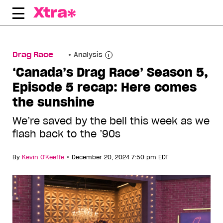
Skip
to
content
Drag Race
Analysis
‘Canada’s Drag Race’ Season 5,
Episode 5 recap: Here comes
the sunshine
We’re saved by the bell this week as we
flash back to the ’90s
•
By
Kevin O'Keeffe
December 20, 2024 7:50 pm EDT