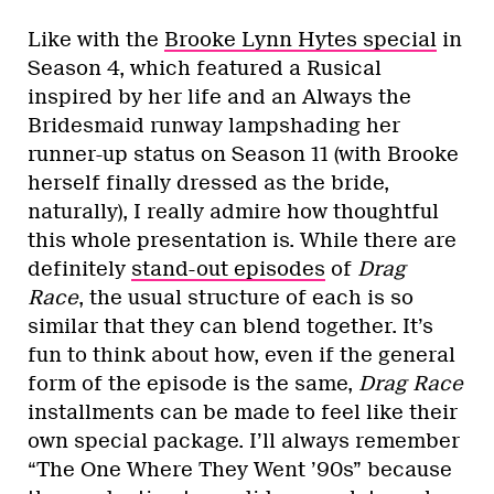
Like with the
Brooke Lynn Hytes special
in
Season 4, which featured a Rusical
inspired by her life and an Always the
Bridesmaid runway lampshading her
runner-up status on Season 11 (with Brooke
herself finally dressed as the bride,
naturally), I really admire how thoughtful
this whole presentation is. While there are
definitely
stand-out episodes
of
Drag
Race
, the usual structure of each is so
similar that they can blend together. It’s
fun to think about how, even if the general
form of the episode is the same,
Drag Race
installments can be made to feel like their
own special package. I’ll always remember
“The One Where They Went ’90s” because