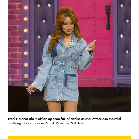
Traci Melchor kicks off an episode full of denim as she introduces the mini-
challenge to the queens
Credit: Courtesy Bell Media