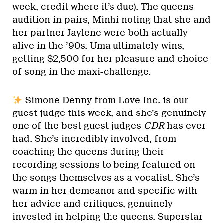
week, credit where it’s due). The queens
audition in pairs, Minhi noting that she and
her partner Jaylene were both actually
alive in the ’90s. Uma ultimately wins,
getting $2,500 for her pleasure and choice
of song in the maxi-challenge.
Simone Denny from Love Inc. is our
guest judge this week, and she’s genuinely
one of the best guest judges
CDR
has ever
had. She’s incredibly involved, from
coaching the queens during their
recording sessions to being featured on
the songs themselves as a vocalist. She’s
warm in her demeanor and specific with
her advice and critiques, genuinely
invested in helping the queens. Superstar