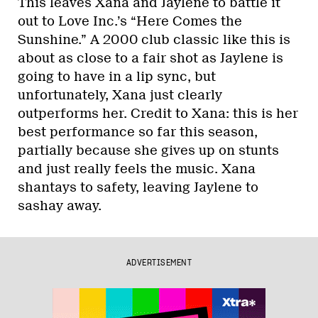
This leaves Xana and Jaylene to battle it
out to Love Inc.’s “Here Comes the
Sunshine.” A 2000 club classic like this is
about as close to a fair shot as Jaylene is
going to have in a lip sync, but
unfortunately, Xana just clearly
outperforms her. Credit to Xana: this is her
best performance so far this season,
partially because she gives up on stunts
and just really feels the music. Xana
shantays to safety, leaving Jaylene to
sashay away.
ADVERTISEMENT