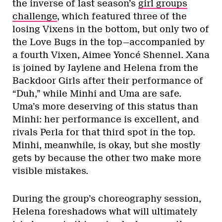
the inverse of last season’s
girl groups
challenge
, which featured three of the
losing Vixens in the bottom, but only two of
the Love Bugs in the top—accompanied by
a fourth Vixen, Aimee Yoncé Shennel. Xana
is joined by Jaylene and Helena from the
Backdoor Girls after their performance of
“Duh,” while Minhi and Uma are safe.
Uma’s more deserving of this status than
Minhi: her performance is excellent, and
rivals Perla for that third spot in the top.
Minhi, meanwhile, is okay, but she mostly
gets by because the other two make more
visible mistakes.
During the group’s choreography session,
Helena foreshadows what will ultimately