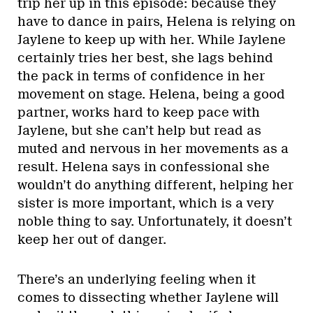
trip her up in this episode: because they
have to dance in pairs, Helena is relying on
Jaylene to keep up with her. While Jaylene
certainly tries her best, she lags behind
the pack in terms of confidence in her
movement on stage. Helena, being a good
partner, works hard to keep pace with
Jaylene, but she can’t help but read as
muted and nervous in her movements as a
result. Helena says in confessional she
wouldn’t do anything different, helping her
sister is more important, which is a very
noble thing to say. Unfortunately, it doesn’t
keep her out of danger.
There’s an underlying feeling when it
comes to dissecting whether Jaylene will