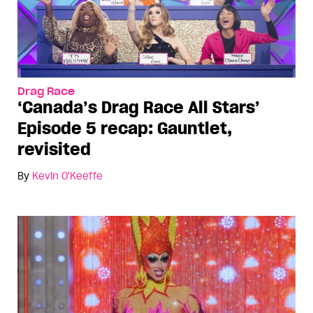
Drag Race
‘Canada’s Drag Race All Stars’
Episode 5 recap: Gauntlet,
revisited
By
Kevin O'Keeffe