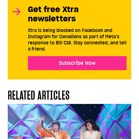
Get free Xtra
newsletters
Xtra is being blocked on Facebook and
Instagram for Canadians as part of Meta’s
response to Bill C18. Stay connected, and tell
a friend.
Subscribe Now
RELATED ARTICLES