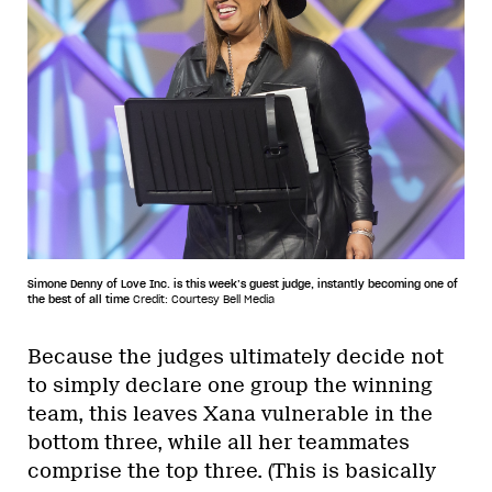
Simone Denny of Love Inc. is this week’s guest judge, instantly becoming one of
the best of all time
Credit: Courtesy Bell Media
Because the judges ultimately decide not
to simply declare one group the winning
team, this leaves Xana vulnerable in the
bottom three, while all her teammates
comprise the top three. (This is basically