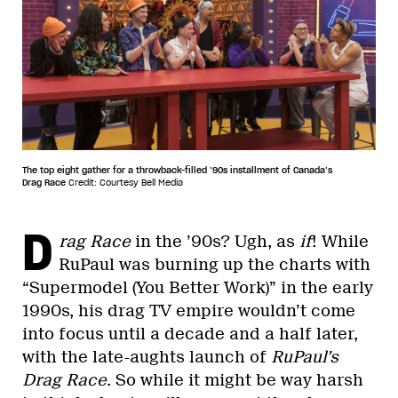
The top eight gather for a throwback-filled ’90s installment of Canada’s
Drag Race
Credit: Courtesy Bell Media
D
rag Race
in the ’90s? Ugh, as
if
! While
RuPaul was burning up the charts with
“Supermodel (You Better Work)” in the early
1990s, his drag TV empire wouldn’t come
into focus until a decade and a half later,
with the late-aughts launch of
RuPaul’s
Drag Race
. So while it might be way harsh