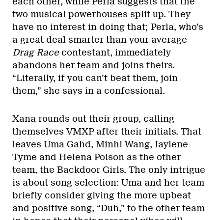
each other, while Perla suggests that the
two musical powerhouses split up. They
have no interest in doing that; Perla, who’s
a great deal smarter than your average
Drag Race
contestant, immediately
abandons her team and joins theirs.
“Literally, if you can’t beat them, join
them,” she says in a confessional.
Xana rounds out their group, calling
themselves VMXP after their initials. That
leaves Uma Gahd, Minhi Wang, Jaylene
Tyme and Helena Poison as the other
team, the Backdoor Girls. The only intrigue
is about song selection: Uma and her team
briefly consider giving the more upbeat
and positive song, “Duh,” to the other team