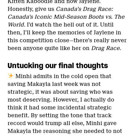
Kitten Kaboodle and now Jaylene.
Honestly, give us
Canada’s Drag Race:
Canada’s Iconic Mid-Season Boots vs. The
World
. I’d watch the hell out of it. Until
then, I’ll keep the memories of Jaylene in
this competition close—there’s really never
been anyone quite like her on
Drag Race
.
Untucking our final thoughts
Minhi admits in the cold open that
saving Makayla last week was not
strategic, it was about saving who was
most deserving. However, I actually do
think it had some incidental strategic
benefit. By setting the tone that track
record would trump all else, Minhi gave
Makayla the reasoning she needed to not