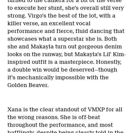
turned to the camera for a bit of the verse
to execute her stunt, she’s overall still very
strong. Virgo’s the best of the lot, with a
killer verse, an excellent vocal
performance and fierce, fluid dancing that
showcases what a superstar she is. Both
she and Makayla turn out gorgeous denim
looks on the runway, but Makayla’s Lil’ Kim-
inspired outfit is a masterpiece. Honestly,
a double win would be deserved—though
it’s mechanically impossible with the
Golden Beaver.
Xana is the clear standout of VMXP for all
the wrong reasons. She is off-beat
throughout the performance, and most
bafflingly, despite being clearly told in the