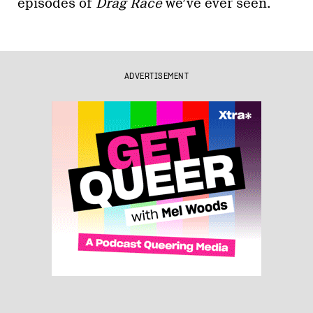
episodes of
Drag Race
we’ve ever seen.
ADVERTISEMENT