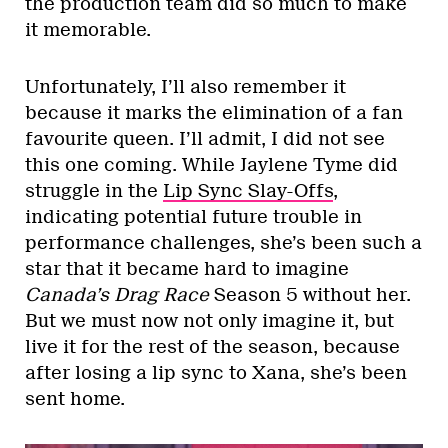
the production team did so much to make
it memorable.
Unfortunately, I’ll also remember it
because it marks the elimination of a fan
favourite queen. I’ll admit, I did not see
this one coming. While Jaylene Tyme did
struggle in the
Lip Sync Slay-Offs
,
indicating potential future trouble in
performance challenges, she’s been such a
star that it became hard to imagine
Canada’s Drag Race
Season 5 without her.
But we must now not only imagine it, but
live it for the rest of the season, because
after losing a lip sync to Xana, she’s been
sent home.