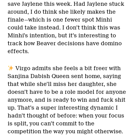
save Jaylene this week. Had Jaylene stuck
around, I do think she likely makes the
finale—which is one fewer spot Minhi
could take instead. I don’t think this was
Minhi’s intention, but it’s interesting to
track how Beaver decisions have domino
effects.
Virgo admits she feels a bit freer with
Sanjina Dabish Queen sent home, saying
that while she’ll miss her daughter, she
doesn’t have to be a role model for anyone
anymore, and is ready to win and fuck shit
up. That’s a super interesting dynamic I
hadn’t thought of before: when your focus
is split, you can’t commit to the
competition the way you might otherwise.