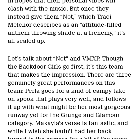
in hopes that their personal vibes will
clash with the music. But once they
instead give them “Not,” which Traci
Melchor describes as an “attitude-filled
anthem throwing shade at a frenemy,” it’s
all sealed up.
Let’s talk about “Not” and VMXP. Though
the Backdoor Girls go first, it’s this team
that makes the impression. There are three
genuinely great performances on this
team: Perla goes for a kind of campy take
on spook that plays very well, and follows
it up with what might be her most gorgeous
runway yet for the Grunge and Glamour
category. Makayla’s verse is fantastic, and
while I wish she hadn’t had her back