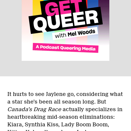
It hurts to see Jaylene go, considering what
a star she’s been all season long. But
Canada’s Drag Race
actually specializes in
heartbreaking mid-season eliminations:
Kiara, Synthia Kiss, Lady Boom Boom,