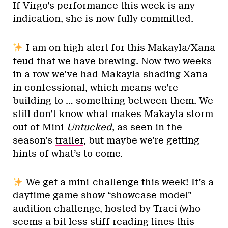
If Virgo’s performance this week is any
indication, she is now fully committed.
I am on high alert for this Makayla/Xana
feud that we have brewing. Now two weeks
in a row we’ve had Makayla shading Xana
in confessional, which means we’re
building to … something between them. We
still don’t know what makes Makayla storm
out of Mini-
Untucked
, as seen in the
season’s
trailer
, but maybe we’re getting
hints of what’s to come.
We get a mini-challenge this week! It’s a
daytime game show “showcase model”
audition challenge, hosted by Traci (who
seems a bit less stiff reading lines this