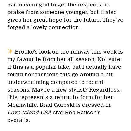
is it meaningful to get the respect and
praise from someone younger, but it also
gives her great hope for the future. They’ve
forged a lovely connection.
Brooke’s look on the runway this week is
my favourite from her all season. Not sure
if this is a popular take, but I actually have
found her fashions this go-around a bit
underwhelming compared to recent
seasons. Maybe a new stylist? Regardless,
this represents a return-to-form for her.
Meanwhile, Brad Goreski is dressed in
Love Island USA
star Rob Rausch’s
overalls.