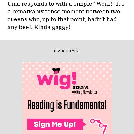
Uma responds to with a simple “Work!” It’s
a remarkably tense moment between two
queens who, up to that point, hadn’t had
any beef. Kinda gaggy!
ADVERTISEMENT