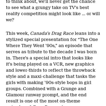
to think about, we’ll never get the chance
to see what a grungy take on TV’s best
reality competition might look like … or will
we?
This week,
Canada’s Drag Race
leans into a
stylized special presentation for “The One
Where They Went ’90s,” an episode that
serves as tribute to the decade I was born
in. There’s a special intro that looks like
it’s being played on a VCR, new graphics
and lower-thirds to reflect the throwback
style and a maxi-challenge that tasks the
girls with making ’90s-style bops in girl
groups. Combined with a Grunge and
Glamour runway prompt, and the end
result is one of the most on-theme