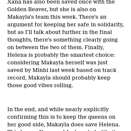
Xana has also been saved once with the
Golden Beaver, but she is also on
Makayla’s team this week. There’s an
argument for keeping her safe in solidarity,
but as I’ll talk about further in the final
thoughts, there’s something clearly going
on between the two of them. Finally,
Helena is probably the smartest choice:
considering Makayla herself was just
saved by Minhi last week based on track
record, Makayla should probably keep
those good vibes rolling.
In the end, and while nearly explicitly
confirming this is to keep the queens on
her good side, Makayla does save Helena.