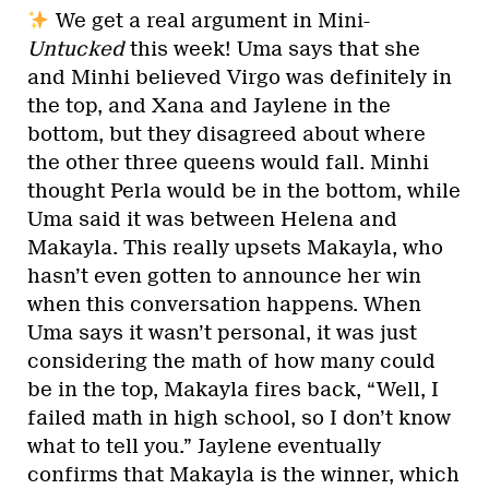
We get a real argument in Mini-
Untucked
this week! Uma says that she
and Minhi believed Virgo was definitely in
the top, and Xana and Jaylene in the
bottom, but they disagreed about where
the other three queens would fall. Minhi
thought Perla would be in the bottom, while
Uma said it was between Helena and
Makayla. This really upsets Makayla, who
hasn’t even gotten to announce her win
when this conversation happens. When
Uma says it wasn’t personal, it was just
considering the math of how many could
be in the top, Makayla fires back, “Well, I
failed math in high school, so I don’t know
what to tell you.” Jaylene eventually
confirms that Makayla is the winner, which