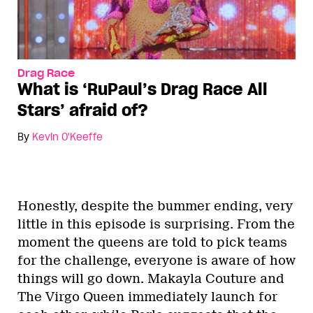
Drag Race
What is ‘RuPaul’s Drag Race All
Stars’ afraid of?
By
Kevin O'Keeffe
Honestly, despite the bummer ending, very
little in this episode is surprising. From the
moment the queens are told to pick teams
for the challenge, everyone is aware of how
things will go down. Makayla Couture and
The Virgo Queen immediately launch for