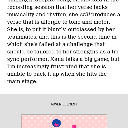
recording session that her verse lacks
musicality and rhythm, she
still
produces a
verse that is allergic to tone and meter.
She is, to put it bluntly, outclassed by her
teammates, and this is the second time in
which she’s failed at a challenge that
should be tailored to her strengths as a lip
sync performer. Xana talks a big game, but
I’m increasingly frustrated that she is
unable to back it up when she hits the
main stage.
ADVERTISEMENT