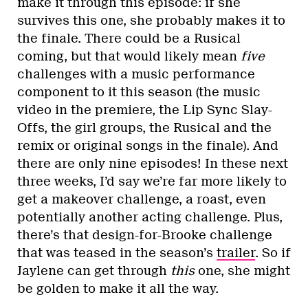
make it through this episode: if she
survives this one, she probably makes it to
the finale. There could be a Rusical
coming, but that would likely mean
five
challenges with a music performance
component to it this season (the music
video in the premiere, the Lip Sync Slay-
Offs, the girl groups, the Rusical and the
remix or original songs in the finale). And
there are only nine episodes! In these next
three weeks, I’d say we’re far more likely to
get a makeover challenge, a roast, even
potentially another acting challenge. Plus,
there’s that design-for-Brooke challenge
that was teased in the season’s
trailer
. So if
Jaylene can get through
this
one, she might
be golden to make it all the way.