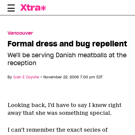
Skip
to
content
Vancouver
Formal dress and bug repellent
We'll be serving Danish meatballs at the
reception
•
By
Ivan E Coyote
November 22, 2006 7:00 pm EDT
Looking back, I’d have to say I knew right
away that she was something special.
I can’t remember the exact series of