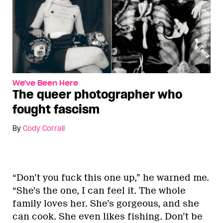
We've Been Here
The queer photographer who
fought fascism
By
Cody Corrall
“Don’t you fuck this one up,” he warned me.
“She’s the one, I can feel it. The whole
family loves her. She’s gorgeous, and she
can cook. She even likes fishing. Don’t be