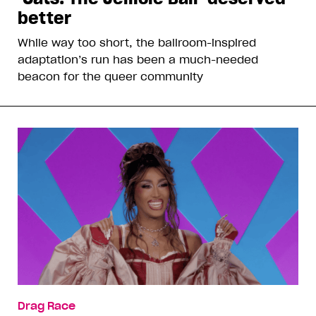
better
While way too short, the ballroom-inspired
adaptation’s run has been a much-needed
beacon for the queer community
Drag Race