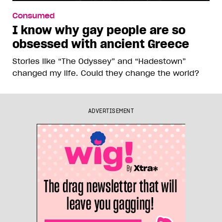
Consumed
I know why gay people are so
obsessed with ancient Greece
Stories like “The Odyssey” and “Hadestown”
changed my life. Could they change the world?
ADVERTISEMENT