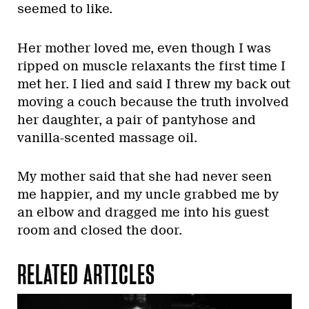
seemed to like.
Her mother loved me, even though I was
ripped on muscle relaxants the first time I
met her. I lied and said I threw my back out
moving a couch because the truth involved
her daughter, a pair of pantyhose and
vanilla-scented massage oil.
My mother said that she had never seen
me happier, and my uncle grabbed me by
an elbow and dragged me into his guest
room and closed the door.
RELATED ARTICLES