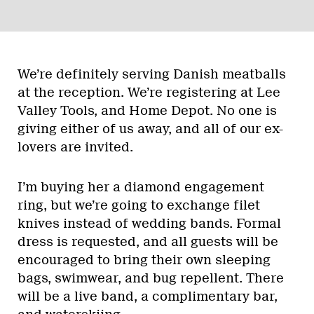
We’re definitely serving Danish meatballs
at the reception. We’re registering at Lee
Valley Tools, and Home Depot. No one is
giving either of us away, and all of our ex-
lovers are invited.
I’m buying her a diamond engagement
ring, but we’re going to exchange filet
knives instead of wedding bands. Formal
dress is requested, and all guests will be
encouraged to bring their own sleeping
bags, swimwear, and bug repellent. There
will be a live band, a complimentary bar,