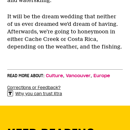
and waterskiing.
It will be the dream wedding that neither
of us ever dreamed we’d dream of having.
Afterwards, we’re going to honeymoon in
either Cache Creek or Costa Rica,
depending on the weather, and the fishing.
,
,
READ MORE ABOUT:
Culture
Vancouver
Europe
Corrections or Feedback?
Why you can trust Xtra