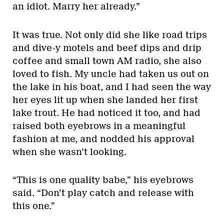
an idiot. Marry her already.”
It was true. Not only did she like road trips
and dive-y motels and beef dips and drip
coffee and small town AM radio, she also
loved to fish. My uncle had taken us out on
the lake in his boat, and I had seen the way
her eyes lit up when she landed her first
lake trout. He had noticed it too, and had
raised both eyebrows in a meaningful
fashion at me, and nodded his approval
when she wasn’t looking.
“This is one quality babe,” his eyebrows
said. “Don’t play catch and release with
this one.”