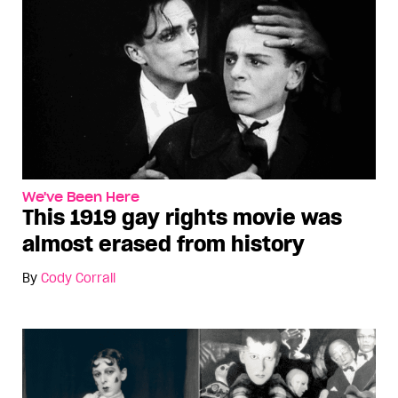
We've Been Here
This 1919 gay rights movie was
almost erased from history
By
Cody Corrall