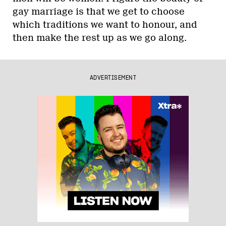
gay marriage is that we get to choose
which traditions we want to honour, and
then make the rest up as we go along.
ADVERTISEMENT