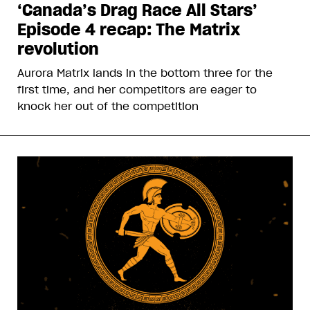
‘Canada’s Drag Race All Stars’
Episode 4 recap: The Matrix
revolution
Aurora Matrix lands in the bottom three for the
first time, and her competitors are eager to
knock her out of the competition