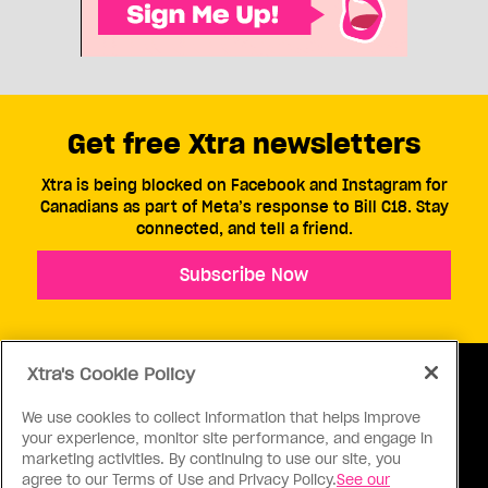
Get free Xtra newsletters
Xtra is being blocked on Facebook and Instagram for
Canadians as part of Meta’s response to Bill C18. Stay
connected, and tell a friend.
Subscribe Now
Xtra's Cookie Policy
We use cookies to collect information that helps improve
your experience, monitor site performance, and engage in
ABOUT US
CONTACT US
CONNECT
marketing activities. By continuing to use our site, you
agree to our Terms of Use and Privacy Policy.
See our