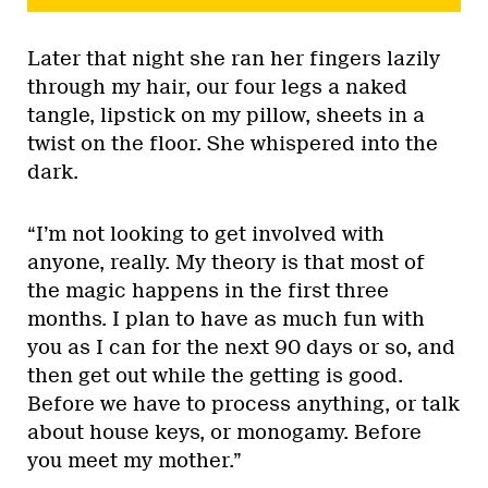
Later that night she ran her fingers lazily
through my hair, our four legs a naked
tangle, lipstick on my pillow, sheets in a
twist on the floor. She whispered into the
dark.
“I’m not looking to get involved with
anyone, really. My theory is that most of
the magic happens in the first three
months. I plan to have as much fun with
you as I can for the next 90 days or so, and
then get out while the getting is good.
Before we have to process anything, or talk
about house keys, or monogamy. Before
you meet my mother.”