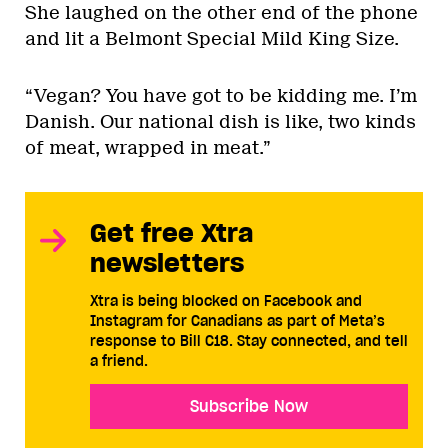
She laughed on the other end of the phone
and lit a Belmont Special Mild King Size.
“Vegan? You have got to be kidding me. I’m
Danish. Our national dish is like, two kinds
of meat, wrapped in meat.”
Get free Xtra
newsletters
Xtra is being blocked on Facebook and
Instagram for Canadians as part of Meta’s
response to Bill C18. Stay connected, and tell
a friend.
Subscribe Now