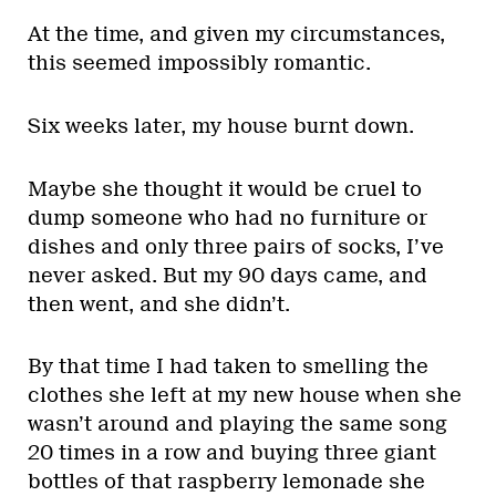
At the time, and given my circumstances,
this seemed impossibly romantic.
Six weeks later, my house burnt down.
Maybe she thought it would be cruel to
dump someone who had no furniture or
dishes and only three pairs of socks, I’ve
never asked. But my 90 days came, and
then went, and she didn’t.
By that time I had taken to smelling the
clothes she left at my new house when she
wasn’t around and playing the same song
20 times in a row and buying three giant
bottles of that raspberry lemonade she