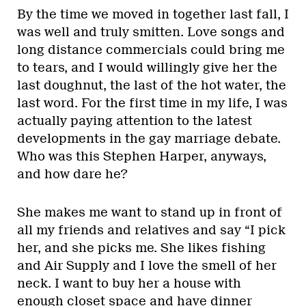
By the time we moved in together last fall, I
was well and truly smitten. Love songs and
long distance commercials could bring me
to tears, and I would willingly give her the
last doughnut, the last of the hot water, the
last word. For the first time in my life, I was
actually paying attention to the latest
developments in the gay marriage debate.
Who was this Stephen Harper, anyways,
and how dare he?
She makes me want to stand up in front of
all my friends and relatives and say “I pick
her, and she picks me. She likes fishing
and Air Supply and I love the smell of her
neck. I want to buy her a house with
enough closet space and have dinner