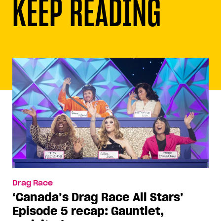
KEEP READING
Drag Race
‘Canada’s Drag Race All Stars’
Episode 5 recap: Gauntlet,