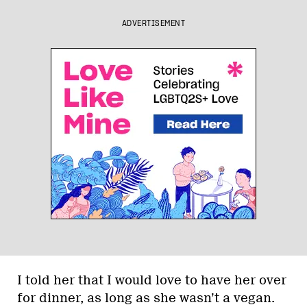
ADVERTISEMENT
I told her that I would love to have her over
for dinner, as long as she wasn’t a vegan.