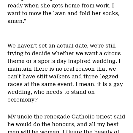
ready when she gets home from work. I
want to mow the lawn and fold her socks,
amen.”
We haven’t set an actual date, we’re still
trying to decide whether we want a circus
theme or a sports day inspired wedding. I
maintain there is no real reason that we
can’t have stilt-walkers and three-legged
races at the same event. I mean, it is a gay
wedding, who needs to stand on
ceremony?
My uncle the renegade Catholic priest said
he would do the honours, and all my best
men will be women. I figure the beauty of