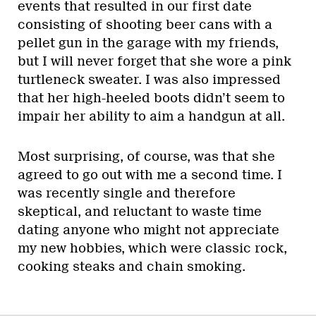
events that resulted in our first date
consisting of shooting beer cans with a
pellet gun in the garage with my friends,
but I will never forget that she wore a pink
turtleneck sweater. I was also impressed
that her high-heeled boots didn’t seem to
impair her ability to aim a handgun at all.
Most surprising, of course, was that she
agreed to go out with me a second time. I
was recently single and therefore
skeptical, and reluctant to waste time
dating anyone who might not appreciate
my new hobbies, which were classic rock,
cooking steaks and chain smoking.