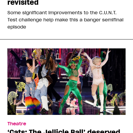
revisited
Some significant improvements to the C.U.N.T.
Test challenge help make this a banger semifinal
episode
Theatre
‘Cats: The Jellicle Ball’ deserved