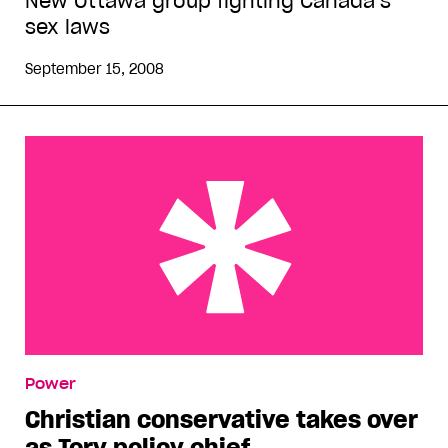
New Ottawa group fighting Canada’s
sex laws
September 15, 2008
Christian conservative takes over as Tory policy
Power
chief
Christian conservative takes over
as Tory policy chief