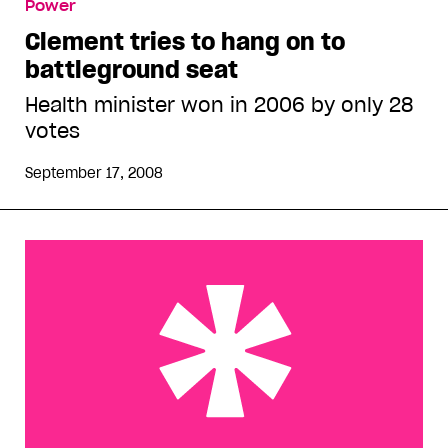
Power
Clement tries to hang on to
battleground seat
Health minister won in 2006 by only 28
votes
September 17, 2008