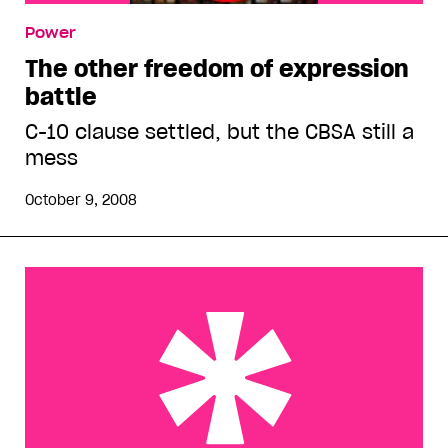
Power
The other freedom of expression
battle
C-10 clause settled, but the CBSA still a
mess
October 9, 2008