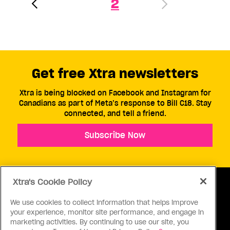
2
Get free Xtra newsletters
Xtra is being blocked on Facebook and Instagram for
Canadians as part of Meta’s response to Bill C18. Stay
connected, and tell a friend.
Subscribe Now
Xtra's Cookie Policy
We use cookies to collect information that helps improve
your experience, monitor site performance, and engage in
ABOUT US
CONTACT US
CONNECT
marketing activities. By continuing to use our site, you