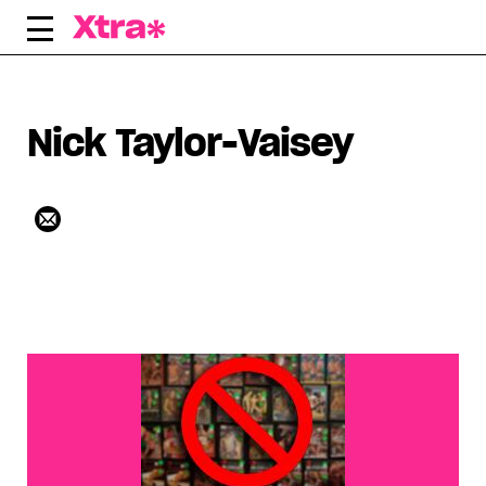
Skip
to
content
Nick Taylor-Vaisey