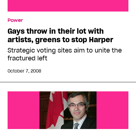
Gays throw in their lot with artists, greens to stop
Power
Harper
Gays throw in their lot with
artists, greens to stop Harper
Strategic voting sites aim to unite the
fractured left
October 7, 2008