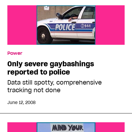
Power
Only severe gaybashings
reported to police
Data still spotty, comprehensive
tracking not done
June 12, 2008