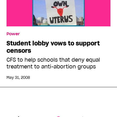
Power
Student lobby vows to support
censors
CFS to help schools that deny equal
treatment to anti-abortion groups
May 31, 2008