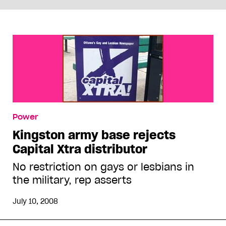
Power
Kingston army base rejects
Capital Xtra distributor
No restriction on gays or lesbians in
the military, rep asserts
July 10, 2008