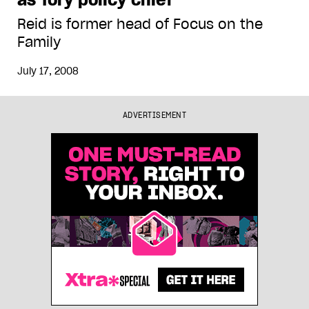
Reid is former head of Focus on the
Family
July 17, 2008
ADVERTISEMENT