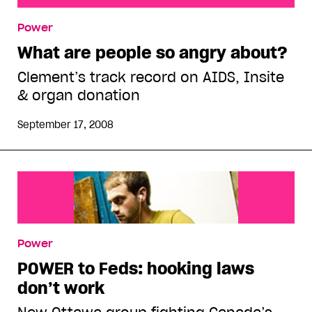
What are people so angry about?
Power
What are people so angry about?
Clement’s track record on AIDS, Insite
& organ donation
September 17, 2008
Power
POWER to Feds: hooking laws
don’t work