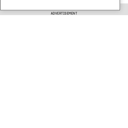
ADVERTISEMENT
Get free Xtra newsletters
Xtra is being blocked on Facebook and Instagram for