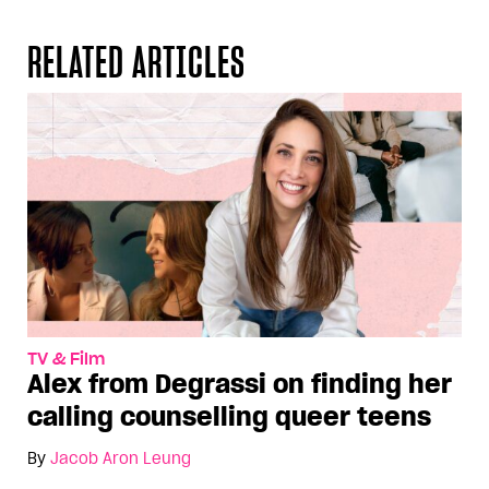
RELATED ARTICLES
TV & Film
Alex from Degrassi on finding her
calling counselling queer teens
By
Jacob Aron Leung