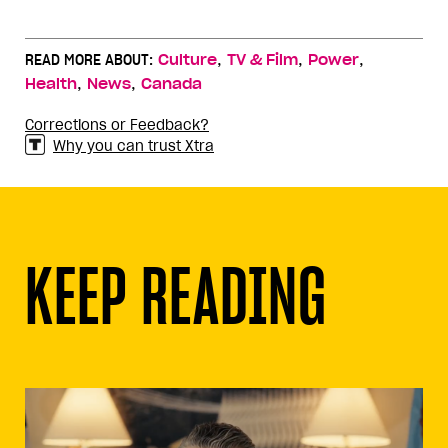
,
,
,
READ MORE ABOUT:
Culture
TV & Film
Power
,
,
Health
News
Canada
Corrections or Feedback?
Why you can trust Xtra
KEEP READING