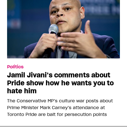
Politics
Jamil Jivani’s comments about
Pride show how he wants you to
hate him
The Conservative MP’s culture war posts about
Prime Minister Mark Carney’s attendance at
Toronto Pride are bait for persecution points