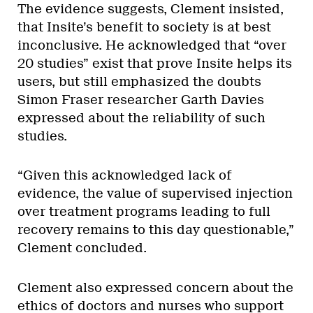
The evidence suggests, Clement insisted,
that Insite’s benefit to society is at best
inconclusive. He acknowledged that “over
20 studies” exist that prove Insite helps its
users, but still emphasized the doubts
Simon Fraser researcher Garth Davies
expressed about the reliability of such
studies.
“Given this acknowledged lack of
evidence, the value of supervised injection
over treatment programs leading to full
recovery remains to this day questionable,”
Clement concluded.
Clement also expressed concern about the
ethics of doctors and nurses who support