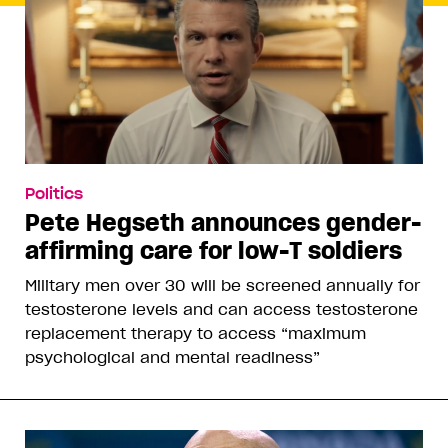
Politics
Pete Hegseth announces gender-
affirming care for low-T soldiers
Military men over 30 will be screened annually for
testosterone levels and can access testosterone
replacement therapy to access “maximum
psychological and mental readiness”