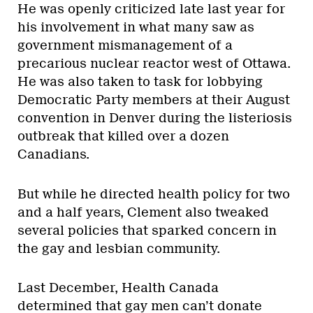
He was openly criticized late last year for
his involvement in what many saw as
government mismanagement of a
precarious nuclear reactor west of Ottawa.
He was also taken to task for lobbying
Democratic Party members at their August
convention in Denver during the listeriosis
outbreak that killed over a dozen
Canadians.
But while he directed health policy for two
and a half years, Clement also tweaked
several policies that sparked concern in
the gay and lesbian community.
Last December, Health Canada
determined that gay men can’t donate