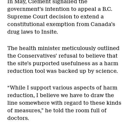
In May, Clement signalled the
government’s intention to appeal a B.C.
Supreme Court decision to extend a
constitutional exemption from Canada’s
drug laws to Insite.
The health minister meticulously outlined
the Conservatives’ refusal to believe that
the site’s purported usefulness as a harm
reduction tool was backed up by science.
“While I support various aspects of harm
reduction, I believe we have to draw the
line somewhere with regard to these kinds
of measures,” he told the room full of
doctors.