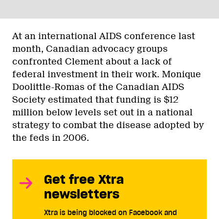
At an international AIDS conference last
month, Canadian advocacy groups
confronted Clement about a lack of
federal investment in their work. Monique
Doolittle-Romas of the Canadian AIDS
Society estimated that funding is $12
million below levels set out in a national
strategy to combat the disease adopted by
the feds in 2006.
Get free Xtra
newsletters
Xtra is being blocked on Facebook and