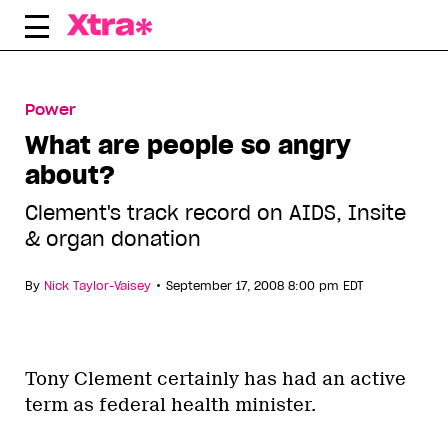
Skip
to
content
Power
What are people so angry
about?
Clement's track record on AIDS, Insite
& organ donation
•
By
Nick Taylor-Vaisey
September 17, 2008 8:00 pm EDT
Tony Clement certainly has had an active
term as federal health minister.