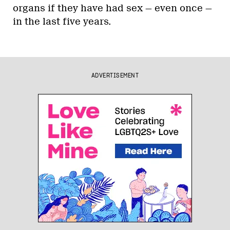
organs if they have had sex — even once —
in the last five years.
ADVERTISEMENT