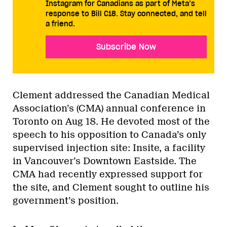
Instagram for Canadians as part of Meta’s
response to Bill C18. Stay connected, and tell
a friend.
Subscribe Now
Clement addressed the Canadian Medical
Association’s (CMA) annual conference in
Toronto on Aug 18. He devoted most of the
speech to his opposition to Canada’s only
supervised injection site: Insite, a facility
in Vancouver’s Downtown Eastside. The
CMA had recently expressed support for
the site, and Clement sought to outline his
government’s position.