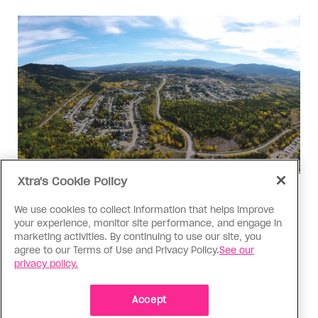
Xtra's Cookie Policy
Politics
We use cookies to collect information that helps improve
The Tumbler Ridge shooting is
your experience, monitor site performance, and engage in
already fuelling anti-trans hate in
marketing activities. By continuing to use our site, you
Canada
agree to our Terms of Use and Privacy Policy.
See our
privacy policy.
Bad actors on the right are leaping to connect
the shooter’s trans identity to the violence
Accept