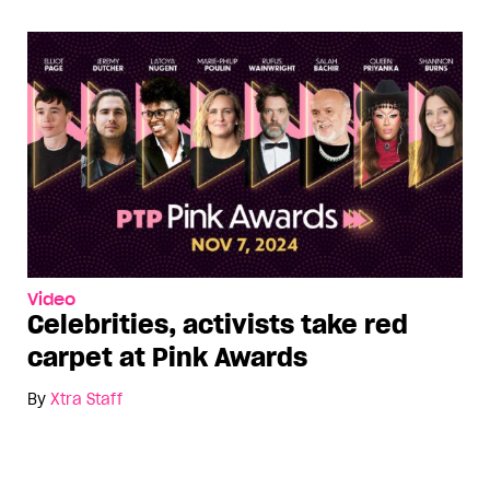
Video
Celebrities, activists take red
carpet at Pink Awards
By
Xtra Staff