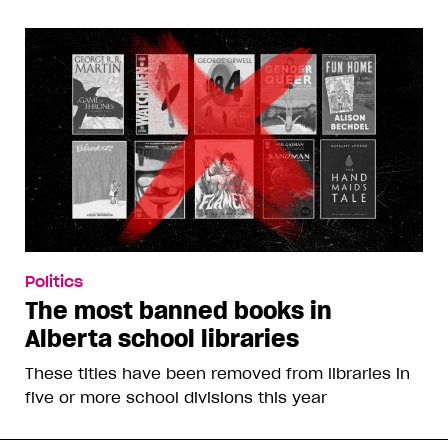
Politics
The most banned books in
Alberta school libraries
These titles have been removed from libraries in
five or more school divisions this year