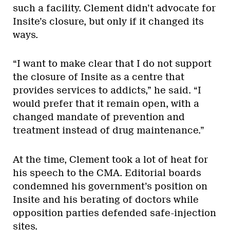
such a facility. Clement didn’t advocate for
Insite’s closure, but only if it changed its
ways.
“I want to make clear that I do not support
the closure of Insite as a centre that
provides services to addicts,” he said. “I
would prefer that it remain open, with a
changed mandate of prevention and
treatment instead of drug maintenance.”
At the time, Clement took a lot of heat for
his speech to the CMA. Editorial boards
condemned his government’s position on
Insite and his berating of doctors while
opposition parties defended safe-injection
sites.