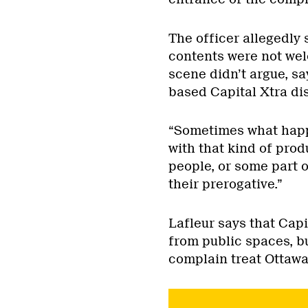
The officer allegedly
contents were not wel
scene didn’t argue, sa
based Capital Xtra di
“Sometimes what happe
with that kind of prod
people, or some part o
their prerogative.”
Lafleur says that Capi
from public spaces, b
complain treat Ottawa