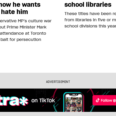
how he wants
school libraries
 hate him
These titles have been 
from libraries in five or 
rvative MP’s culture war
school divisions this yea
ut Prime Minister Mark
 attendance at Toronto
 bait for persecution
ADVERTISEMENT