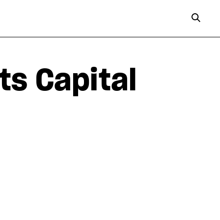
ts Capital