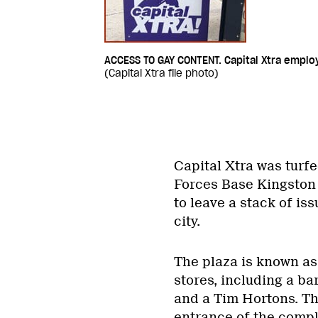
ACCESS TO GAY CONTENT. Capital Xtra employ
(Capital Xtra file photo)
Capital Xtra was turfe
Forces Base Kingston
to leave a stack of iss
city.
The plaza is known as
stores, including a ba
and a Tim Hortons. Th
entrance of the compl