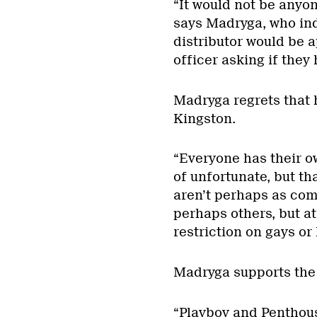
“It would not be anyon
says Madryga, who ind
distributor would be 
officer asking if they
Madryga regrets that
Kingston.
“Everyone has their o
of unfortunate, but tha
aren’t perhaps as comf
perhaps others, but at
restriction on gays or 
Madryga supports the 
“Playboy and Penthou