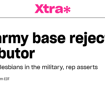
a Magazine
army base rejec
ibutor
lesbians in the military, rep asserts
pm EDT