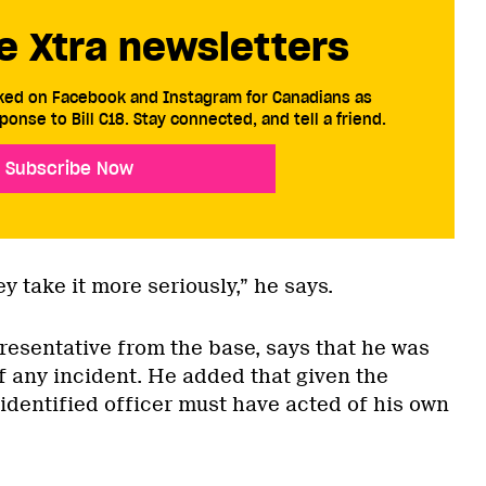
e Xtra newsletters
cked on Facebook and Instagram for Canadians as
ponse to Bill C18. Stay connected, and tell a friend.
Subscribe Now
y take it more seriously,” he says.
resentative from the base, says that he was
 any incident. He added that given the
identified officer must have acted of his own