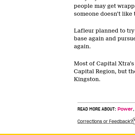
people may get wrapped
someone doesn’t like th
Lafleur planned to try
base again and pursue
again.
Most of Capital Xtra’s
Capital Region, but t
Kingston.
READ MORE ABOUT:
Power
Corrections or Feedback?