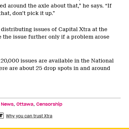
 around the axle about that,” he says. “If
at, don’t pick it up.”
 distributing issues of Capital Xtra at the
 the issue further only if a problem arose
 20,000 issues are available in the National
here are about 25 drop spots in and around
,
,
,
News
Ottawa
Censorship
Why you can trust Xtra