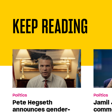
KEEP READING
Politics
Politics
Pete Hegseth
Jamil 
announces gender-
comme