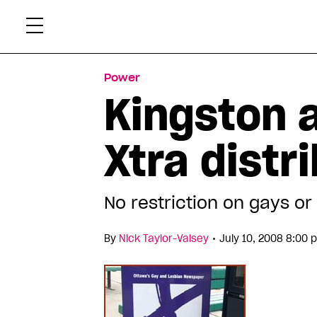
Skip
Xtr
to
content
Power
Kingston 
Xtra distr
No restriction on gays or 
•
By
Nick Taylor-Vaisey
July 10, 2008 8:00 