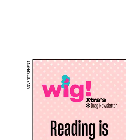
ADVERTISEMENT