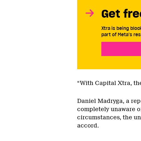
Get fre
Xtra is being blo
part of Meta’s res
“With Capital Xtra, the
Daniel Madryga, a rep
completely unaware of
circumstances, the un
accord.