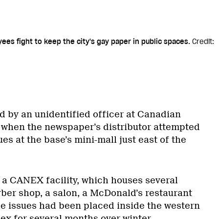
ees fight to keep the city's gay paper in public spaces.
Credit:
d by an unidentified officer at Canadian
 when the newspaper’s distributor attempted
ues at the base’s mini-mall just east of the
 a CANEX facility, which houses several
rber shop, a salon, a McDonald’s restaurant
e issues had been placed inside the western
ex for several months over winter.