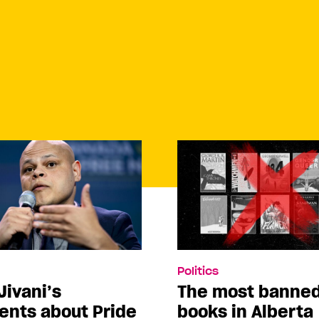
Politics
Jivani’s
The most banne
nts about Pride
books in Alberta