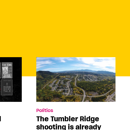
Politics
d
The Tumbler Ridge
shooting is already