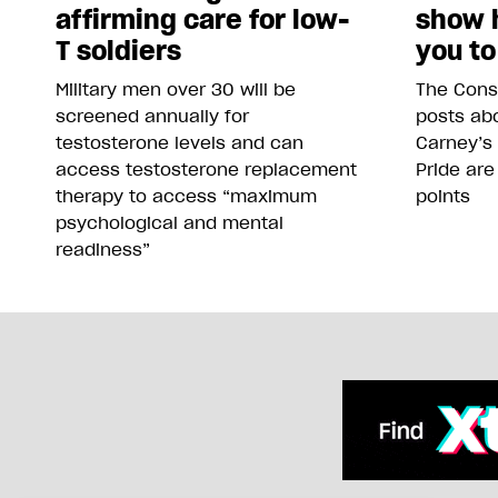
affirming care for low-
show 
T soldiers
you to
Military men over 30 will be
The Conse
screened annually for
posts abo
testosterone levels and can
Carney’s
access testosterone replacement
Pride are
therapy to access “maximum
points
psychological and mental
readiness”