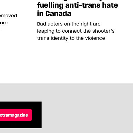
fuelling anti-trans hate
in Canada
removed
more
Bad actors on the right are
r
leaping to connect the shooter’s
trans identity to the violence