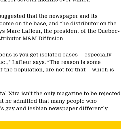
 suggested that the newspaper and its
come on the base, and the distributor on the
ys Marc Lafleur, the president of the Quebec-
stributor M&M Diffusion.
ns is you get isolated cases — especially
uct,” Lafleur says. “The reason is some
f the population, are not for that — which is
tal Xtra isn’t the only magazine to be rejected
ut he admitted that many people who
’s gay and lesbian newspaper differently.