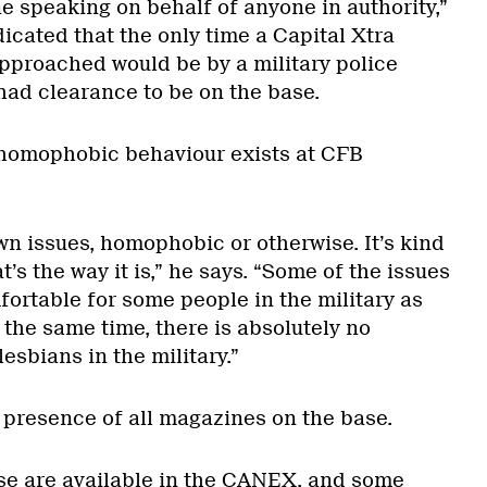
e speaking on behalf of anyone in authority,”
icated that the only time a Capital Xtra
approached would be by a military police
 had clearance to be on the base.
 homophobic behaviour exists at CFB
wn issues, homophobic or otherwise. It’s kind
t’s the way it is,” he says. “Some of the issues
ortable for some people in the military as
 the same time, there is absolutely no
lesbians in the military.”
presence of all magazines on the base.
se are available in the CANEX, and some