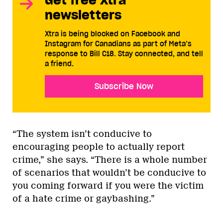
newsletters
Xtra is being blocked on Facebook and
Instagram for Canadians as part of Meta’s
response to Bill C18. Stay connected, and tell
a friend.
Subscribe Now
“The system isn’t conducive to
encouraging people to actually report
crime,” she says. “There is a whole number
of scenarios that wouldn’t be conducive to
you coming forward if you were the victim
of a hate crime or gaybashing.”