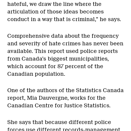
hateful, we draw the line where the
articulation of those ideas becomes
conduct in a way that is criminal,” he says.
Comprehensive data about the frequency
and severity of hate crimes has never been
available. This report used police reports
from Canada’s biggest municipalities,
which account for 87 percent of the
Canadian population.
One of the authors of the Statistics Canada
report, Mia Dauvergne, works for the
Canadian Centre for Justice Statistics.
She says that because different police
forces use different records-management