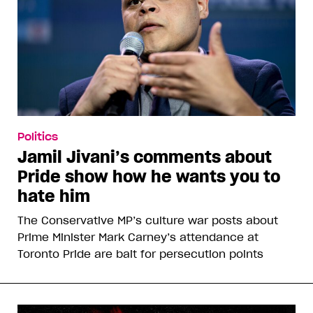
Politics
Jamil Jivani’s comments about
Pride show how he wants you to
hate him
The Conservative MP’s culture war posts about
Prime Minister Mark Carney’s attendance at
Toronto Pride are bait for persecution points