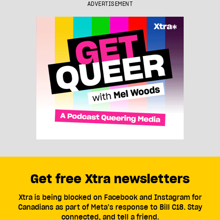
ADVERTISEMENT
Get free Xtra newsletters
Xtra is being blocked on Facebook and Instagram for
Canadians as part of Meta’s response to Bill C18. Stay
connected, and tell a friend.