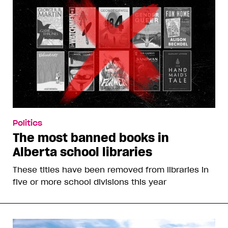
Politics
The most banned books in
Alberta school libraries
These titles have been removed from libraries in
five or more school divisions this year