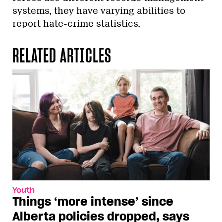
systems, they have varying abilities to
report hate-crime statistics.
RELATED ARTICLES
Youth
Things ‘more intense’ since
Alberta policies dropped, says