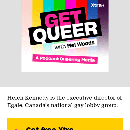
Helen Kennedy is the executive director of
Egale, Canada’s national gay lobby group.
Get free Xtra