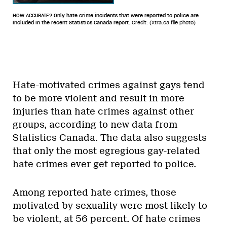
HOW ACCURATE? Only hate crime incidents that were reported to police are
included in the recent Statistics Canada report.
Credit: (Xtra.ca file photo)
Hate-motivated crimes against gays tend
to be more violent and result in more
injuries than hate crimes against other
groups, according to new data from
Statistics Canada. The data also suggests
that only the most egregious gay-related
hate crimes ever get reported to police.
Among reported hate crimes, those
motivated by sexuality were most likely to
be violent, at 56 percent. Of hate crimes