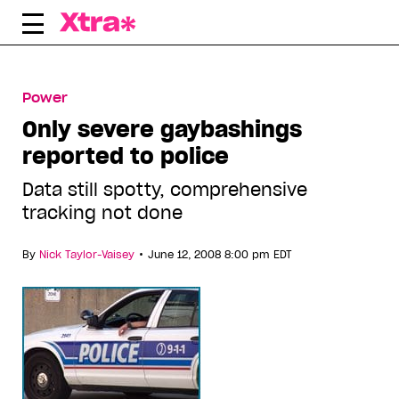
Skip
to
content
Power
Only severe gaybashings
reported to police
Data still spotty, comprehensive
tracking not done
•
By
Nick Taylor-Vaisey
June 12, 2008 8:00 pm EDT