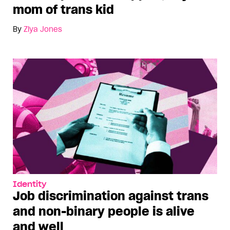
mom of trans kid
By
Ziya Jones
Identity
Job discrimination against trans
and non-binary people is alive
and well