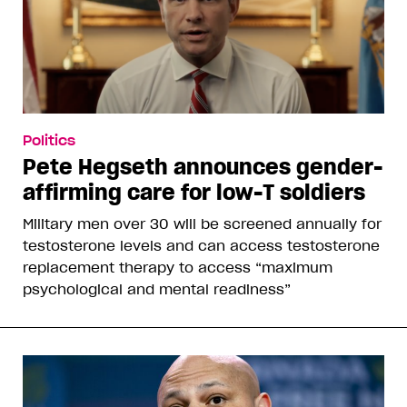
Politics
Pete Hegseth announces gender-
affirming care for low-T soldiers
Military men over 30 will be screened annually for
testosterone levels and can access testosterone
replacement therapy to access “maximum
psychological and mental readiness”