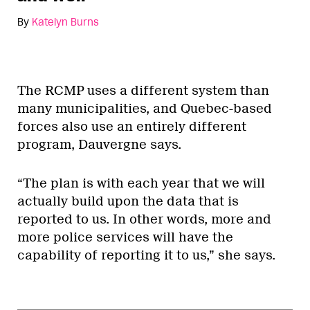
By
Katelyn Burns
The RCMP uses a different system than
many municipalities, and Quebec-based
forces also use an entirely different
program, Dauvergne says.
“The plan is with each year that we will
actually build upon the data that is
reported to us. In other words, more and
more police services will have the
capability of reporting it to us,” she says.