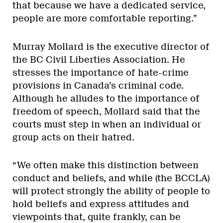
that because we have a dedicated service,
people are more comfortable reporting.”
Murray Mollard is the executive director of
the BC Civil Liberties Association. He
stresses the importance of hate-crime
provisions in Canada’s criminal code.
Although he alludes to the importance of
freedom of speech, Mollard said that the
courts must step in when an individual or
group acts on their hatred.
“We often make this distinction between
conduct and beliefs, and while (the BCCLA)
will protect strongly the ability of people to
hold beliefs and express attitudes and
viewpoints that, quite frankly, can be