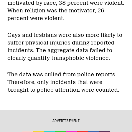
motivated by race, 38 percent were violent.
When religion was the motivator, 26
percent were violent.
Gays and lesbians were also more likely to
suffer physical injuries during reported
incidents. The aggregate data failed to
clearly quantify transphobic violence.
The data was culled from police reports.
Therefore, only incidents that were
brought to police attention were counted.
ADVERTISEMENT