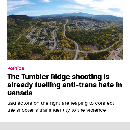
Politics
The Tumbler Ridge shooting is
already fuelling anti-trans hate in
Canada
Bad actors on the right are leaping to connect
the shooter’s trans identity to the violence