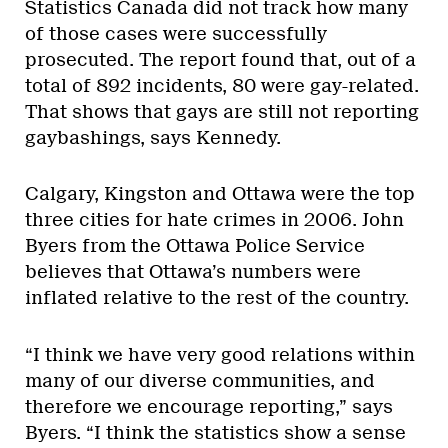
Statistics Canada did not track how many
of those cases were successfully
prosecuted. The report found that, out of a
total of 892 incidents, 80 were gay-related.
That shows that gays are still not reporting
gaybashings, says Kennedy.
Calgary, Kingston and Ottawa were the top
three cities for hate crimes in 2006. John
Byers from the Ottawa Police Service
believes that Ottawa’s numbers were
inflated relative to the rest of the country.
“I think we have very good relations within
many of our diverse communities, and
therefore we encourage reporting,” says
Byers. “I think the statistics show a sense