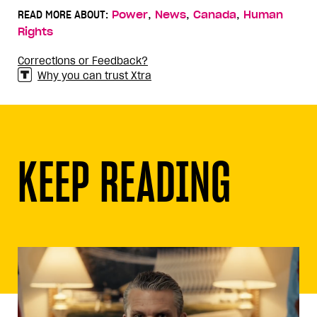
,
,
,
READ MORE ABOUT:
Power
News
Canada
Human
Rights
Corrections or Feedback?
Why you can trust Xtra
KEEP READING