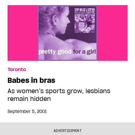
Toronto
Babes in bras
As women’s sports grow, lesbians
remain hidden
September 5, 2001
ADVERTISEMENT