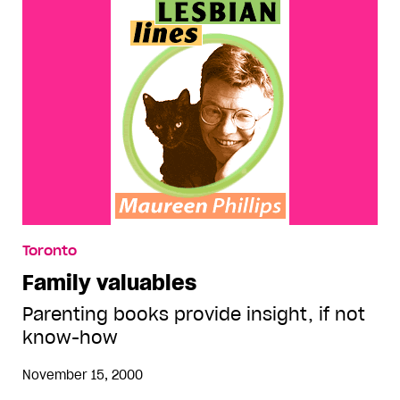
Toronto
Family valuables
Parenting books provide insight, if not
know-how
November 15, 2000