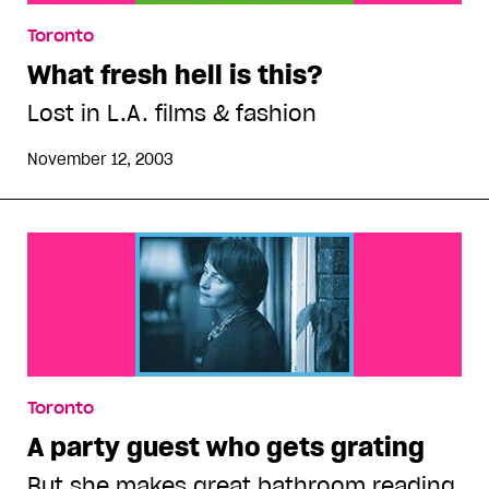
Toronto
What fresh hell is this?
Lost in L.A. films & fashion
November 12, 2003
Toronto
A party guest who gets grating
But she makes great bathroom reading