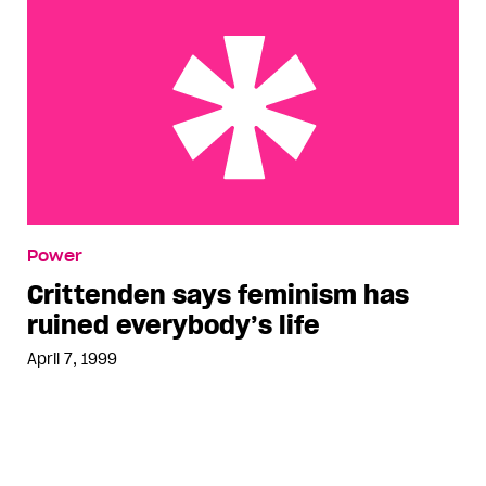
Crittenden says feminism has ruined everybody’s
Power
life
Crittenden says feminism has
ruined everybody’s life
April 7, 1999