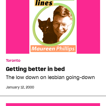
Toronto
Getting better in bed
The low down on lesbian going-down
January 12, 2000