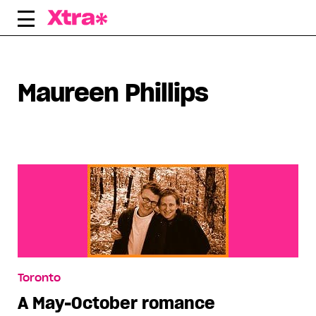
Skip
to
content
Maureen Phillips
Toronto
A May-October romance