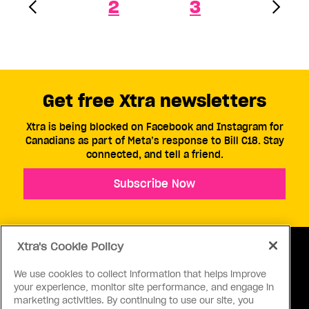
2
3
Get free Xtra newsletters
Xtra is being blocked on Facebook and Instagram for
Canadians as part of Meta’s response to Bill C18. Stay
connected, and tell a friend.
Subscribe Now
Xtra's Cookie Policy
We use cookies to collect information that helps improve
your experience, monitor site performance, and engage in
ABOUT US
CONTACT US
CONNECT
marketing activities. By continuing to use our site, you