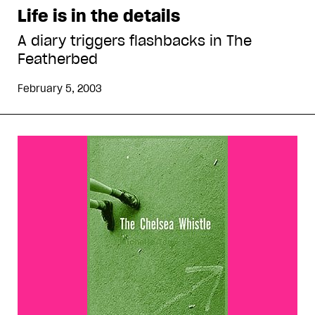
Life is in the details
A diary triggers flashbacks in The
Featherbed
February 5, 2003