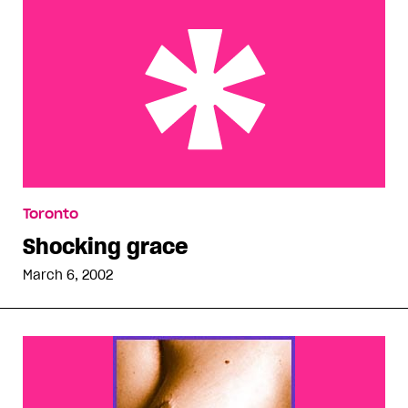
Shocking grace
Toronto
Shocking grace
March 6, 2002