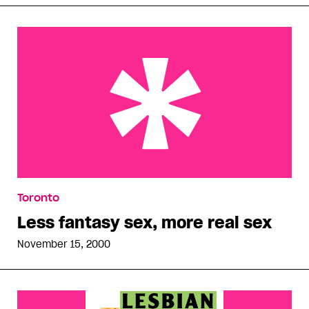
Less fantasy sex, more real sex
Toronto
Less fantasy sex, more real sex
November 15, 2000