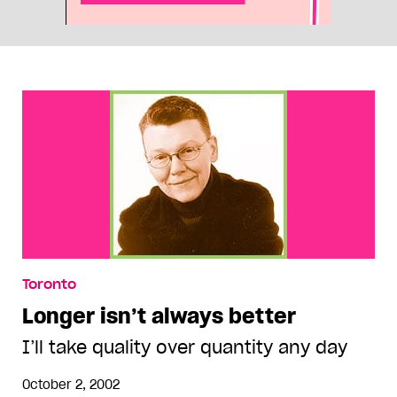
Toronto
Longer isn’t always better
I’ll take quality over quantity any day
October 2, 2002