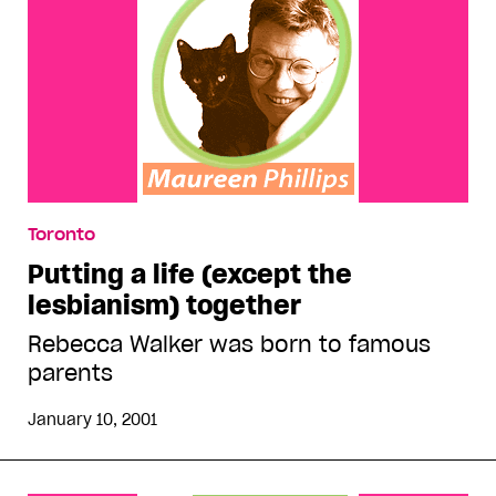
Toronto
Putting a life (except the
lesbianism) together
Rebecca Walker was born to famous
parents
January 10, 2001