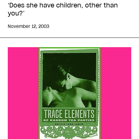
‘Does she have children, other than
you?’
November 12, 2003