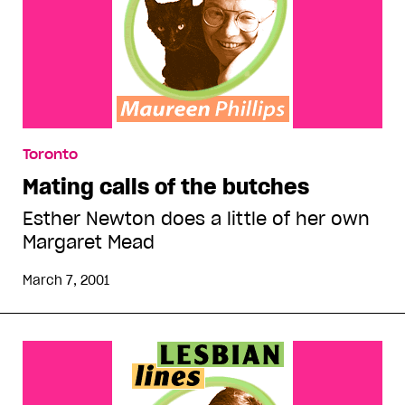
Toronto
Mating calls of the butches
Esther Newton does a little of her own
Margaret Mead
March 7, 2001