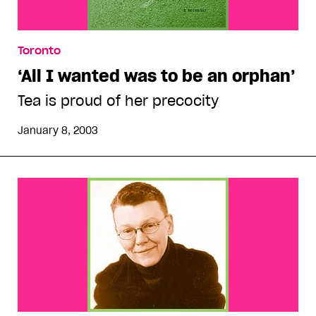
Toronto
‘All I wanted was to be an orphan’
Tea is proud of her precocity
January 8, 2003