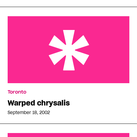
Warped chrysalis
Toronto
Warped chrysalis
September 18, 2002