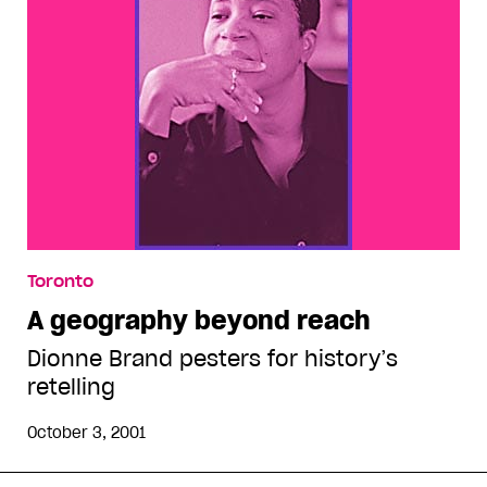
Toronto
A geography beyond reach
Dionne Brand pesters for history’s
retelling
October 3, 2001