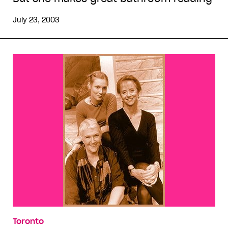
July 23, 2003
Toronto