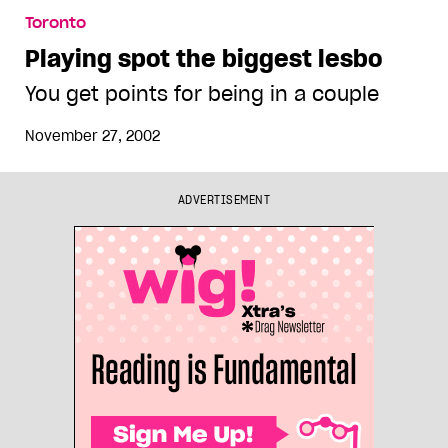
Toronto
Playing spot the biggest lesbo
You get points for being in a couple
November 27, 2002
ADVERTISEMENT