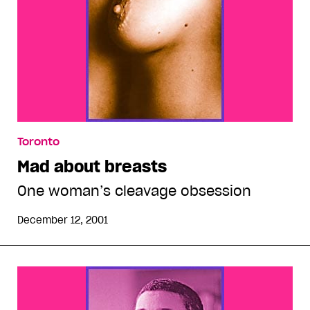
Toronto
Mad about breasts
One woman’s cleavage obsession
December 12, 2001