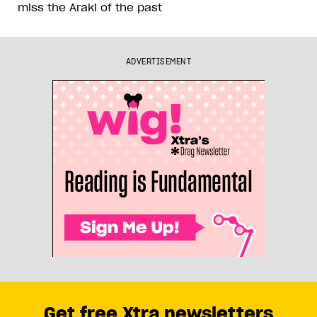
miss the Araki of the past
ADVERTISEMENT
Get free Xtra newsletters