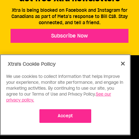
Xtra is being blocked on Facebook and Instagram for
Canadians as part of Meta’s response to Bill C18. Stay
connected, and tell a friend.
Subscribe Now
Xtra's Cookie Policy
We use cookies to collect information that helps improve
your experience, monitor site performance, and engage in
ABOUT US
CONTACT US
CONNECT
marketing activities. By continuing to use our site, you
agree to our Terms of Use and Privacy Policy.
See our
S
privacy policy.
Accept
Ⓒ 1971 - 2026 Pink Triangle Press, All right reserved.
XTRA™ is a trademark of Pink Triangle Press.