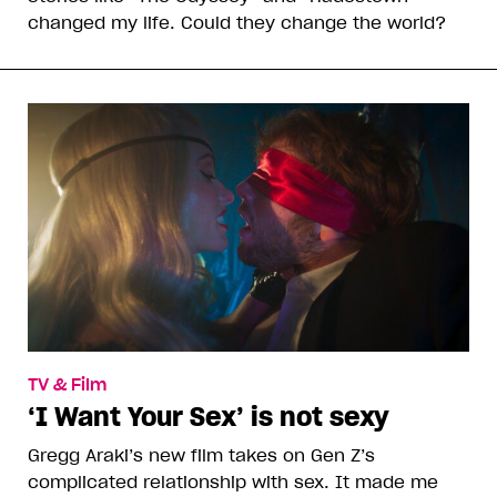
changed my life. Could they change the world?
TV & Film
‘I Want Your Sex’ is not sexy
Gregg Araki’s new film takes on Gen Z’s
complicated relationship with sex. It made me