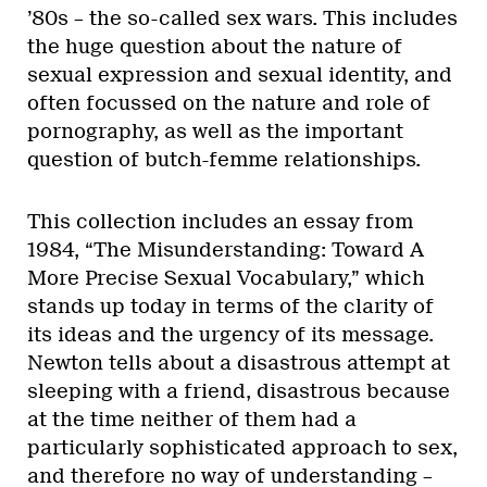
’80s – the so-called sex wars. This includes
the huge question about the nature of
sexual expression and sexual identity, and
often focussed on the nature and role of
pornography, as well as the important
question of butch-femme relationships.
This collection includes an essay from
1984, “The Misunderstanding: Toward A
More Precise Sexual Vocabulary,” which
stands up today in terms of the clarity of
its ideas and the urgency of its message.
Newton tells about a disastrous attempt at
sleeping with a friend, disastrous because
at the time neither of them had a
particularly sophisticated approach to sex,
and therefore no way of understanding –