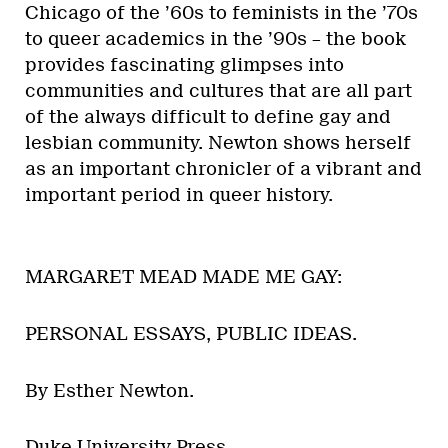
Chicago of the ’60s to feminists in the ’70s
to queer academics in the ’90s – the book
provides fascinating glimpses into
communities and cultures that are all part
of the always difficult to define gay and
lesbian community. Newton shows herself
as an important chronicler of a vibrant and
important period in queer history.
MARGARET MEAD MADE ME GAY:
PERSONAL ESSAYS, PUBLIC IDEAS.
By Esther Newton.
Duke University Press.