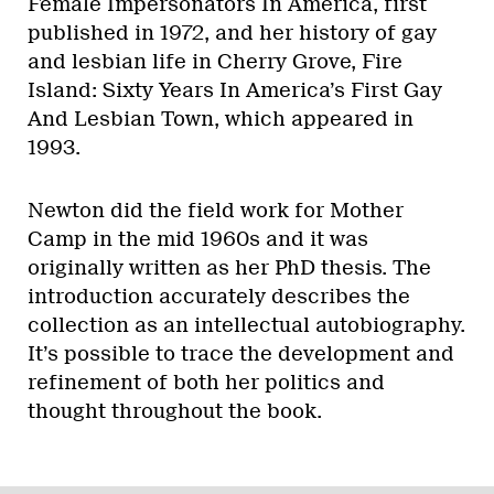
Female Impersonators In America, first
published in 1972, and her history of gay
and lesbian life in Cherry Grove, Fire
Island: Sixty Years In America’s First Gay
And Lesbian Town, which appeared in
1993.
Newton did the field work for Mother
Camp in the mid 1960s and it was
originally written as her PhD thesis. The
introduction accurately describes the
collection as an intellectual autobiography.
It’s possible to trace the development and
refinement of both her politics and
thought throughout the book.