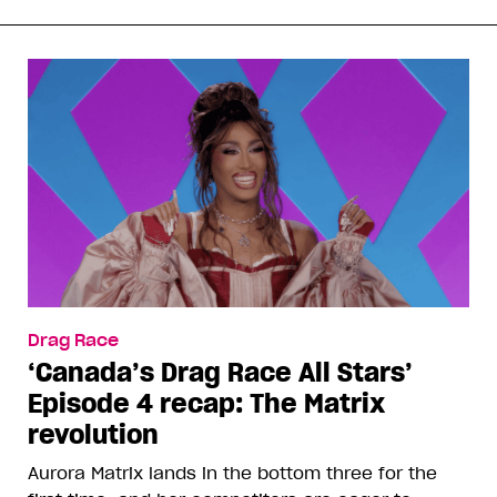
Drag Race
‘Canada’s Drag Race All Stars’
Episode 4 recap: The Matrix
revolution
Aurora Matrix lands in the bottom three for the