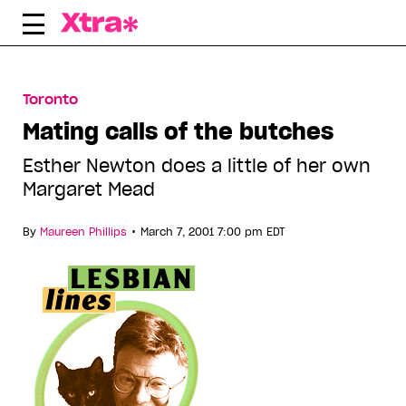
Skip
to
content
Toronto
Mating calls of the butches
Esther Newton does a little of her own
Margaret Mead
•
By
Maureen Phillips
March 7, 2001 7:00 pm EDT