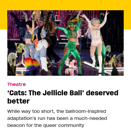
Theatre
‘Cats: The Jellicle Ball’ deserved
better
While way too short, the ballroom-inspired
adaptation’s run has been a much-needed
beacon for the queer community