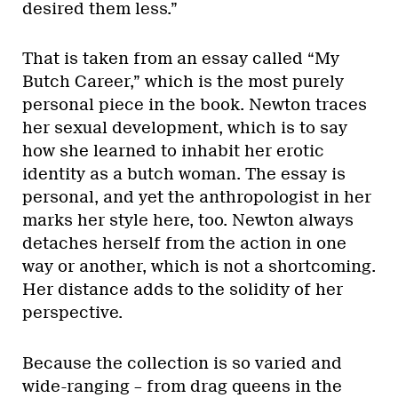
desired them less.”
That is taken from an essay called “My
Butch Career,” which is the most purely
personal piece in the book. Newton traces
her sexual development, which is to say
how she learned to inhabit her erotic
identity as a butch woman. The essay is
personal, and yet the anthropologist in her
marks her style here, too. Newton always
detaches herself from the action in one
way or another, which is not a shortcoming.
Her distance adds to the solidity of her
perspective.
Because the collection is so varied and
wide-ranging – from drag queens in the