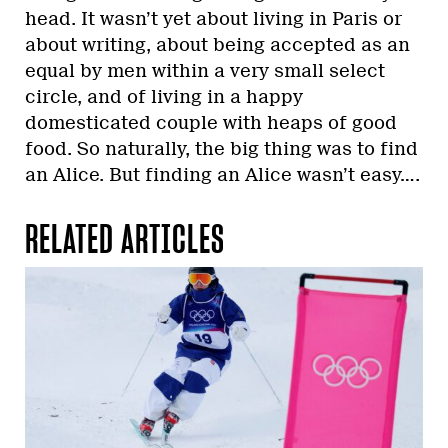
head. It wasn’t yet about living in Paris or
about writing, about being accepted as an
equal by men within a very small select
circle, and of living in a happy
domesticated couple with heaps of good
food. So naturally, the big thing was to find
an Alice. But finding an Alice wasn’t easy….
RELATED ARTICLES