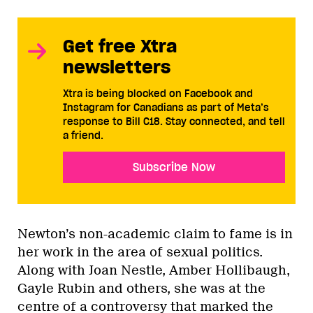
Get free Xtra
newsletters
Xtra is being blocked on Facebook and
Instagram for Canadians as part of Meta’s
response to Bill C18. Stay connected, and tell
a friend.
Subscribe Now
Newton’s non-academic claim to fame is in
her work in the area of sexual politics.
Along with Joan Nestle, Amber Hollibaugh,
Gayle Rubin and others, she was at the
centre of a controversy that marked the