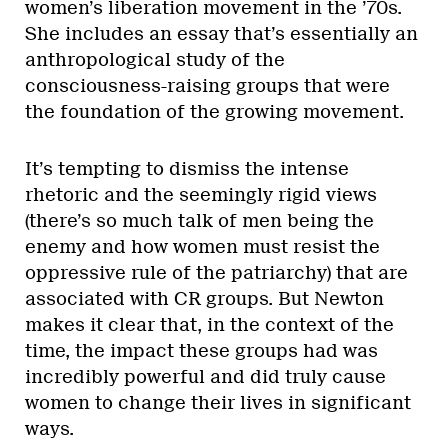
women’s liberation movement in the ’70s.
She includes an essay that’s essentially an
anthropological study of the
consciousness-raising groups that were
the foundation of the growing movement.
It’s tempting to dismiss the intense
rhetoric and the seemingly rigid views
(there’s so much talk of men being the
enemy and how women must resist the
oppressive rule of the patriarchy) that are
associated with CR groups. But Newton
makes it clear that, in the context of the
time, the impact these groups had was
incredibly powerful and did truly cause
women to change their lives in significant
ways.