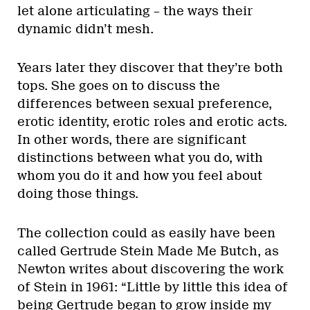
let alone articulating – the ways their
dynamic didn’t mesh.
Years later they discover that they’re both
tops. She goes on to discuss the
differences between sexual preference,
erotic identity, erotic roles and erotic acts.
In other words, there are significant
distinctions between what you do, with
whom you do it and how you feel about
doing those things.
The collection could as easily have been
called Gertrude Stein Made Me Butch, as
Newton writes about discovering the work
of Stein in 1961: “Little by little this idea of
being Gertrude began to grow inside my