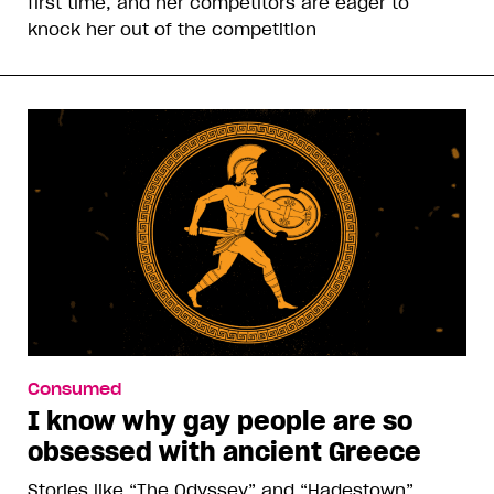
first time, and her competitors are eager to
knock her out of the competition
Consumed
I know why gay people are so
obsessed with ancient Greece
Stories like “The Odyssey” and “Hadestown”