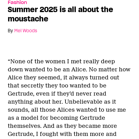
Fashion
Summer 2025 is all about the
moustache
By
Mel Woods
“None of the women I met really deep
down wanted to be an Alice. No matter how
Alice they seemed, it always turned out
that secretly they too wanted to be
Gertrude, even if they’d never read
anything about her. Unbelievable as it
sounds, all those Alices wanted to use me
as a model for becoming Gertrude
themselves. And as they became more
Gertrude, I fought with them more and