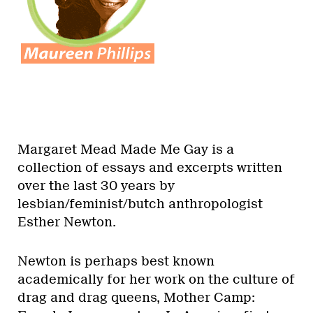
Margaret Mead Made Me Gay is a
collection of essays and excerpts written
over the last 30 years by
lesbian/feminist/butch anthropologist
Esther Newton.
Newton is perhaps best known
academically for her work on the culture of
drag and drag queens, Mother Camp: