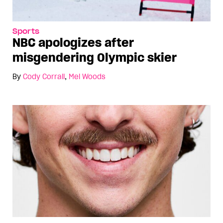
Sports
NBC apologizes after
misgendering Olympic skier
By
Cody Corrall
,
Mel Woods