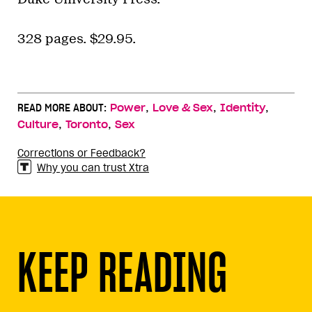
328 pages. $29.95.
,
,
,
READ MORE ABOUT:
Power
Love & Sex
Identity
,
,
Culture
Toronto
Sex
Corrections or Feedback?
Why you can trust Xtra
KEEP READING