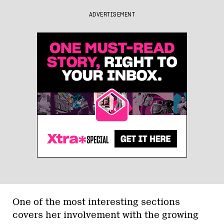
ADVERTISEMENT
One of the most interesting sections
covers her involvement with the growing