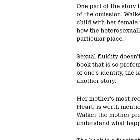
One part of the story 
of the omission. Walke
child with her female 
how the heterosexuall
particular place.
Sexual fluidity doesn’
book that is so profou
of one’s identity, the 
another story.
Her mother’s most re
Heart, is worth mentio
Walker the mother pres
understand what hap