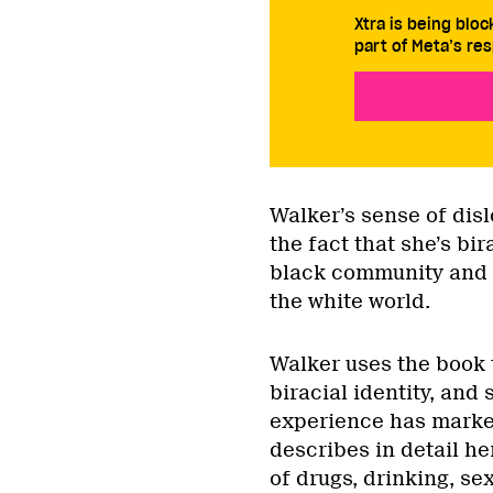
Xtra is being blo
part of Meta’s res
Walker’s sense of dis
the fact that she’s bi
black community and y
the white world.
Walker uses the book 
biracial identity, and
experience has marked
describes in detail he
of drugs, drinking, sex