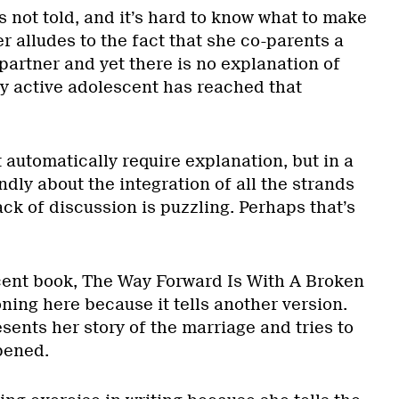
is not told, and it’s hard to know what to make
r alludes to the fact that she co-parents a
partner and yet there is no explanation of
y active adolescent has reached that
t automatically require explanation, but in a
ndly about the integration of all the strands
lack of discussion is puzzling. Perhaps that’s
cent book, The Way Forward Is With A Broken
ning here because it tells another version.
ents her story of the marriage and tries to
pened.