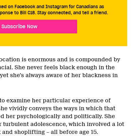
cked on Facebook and Instagram for Canadians as
ponse to Bill C18. Stay connected, and tell a friend.
Subscribe Now
location is enormous and is compounded by
racial. She never feels black enough in the
et she’s always aware of her blackness in
to examine her particular experience of
 she vividly conveys the ways in which that
 her psychologically and politically. She
r turbulent adolescence, which involved a lot
 and shoplifting – all before age 15.