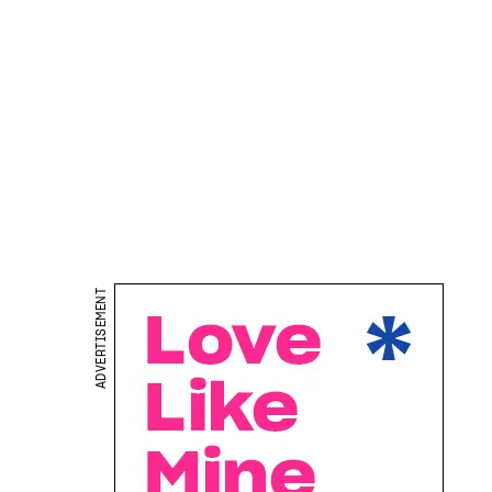
ADVERTISEMENT