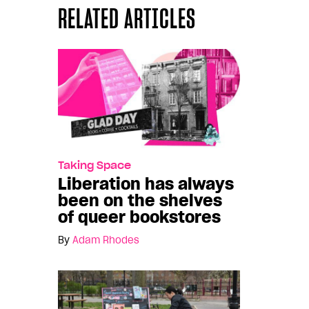
RELATED ARTICLES
Taking Space
Liberation has always
been on the shelves
of queer bookstores
By
Adam Rhodes