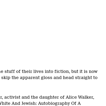
 stuff of their lives into fiction, but it is now
 skip the apparent gloss and head straight to
, activist and the daughter of Alice Walker,
White And Jewish: Autobiography Of A