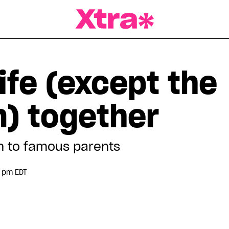
a Magazine
life (except the
m) together
 to famous parents
0 pm EDT