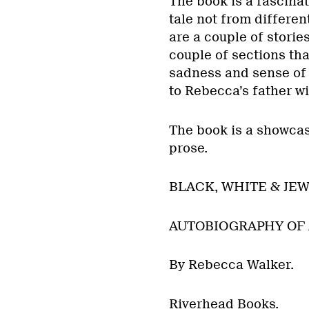
The book is a fascinat
tale not from differen
are a couple of stories
couple of sections tha
sadness and sense of 
to Rebecca’s father wi
The book is a showcase
prose.
BLACK, WHITE & JEW
AUTOBIOGRAPHY OF A
By Rebecca Walker.
Riverhead Books.