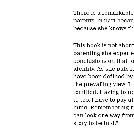
There is a remarkable
parents, in part becau
because she knows that
This book is not abou
parenting she experie
conclusions on that top
identity. As she puts it
have been defined by o
the prevailing view. I
terrified. Having to r
it, too. I have to pay 
mind. Remembering my
can look one way from 
story to be told.”