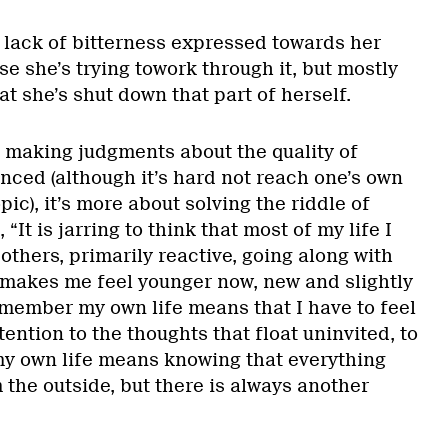
 lack of bitterness expressed towards her
se she’s trying towork through it, but mostly
 she’s shut down that part of herself.
t making judgments about the quality of
nced (although it’s hard not reach one’s own
ic), it’s more about solving the riddle of
, “It is jarring to think that most of my life I
thers, primarily reactive, going along with
t makes me feel younger now, new and slightly
emember my own life means that I have to feel
attention to the thoughts that float uninvited, to
 own life means knowing that everything
the outside, but there is always another