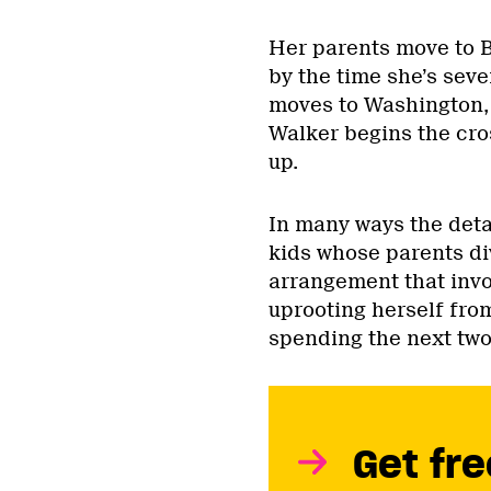
Her parents move to B
by the time she’s seve
moves to Washington, 
Walker begins the cro
up.
In many ways the detail
kids whose parents di
arrangement that invo
uprooting herself from
spending the next two 
Get fre