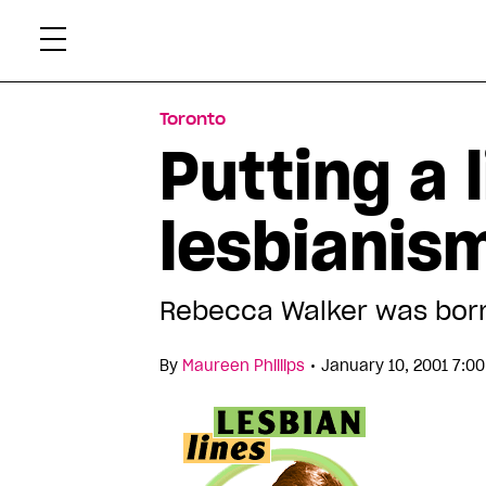
Skip
Xtr
to
content
Toronto
Putting a 
lesbianis
Rebecca Walker was born
•
By
Maureen Phillips
January 10, 2001 7:0