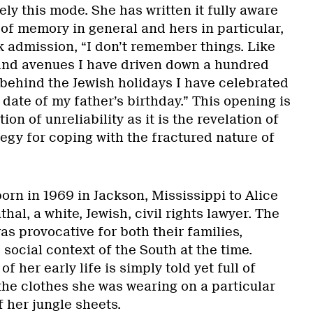
ely this mode. She has written it fully aware
 of memory in general and hers in particular,
k admission, “I don’t remember things. Like
and avenues I have driven down a hundred
s behind the Jewish holidays I have celebrated
e date of my father’s birthday.” This opening is
on of unreliability as it is the revelation of
egy for coping with the fractured nature of
rn in 1969 in Jackson, Mississippi to Alice
al, a white, Jewish, civil rights lawyer. The
as provocative for both their families,
 social context of the South at the time.
f her early life is simply told yet full of
 the clothes she was wearing on a particular
f her jungle sheets.