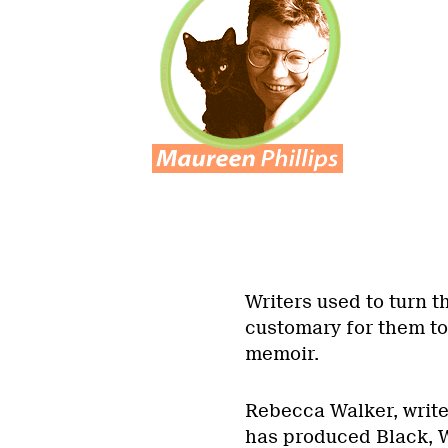
Writers used to turn the
customary for them to
memoir.
Rebecca Walker, writer
has produced Black, 