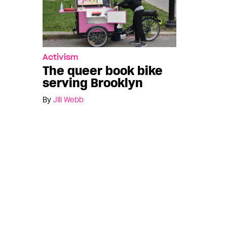
Activism
The queer book bike
serving Brooklyn
By
Jill Webb