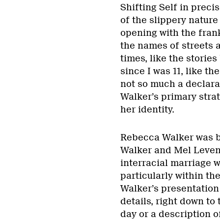
Shifting Self in precis
of the slippery nature
opening with the fran
the names of streets 
times, like the storie
since I was 11, like th
not so much a declarati
Walker’s primary strat
her identity.
Rebecca Walker was bo
Walker and Mel Leventh
interracial marriage w
particularly within the
Walker’s presentation o
details, right down to
day or a description o