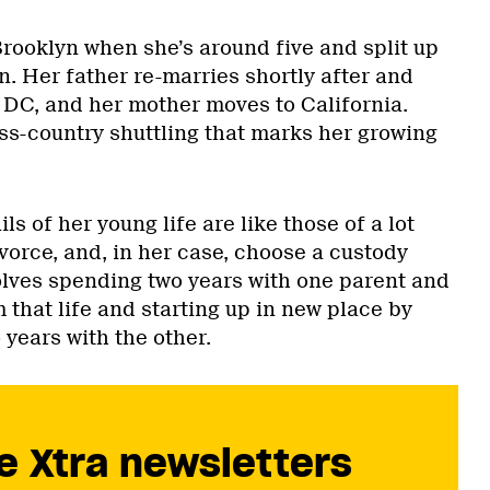
rooklyn when she’s around five and split up
n. Her father re-marries shortly after and
DC, and her mother moves to California.
ss-country shuttling that marks her growing
s of her young life are like those of a lot
vorce, and, in her case, choose a custody
lves spending two years with one parent and
 that life and starting up in new place by
years with the other.
e Xtra newsletters