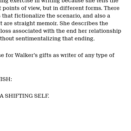
ing exercise in writing because she tells the
t points of view, but in different forms. There
 that fictionalize the scenario, and also a
t are straight memoir. She describes the
loss associated with the end her relationship
thout sentimentalizing that ending.
 for Walker’s gifts as writer of any type of
ISH:
 SHIFTING SELF.