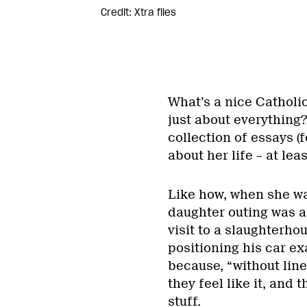
Credit: Xtra files
What’s a nice Catholic
just about everything
collection of essays (f
about her life – at lea
Like how, when she was
daughter outing was a
visit to a slaughterho
positioning his car ex
because, “without line
they feel like it, and
stuff.