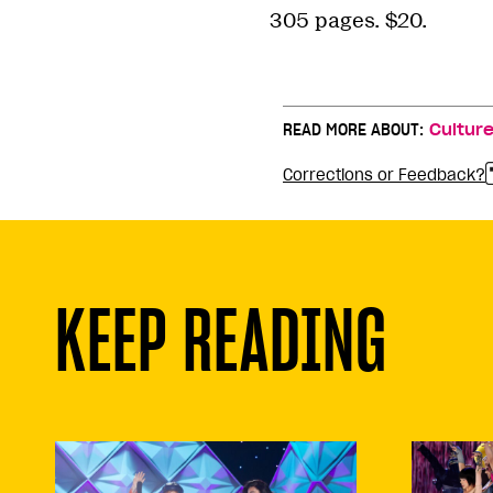
305 pages. $20.
READ MORE ABOUT:
Cultur
Corrections or Feedback?
KEEP READING