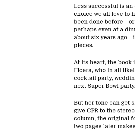
Less successful is an 
choice we all love to 
been done before – or a
perhaps even at a dinn
about six years ago – 
pieces.
At its heart, the book 
Ficera, who in all lik
cocktail party, weddin
next Super Bowl party
But her tone can get s
give CPR to the stereo
column, the original 
two pages later makes