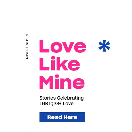
ADVERTISEMENT