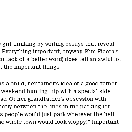
 girl thinking by writing essays that reveal
? Everything important, anyway. Kim Ficera’s
or lack of a better word) does tell an awful lot
st the important things.
 a child, her father’s idea of a good father-
 weekend hunting trip with a special side
use. Or her grandfather’s obsession with
actly between the lines in the parking lot
s people would just park wherever the hell
 the whole town would look sloppy!” Important