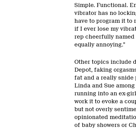
Simple. Functional. E
vibrator has no locking
have to program it to 
if I ever lose my vibra
rep cheerfully named
equally annoying.”
Other topics include 
Depot, faking orgasms
fat and a really snid
Linda and Sue among l
running into an ex-gir
work it to evoke a co
but not overly sentime
opinionated meditation
of baby showers or Chr