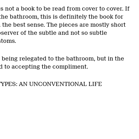
 is not a book to be read from cover to cover. If
the bathroom, this is definitely the book for
 the best sense. The pieces are mostly short
bserver of the subtle and not so subtle
stoms.
 being relegated to the bathroom, but in the
d to accepting the compliment.
OTYPES: AN UNCONVENTIONAL LIFE