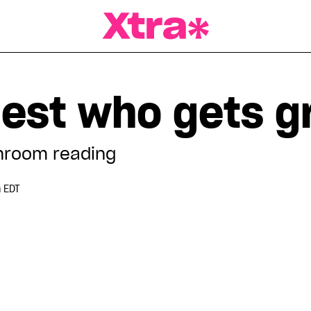
a Magazine
uest who gets g
hroom reading
m EDT