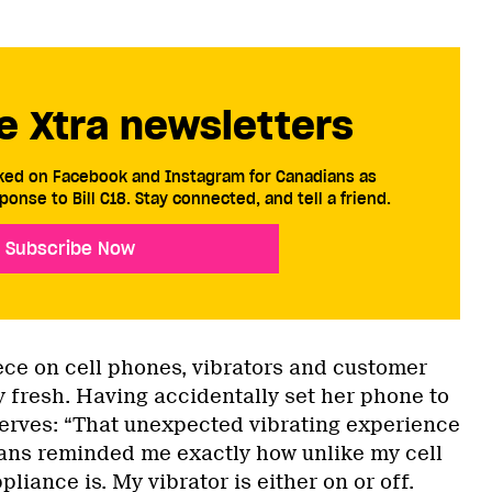
e Xtra newsletters
cked on Facebook and Instagram for Canadians as
ponse to Bill C18. Stay connected, and tell a friend.
Subscribe Now
ece on cell phones, vibrators and customer
ly fresh. Having accidentally set her phone to
erves: “That unexpected vibrating experience
eans reminded me exactly how unlike my cell
liance is. My vibrator is either on or off.