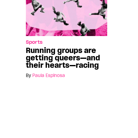
Sports
Running groups are
getting queers—and
their hearts—racing
By
Paula Espinosa