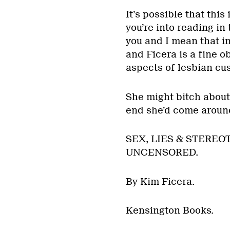
It’s possible that this
you’re into reading in 
you and I mean that in
and Ficera is a fine o
aspects of lesbian cu
She might bitch about
end she’d come aroun
SEX, LIES & STERE
UNCENSORED.
By Kim Ficera.
Kensington Books.