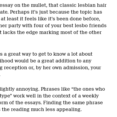
essay on the mullet, that classic lesbian hair
hate. Perhaps it’s just because the topic has
t least it feels like it’s been done before,
er party with four of your best lesbo friends
it lacks the edge marking most of the other
is a great way to get to know a lot about
elihood would be a great addition to any
g reception or, by her own admission, your
.
lightly annoying. Phrases like “the ones who
type” work well in the context of a weekly
form of the essays. Finding the same phrase
 the reading much less appealing.