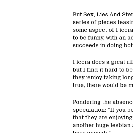
But Sex, Lies And Ster
series of pieces teasi
some aspect of Ficera’
to be funny, with an 
succeeds in doing bot
Ficera does a great ri
but I find it hard to b
they ‘enjoy taking lon
true, there would be m
Pondering the absence
speculation: “If you be
that they are enjoying 
another huge lesbian a
busy enough.”