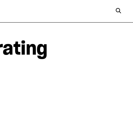
rating