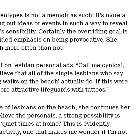
eotypes is not a memoir as such; it’s more a
ng out ideas or events in such a way to reveal
s sensibility. Certainly the overriding goal is
added emphasis on being provocative. She
h more often than not.
ff on lesbian personal ads. “Call me cynical,
elieve that all of the single lesbians who say
g walks on the beach’ actually do. If this were
ore attractive lifeguards with tattoos.”
 of lesbians on the beach, she continues her
lieve the personals, a strong possibility is
‘quiet times at home.’ This is evidently
ctivity, one that makes me wonder if I’m not