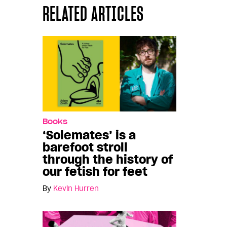
RELATED ARTICLES
Books
‘Solemates’ is a
barefoot stroll
through the history of
our fetish for feet
By
Kevin Hurren