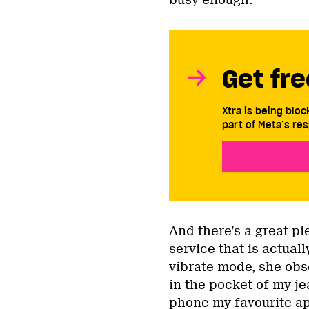
Get fre
Xtra is being blo
part of Meta’s res
And there’s a great pi
service that is actual
vibrate mode, she obs
in the pocket of my j
phone my favourite app