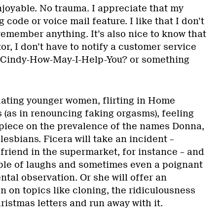
njoyable. No trauma. I appreciate that my
 code or voice mail feature. I like that I don’t
remember anything. It’s also nice to know that
tor, I don’t have to notify a customer service
 Cindy-How-May-I-Help-You? or something
dating younger women, flirting in Home
 (as in renouncing faking orgasms), feeling
e piece on the prevalence of the names Donna,
esbians. Ficera will take an incident –
lfriend in the supermarket, for instance – and
uple of laughs and sometimes even a poignant
ntal observation. Or she will offer an
 on topics like cloning, the ridiculousness
istmas letters and run away with it.