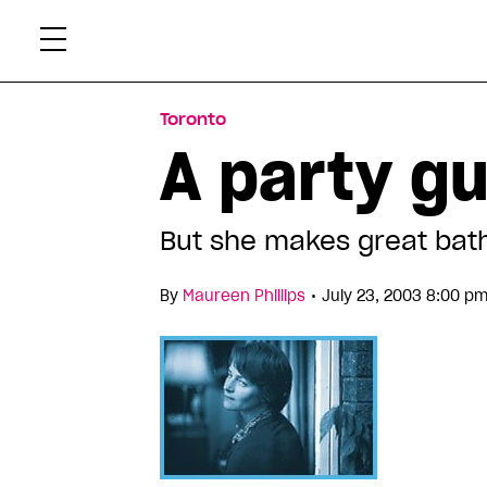
Skip
Xtr
to
content
Toronto
A party g
But she makes great bat
•
By
Maureen Phillips
July 23, 2003 8:00 p