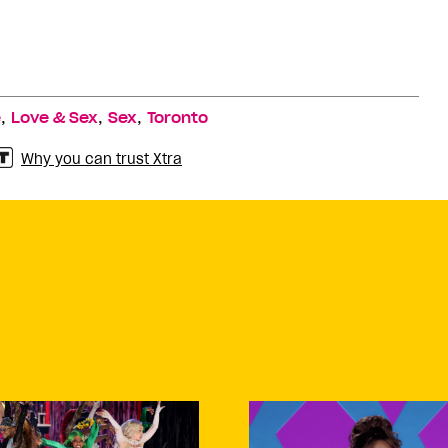
,
,
,
e
Love & Sex
Sex
Toronto
Why you can trust Xtra