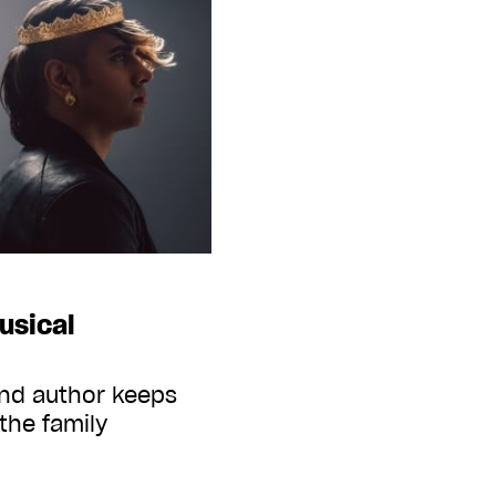
usical
and author keeps
 the family