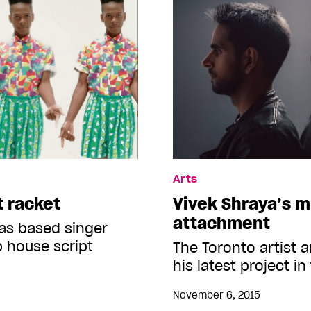
Arts
t racket
Vivek Shraya’s m
attachment
as based singer
p house script
The Toronto artist 
his latest project in
November 6, 2015