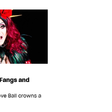
Fangs and
ve Ball crowns a