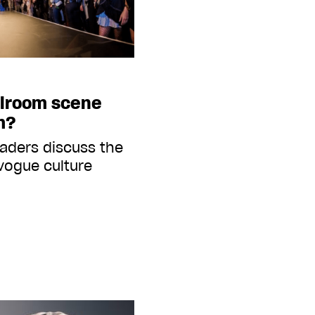
llroom scene
m?
aders discuss the
 vogue culture