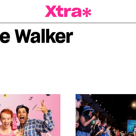
a Magazine
e Walker