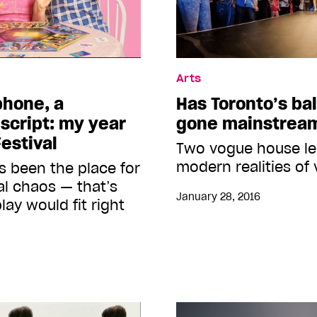
Arts
 phone, a
Has Toronto’s ba
script: my year
gone mainstrea
estival
Two vogue house le
modern realities of
 been the place for
al chaos — that’s
January 28, 2016
ay would fit right