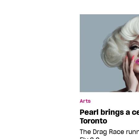
Arts
Pearl brings a c
Toronto
The Drag Race run