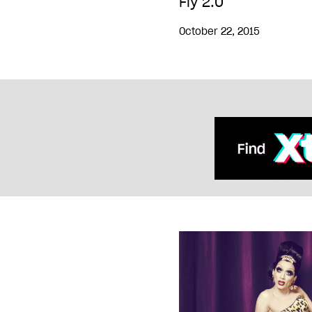
Fly 2.0
October 22, 2015