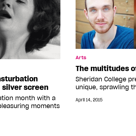
Arts
The multitudes 
asturbation
Sheridan College pr
 silver screen
unique, sprawling t
ation month with a
April 14, 2015
f-pleasuring moments