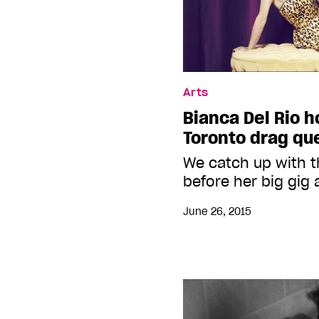
Arts
Bianca Del Rio h
Toronto drag qu
We catch up with 
before her big gig 
June 26, 2015