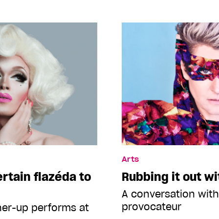
Arts
ertain flazéda to
Rubbing it out w
A conversation with
provocateur
ner-up performs at