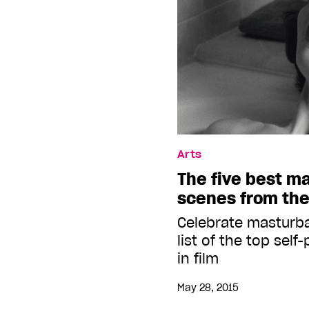
Arts
The five best m
scenes from the
Celebrate masturb
list of the top sel
in film
May 28, 2015