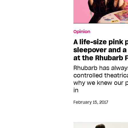
Opinion
A life-size pink
sleepover and a 
at the Rhubarb F
Rhubarb has always
controlled theatric
why we knew our pl
in
February 15, 2017