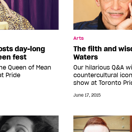
Arts
osts day-long
The filth and wi
een fest
Waters
the Queen of Mean
Our hilarious Q&A w
at Pride
countercultural icon
show at Toronto Pri
June 17, 2015