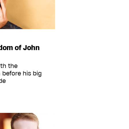
sdom of John
ith the
 before his big
de