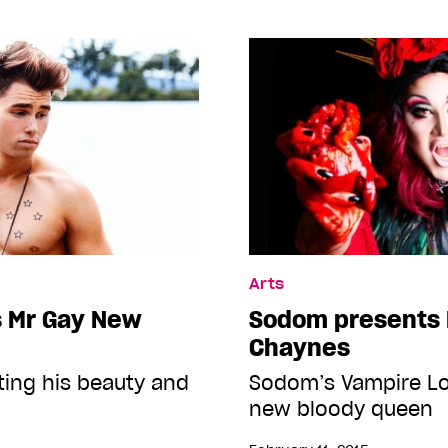
Arts
s Mr Gay New
Sodom presents 
Chaynes
ting his beauty and
Sodom’s Vampire Lo
new bloody queen