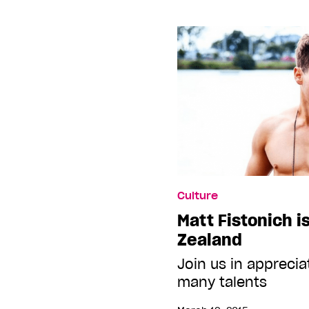
Culture
Matt Fistonich i
Zealand
Join us in apprecia
many talents