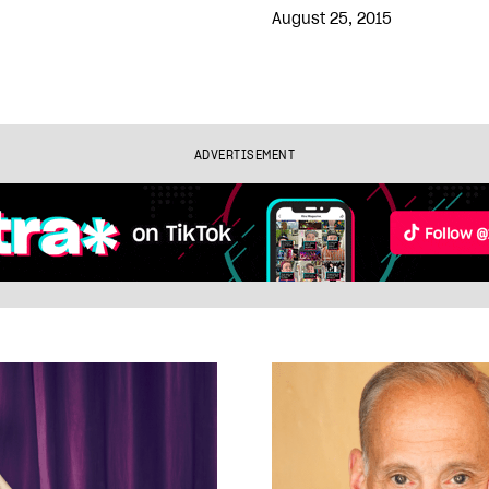
August 25, 2015
ADVERTISEMENT