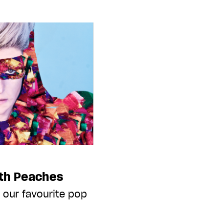
ith Peaches
 our favourite pop