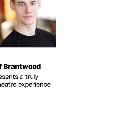
of Brantwood
esents a truly
heatre experience