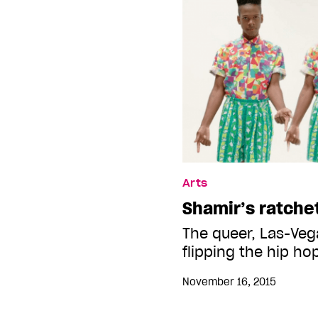
Arts
Shamir’s ratche
The queer, Las-Veg
flipping the hip ho
November 16, 2015