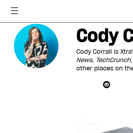
Skip
Xtr
to
content
Cody C
Cody Corrall is Xtr
News
,
TechCrunch
other places on th