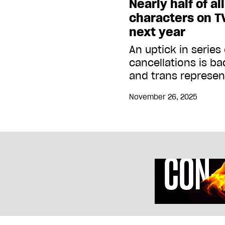
Nearly half of al
characters on TV
next year
An uptick in serie
cancellations is b
and trans represen
November 26, 2025