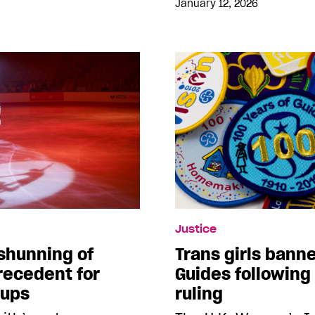
January 12, 2026
Justice
shunning of
Trans girls banne
recedent for
Guides followin
oups
ruling