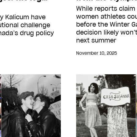
While reports claim
women athletes cou
my Kalicum have
before the Winter G
tional challenge
decision likely won’
anada’s drug policy
next summer
November 10, 2025