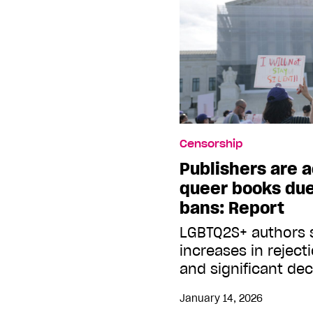
Censorship
Publishers are 
queer books due
bans: Report
LGBTQ2S+ authors s
increases in reject
and significant dec
January 14, 2026