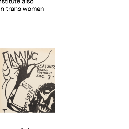
stitute also
ban trans women