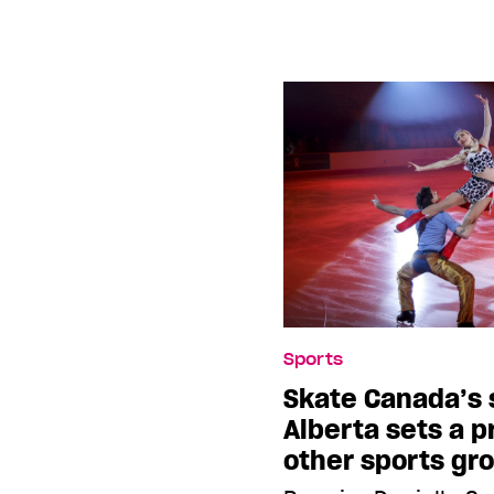
Sports
Skate Canada’s 
Alberta sets a p
other sports gr