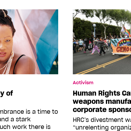
Activism
y of
Human Rights Ca
weapons manufa
corporate spons
brance is a time to
and a stark
HRC’s divestment wa
uch work there is
“unrelenting organ