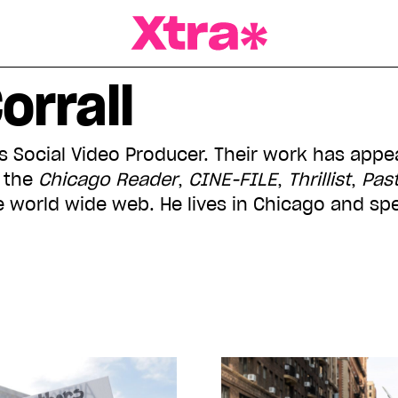
a Magazine
orrall
a's Social Video Producer. Their work has app
, the
Chicago Reader
,
CINE-FILE
,
Thrillist
,
Pas
e world wide web. He lives in Chicago and sp