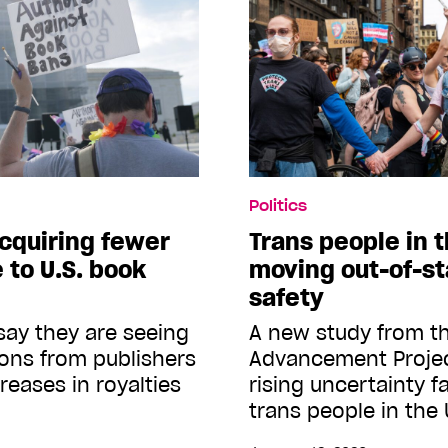
Politics
acquiring fewer
Trans people in t
 to U.S. book
moving out-of-sta
safety
ay they are seeing
A new study from 
ions from publishers
Advancement Project
reases in royalties
rising uncertainty 
trans people in the 