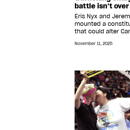
battle isn’t over
Eris Nyx and Jere
mounted a constitu
that could alter C
November 11, 2025