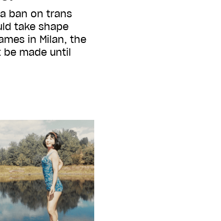
 a ban on trans
ld take shape
ames in Milan, the
t be made until