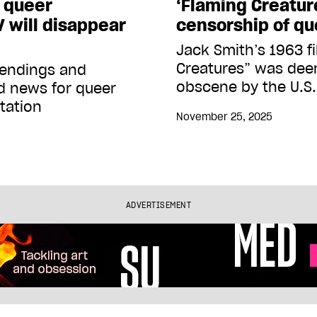
l queer
‘Flaming Creatur
 will disappear
censorship of qu
Jack Smith’s 1963 f
Creatures” was dee
s endings and
obscene by the U.S
ad news for queer
tation
November 25, 2025
ADVERTISEMENT