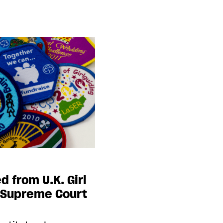
d from U.K. Girl
g Supreme Court