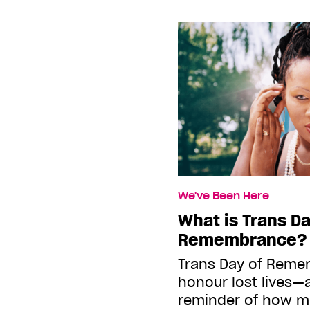
We've Been Here
What is Trans Da
Remembrance?
Trans Day of Remem
honour lost lives—
reminder of how m