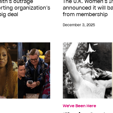
mith’s outrage
The U.K. Women’s In
ting organization’s
announced it will 
big deal
from membership
December 3, 2025
We've Been Here