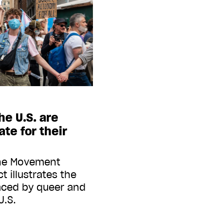
he U.S. are
te for their
the Movement
 illustrates the
faced by queer and
U.S.