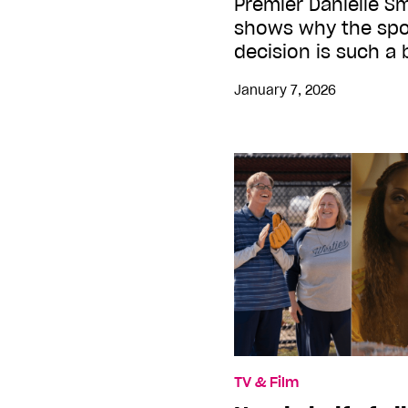
Premier Danielle S
shows why the spor
decision is such a 
January 7, 2026
TV & Film