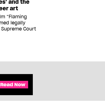
es’ and the
eer art
ilm “Flaming
med legally
. Supreme Court