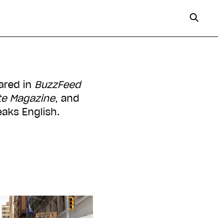
eared in
BuzzFeed
te Magazine
, and
eaks English.