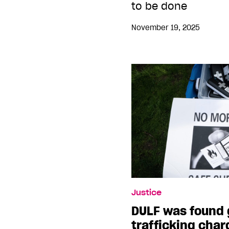
to be done
November 19, 2025
Justice
DULF was found g
trafficking char