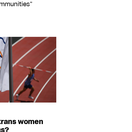
mmunities”
 trans women
cs?