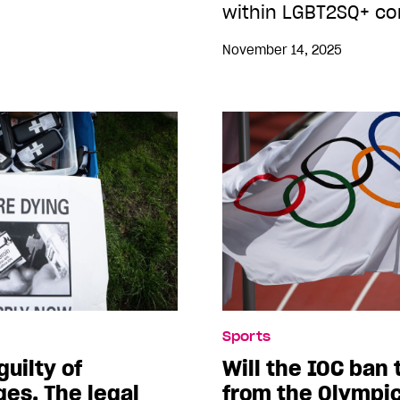
within LGBT2SQ+ co
November 14, 2025
Sports
uilty of
Will the IOC ban
ges. The legal
from the Olympi