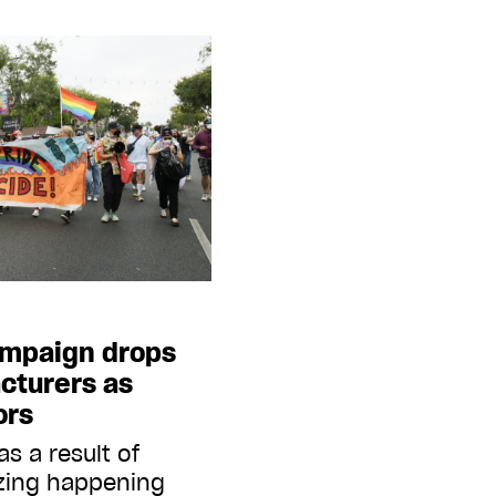
mpaign drops
cturers as
ors
s a result of
izing happening