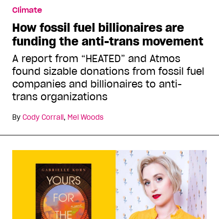
Climate
How fossil fuel billionaires are
funding the anti-trans movement
A report from “HEATED” and Atmos
found sizable donations from fossil fuel
companies and billionaires to anti-
trans organizations
By
Cody Corrall
,
Mel Woods