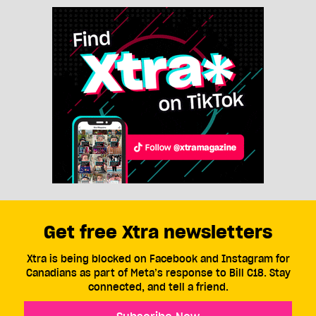
Get free Xtra newsletters
Xtra is being blocked on Facebook and Instagram for
Canadians as part of Meta’s response to Bill C18. Stay
connected, and tell a friend.