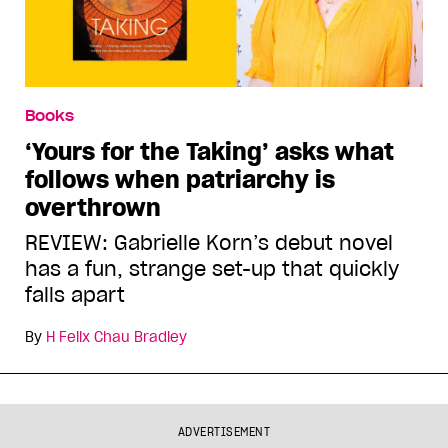
Books
‘Yours for the Taking’ asks what
follows when patriarchy is
overthrown
REVIEW: Gabrielle Korn’s debut novel
has a fun, strange set-up that quickly
falls apart
By
H Felix Chau Bradley
ADVERTISEMENT