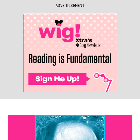
ADVERTISEMENT