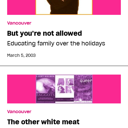
Vancouver
But you’re not allowed
Educating family over the holidays
March 5, 2003
Vancouver
The other white meat