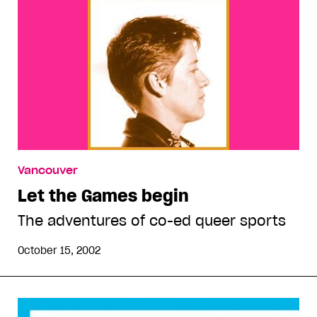
Vancouver
Let the Games begin
The adventures of co-ed queer sports
October 15, 2002