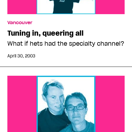
Vancouver
Tuning in, queering all
What if hets had the specialty channel?
April 30, 2003