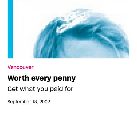
Vancouver
Worth every penny
Get what you paid for
September 18, 2002