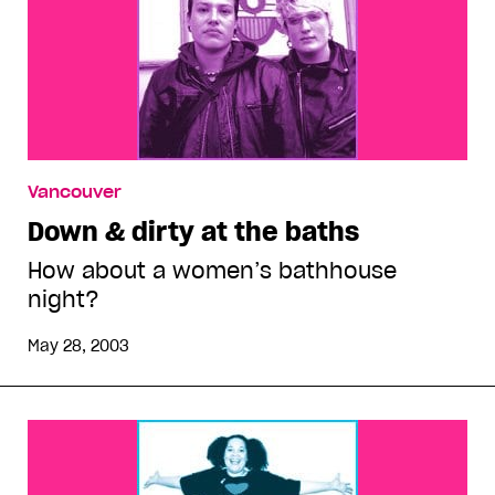
Vancouver
Down & dirty at the baths
How about a women’s bathhouse
night?
May 28, 2003