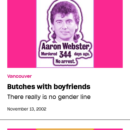
Vancouver
Butches with boyfriends
There really is no gender line
November 13, 2002