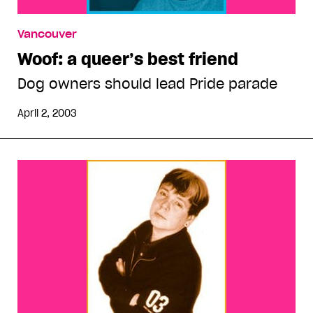
Vancouver
Woof: a queer’s best friend
Dog owners should lead Pride parade
April 2, 2003