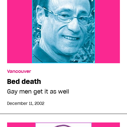
Vancouver
Bed death
Gay men get it as well
December 11, 2002