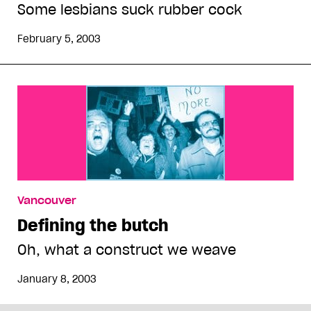
Some lesbians suck rubber cock
February 5, 2003
Vancouver
Defining the butch
Oh, what a construct we weave
January 8, 2003