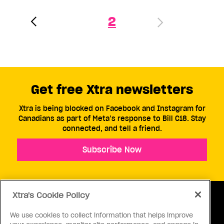
2
Get free Xtra newsletters
Xtra is being blocked on Facebook and Instagram for
Canadians as part of Meta’s response to Bill C18. Stay
connected, and tell a friend.
Subscribe Now
Xtra's Cookie Policy
We use cookies to collect information that helps improve