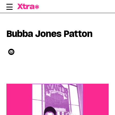
Skip
to
content
Bubba Jones Patton