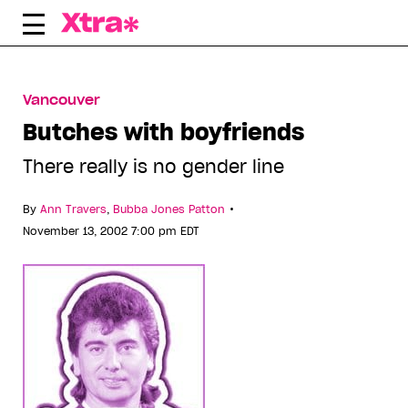
Skip
to
content
Vancouver
Butches with boyfriends
There really is no gender line
•
By
Ann Travers
,
Bubba Jones Patton
November 13, 2002 7:00 pm EDT