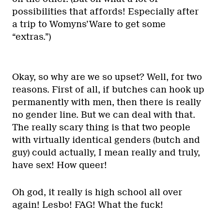
possibilities that affords! Especially after
a trip to Womyns’Ware to get some
“extras.”)
Okay, so why are we so upset? Well, for two
reasons. First of all, if butches can hook up
permanently with men, then there is really
no gender line. But we can deal with that.
The really scary thing is that two people
with virtually identical genders (butch and
guy) could actually, I mean really and truly,
have sex! How queer!
Oh god, it really is high school all over
again! Lesbo! FAG! What the fuck!