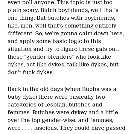
even poll anyone. This topic is just too
plain scary. Butch boyfriends, well that’s
one thing. But butches with boyfriends,
like, men, well that’s something entirely
different. So, we’re gonna calm down here,
and apply some basic logic to this
situation and try to figure these gals out,
these “gender blenders” who look like
dykes, act like dykes, talk like dykes, but
don’t fuck dykes.
Back in the old days (when Bubba was a
baby dyke) there were basically two
categories of lesbian: butches and
femmes. Butches were dykey and a little
over the top gender-wise, and femmes,
were . . . . luscious. They could have passed