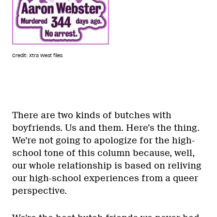
Credit: Xtra West files
There are two kinds of butches with
boyfriends. Us and them. Here’s the thing.
We’re not going to apologize for the high-
school tone of this column because, well,
our whole relationship is based on reliving
our high-school experiences from a queer
perspective.