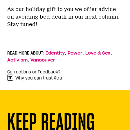
As our holiday gift to you we offer advice
on avoiding bed death in our next column.
Stay tuned!
,
,
,
READ MORE ABOUT:
Identity
Power
Love & Sex
,
Activism
Vancouver
Corrections or Feedback?
Why you can trust Xtra
KEEP READING