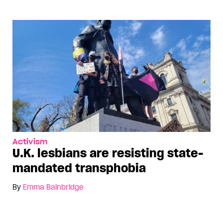
Activism
U.K. lesbians are resisting state-
mandated transphobia
By
Emma Bainbridge