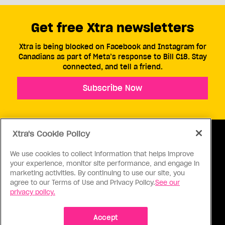
Get free Xtra newsletters
Xtra is being blocked on Facebook and Instagram for
Canadians as part of Meta’s response to Bill C18. Stay
connected, and tell a friend.
Subscribe Now
Xtra's Cookie Policy
We use cookies to collect information that helps improve
your experience, monitor site performance, and engage in
ABOUT US
CONTACT US
CONNECT
marketing activities. By continuing to use our site, you
agree to our Terms of Use and Privacy Policy.
See our
S
privacy policy.
Accept