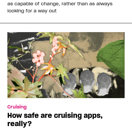
as capable of change, rather than as always
looking for a way out
Cruising
How safe are cruising apps,
really?