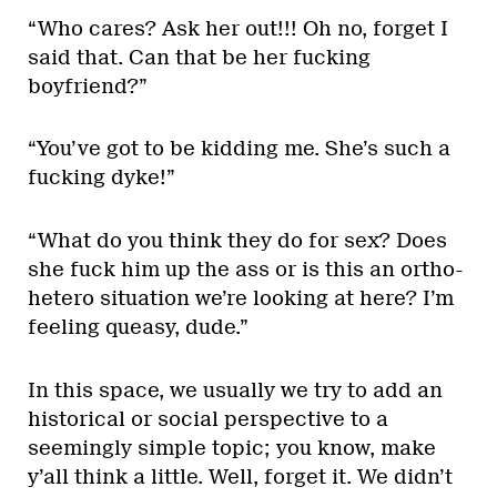
“Who cares? Ask her out!!! Oh no, forget I
said that. Can that be her fucking
boyfriend?”
“You’ve got to be kidding me. She’s such a
fucking dyke!”
“What do you think they do for sex? Does
she fuck him up the ass or is this an ortho-
hetero situation we’re looking at here? I’m
feeling queasy, dude.”
In this space, we usually we try to add an
historical or social perspective to a
seemingly simple topic; you know, make
y’all think a little. Well, forget it. We didn’t