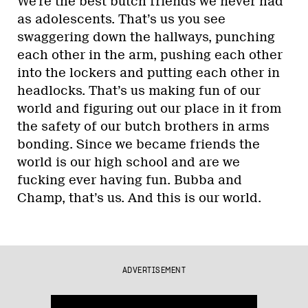
We’re the best butch friends we never had
as adolescents. That’s us you see
swaggering down the hallways, punching
each other in the arm, pushing each other
into the lockers and putting each other in
headlocks. That’s us making fun of our
world and figuring out our place in it from
the safety of our butch brothers in arms
bonding. Since we became friends the
world is our high school and are we
fucking ever having fun. Bubba and
Champ, that’s us. And this is our world.
ADVERTISEMENT