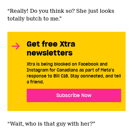
“Really! Do you think so? She just looks
totally butch to me.”
Get free Xtra
newsletters
Xtra is being blocked on Facebook and
Instagram for Canadians as part of Meta’s
response to Bill C18. Stay connected, and tell
a friend.
Subscribe Now
“Wait, who is that guy with her?”