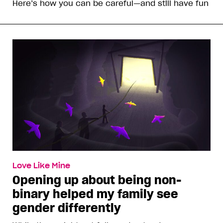
Here’s how you can be careful—and still have fun
Love Like Mine
Opening up about being non-
binary helped my family see
gender differently