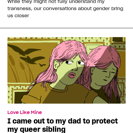
While they might not fully understand my
transness, our conversations about gender bring
us closer
Love Like Mine
I came out to my dad to protect
my queer sibling