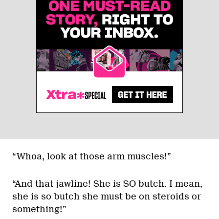
“Whoa, look at those arm muscles!”
“And that jawline! She is SO butch. I mean,
she is so butch she must be on steroids or
something!”