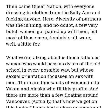
Then came Queer Nation, with everyone
dressing in clothes from the Sally Ann and
fucking anyone. Here, diversity of partners
was the in thing, and no doubt, a few very
butch women got paired up with men, but
most of those men, feminists all, were,
well, a little fey.
What we’re talking about is those fabulous
women who would pass as dykes of the old
school in every possible way, but whose
sexual orientation focusses on sex with
men. There are thousands of women in the
Yukon and Alaska who fit this profile. And
there are more than a few floating around
Vancouver. (Actually, that’s how we got on
this topic: Champ had a close encounter of