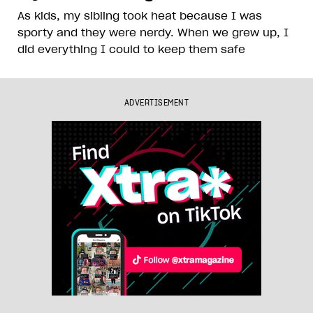
As kids, my sibling took heat because I was
sporty and they were nerdy. When we grew up, I
did everything I could to keep them safe
ADVERTISEMENT