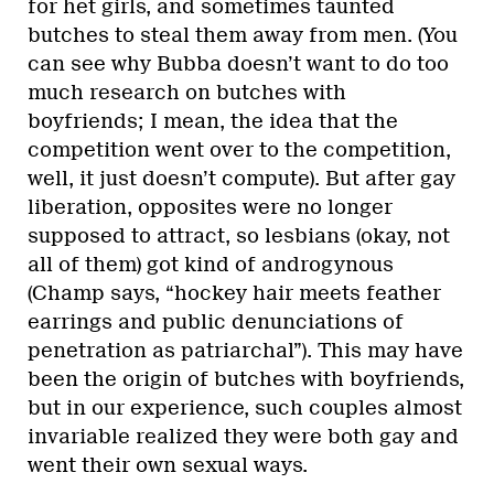
for het girls, and sometimes taunted
butches to steal them away from men. (You
can see why Bubba doesn’t want to do too
much research on butches with
boyfriends; I mean, the idea that the
competition went over to the competition,
well, it just doesn’t compute). But after gay
liberation, opposites were no longer
supposed to attract, so lesbians (okay, not
all of them) got kind of androgynous
(Champ says, “hockey hair meets feather
earrings and public denunciations of
penetration as patriarchal”). This may have
been the origin of butches with boyfriends,
but in our experience, such couples almost
invariable realized they were both gay and
went their own sexual ways.