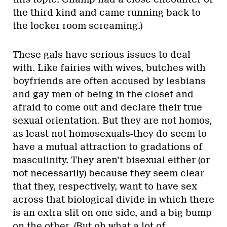
the third kind and came running back to
the locker room screaming.)
These gals have serious issues to deal
with. Like fairies with wives, butches with
boyfriends are often accused by lesbians
and gay men of being in the closet and
afraid to come out and declare their true
sexual orientation. But they are not homos,
as least not homosexuals-they do seem to
have a mutual attraction to gradations of
masculinity. They aren’t bisexual either (or
not necessarily) because they seem clear
that they, respectively, want to have sex
across that biological divide in which there
is an extra slit on one side, and a big bump
on the other. (But oh what a lot of