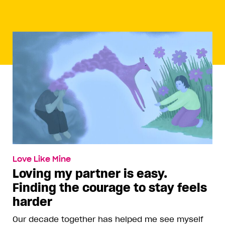
Love Like Mine
Loving my partner is easy.
Finding the courage to stay feels
harder
Our decade together has helped me see myself