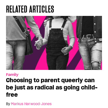
RELATED ARTICLES
Family
Choosing to parent queerly can
be just as radical as going child-
free
By
Markus Harwood-Jones