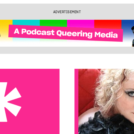
ADVERTISEMENT