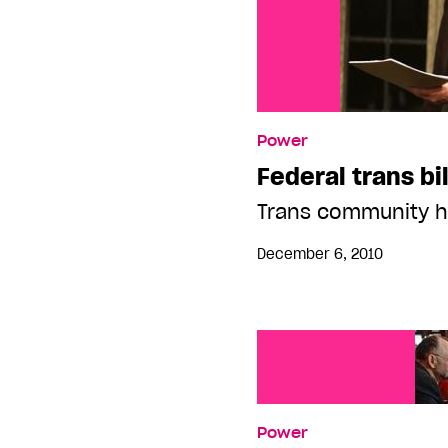
Power
Federal trans bi
Trans community ho
December 6, 2010
Power