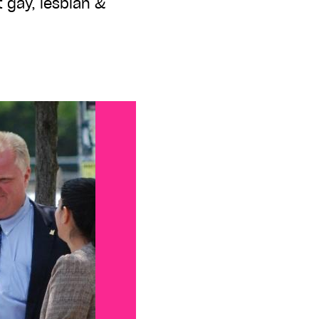
 gay, lesbian &