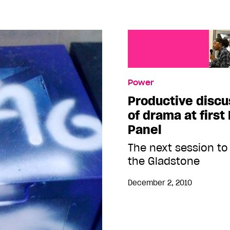
Power
Productive discu
of drama at first
Panel
The next session to
the Gladstone
December 2, 2010