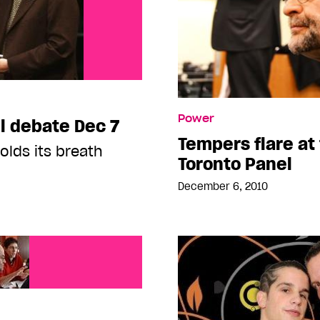
Power
ll debate Dec 7
Tempers flare at 
lds its breath
Toronto Panel
December 6, 2010