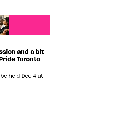
ssion and a bit
 Pride Toronto
 be held Dec 4 at