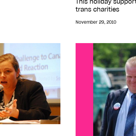
This holiday support
trans charities
November 29, 2010