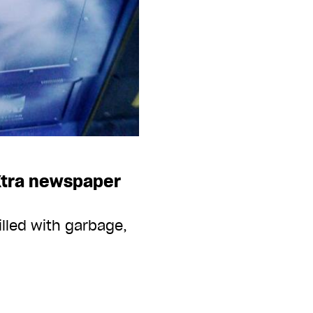
Xtra newspaper
illed with garbage,