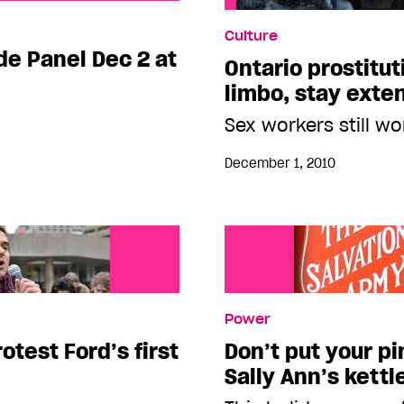
l Dec 2 at The 519
Culture
ide Panel Dec 2 at
Ontario prostitut
limbo, stay exte
Sex workers still wo
December 1, 2010
Power
otest Ford’s first
Don’t put your pi
Sally Ann’s kettl