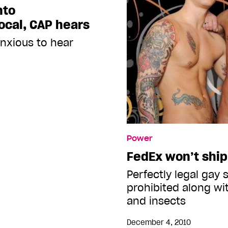
nto
ocal, CAP hears
anxious to hear
Power
FedEx won’t ship
Perfectly legal gay 
prohibited along w
and insects
December 4, 2010