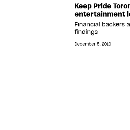
Keep Pride Toro
entertainment l
Financial backers 
findings
December 5, 2010