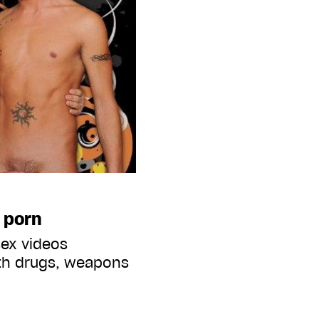
 porn
sex videos
ith drugs, weapons