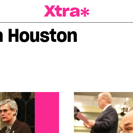
a Magazine
a Houston