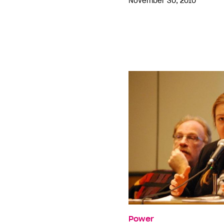
November 30, 2010
Power