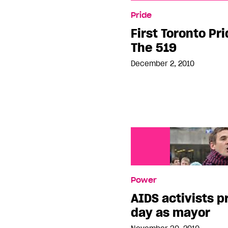
First Toronto Pride Pane
Pride
First Toronto Pr
The 519
December 2, 2010
Power
AIDS activists pr
day as mayor