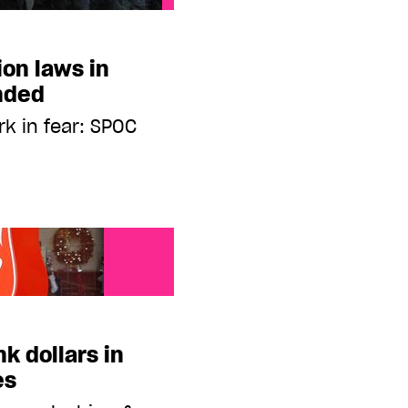
ion laws in
nded
rk in fear: SPOC
nk dollars in
es