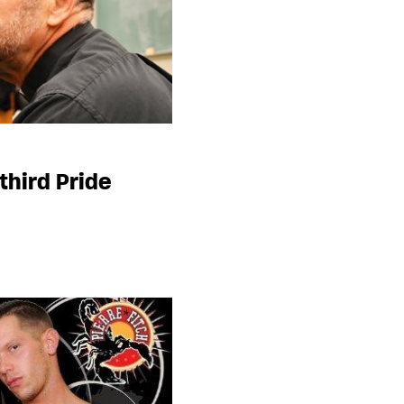
third Pride