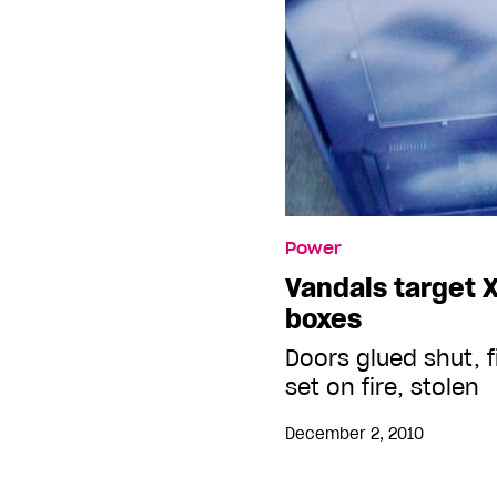
Power
Vandals target 
boxes
Doors glued shut, f
set on fire, stolen
December 2, 2010