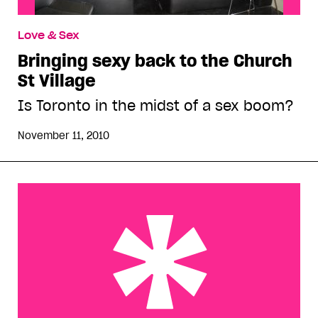
Love & Sex
Bringing sexy back to the Church
St Village
Is Toronto in the midst of a sex boom?
November 11, 2010