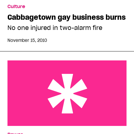
Culture
Cabbagetown gay business burns
No one injured in two-alarm fire
November 15, 2010
Pride Community Advisory Panel still crafting