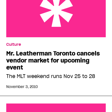
Mr. Leatherman Toronto cancels vendor market
Culture
for upcoming event
Mr. Leatherman Toronto cancels
vendor market for upcoming
event
The MLT weekend runs Nov 25 to 28
November 3, 2010