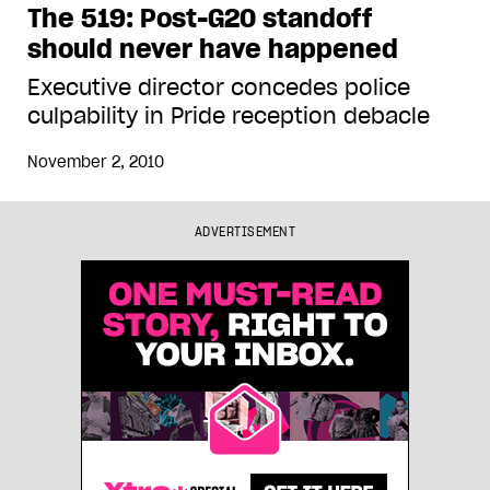
The 519: Post-G20 standoff
should never have happened
Executive director concedes police
culpability in Pride reception debacle
November 2, 2010
ADVERTISEMENT