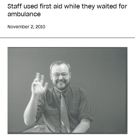
Staff used first aid while they waited for
ambulance
November 2, 2010