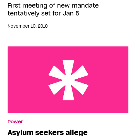
First meeting of new mandate
tentatively set for Jan 5
November 10, 2010
Asylum seekers allege mistreatment by guards
Power
Asylum seekers allege