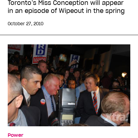
Toronto’s Miss Conception will appear
in an episode of Wipeout in the spring
October 27, 2010
Power