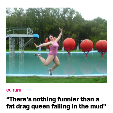
Culture
“There’s nothing funnier than a
fat drag queen falling in the mud”