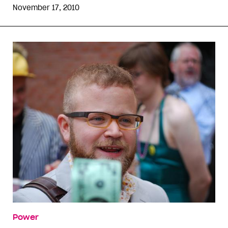
November 17, 2010
Power