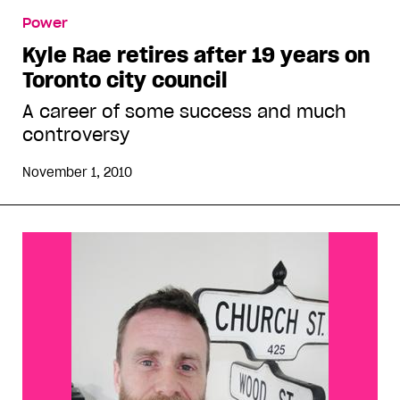
Power
Kyle Rae retires after 19 years on
Toronto city council
A career of some success and much
controversy
November 1, 2010