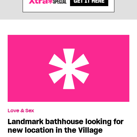
Landmark bathhouse looking for new location in
Love & Sex
the Village
Landmark bathhouse looking for
new location in the Village