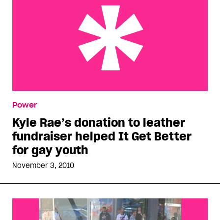
Kyle Rae’s donation to leather fundraiser helped
Power
It Get Better for gay youth
Kyle Rae’s donation to leather
fundraiser helped It Get Better
for gay youth
November 3, 2010