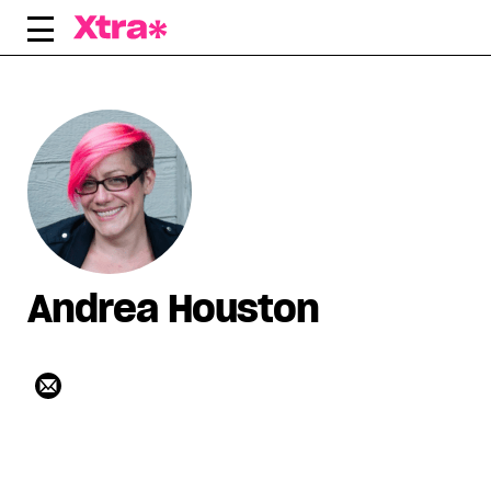
Skip
to
content
Andrea Houston