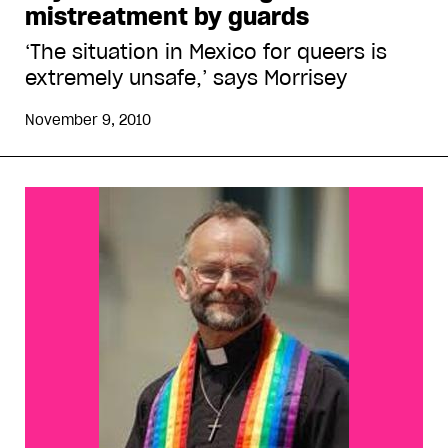
mistreatment by guards
‘The situation in Mexico for queers is
extremely unsafe,’ says Morrisey
November 9, 2010