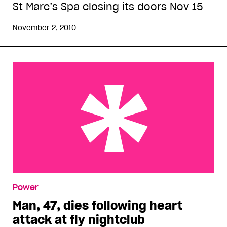
St Marc’s Spa closing its doors Nov 15
November 2, 2010
Man, 47, dies following heart attack at fly
Power
nightclub
Man, 47, dies following heart
attack at fly nightclub