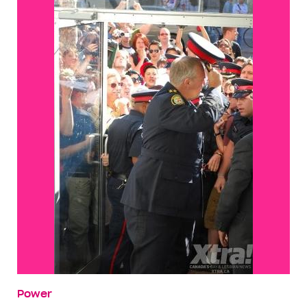
Power