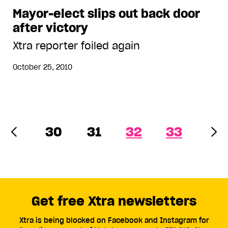
Mayor-elect slips out back door
after victory
Xtra reporter foiled again
October 25, 2010
30
31
32
33
Get free Xtra newsletters
Xtra is being blocked on Facebook and Instagram for