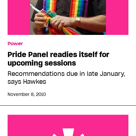
Power
Pride Panel readies itself for
upcoming sessions
Recommendations due in late January,
says Hawkes
November 8, 2010