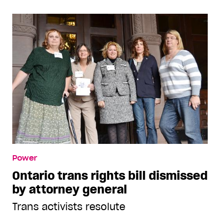
Power
Ontario trans rights bill dismissed
by attorney general
Trans activists resolute