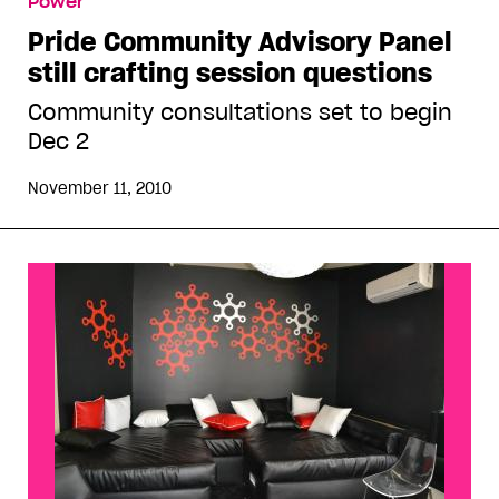
Power
session questions
Pride Community Advisory Panel
still crafting session questions
Community consultations set to begin
Dec 2
November 11, 2010