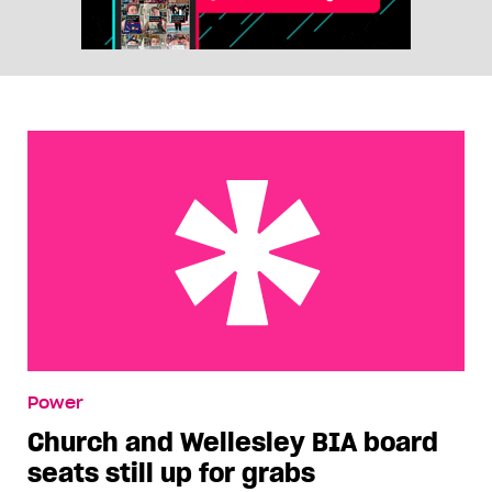
Church and Wellesley BIA board seats still up for
Power
grabs
Church and Wellesley BIA board
seats still up for grabs