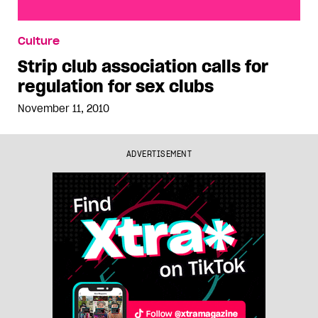
Strip club association calls for regulation for sex
Culture
clubs
Strip club association calls for
regulation for sex clubs
November 11, 2010
ADVERTISEMENT