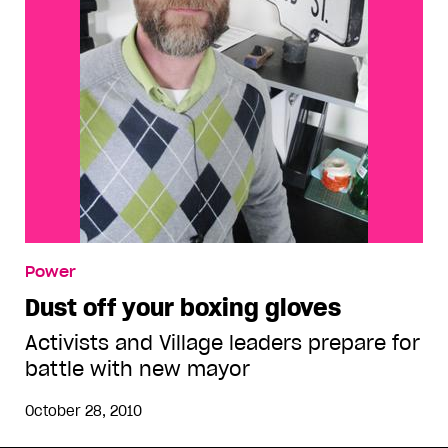
Power
Dust off your boxing gloves
Activists and Village leaders prepare for
battle with new mayor
October 28, 2010