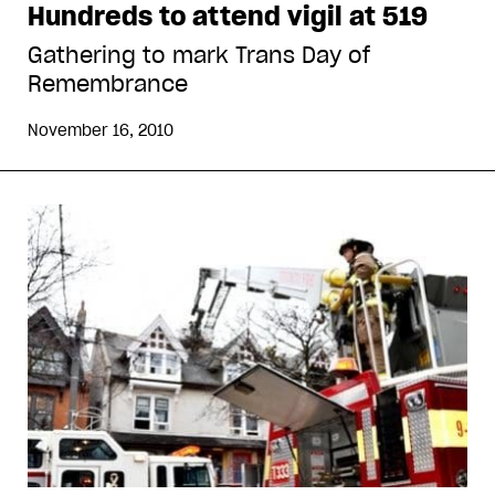
Hundreds to attend vigil at 519
Gathering to mark Trans Day of
Remembrance
November 16, 2010