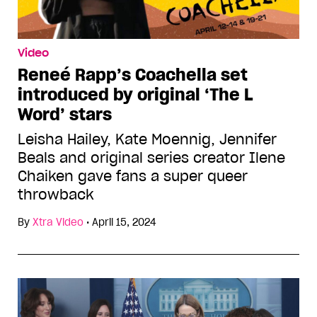
Video
Reneé Rapp’s Coachella set
introduced by original ‘The L
Word’ stars
Leisha Hailey, Kate Moennig, Jennifer
Beals and original series creator Ilene
Chaiken gave fans a super queer
throwback
By
Xtra Video
•
April 15, 2024