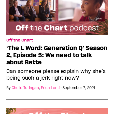
Off the Chart
‘The L Word: Generation Q’ Season
2, Episode 5: We need to talk
about Bette
Can someone please explain why she’s
being such a jerk right now?
By
Chelle Turingan
,
Erica Lenti
•
September 7, 2021