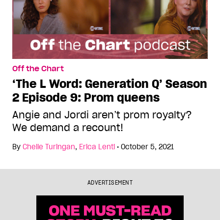
Off the Chart
‘The L Word: Generation Q’ Season
2 Episode 9: Prom queens
Angie and Jordi aren’t prom royalty?
We demand a recount!
By
Chelle Turingan
,
Erica Lenti
•
October 5, 2021
ADVERTISEMENT