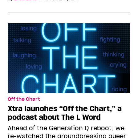
Off the Chart
Xtra launches “Off the Chart,” a
podcast about The L Word
Ahead of the Generation Q reboot, we
re-watched the groundbreaking queer