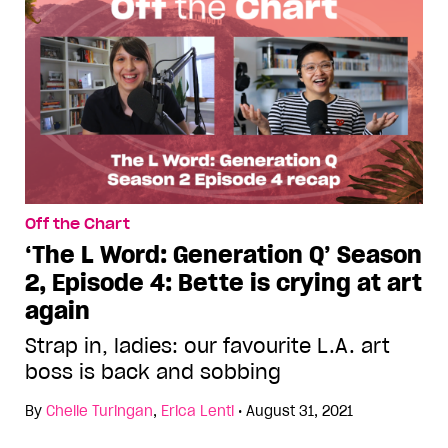
Off the Chart
‘The L Word: Generation Q’ Season
2, Episode 4: Bette is crying at art
again
Strap in, ladies: our favourite L.A. art
boss is back and sobbing
By
Chelle Turingan
,
Erica Lenti
•
August 31, 2021