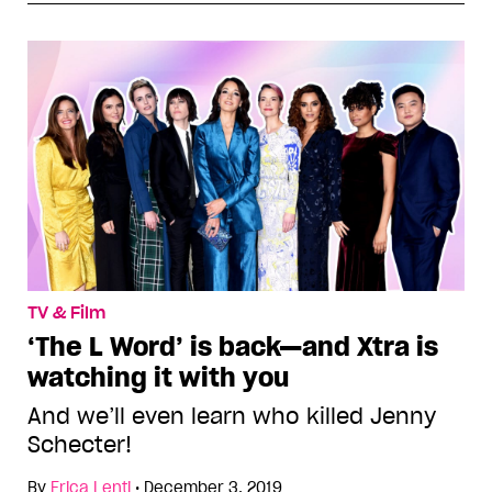
TV & Film
‘The L Word’ is back—and Xtra is
watching it with you
And we’ll even learn who killed Jenny
Schecter!
By
Erica Lenti
•
December 3, 2019