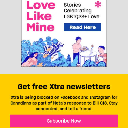
Get free Xtra newsletters
Xtra is being blocked on Facebook and Instagram for
Canadians as part of Meta’s response to Bill C18. Stay
connected, and tell a friend.
Subscribe Now