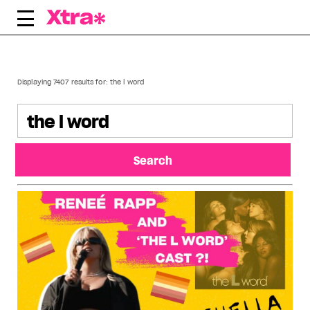
Skip
to
content
Displaying 7407 results for:
the l word