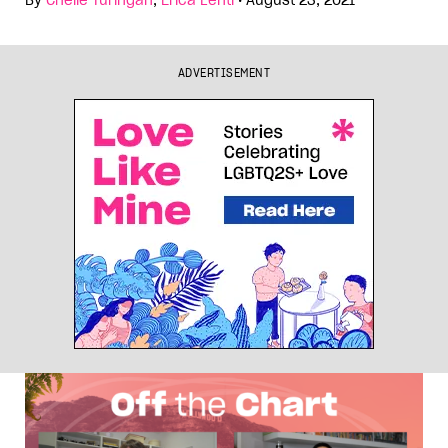
By
Chelle Turingan
,
Erica Lenti
•
August 23, 2021
ADVERTISEMENT