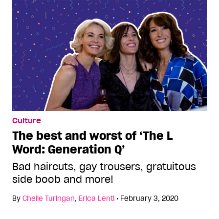
Culture
The best and worst of ‘The L
Word: Generation Q’
Bad haircuts, gay trousers, gratuitous
side boob and more!
By
Chelle Turingan
,
Erica Lenti
•
February 3, 2020