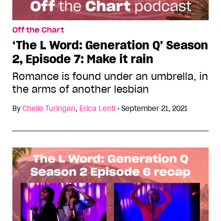
Off the Chart
‘The L Word: Generation Q’ Season
2, Episode 7: Make it rain
Romance is found under an umbrella, in
the arms of another lesbian
By
Chelle Turingan
,
Erica Lenti
•
September 21, 2021