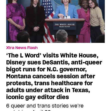
Xtra News Flash
‘The L Word’ visits White House,
Disney sues DeSantis, anti-queer
bigot runs for N.C. governor,
Montana cancels session after
protests, trans healthcare for
adults under attack in Texas,
iconic gay editor dies
6 queer and trans stories we’re