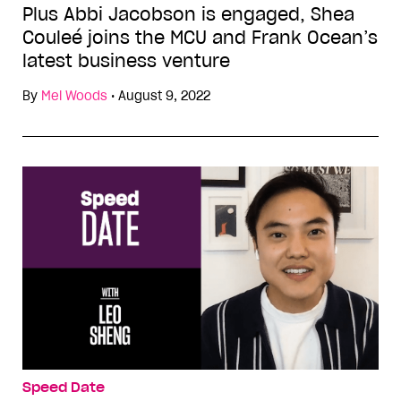
Plus Abbi Jacobson is engaged, Shea
Couleé joins the MCU and Frank Ocean’s
latest business venture
By
Mel Woods
•
August 9, 2022
Speed Date