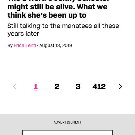
might still be alive. What we
think she’s been up to
Still talking to the manatees all these
years later
By
Erica Lenti
•
August 13, 2019
1
2
3
412
ADVERTISEMENT