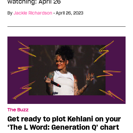
watching: April 26
By
Jackie Richardson
•
April 26, 2023
The Buzz
Get ready to plot Kehlani on your
‘The L Word: Generation Q’ chart