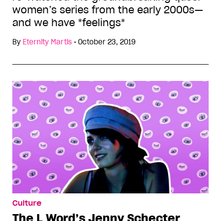
women’s series from the early 2000s—
and we have *feelings*
By
Eternity Martis
•
October 23, 2019
Culture
The L Word’s Jenny Schecter