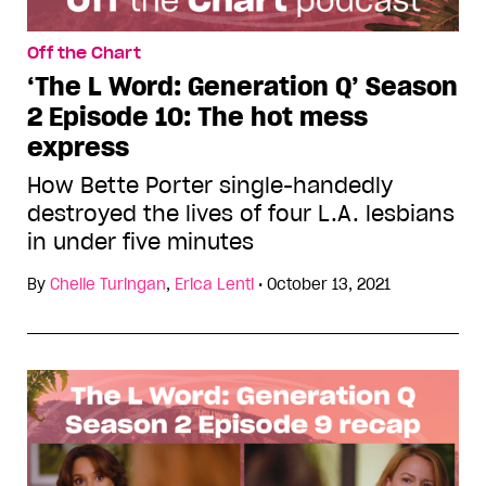
Off the Chart
‘The L Word: Generation Q’ Season
2 Episode 10: The hot mess
express
How Bette Porter single-handedly
destroyed the lives of four L.A. lesbians
in under five minutes
By
Chelle Turingan
,
Erica Lenti
•
October 13, 2021