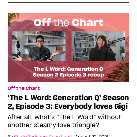
Off the Chart
‘The L Word: Generation Q’ Season
2, Episode 3: Everybody loves Gigi
After all, what’s “The L Word” without
another steamy love triangle?