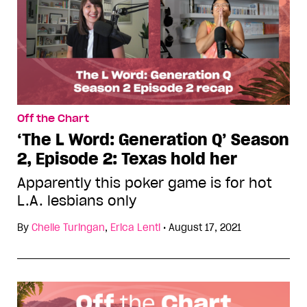
Off the Chart
‘The L Word: Generation Q’ Season
2, Episode 2: Texas hold her
Apparently this poker game is for hot
L.A. lesbians only
By
Chelle Turingan
,
Erica Lenti
•
August 17, 2021