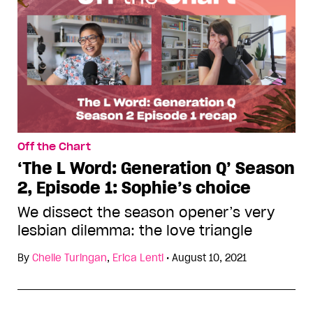
Off the Chart
‘The L Word: Generation Q’ Season
2, Episode 1: Sophie’s choice
We dissect the season opener’s very
lesbian dilemma: the love triangle
By
Chelle Turingan
,
Erica Lenti
•
August 10, 2021