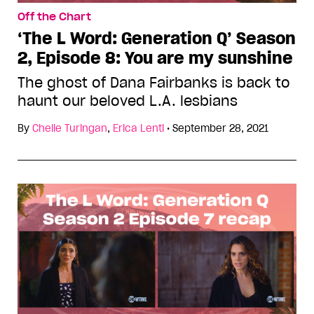
Off the Chart
‘The L Word: Generation Q’ Season
2, Episode 8: You are my sunshine
The ghost of Dana Fairbanks is back to
haunt our beloved L.A. lesbians
By
Chelle Turingan
,
Erica Lenti
•
September 28, 2021