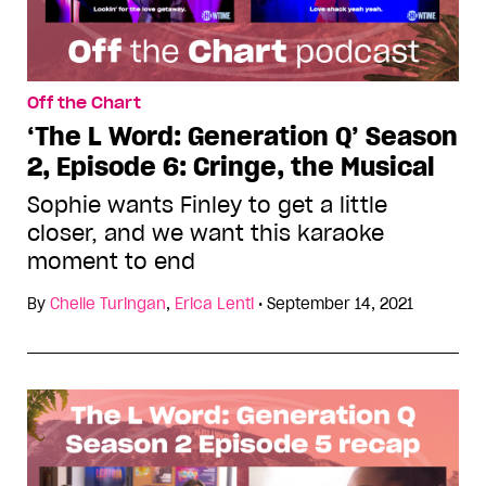
Off the Chart
‘The L Word: Generation Q’ Season
2, Episode 6: Cringe, the Musical
Sophie wants Finley to get a little
closer, and we want this karaoke
moment to end
By
Chelle Turingan
,
Erica Lenti
•
September 14, 2021