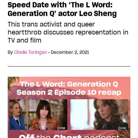
Speed Date with ‘The L Word:
Generation Q’ actor Leo Sheng
This trans activist and queer
heartthrob discusses representation in
TV and film
By
Chelle Turingan
•
December 2, 2021