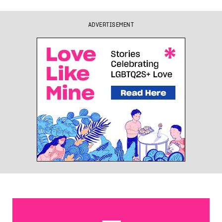
ADVERTISEMENT