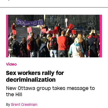
Video
Sex workers rally for
decriminalization
New Ottawa group takes message to
the Hill
By
Brent Creelman