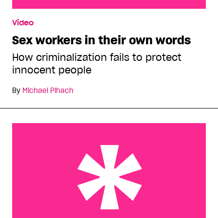
Sex workers in their own words
Video
Sex workers in their own words
How criminalization fails to protect
innocent people
By
Michael Pihach