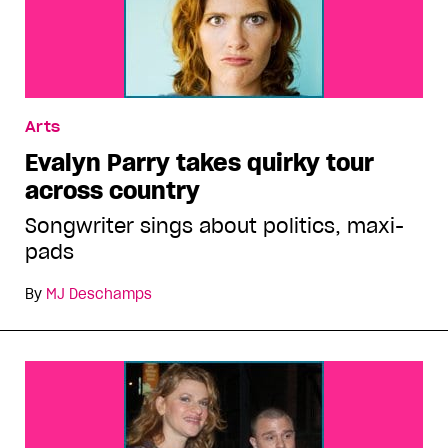
Arts
Evalyn Parry takes quirky tour
across country
Songwriter sings about politics, maxi-
pads
By
MJ Deschamps