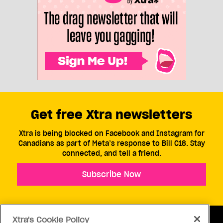
Get free Xtra newsletters
Xtra is being blocked on Facebook and Instagram for
Canadians as part of Meta’s response to Bill C18. Stay
connected, and tell a friend.
Subscribe Now
Xtra's Cookie Policy