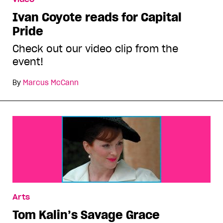
Ivan Coyote reads for Capital
Pride
Check out our video clip from the
event!
By
Marcus McCann
Arts
Tom Kalin’s Savage Grace