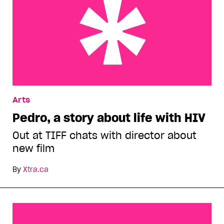
Pedro, a story about life with HIV
Arts
Pedro, a story about life with HIV
Out at TIFF chats with director about
new film
By
Xtra.ca