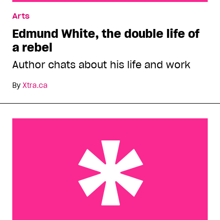
Edmund White, the double life of a rebel
Arts
Edmund White, the double life of
a rebel
Author chats about his life and work
By
Xtra.ca