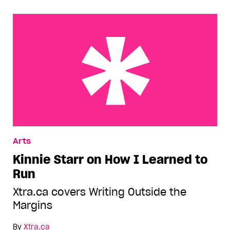
Kinnie Starr on How I Learned to Run
Arts
Kinnie Starr on How I Learned to
Run
Xtra.ca covers Writing Outside the
Margins
By
Xtra.ca