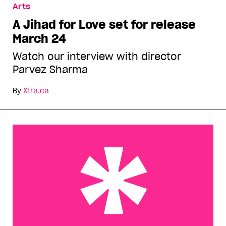
Arts
A Jihad for Love set for release
March 24
Watch our interview with director
Parvez Sharma
By
Xtra.ca