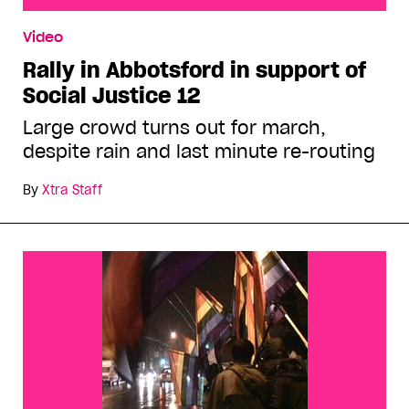
Rally in Abbotsford in support of Social Justice 12
Video
Rally in Abbotsford in support of
Social Justice 12
Large crowd turns out for march,
despite rain and last minute re-routing
By
Xtra Staff