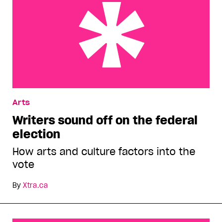
Writers sound off on the federal election
Arts
Writers sound off on the federal
election
How arts and culture factors into the
vote
By
Xtra.ca