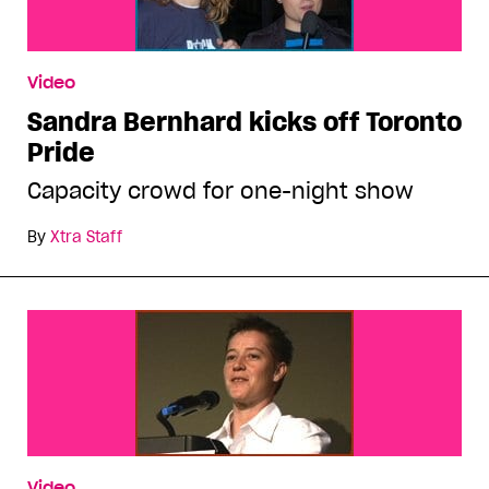
Video
Sandra Bernhard kicks off Toronto
Pride
Capacity crowd for one-night show
By
Xtra Staff
Video