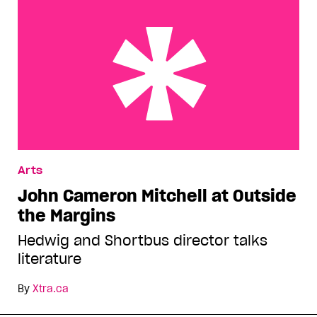
John Cameron Mitchell at Outside the Margins
Arts
John Cameron Mitchell at Outside
the Margins
Hedwig and Shortbus director talks
literature
By
Xtra.ca