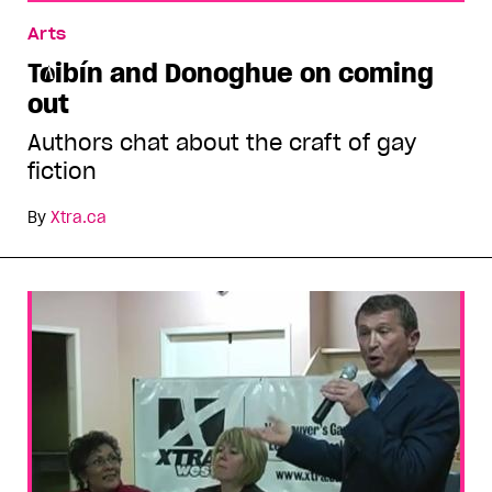
Tóibín and Donoghue on coming out
Arts
Tóibín and Donoghue on coming
out
Authors chat about the craft of gay
fiction
By
Xtra.ca