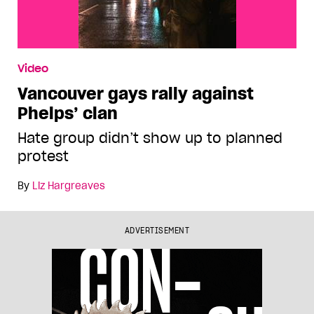
Video
Vancouver gays rally against
Phelps’ clan
Hate group didn’t show up to planned
protest
By
Liz Hargreaves
ADVERTISEMENT