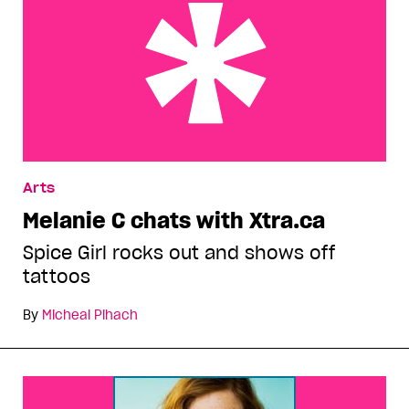
Melanie C chats with Xtra.ca
Arts
Melanie C chats with Xtra.ca
Spice Girl rocks out and shows off
tattoos
By
Micheal Pihach