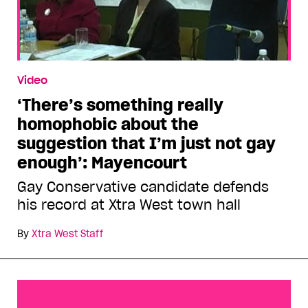
Video
‘There’s something really
homophobic about the
suggestion that I’m just not gay
enough’: Mayencourt
Gay Conservative candidate defends
his record at Xtra West town hall
By
Xtra West Staff