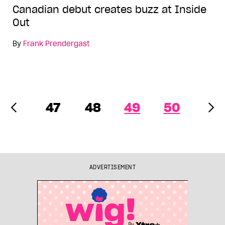
Canadian debut creates buzz at Inside
Out
By
Frank Prendergast
47
48
49
50
ADVERTISEMENT