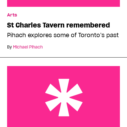
St Charles Tavern remembered
Arts
St Charles Tavern remembered
Pihach explores some of Toronto’s past
By
Michael Pihach