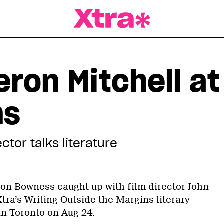
a Magazine
ron Mitchell at
ns
tor talks literature
rdon Bowness caught up with film director John
tra’s Writing Outside the Margins literary
in Toronto on Aug 24.