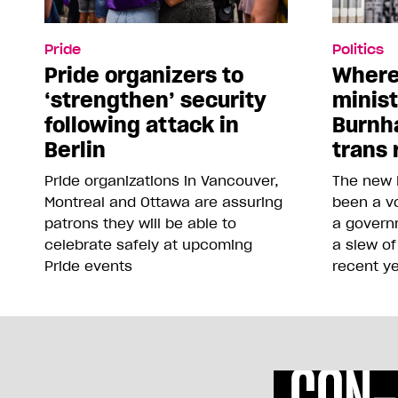
Pride
Politics
Pride organizers to
Where
‘strengthen’ security
minis
following attack in
Burnh
Berlin
trans 
Pride organizations in Vancouver,
The new 
Montreal and Ottawa are assuring
been a vo
patrons they will be able to
a govern
celebrate safely at upcoming
a slew of
Pride events
recent y