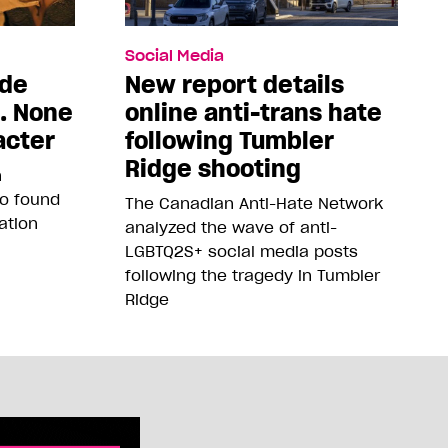
Social Media
ade
New report details
5. None
online anti-trans hate
acter
following Tumbler
Ridge shooting
n
so found
The Canadian Anti-Hate Network
ation
analyzed the wave of anti-
LGBTQ2S+ social media posts
following the tragedy in Tumbler
Ridge