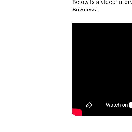
Below is a video inte
Bowness.