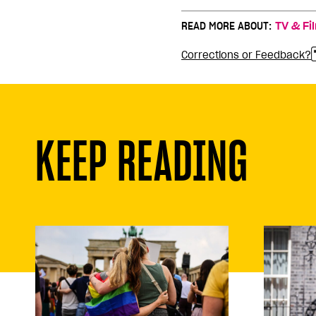
READ MORE ABOUT:
TV & Fi
Corrections or Feedback?
KEEP READING