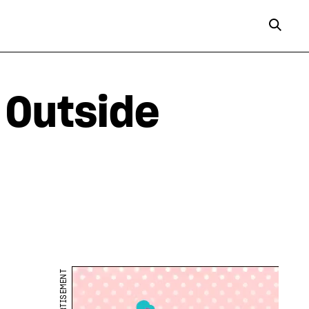
 Outside
ADVERTISEMENT