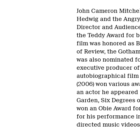
John Cameron Mitchell
Hedwig and the Angry 
Director and Audience
the Teddy Award for be
film was honored as B
of Review, the Gotham
was also nominated fo
executive producer of
autobiographical film
(2006) won various awa
an actor he appeared 
Garden, Six Degrees o
won an Obie Award for
for his performance i
directed music videos 