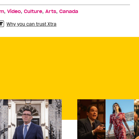
,
,
,
,
lm
Video
Culture
Arts
Canada
Why you can trust Xtra