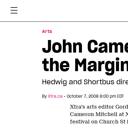
Skip
Xtr
to
content
Arts
John Came
the Margi
Hedwig and Shortbus direc
•
By
Xtra.ca
October 7, 2008 8:00 pm EDT
Xtra’s arts editor Go
Cameron Mitchell at X
festival on Church St 