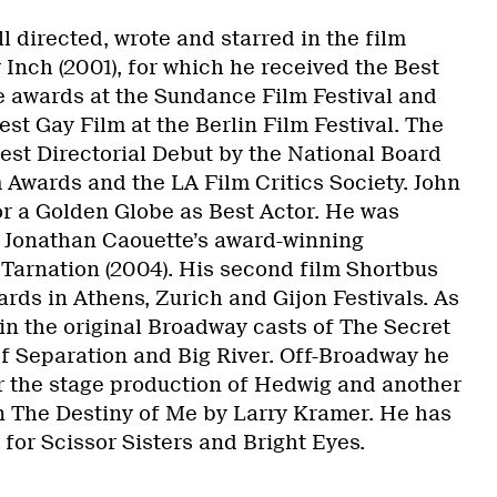
 directed, wrote and starred in the film
Inch (2001), for which he received the Best
 awards at the Sundance Film Festival and
st Gay Film at the Berlin Film Festival. The
est Directorial Debut by the National Board
 Awards and the LA Film Critics Society. John
r a Golden Globe as Best Actor. He was
 Jonathan Caouette’s award-winning
 Tarnation (2004). His second film Shortbus
rds in Athens, Zurich and Gijon Festivals. As
in the original Broadway casts of The Secret
f Separation and Big River. Off-Broadway he
 the stage production of Hedwig and another
n The Destiny of Me by Larry Kramer. He has
for Scissor Sisters and Bright Eyes.