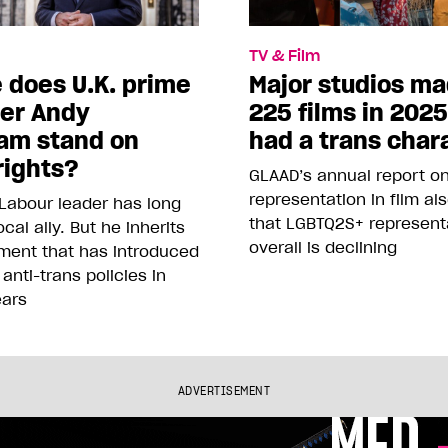
TV & Film
 does U.K. prime
Major studios m
ter Andy
225 films in 202
am stand on
had a trans char
rights?
GLAAD’s annual report o
representation in film al
Labour leader has long
that LGBTQ2S+ represent
cal ally. But he inherits
overall is declining
ment that has introduced
 anti-trans policies in
ears
ADVERTISEMENT