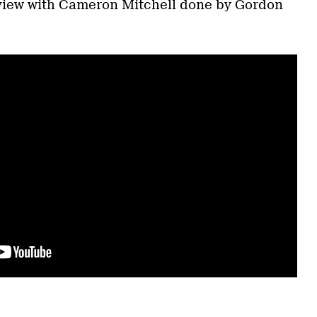
rview with Cameron Mitchell done by Gordon